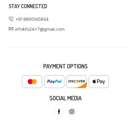
STAY CONNECTED
+91 8800145844
infokfs24x7@gmail.com
PAYMENT OPTIONS
SOCIAL MEDIA