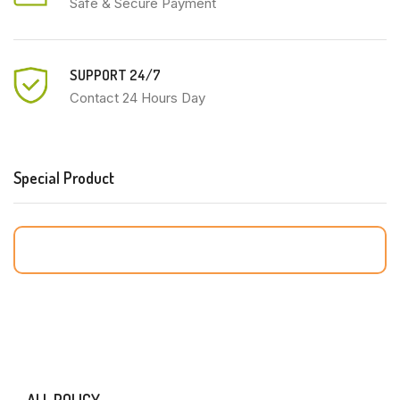
Safe & Secure Payment
SUPPORT 24/7
Contact 24 Hours Day
Special Product