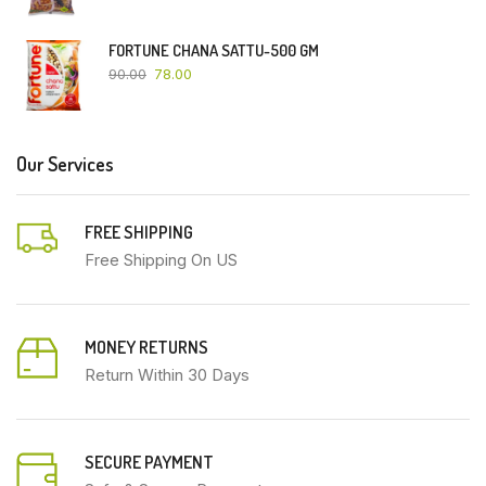
FORTUNE CHANA SATTU-500 GM
90.00
78.00
Our Services
FREE SHIPPING
Free Shipping On US
MONEY RETURNS
Return Within 30 Days
SECURE PAYMENT