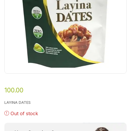
100.00
LAYINA DATES
Out of stock