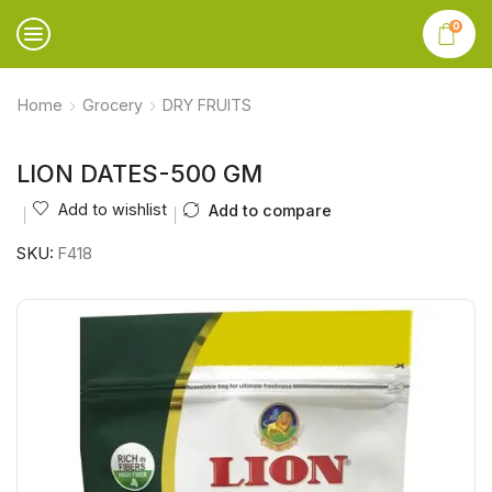
0
Home
Grocery
DRY FRUITS
LION DATES-500 GM
Add to wishlist
Add to compare
SKU:
F418