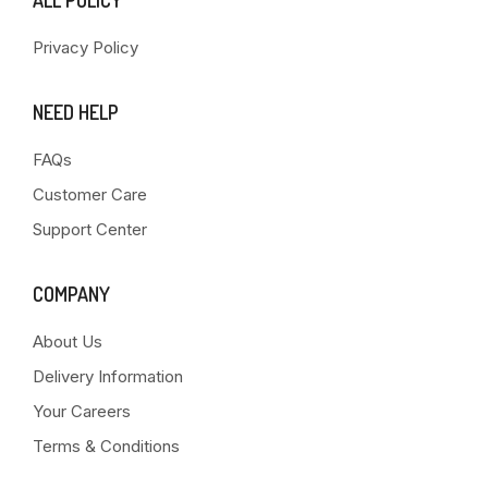
ALL POLICY
Privacy Policy
NEED HELP
FAQs
Customer Care
Support Center
COMPANY
About Us
Delivery Information
Your Careers
Terms & Conditions