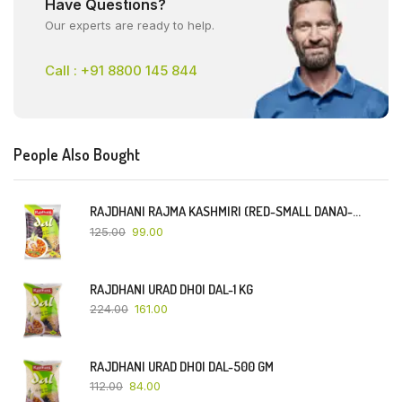
Have Questions?
Our experts are ready to help.
Call : +91 8800 145 844
People Also Bought
RAJDHANI RAJMA KASHMIRI (RED-SMALL DANA)-500 GM
125.00
99.00
RAJDHANI URAD DHOI DAL-1 KG
224.00
161.00
RAJDHANI URAD DHOI DAL-500 GM
112.00
84.00