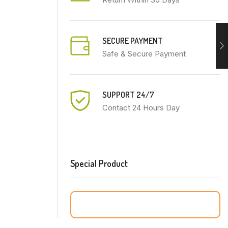
SECURE PAYMENT
Safe & Secure Payment
SUPPORT 24/7
Contact 24 Hours Day
Special Product