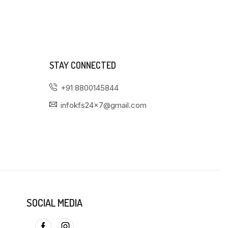
STAY CONNECTED
+91 8800145844
infokfs24x7@gmail.com
SOCIAL MEDIA