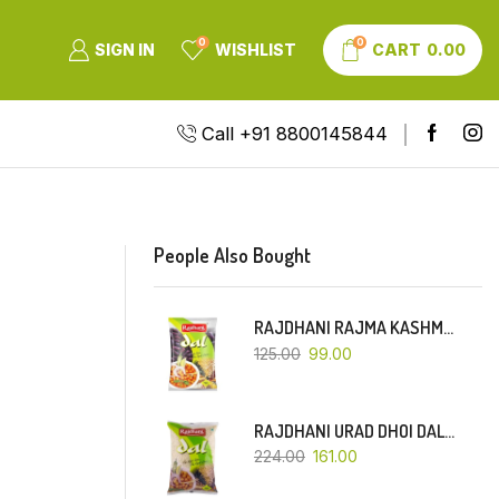
0
0
SIGN IN
WISHLIST
CART
0.00
Call +91 8800145844
People Also Bought
RAJDHANI RAJMA KASHMIRI (RED-SMALL DANA)-500 GM
125.00
99.00
RAJDHANI URAD DHOI DAL-1 KG
224.00
161.00