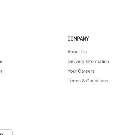
COMPANY
About Us
e
Delivery Information
er
Your Careers
Terms & Conditions