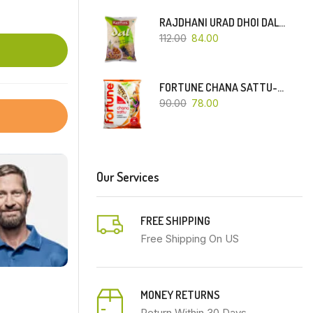
RAJDHANI URAD DHOI DAL-500 GM
112.00
84.00
FORTUNE CHANA SATTU-500 GM
90.00
78.00
Our Services
FREE SHIPPING
Free Shipping On US
MONEY RETURNS
Return Within 30 Days