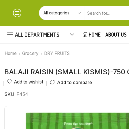
ALL DEPARTMENTS
HOME
ABOUT US
Home
Grocery
DRY FRUITS
BALAJI RAISIN (SMALL KISMIS)-750
Add to wishlist
Add to compare
SKU:
F454