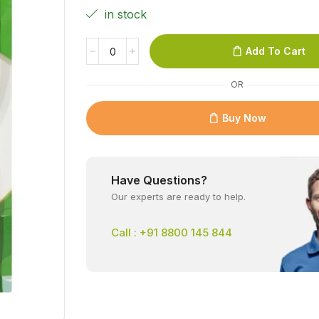
in stock
Add To Cart
OR
Buy Now
Have Questions?
Our experts are ready to help.
Call : +91 8800 145 844