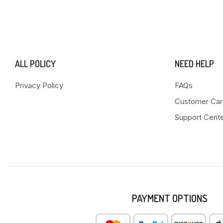
ALL POLICY
NEED HELP
Privacy Policy
FAQs
Customer Car
Support Cent
PAYMENT OPTIONS