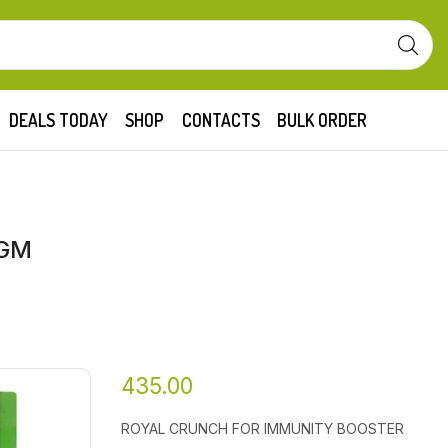
DEALS TODAY
SHOP
CONTACTS
BULK ORDER
 GM
435.00
ROYAL CRUNCH FOR IMMUNITY BOOSTER