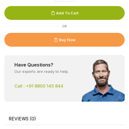
Add To Cart
OR
Buy Now
Have Questions?
Our experts are ready to help.
Call : +91 8800 145 844
REVIEWS (0)