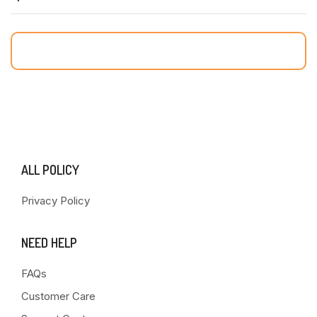
ALL POLICY
Privacy Policy
NEED HELP
FAQs
Customer Care