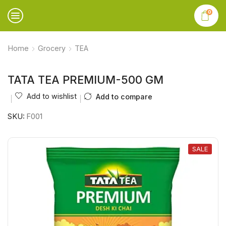
0
Home
Grocery
TEA
TATA TEA PREMIUM-500 GM
Add to wishlist
Add to compare
SKU:
F001
SALE