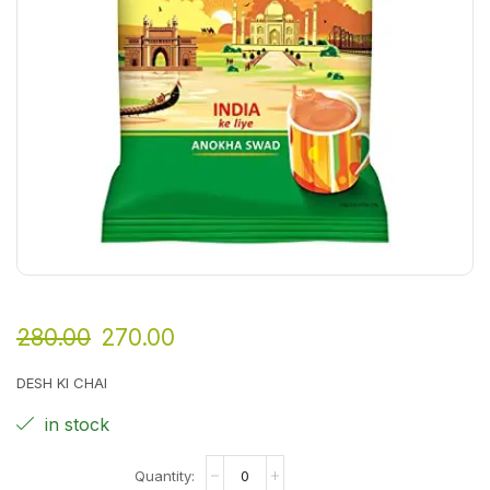
280.00
270.00
DESH KI CHAI
in stock