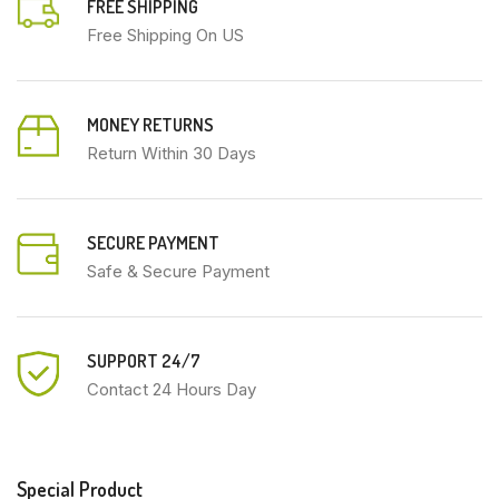
FREE SHIPPING
Free Shipping On US
MONEY RETURNS
Return Within 30 Days
SECURE PAYMENT
Safe & Secure Payment
SUPPORT 24/7
Contact 24 Hours Day
Special Product