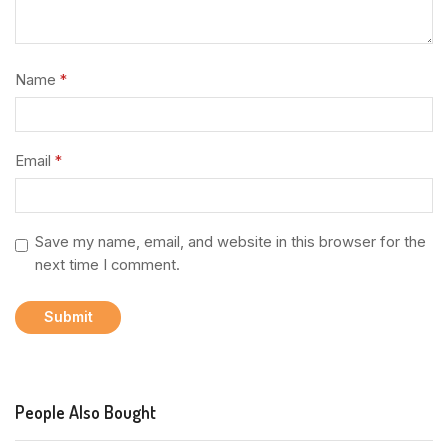
Name
*
Email
*
Save my name, email, and website in this browser for the
next time I comment.
People Also Bought