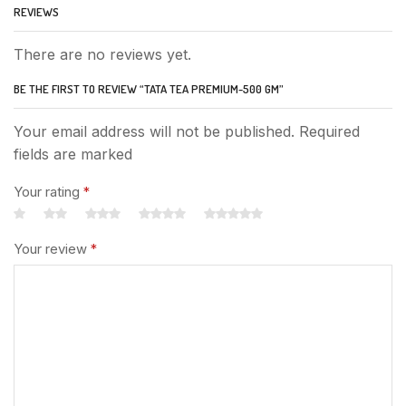
REVIEWS
There are no reviews yet.
BE THE FIRST TO REVIEW “TATA TEA PREMIUM-500 GM”
Your email address will not be published. Required
fields are marked
Your rating
*
Your review
*