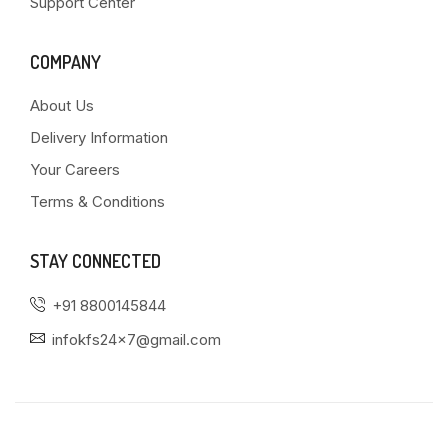
Support Center
COMPANY
About Us
Delivery Information
Your Careers
Terms & Conditions
STAY CONNECTED
+91 8800145844
infokfs24x7@gmail.com