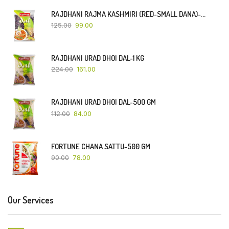
RAJDHANI RAJMA KASHMIRI (RED-SMALL DANA)-500 GM
125.00
99.00
RAJDHANI URAD DHOI DAL-1 KG
224.00
161.00
RAJDHANI URAD DHOI DAL-500 GM
112.00
84.00
FORTUNE CHANA SATTU-500 GM
90.00
78.00
Our Services