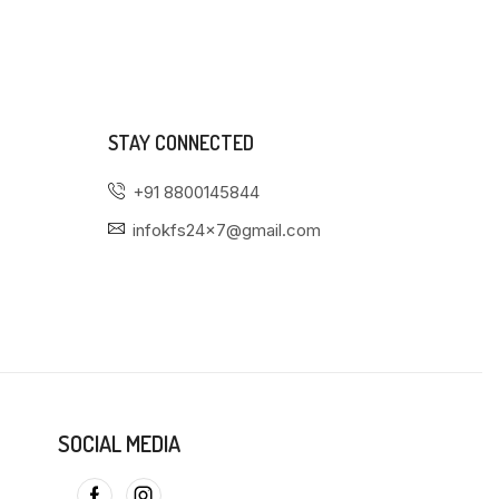
STAY CONNECTED
+91 8800145844
infokfs24x7@gmail.com
SOCIAL MEDIA