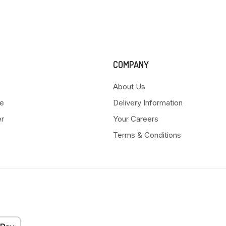
COMPANY
About Us
e
Delivery Information
er
Your Careers
Terms & Conditions