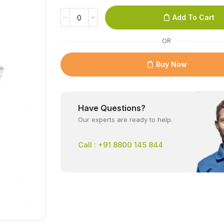
Add To Cart
OR
Buy Now
Have Questions?
Our experts are ready to help.
Call : +91 8800 145 844