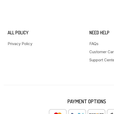
ALL POLICY
NEED HELP
Privacy Policy
FAQs
Customer Car
Support Cent
PAYMENT OPTIONS