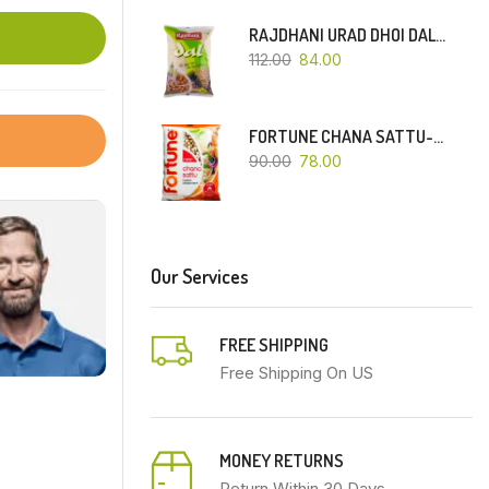
RAJDHANI URAD DHOI DAL-500 GM
112.00
84.00
FORTUNE CHANA SATTU-500 GM
90.00
78.00
Our Services
FREE SHIPPING
Free Shipping On US
MONEY RETURNS
Return Within 30 Days