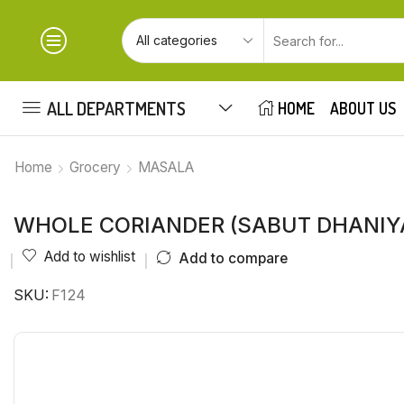
ALL DEPARTMENTS
HOME
ABOUT US
Home
Grocery
MASALA
WHOLE CORIANDER (SABUT DHANIY
Add to wishlist
Add to compare
SKU:
F124