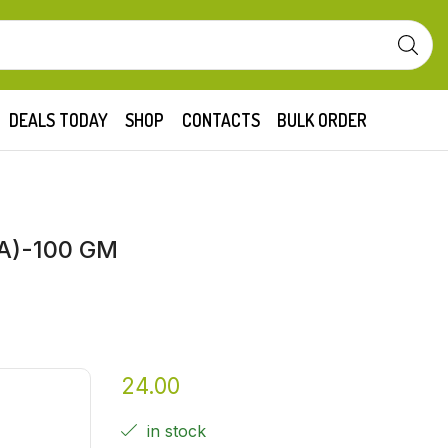
DEALS TODAY
SHOP
CONTACTS
BULK ORDER
A)-100 GM
24.00
in stock