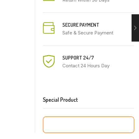
SECURE PAYMENT
Safe & Secure Payment
SUPPORT 24/7
Contact 24 Hours Day
Special Product