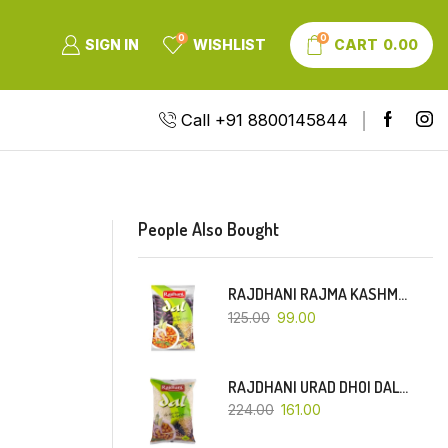
0
0
SIGN IN
WISHLIST
CART
0.00
Call +91 8800145844
People Also Bought
RAJDHANI RAJMA KASHMIRI (RED-SMALL DANA)-500 GM
125.00
99.00
RAJDHANI URAD DHOI DAL-1 KG
224.00
161.00