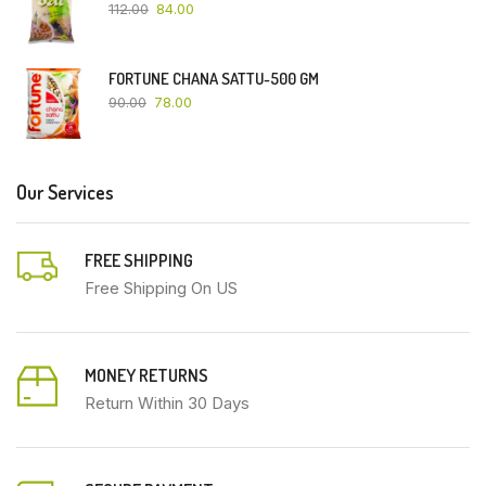
112.00
84.00
FORTUNE CHANA SATTU-500 GM
90.00
78.00
Our Services
FREE SHIPPING
Free Shipping On US
MONEY RETURNS
Return Within 30 Days