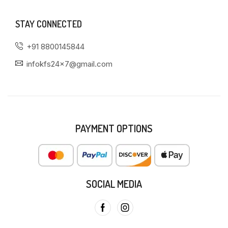
STAY CONNECTED
+91 8800145844
infokfs24x7@gmail.com
PAYMENT OPTIONS
SOCIAL MEDIA