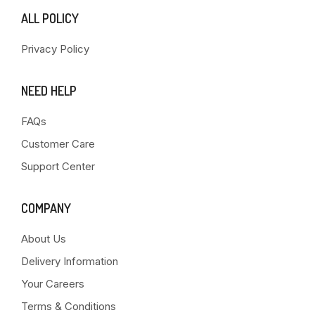
ALL POLICY
Privacy Policy
NEED HELP
FAQs
Customer Care
Support Center
COMPANY
About Us
Delivery Information
Your Careers
Terms & Conditions