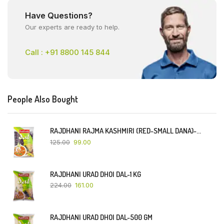
Have Questions?
Our experts are ready to help.
Call : +91 8800 145 844
People Also Bought
RAJDHANI RAJMA KASHMIRI (RED-SMALL DANA)-500 GM
125.00
99.00
RAJDHANI URAD DHOI DAL-1 KG
224.00
161.00
RAJDHANI URAD DHOI DAL-500 GM