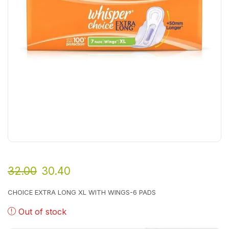
32.00
30.40
CHOICE EXTRA LONG XL WITH WINGS-6 PADS
Out of stock