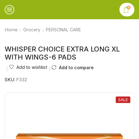
0
Home
Grocery
PERSONAL CARE
WHISPER CHOICE EXTRA LONG XL
WITH WINGS-6 PADS
Add to wishlist
Add to compare
SKU:
F332
SALE