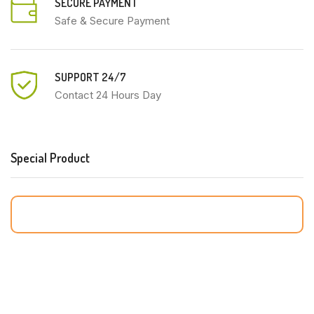
SECURE PAYMENT
Safe & Secure Payment
SUPPORT 24/7
Contact 24 Hours Day
Special Product