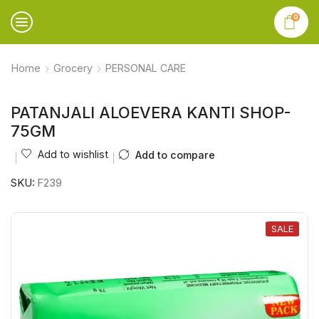
0
Home
Grocery
PERSONAL CARE
PATANJALI ALOEVERA KANTI SHOP-
75GM
Add to wishlist
Add to compare
SKU:
F239
SALE