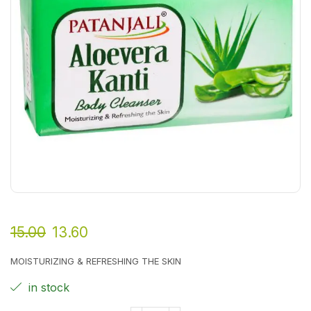
15.00
13.60
MOISTURIZING & REFRESHING THE SKIN
in stock