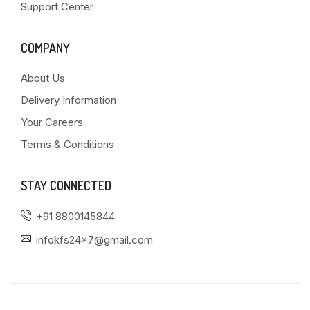
Support Center
COMPANY
About Us
Delivery Information
Your Careers
Terms & Conditions
STAY CONNECTED
+91 8800145844
infokfs24x7@gmail.com