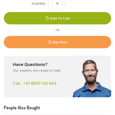
Add To Cart
OR
Buy Now
Have Questions?
Our experts are ready to help.
Call : +91 8800 145 844
People Also Bought