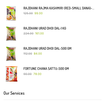
RAJDHANI RAJMA KASHMIRI (RED-SMALL DANA)-500 GM
125.00
99.00
RAJDHANI URAD DHOI DAL-1 KG
224.00
161.00
RAJDHANI URAD DHOI DAL-500 GM
112.00
84.00
FORTUNE CHANA SATTU-500 GM
90.00
78.00
Our Services