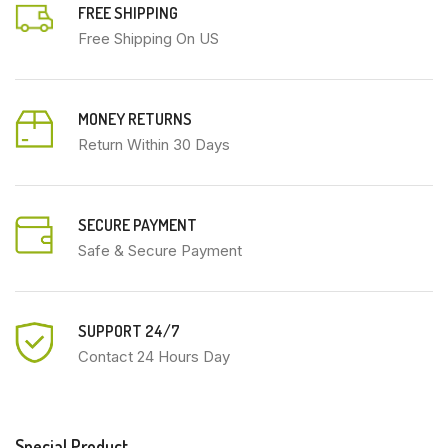
FREE SHIPPING
Free Shipping On US
MONEY RETURNS
Return Within 30 Days
SECURE PAYMENT
Safe & Secure Payment
SUPPORT 24/7
Contact 24 Hours Day
Special Product