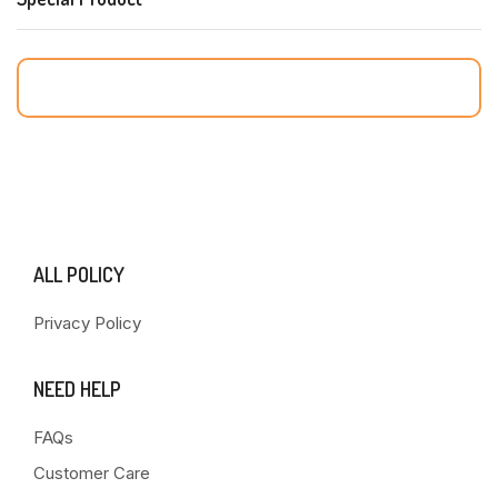
ALL POLICY
Privacy Policy
NEED HELP
FAQs
Customer Care