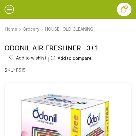
0
Home
Grocery
HOUSEHOLD CLEANING
ODONIL AIR FRESHNER- 3+1
Add to wishlist
Add to compare
SKU:
F515