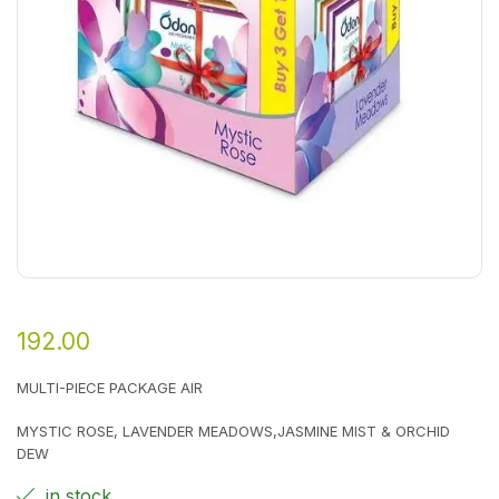
192.00
MULTI-PIECE PACKAGE AIR
MYSTIC ROSE, LAVENDER MEADOWS,JASMINE MIST & ORCHID
DEW
in stock