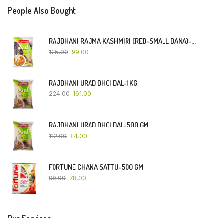
People Also Bought
RAJDHANI RAJMA KASHMIRI (RED-SMALL DANA)-500 GM
125.00
99.00
RAJDHANI URAD DHOI DAL-1 KG
224.00
161.00
RAJDHANI URAD DHOI DAL-500 GM
112.00
84.00
FORTUNE CHANA SATTU-500 GM
90.00
78.00
Our Services