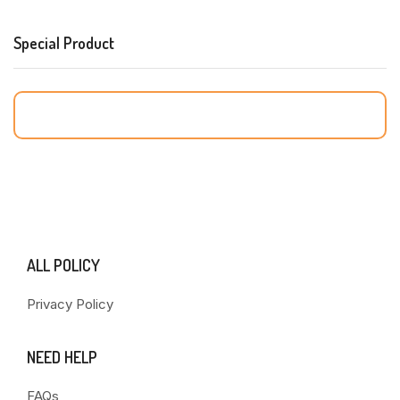
Special Product
ALL POLICY
Privacy Policy
NEED HELP
FAQs