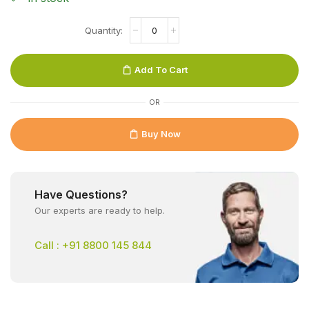
Add To Cart
OR
Buy Now
Have Questions?
Our experts are ready to help.
Call : +91 8800 145 844