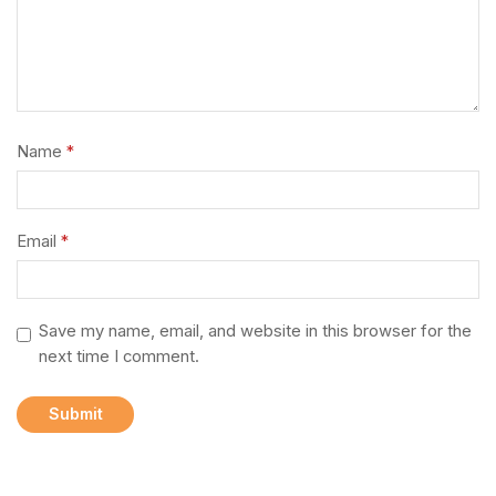
Name
*
Email
*
Save my name, email, and website in this browser for the
next time I comment.