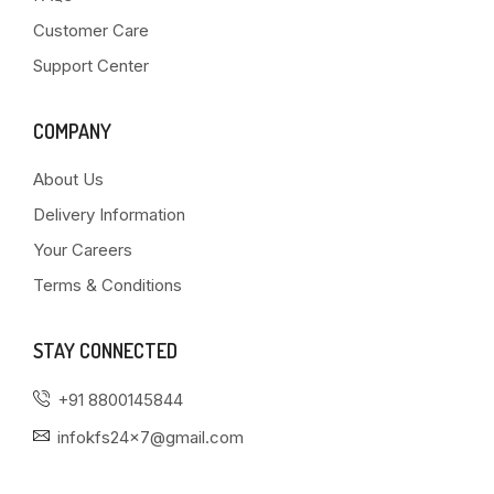
Customer Care
Support Center
COMPANY
About Us
Delivery Information
Your Careers
Terms & Conditions
STAY CONNECTED
+91 8800145844
infokfs24x7@gmail.com