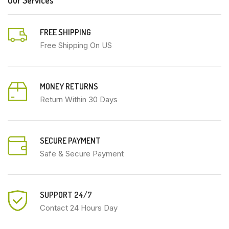
FREE SHIPPING
Free Shipping On US
MONEY RETURNS
Return Within 30 Days
SECURE PAYMENT
Safe & Secure Payment
SUPPORT 24/7
Contact 24 Hours Day