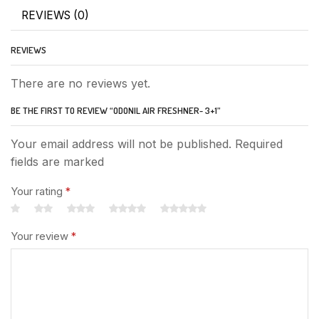
REVIEWS (0)
REVIEWS
There are no reviews yet.
BE THE FIRST TO REVIEW “ODONIL AIR FRESHNER- 3+1”
Your email address will not be published. Required
fields are marked
Your rating
*
Your review
*