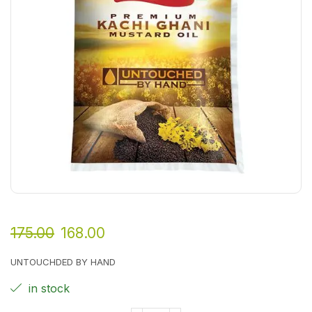
175.00
168.00
UNTOUCHDED BY HAND
in stock