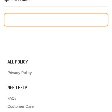
ALL POLICY
Privacy Policy
NEED HELP
FAQs
Customer Care