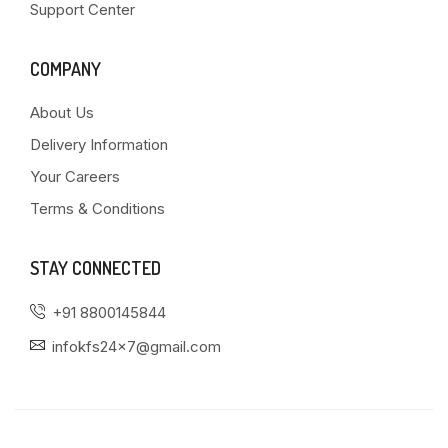
Support Center
COMPANY
About Us
Delivery Information
Your Careers
Terms & Conditions
STAY CONNECTED
+91 8800145844
infokfs24x7@gmail.com