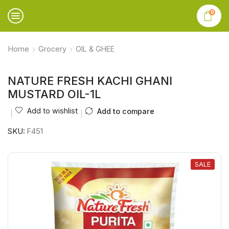
0
Home
Grocery
OIL & GHEE
NATURE FRESH KACHI GHANI
MUSTARD OIL-1L
Add to wishlist
Add to compare
SKU:
F451
SALE