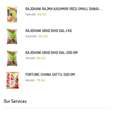
RAJDHANI RAJMA KASHMIRI (RED-SMALL DANA)-500 GM
125.00
99.00
RAJDHANI URAD DHOI DAL-1 KG
224.00
161.00
RAJDHANI URAD DHOI DAL-500 GM
112.00
84.00
FORTUNE CHANA SATTU-500 GM
90.00
78.00
Our Services