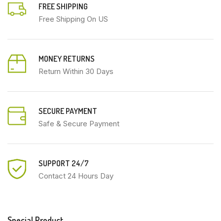
FREE SHIPPING
Free Shipping On US
MONEY RETURNS
Return Within 30 Days
SECURE PAYMENT
Safe & Secure Payment
SUPPORT 24/7
Contact 24 Hours Day
Special Product