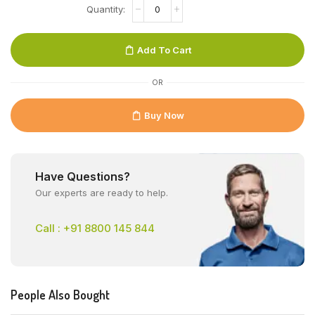
Add To Cart
OR
Buy Now
Have Questions?
Our experts are ready to help.
Call : +91 8800 145 844
People Also Bought