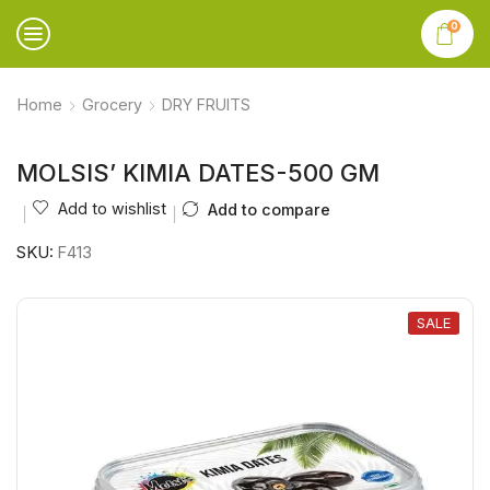
0
Home
Grocery
DRY FRUITS
MOLSIS’ KIMIA DATES-500 GM
Add to wishlist
Add to compare
SKU:
F413
SALE