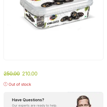
250.00
210.00
Out of stock
Have Questions?
Our experts are ready to help.