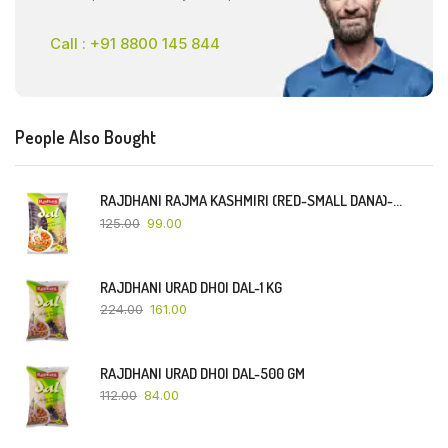
Call : +91 8800 145 844
People Also Bought
RAJDHANI RAJMA KASHMIRI (RED-SMALL DANA)-500 GM
125.00
99.00
RAJDHANI URAD DHOI DAL-1 KG
224.00
161.00
RAJDHANI URAD DHOI DAL-500 GM
112.00
84.00