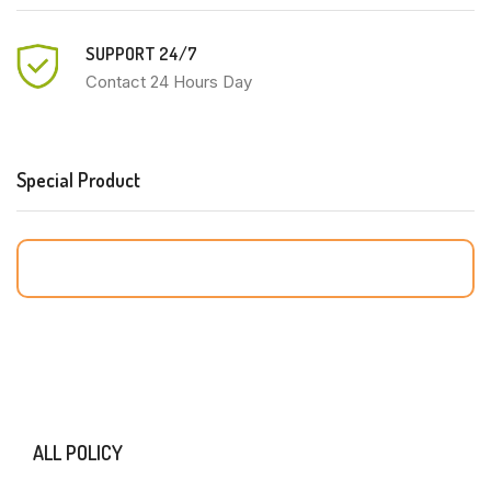
SUPPORT 24/7
Contact 24 Hours Day
Special Product
ALL POLICY