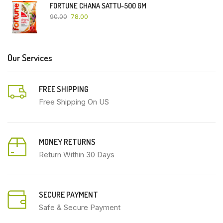
FORTUNE CHANA SATTU-500 GM
90.00
78.00
Our Services
FREE SHIPPING
Free Shipping On US
MONEY RETURNS
Return Within 30 Days
SECURE PAYMENT
Safe & Secure Payment