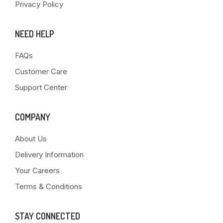
Privacy Policy
NEED HELP
FAQs
Customer Care
Support Center
COMPANY
About Us
Delivery Information
Your Careers
Terms & Conditions
STAY CONNECTED