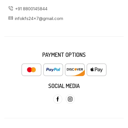
+91 8800145844
infokfs24x7@gmail.com
PAYMENT OPTIONS
SOCIAL MEDIA