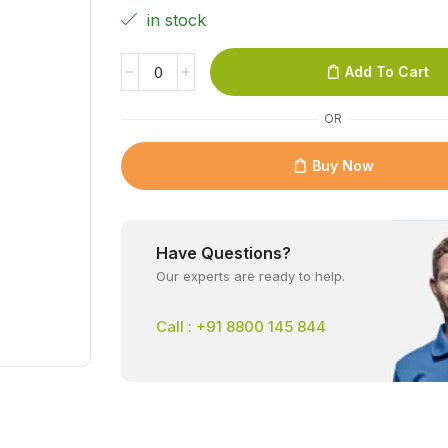
in stock
Add To Cart
OR
Buy Now
Have Questions?
Our experts are ready to help.
Call : +91 8800 145 844