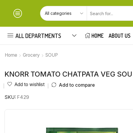
ALL DEPARTMENTS
HOME
ABOUT US
Home
Grocery
SOUP
KNORR TOMATO CHATPATA VEG SOU
Add to wishlist
Add to compare
SKU:
F429