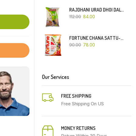
RAJDHANI URAD DHOI DAL-500 GM
112.00
84.00
FORTUNE CHANA SATTU-500 GM
90.00
78.00
Our Services
FREE SHIPPING
Free Shipping On US
MONEY RETURNS
Return Within 30 Days