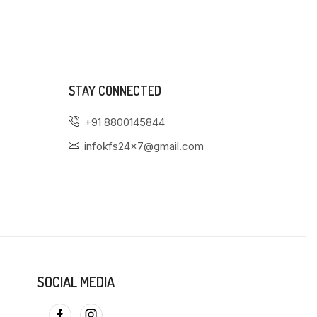
STAY CONNECTED
+91 8800145844
infokfs24x7@gmail.com
SOCIAL MEDIA