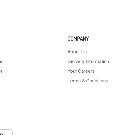
COMPANY
About Us
e
Delivery Information
er
Your Careers
Terms & Conditions