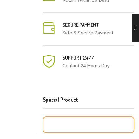
SECURE PAYMENT
Safe & Secure Payment
SUPPORT 24/7
Contact 24 Hours Day
Special Product