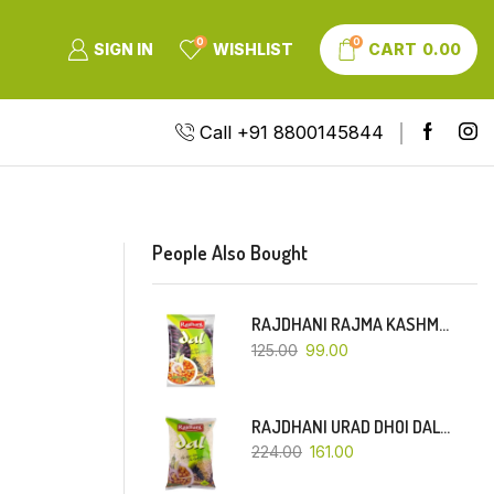
0
0
SIGN IN
WISHLIST
CART
0.00
Call +91 8800145844
People Also Bought
RAJDHANI RAJMA KASHMIRI (RED-SMALL DANA)-500 GM
125.00
99.00
RAJDHANI URAD DHOI DAL-1 KG
224.00
161.00