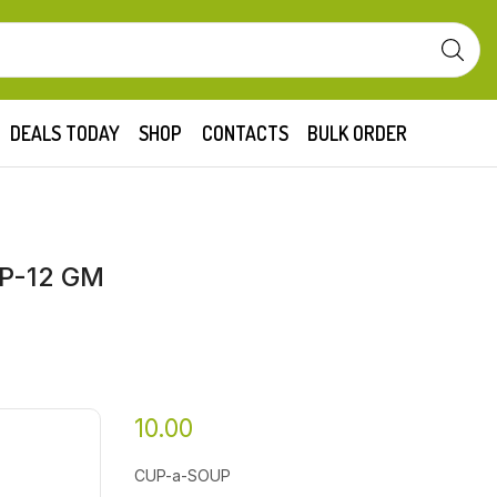
DEALS TODAY
SHOP
CONTACTS
BULK ORDER
P-12 GM
10.00
CUP-a-SOUP