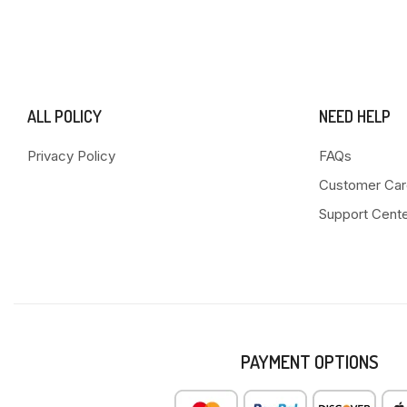
ALL POLICY
NEED HELP
Privacy Policy
FAQs
Customer Car
Support Cent
PAYMENT OPTIONS