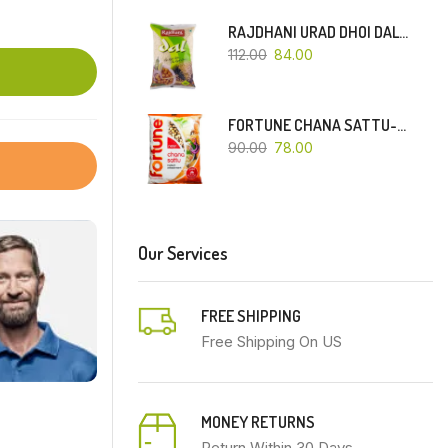
RAJDHANI URAD DHOI DAL-500 GM
112.00
84.00
FORTUNE CHANA SATTU-500 GM
90.00
78.00
Our Services
FREE SHIPPING
Free Shipping On US
MONEY RETURNS
Return Within 30 Days