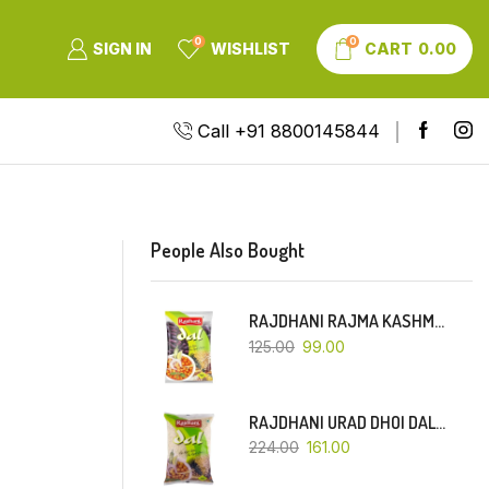
0
0
SIGN IN
WISHLIST
CART
0.00
Call +91 8800145844
People Also Bought
RAJDHANI RAJMA KASHMIRI (RED-SMALL DANA)-500 GM
125.00
99.00
RAJDHANI URAD DHOI DAL-1 KG
224.00
161.00