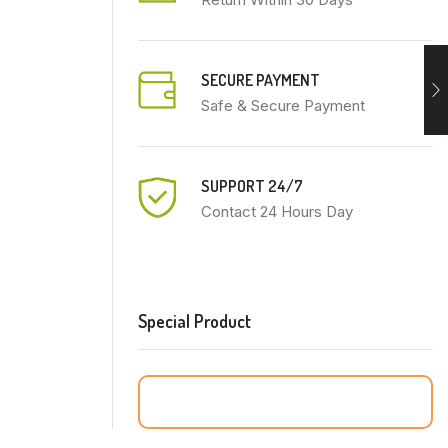
SECURE PAYMENT
Safe & Secure Payment
SUPPORT 24/7
Contact 24 Hours Day
Special Product