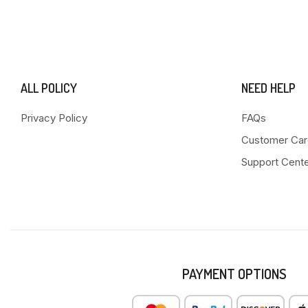
ALL POLICY
NEED HELP
Privacy Policy
FAQs
Customer Car
Support Cent
PAYMENT OPTIONS