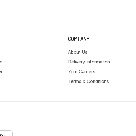
COMPANY
About Us
e
Delivery Information
er
Your Careers
Terms & Conditions