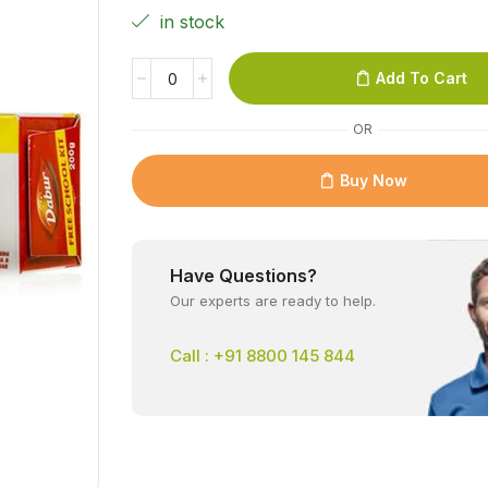
in stock
Add To Cart
OR
Buy Now
Have Questions?
Our experts are ready to help.
Call : +91 8800 145 844