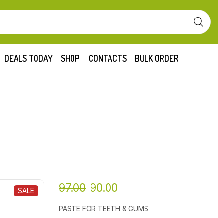
DEALS TODAY
SHOP
CONTACTS
BULK ORDER
97.00
90.00
SALE
PASTE FOR TEETH & GUMS