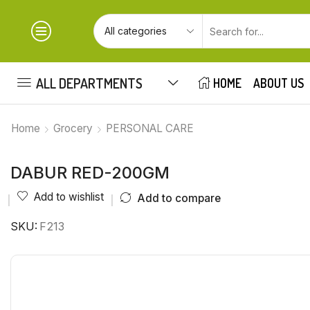
ALL DEPARTMENTS
HOME
ABOUT US
Home
Grocery
PERSONAL CARE
DABUR RED-200GM
Add to wishlist
Add to compare
SKU:
F213