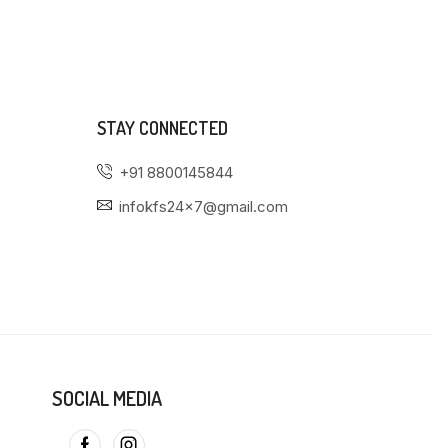
STAY CONNECTED
+91 8800145844
infokfs24x7@gmail.com
SOCIAL MEDIA