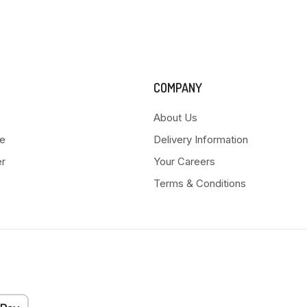
COMPANY
About Us
e
Delivery Information
er
Your Careers
Terms & Conditions