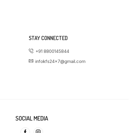
STAY CONNECTED
+91 8800145844
infokfs24x7@gmail.com
SOCIAL MEDIA