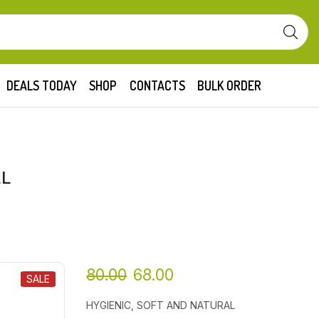
DEALS TODAY
SHOP
CONTACTS
BULK ORDER
LL
80.00
68.00
SALE
HYGIENIC, SOFT AND NATURAL