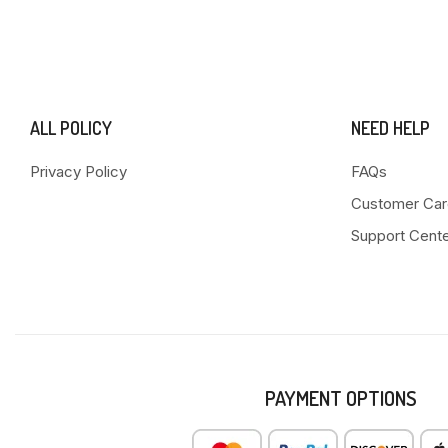
ALL POLICY
NEED HELP
Privacy Policy
FAQs
Customer Car
Support Cent
PAYMENT OPTIONS