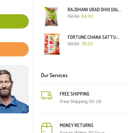
RAJDHANI URAD DHOI DAL-500 GM
112.00
84.00
FORTUNE CHANA SATTU-500 GM
90.00
78.00
Our Services
FREE SHIPPING
Free Shipping On US
MONEY RETURNS
Return Within 30 Days