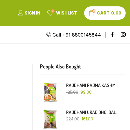
0
0
SIGN IN
WISHLIST
CART
0.00
Call +91 8800145844
People Also Bought
RAJDHANI RAJMA KASHMIRI (RED-SMALL DANA)-500 GM
125.00
99.00
RAJDHANI URAD DHOI DAL-1 KG
224.00
161.00