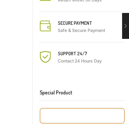
SECURE PAYMENT
Safe & Secure Payment
SUPPORT 24/7
Contact 24 Hours Day
Special Product