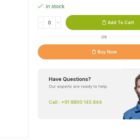
in stock
Add To Cart
OR
Buy Now
Have Questions?
Our experts are ready to help.
Call : +91 8800 145 844