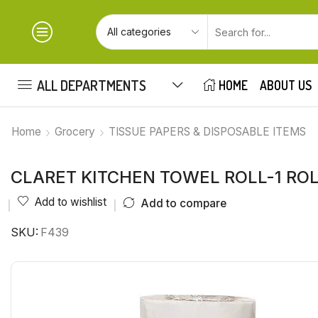
ALL DEPARTMENTS
HOME
ABOUT US
Home
Grocery
TISSUE PAPERS & DISPOSABLE ITEMS
CLARET KITCHEN TOWEL ROLL-1 RO
Add to wishlist
Add to compare
SKU:
F439