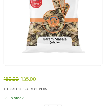
150.00
135.00
THE SAFEST SPICES OF INDIA
in stock