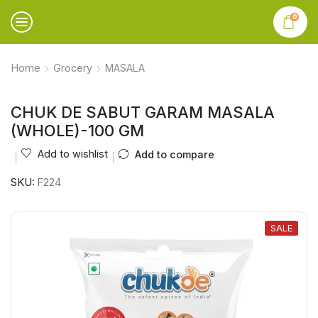
0
Home
Grocery
MASALA
CHUK DE SABUT GARAM MASALA
(WHOLE)-100 GM
Add to wishlist
Add to compare
SKU:
F224
SALE