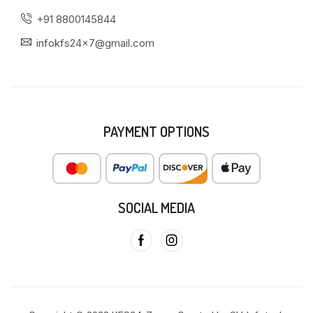
+91 8800145844
infokfs24x7@gmail.com
PAYMENT OPTIONS
SOCIAL MEDIA