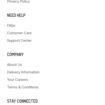
Privacy Policy
NEED HELP
FAQs
Customer Care
Support Center
COMPANY
About Us
Delivery Information
Your Careers
Terms & Conditions
STAY CONNECTED