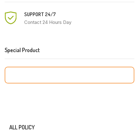
SUPPORT 24/7
Contact 24 Hours Day
Special Product
ALL POLICY