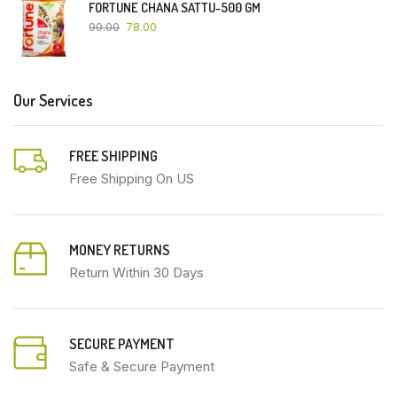
FORTUNE CHANA SATTU-500 GM
90.00
78.00
Our Services
FREE SHIPPING
Free Shipping On US
MONEY RETURNS
Return Within 30 Days
SECURE PAYMENT
Safe & Secure Payment