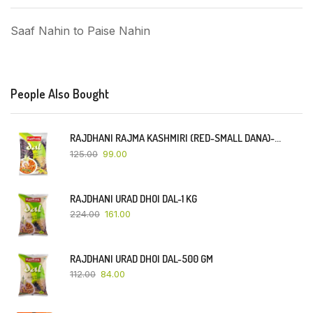
Saaf Nahin to Paise Nahin
People Also Bought
RAJDHANI RAJMA KASHMIRI (RED-SMALL DANA)-500 GM
125.00
99.00
RAJDHANI URAD DHOI DAL-1 KG
224.00
161.00
RAJDHANI URAD DHOI DAL-500 GM
112.00
84.00