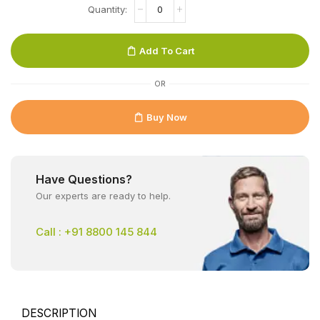
Add To Cart
OR
Buy Now
Have Questions?
Our experts are ready to help.
Call : +91 8800 145 844
DESCRIPTION