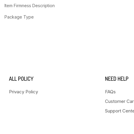
Item Firmness Description
Package Type
ALL POLICY
NEED HELP
Privacy Policy
FAQs
Customer Car
Support Cent