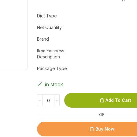
Diet Type
Net Quantity
Brand
Item Firmness
Description
Package Type
in stock
Add To Cart
OR
Buy Now