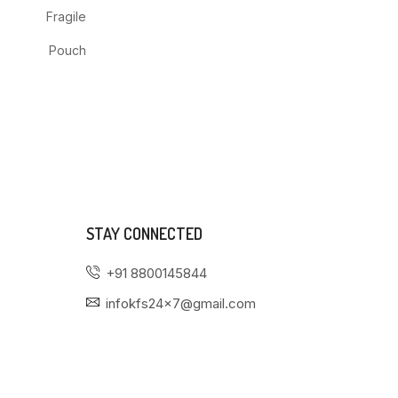
Fragile
Pouch
STAY CONNECTED
+91 8800145844
infokfs24x7@gmail.com