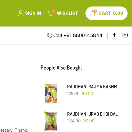
0
0
SIGN IN
WISHLIST
CART
0.00
Call +91 8800145844
People Also Bought
RAJDHANI RAJMA KASHMIRI (RED-SMALL DANA)-500 GM
125.00
99.00
RAJDHANI URAD DHOI DAL-1 KG
224.00
161.00
ersary, Thank,