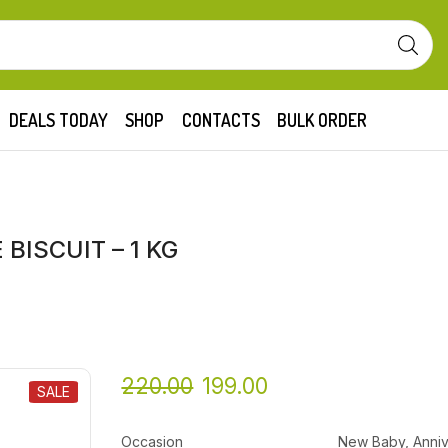
DEALS TODAY
SHOP
CONTACTS
BULK ORDER
BISCUIT – 1 KG
220.00
199.00
SALE
Occasion
New Baby, Anniv