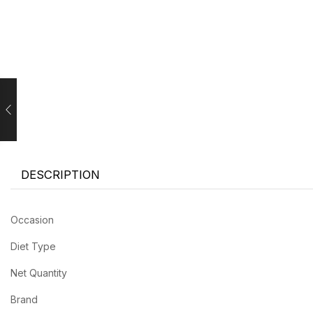
DESCRIPTION
Occasion
Diet Type
Net Quantity
Brand