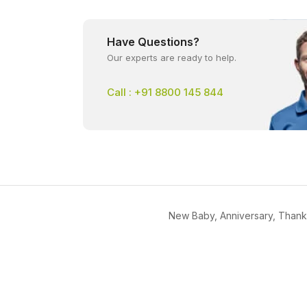
Have Questions?
Our experts are ready to help.
Call : +91 8800 145 844
New Baby, Anniversary, Thank