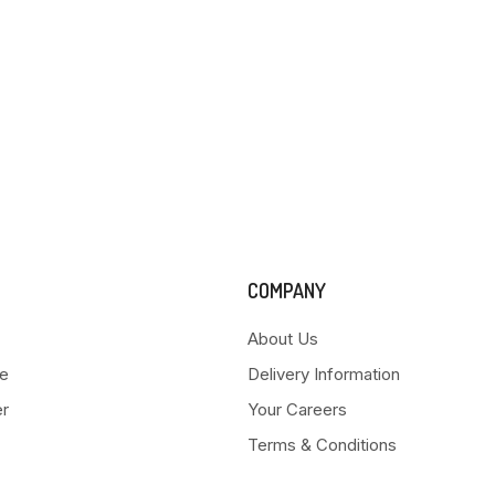
COMPANY
About Us
e
Delivery Information
er
Your Careers
Terms & Conditions