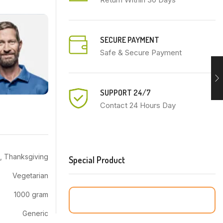
SECURE PAYMENT
Safe & Secure Payment
SUPPORT 24/7
Contact 24 Hours Day
, Thanksgiving
Special Product
Vegetarian
1000 gram
Generic