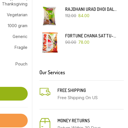
Thanksgiving
RAJDHANI URAD DHOI DAL-500 GM
Vegetarian
112.00
84.00
1000 gram
FORTUNE CHANA SATTU-500 GM
Generic
90.00
78.00
Fragile
Pouch
Our Services
FREE SHIPPING
Free Shipping On US
MONEY RETURNS
Return Within 30 Days