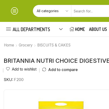
ALL DEPARTMENTS
HOME
ABOUT US
Home
Grocery
BISCUITS & CAKES
BRITANNIA NUTRI CHOICE DIGESTIVE 
Add to wishlist
Add to compare
SKU:
F200