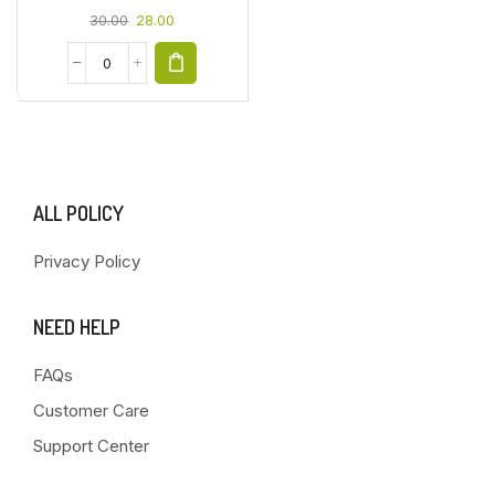
30.00
28.00
ALL POLICY
Privacy Policy
NEED HELP
FAQs
Customer Care
Support Center