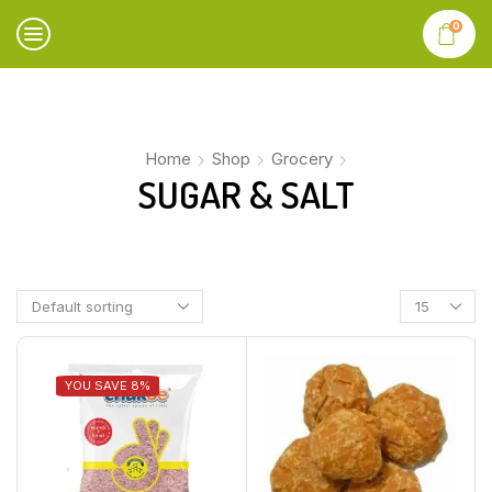
0
Home
Shop
Grocery
SUGAR & SALT
YOU SAVE 8%