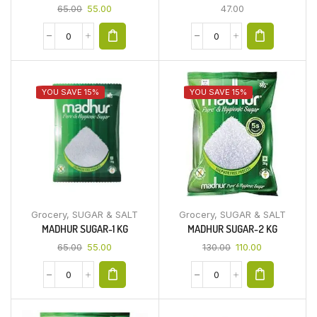
65.00
55.00
47.00
YOU SAVE 15%
YOU SAVE 15%
Grocery
,
SUGAR & SALT
Grocery
,
SUGAR & SALT
MADHUR SUGAR-1 KG
MADHUR SUGAR-2 KG
65.00
55.00
130.00
110.00