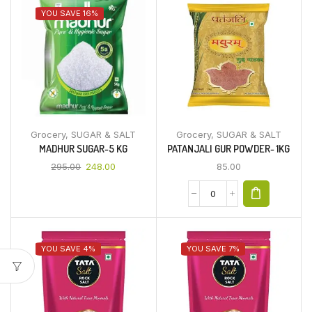
YOU SAVE 16%
Grocery
,
SUGAR & SALT
Grocery
,
SUGAR & SALT
MADHUR SUGAR-5 KG
PATANJALI GUR POWDER- 1KG
295.00
248.00
85.00
YOU SAVE 4%
YOU SAVE 7%