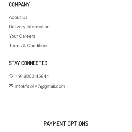
COMPANY
About Us
Delivery Information
Your Careers
Terms & Conditions
STAY CONNECTED
+91 8800145844
infokfs24x7@gmail.com
PAYMENT OPTIONS