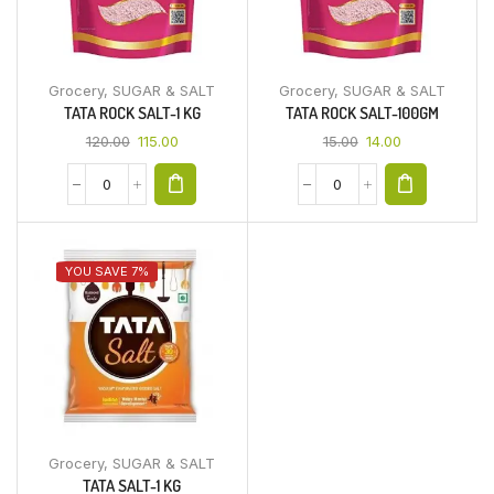
Grocery
,
SUGAR & SALT
Grocery
,
SUGAR & SALT
TATA ROCK SALT-1 KG
TATA ROCK SALT-100GM
120.00
115.00
15.00
14.00
YOU SAVE 7%
Grocery
,
SUGAR & SALT
TATA SALT-1 KG