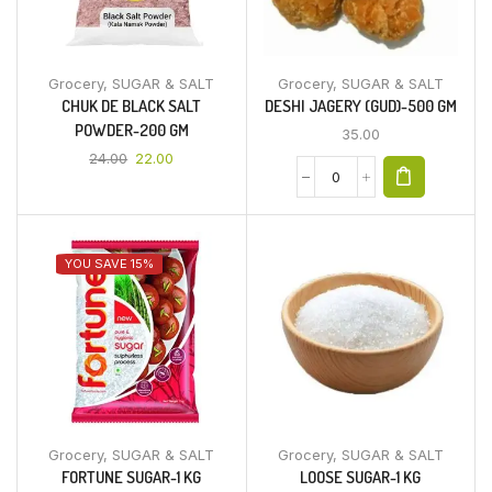
Grocery
,
SUGAR & SALT
Grocery
,
SUGAR & SALT
CHUK DE BLACK SALT
DESHI JAGERY (GUD)-500 GM
POWDER-200 GM
35.00
24.00
22.00
YOU SAVE 15%
Grocery
,
SUGAR & SALT
Grocery
,
SUGAR & SALT
FORTUNE SUGAR-1 KG
LOOSE SUGAR-1 KG