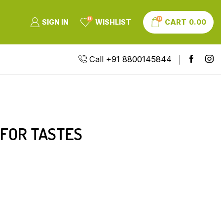
0
0
SIGN IN
WISHLIST
CART
0.00
Call +91 8800145844
 FOR TASTES