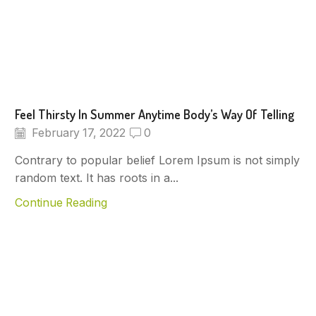
Feel Thirsty In Summer Anytime Body’s Way Of Telling
February 17, 2022
0
Contrary to popular belief Lorem Ipsum is not simply
random text. It has roots in a...
Continue Reading