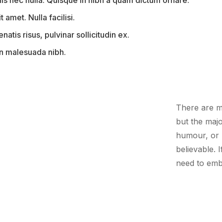
is nec nulla. Quisque in nibh a quam dictum ornare.
t amet. Nulla facilisi.
tis risus, pulvinar sollicitudin ex.
 in malesuada nibh.
There are m
but the majo
humour, or 
believable. 
need to emb