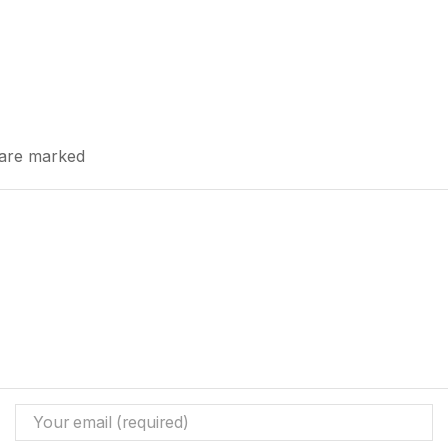
s are marked