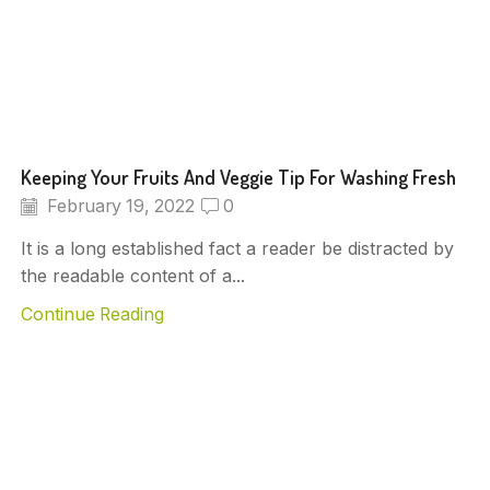
Keeping Your Fruits And Veggie Tip For Washing Fresh
February 19, 2022
0
It is a long established fact a reader be distracted by
the readable content of a...
Continue Reading