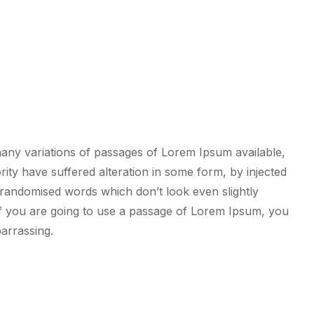
any variations of passages of Lorem Ipsum available,
rity have suffered alteration in some form, by injected
randomised words which don’t look even slightly
If you are going to use a passage of Lorem Ipsum, you
arrassing.