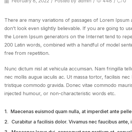
February 8, 2022
/
Posted by
admin
/
448
/
0
There are many variations of passages of Lorem Ipsum av
don’t look even slightly believable. If you are going to 
the Lorem Ipsum generators on the Internet tend to repeat
200 Latin words, combined with a handful of model sent
free from repetition.
Nunc dictum nisl at vehicula accumsan. Nam fringilla tell
nec mollis augue iaculis ac. Ut massa tortor, facilisis nec 
tristique commodo gravida. Donec vitae commodo mauris, 
injected humour, or non-characteristic words etc.
1.
Maecenas euismod quam nulla, at imperdiet ante pelle
2.
Curabitur a facilisis dolor. Vivamus nec faucibus ante,