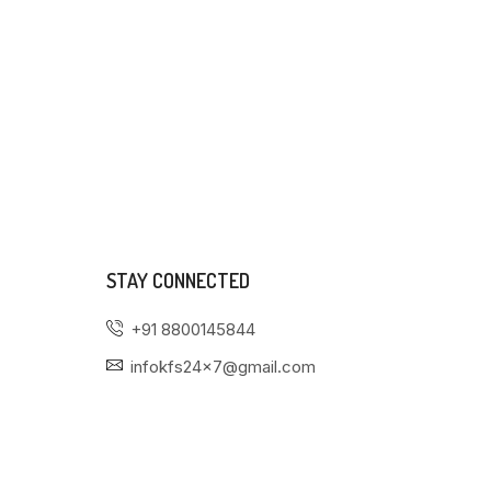
STAY CONNECTED
+91 8800145844
infokfs24x7@gmail.com