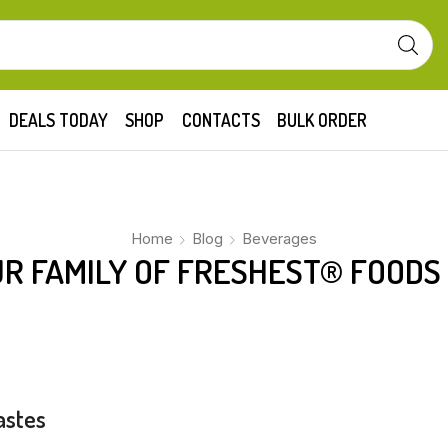
DEALS TODAY
SHOP
CONTACTS
BULK ORDER
Home
Blog
Beverages
R FAMILY OF FRESHEST® FOODS
astes