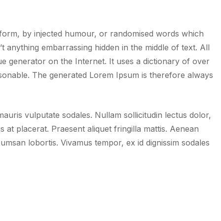
e form, by injected humour, or randomised words which
t anything embarrassing hidden in the middle of text. All
 generator on the Internet. It uses a dictionary of over
sonable. The generated Lorem Ipsum is therefore always
uris vulputate sodales. Nullam sollicitudin lectus dolor,
is at placerat. Praesent aliquet fringilla mattis. Aenean
umsan lobortis. Vivamus tempor, ex id dignissim sodales