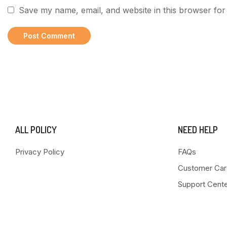
Save my name, email, and website in this browser for
ALL POLICY
NEED HELP
Privacy Policy
FAQs
Customer Car
Support Cent