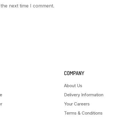
 the next time I comment.
COMPANY
About Us
e
Delivery Information
er
Your Careers
Terms & Conditions