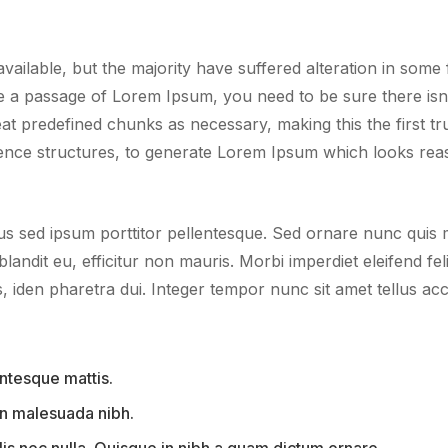
ailable, but the majority have suffered alteration in som
use a passage of Lorem Ipsum, you need to be sure there isn’
 predefined chunks as necessary, making this the first true
ence structures, to generate Lorem Ipsum which looks rea
us sed ipsum porttitor pellentesque. Sed ornare nunc quis ma
blandit eu, efficitur non mauris. Morbi imperdiet eleifend fel
iden pharetra dui. Integer tempor nunc sit amet tellus acc
ntesque mattis.
 in malesuada nibh.