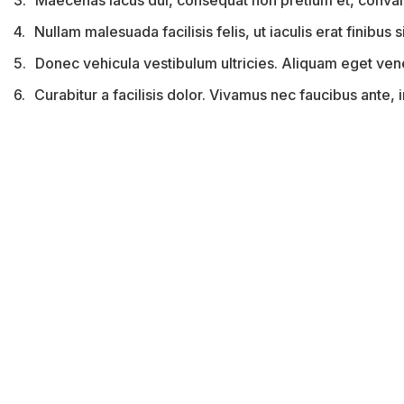
3.
Maecenas lacus dui, consequat non pretium et, convall
4.
Nullam malesuada facilisis felis, ut iaculis erat finibus si
5.
Donec vehicula vestibulum ultricies. Aliquam eget venena
6.
Curabitur a facilisis dolor. Vivamus nec faucibus ante,