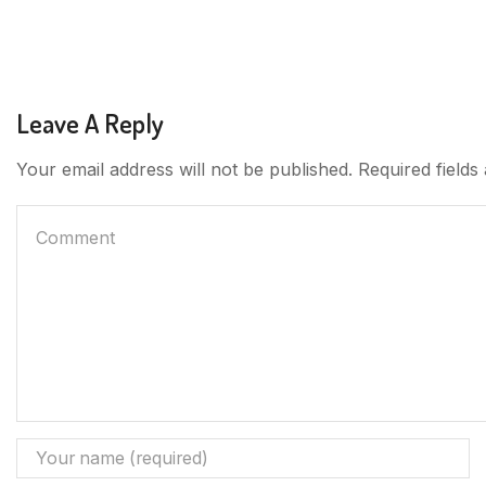
Leave A Reply
Your email address will not be published. Required field