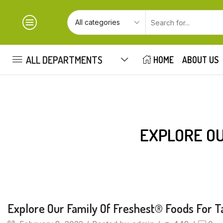
ALL DEPARTMENTS
HOME
ABOUT US
EXPLORE OU
Beverages
Explore Our Family Of Freshest® Foods For T