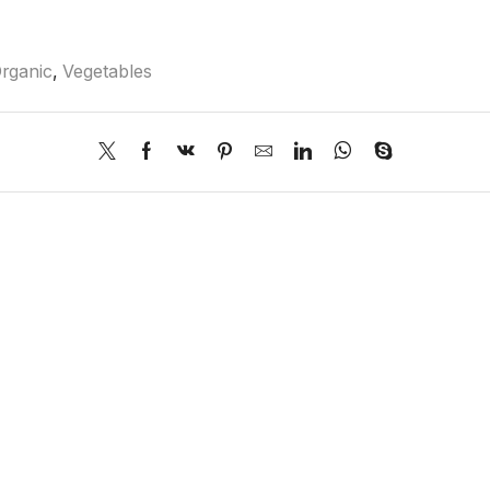
rganic
,
Vegetables