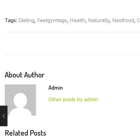
Tags:
Dieting
,
Feetgymtags
,
Health
,
Naturally
,
Nestfood
,
O
About Author
Admin
Other posts by admin
Related Posts