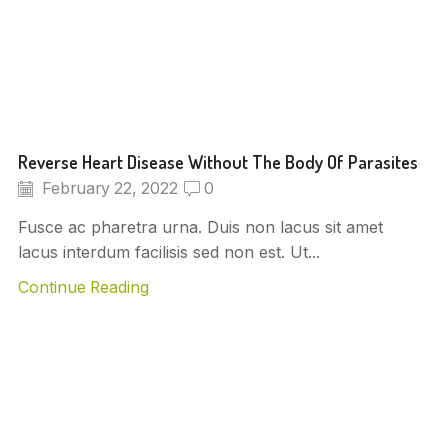
Reverse Heart Disease Without The Body Of Parasites
February 22, 2022
0
Fusce ac pharetra urna. Duis non lacus sit amet
lacus interdum facilisis sed non est. Ut...
Continue Reading