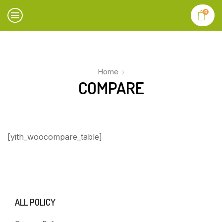
0
Home
COMPARE
[yith_woocompare_table]
ALL POLICY