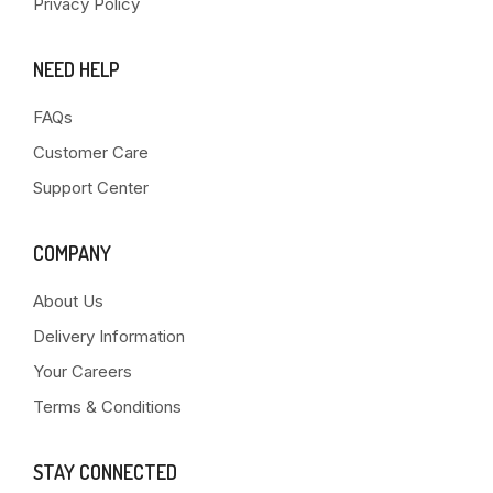
Privacy Policy
NEED HELP
FAQs
Customer Care
Support Center
COMPANY
About Us
Delivery Information
Your Careers
Terms & Conditions
STAY CONNECTED