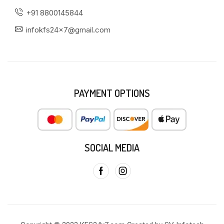
+91 8800145844
infokfs24x7@gmail.com
PAYMENT OPTIONS
SOCIAL MEDIA