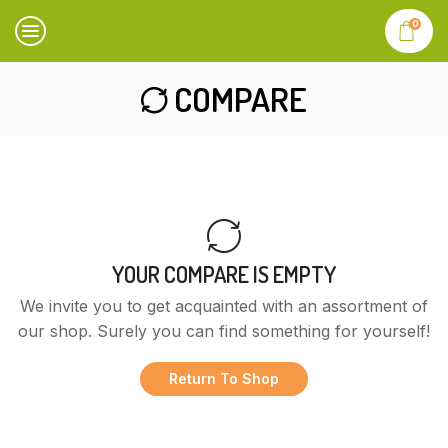
0
COMPARE
YOUR COMPARE IS EMPTY
We invite you to get acquainted with an assortment of
our shop. Surely you can find something for yourself!
Return To Shop