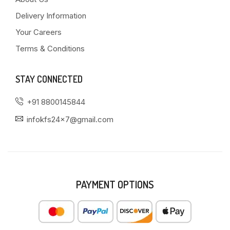
Delivery Information
Your Careers
Terms & Conditions
STAY CONNECTED
+91 8800145844
infokfs24x7@gmail.com
PAYMENT OPTIONS