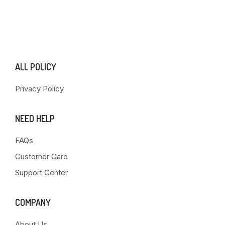
ALL POLICY
Privacy Policy
NEED HELP
FAQs
Customer Care
Support Center
COMPANY
About Us