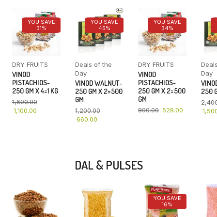
YOU SAVE
YOU SAVE
YOU SAVE
31%
45%
34%
DRY FRUITS
Deals of the
DRY FRUITS
Deals
Day
Day
VINOD
VINOD
PISTACHIOS-
PISTACHIOS-
VINOD WALNUT-
VINO
250 GM X 4=1 KG
250 GM X 2=500
250 GM X 2=500
250 G
GM
GM
1,600.00
2,40
800.00
528.00
1,100.00
1,200.00
1,50
660.00
DAL & PULSES
YOU SAVE
16%