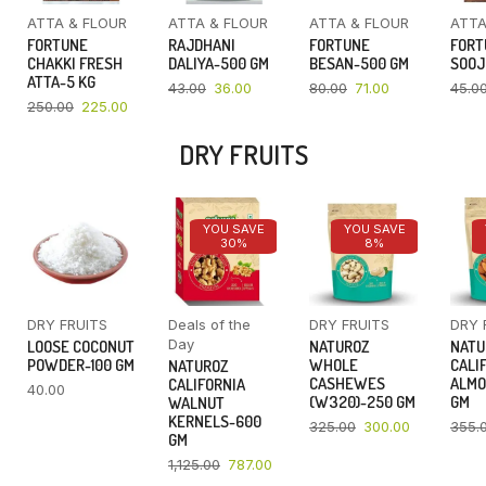
ATTA & FLOUR
ATTA & FLOUR
ATTA & FLOUR
ATTA
FORTUNE
RAJDHANI
FORTUNE
FORT
CHAKKI FRESH
DALIYA-500 GM
BESAN-500 GM
SOOJ
ATTA-5 KG
43.00
36.00
80.00
71.00
45.0
250.00
225.00
DRY FRUITS
YOU SAVE
YOU SAVE
30%
8%
DRY FRUITS
Deals of the
DRY FRUITS
DRY 
Day
LOOSE COCONUT
NATUROZ
NATU
POWDER-100 GM
WHOLE
CALI
NATUROZ
CASHEWES
ALMO
CALIFORNIA
40.00
(W320)-250 GM
GM
WALNUT
KERNELS-600
325.00
300.00
355.
GM
1,125.00
787.00