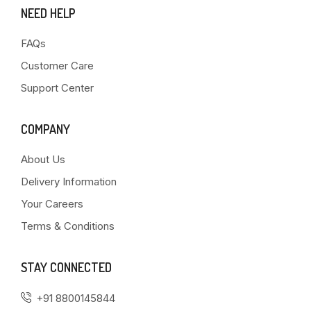
NEED HELP
FAQs
Customer Care
Support Center
COMPANY
About Us
Delivery Information
Your Careers
Terms & Conditions
STAY CONNECTED
+91 8800145844