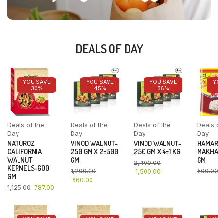
DEALS OF DAY
YOU SAVE
YOU SAVE
YOU SAVE
Y
30%
45%
38%
Deals of the
Deals of the
Deals of the
Deals 
Day
Day
Day
Day
NATUROZ
VINOD WALNUT-
VINOD WALNUT-
HAMAR
CALIFORNIA
250 GM X 2=500
250 GM X 4=1 KG
MAKHA
WALNUT
GM
GM
2,400.00
KERNELS-600
1,200.00
500.00
1,500.00
GM
660.00
1,125.00
787.00