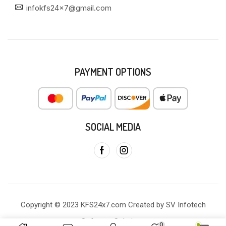
infokfs24x7@gmail.com
PAYMENT OPTIONS
SOCIAL MEDIA
Copyright © 2023 KFS24x7.com Created by SV Infotech
Software Solutions
0