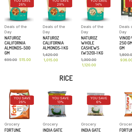
YOU SAVE
YOU SAVE
YOU SAVE
Y
26%
29%
14%
Deals of the
Deals of the
Deals of the
Deals 
Day
Day
Day
Day
NATUROZ
NATUROZ
NATUROZ
VINOD
CALIFORNIA
CALIFORNIA
WHOLE
250 GM
ALMONDS-500
ALMONDS-1 KG
CASHEWS
GM
GM
(W320)-1 KG
1,420.00
1,800.
699.00
515.00
1,300.00
1,015.00
936.0
1,120.00
RICE
YOU SAVE
YOU SAVE
YOU SAVE
26%
13%
6%
Grocery
Grocery
Grocery
Groce
FORTUNE
INDIA GATE
INDIA GATE
FORTU