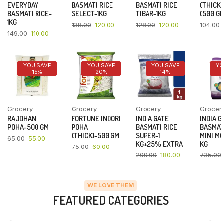
EVERYDAY
BASMATI RICE
BASMATI RICE
(THICK
BASMATI RICE-
SELECT-1KG
TIBAR-1KG
(500 G
1KG
138.00
120.00
128.00
120.00
104.00
149.00
110.00
YOU SAVE
YOU SAVE
YOU SAVE
Y
15%
20%
14%
Grocery
Grocery
Grocery
Groce
RAJDHANI
FORTUNE INDORI
INDIA GATE
INDIA 
POHA-500 GM
POHA
BASMATI RICE
BASMAT
(THICK)-500 GM
SUPER-1
MINI M
65.00
55.00
KG+25% EXTRA
KG
75.00
60.00
209.00
180.00
735.00
WE LOVE THEM
FEATURED CATEGORIES