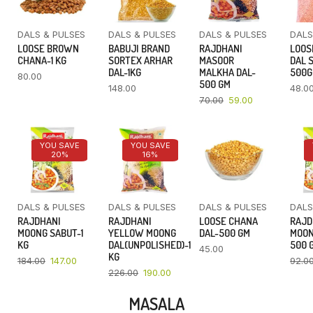
DALS & PULSES
DALS & PULSES
DALS & PULSES
DALS
LOOSE BROWN
BABUJI BRAND
RAJDHANI
LOOS
CHANA-1 KG
SORTEX ARHAR
MASOOR
DAL 
DAL-1KG
MALKHA DAL-
500
80.00
500 GM
148.00
48.0
70.00
59.00
YOU SAVE
YOU SAVE
20%
16%
DALS & PULSES
DALS & PULSES
DALS & PULSES
DALS
RAJDHANI
RAJDHANI
LOOSE CHANA
RAJD
MOONG SABUT-1
YELLOW MOONG
DAL-500 GM
MOON
KG
DAL(UNPOLISHED)-1
500 
45.00
KG
184.00
147.00
92.0
226.00
190.00
MASALA