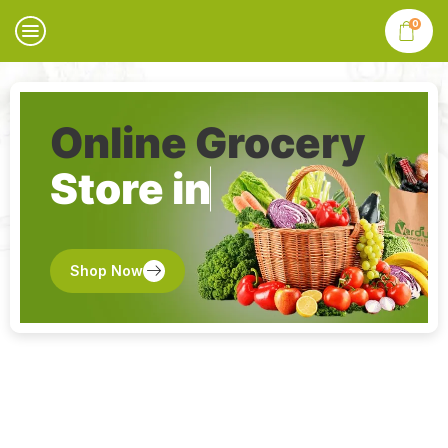
0
Online Grocery
Store in
Shop Now