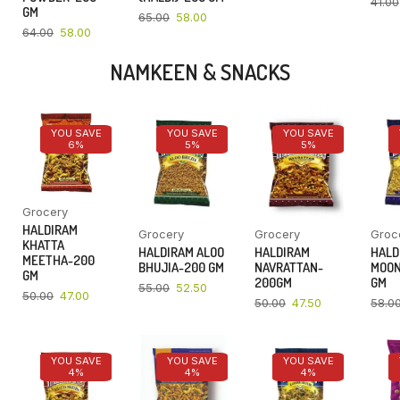
41.00
GM
65.00
58.00
64.00
58.00
NAMKEEN & SNACKS
YOU SAVE
YOU SAVE
YOU SAVE
6%
5%
5%
Grocery
HALDIRAM
Grocery
Grocery
Groc
KHATTA
HALDIRAM ALOO
HALDIRAM
HALD
MEETHA-200
BHUJIA-200 GM
NAVRATTAN-
MOON
GM
200GM
GM
55.00
52.50
50.00
47.00
50.00
47.50
58.0
YOU SAVE
YOU SAVE
YOU SAVE
4%
4%
4%