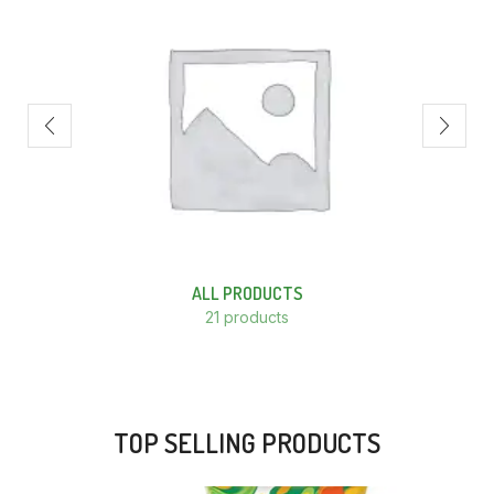
ALL PRODUCTS
21 products
TOP SELLING PRODUCTS