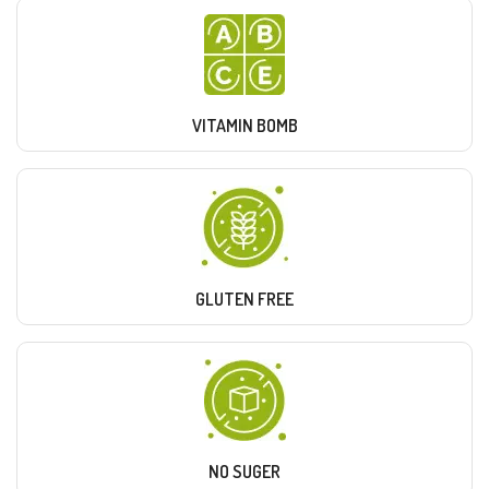
VITAMIN BOMB
GLUTEN FREE
NO SUGER