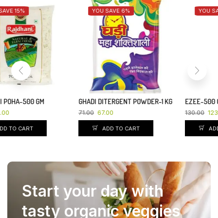
YOU SAVE 6%
YOU SAVE 5%
GHADI DITERGENT POWDER-1 KG
EZEE-500 GM
71.00
67.00
130.00
123.50
ADD TO CART
ADD TO CART
Start your day with
tasty organic veggies