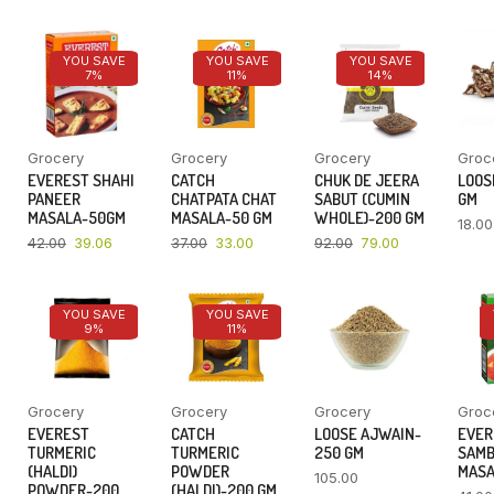
YOU SAVE
YOU SAVE
YOU SAVE
7%
11%
14%
Grocery
Grocery
Grocery
Groc
EVEREST SHAHI
CATCH
CHUK DE JEERA
LOOSE
PANEER
CHATPATA CHAT
SABUT (CUMIN
GM
MASALA-50GM
MASALA-50 GM
WHOLE)-200 GM
18.00
42.00
39.06
37.00
33.00
92.00
79.00
YOU SAVE
YOU SAVE
9%
11%
Grocery
Grocery
Grocery
Groc
EVEREST
CATCH
LOOSE AJWAIN-
EVER
TURMERIC
TURMERIC
250 GM
SAM
(HALDI)
POWDER
MASA
105.00
POWDER-200
(HALDI)-200 GM