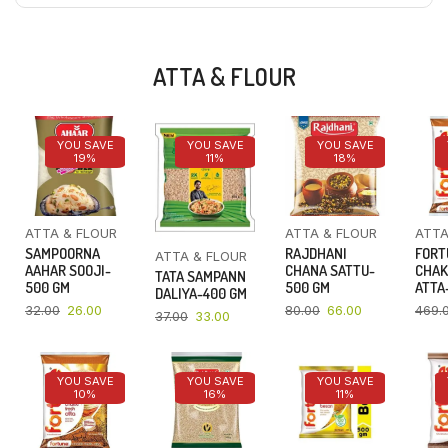
ATTA & FLOUR
YOU SAVE
YOU SAVE
YOU SAVE
19%
11%
18%
ATTA & FLOUR
ATTA & FLOUR
ATTA
SAMPOORNA
RAJDHANI
FORT
ATTA & FLOUR
AAHAR SOOJI-
CHANA SATTU-
CHAK
TATA SAMPANN
500 GM
500 GM
ATTA-
DALIYA-400 GM
32.00
26.00
80.00
66.00
469.
37.00
33.00
YOU SAVE
YOU SAVE
YOU SAVE
10%
16%
11%