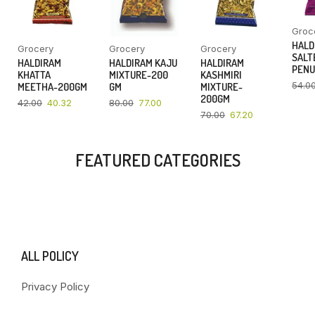
Groc
HALD
Grocery
Grocery
Grocery
SALT
HALDIRAM
HALDIRAM KAJU
HALDIRAM
PENU
KHATTA
MIXTURE-200
KASHMIRI
54.0
MEETHA-200GM
GM
MIXTURE-
200GM
42.00
40.32
80.00
77.00
70.00
67.20
FEATURED CATEGORIES
ALL POLICY
Privacy Policy