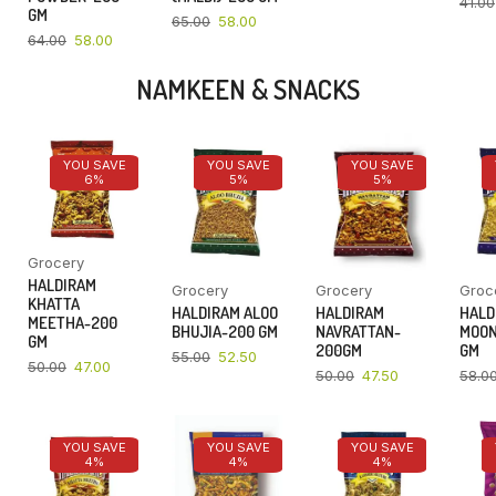
41.00
GM
65.00
58.00
64.00
58.00
NAMKEEN & SNACKS
YOU SAVE
YOU SAVE
YOU SAVE
6%
5%
5%
Grocery
HALDIRAM
Grocery
Grocery
Groc
KHATTA
HALDIRAM ALOO
HALDIRAM
HALD
MEETHA-200
BHUJIA-200 GM
NAVRATTAN-
MOON
GM
200GM
GM
55.00
52.50
50.00
47.00
50.00
47.50
58.0
YOU SAVE
YOU SAVE
YOU SAVE
4%
4%
4%