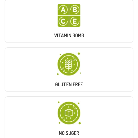
VITAMIN BOMB
GLUTEN FREE
NO SUGER