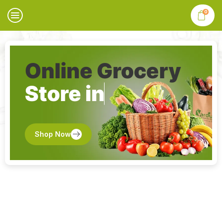
0
Online Grocery
Store in
Shop Now