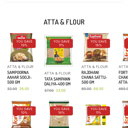
ATTA & FLOUR
YOU SAVE
YOU SAVE
YOU SAVE
19%
11%
18%
ATTA & FLOUR
ATTA & FLOUR
ATTA
SAMPOORNA
RAJDHANI
FORT
ATTA & FLOUR
AAHAR SOOJI-
CHANA SATTU-
CHAK
TATA SAMPANN
500 GM
500 GM
ATTA-
DALIYA-400 GM
32.00
26.00
80.00
66.00
469.
37.00
33.00
YOU SAVE
YOU SAVE
YOU SAVE
10%
16%
11%