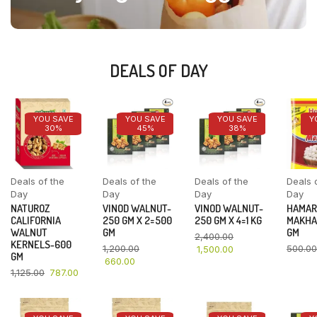
DEALS OF DAY
YOU SAVE
YOU SAVE
YOU SAVE
Y
30%
45%
38%
Deals of the
Deals of the
Deals of the
Deals 
Day
Day
Day
Day
NATUROZ
VINOD WALNUT-
VINOD WALNUT-
HAMAR
CALIFORNIA
250 GM X 2=500
250 GM X 4=1 KG
MAKHA
WALNUT
GM
GM
2,400.00
KERNELS-600
1,200.00
500.00
1,500.00
GM
660.00
1,125.00
787.00