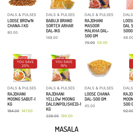
DALS & PULSES
DALS & PULSES
DALS & PULSES
DALS
LOOSE BROWN
BABUJI BRAND
RAJDHANI
LOOS
CHANA-1 KG
SORTEX ARHAR
MASOOR
DAL 
DAL-1KG
MALKHA DAL-
500
80.00
500 GM
148.00
48.0
70.00
59.00
YOU SAVE
YOU SAVE
20%
16%
DALS & PULSES
DALS & PULSES
DALS & PULSES
DALS
RAJDHANI
RAJDHANI
LOOSE CHANA
RAJD
MOONG SABUT-1
YELLOW MOONG
DAL-500 GM
MOON
KG
DAL(UNPOLISHED)-1
500 
45.00
KG
184.00
147.00
92.0
226.00
190.00
MASALA