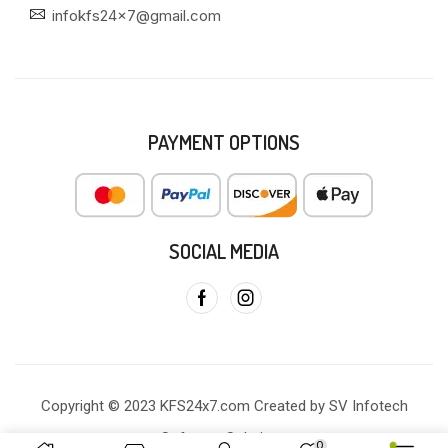
infokfs24x7@gmail.com
PAYMENT OPTIONS
SOCIAL MEDIA
Copyright © 2023 KFS24x7.com Created by SV Infotech
Software Solutions
0