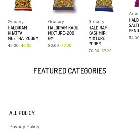
Groc
HALD
Grocery
Grocery
Grocery
SALT
HALDIRAM
HALDIRAM KAJU
HALDIRAM
PENU
KHATTA
MIXTURE-200
KASHMIRI
54.0
MEETHA-200GM
GM
MIXTURE-
200GM
42.00
40.32
80.00
77.00
70.00
67.20
FEATURED CATEGORIES
ALL POLICY
Privacy Policy