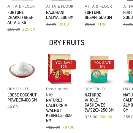
ATTA & FLOUR
ATTA & FLOUR
ATTA & FLOUR
ATTA
FORTUNE
RAJDHANI
FORTUNE
FORT
CHAKKI FRESH
DALIYA-500 GM
BESAN-500 GM
SOOJ
ATTA-5 KG
43.00
36.00
80.00
71.00
45.0
250.00
225.00
DRY FRUITS
YOU SAVE
YOU SAVE
30%
8%
DRY FRUITS
Deals of the
DRY FRUITS
DRY 
Day
LOOSE COCONUT
NATUROZ
NATU
POWDER-100 GM
WHOLE
CALI
NATUROZ
CASHEWES
ALMO
CALIFORNIA
40.00
(W320)-250 GM
GM
WALNUT
KERNELS-600
325.00
300.00
355.
GM
1,125.00
787.00