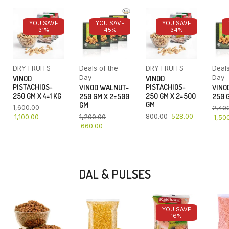
YOU SAVE
YOU SAVE
YOU SAVE
31%
45%
34%
DRY FRUITS
Deals of the
DRY FRUITS
Deals
Day
Day
VINOD
VINOD
PISTACHIOS-
PISTACHIOS-
VINOD WALNUT-
VINO
250 GM X 4=1 KG
250 GM X 2=500
250 GM X 2=500
250 G
GM
GM
1,600.00
2,40
800.00
528.00
1,100.00
1,200.00
1,50
660.00
DAL & PULSES
YOU SAVE
16%