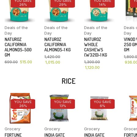
YOU SAVE
YOU SAVE
YOU SAVE
Y
26%
29%
14%
Deals of the
Deals of the
Deals of the
Deals 
Day
Day
Day
Day
NATUROZ
NATUROZ
NATUROZ
VINOD
CALIFORNIA
CALIFORNIA
WHOLE
250 GM
ALMONDS-500
ALMONDS-1 KG
CASHEWS
GM
GM
(W320)-1 KG
1,420.00
1,800.
699.00
515.00
1,300.00
1,015.00
936.0
1,120.00
RICE
YOU SAVE
YOU SAVE
YOU SAVE
26%
13%
6%
Grocery
Grocery
Grocery
Groce
FORTUNE
INDIA GATE
INDIA GATE
FORTU