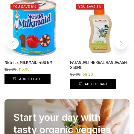
YOU SAVE 8%
YOU SAVE 3%
NESTLE MILKMAID-400 GM
PATANJALI HERBAL HANDWASH-
250ML
125.00
115.00
60.00
58.20
ADD TO CART
ADD TO CART
Start your day with
tasty organic veggies