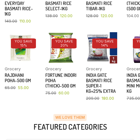
EVERYDAY
BASMATI RICE
BASMATI RICE
(THICK
BASMATI RICE-
SELECT-1KG
TIBAR-1KG
(500 G
1KG
138.00
120.00
128.00
120.00
104.00
149.00
110.00
YOU SAVE
YOU SAVE
YOU SAVE
Y
15%
20%
14%
Grocery
Grocery
Grocery
Groce
RAJDHANI
FORTUNE INDORI
INDIA GATE
INDIA 
POHA-500 GM
POHA
BASMATI RICE
BASMAT
(THICK)-500 GM
SUPER-1
MINI M
65.00
55.00
KG+25% EXTRA
KG
75.00
60.00
209.00
180.00
735.00
WE LOVE THEM
FEATURED CATEGORIES