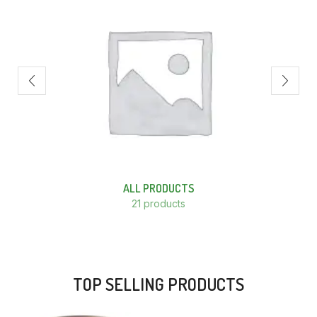
ALL PRODUCTS
21 products
TOP SELLING PRODUCTS