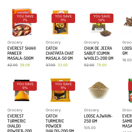
YOU SAVE
YOU SAVE
YOU SAVE
7%
11%
14%
Grocery
Grocery
Grocery
Groc
EVEREST SHAHI
CATCH
CHUK DE JEERA
LOOSE
PANEER
CHATPATA CHAT
SABUT (CUMIN
GM
MASALA-50GM
MASALA-50 GM
WHOLE)-200 GM
18.00
42.00
39.06
37.00
33.00
92.00
79.00
YOU SAVE
YOU SAVE
9%
11%
Grocery
Grocery
Grocery
Groc
EVEREST
CATCH
LOOSE AJWAIN-
EVER
TURMERIC
TURMERIC
250 GM
SAM
(HALDI)
POWDER
MASA
105.00
POWDER-200
(HALDI)-200 GM