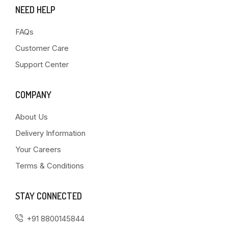
NEED HELP
FAQs
Customer Care
Support Center
COMPANY
About Us
Delivery Information
Your Careers
Terms & Conditions
STAY CONNECTED
+91 8800145844