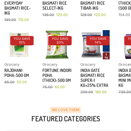
EVERYDAY
BASMATI RICE
BASMATI RICE
(THICK
BASMATI RICE-
SELECT-1KG
TIBAR-1KG
(500 G
1KG
138.00
120.00
128.00
120.00
104.00
149.00
110.00
YOU SAVE
YOU SAVE
YOU SAVE
Y
15%
20%
14%
Grocery
Grocery
Grocery
Groce
RAJDHANI
FORTUNE INDORI
INDIA GATE
INDIA 
POHA-500 GM
POHA
BASMATI RICE
BASMAT
(THICK)-500 GM
SUPER-1
MINI M
65.00
55.00
KG+25% EXTRA
KG
75.00
60.00
209.00
180.00
735.00
WE LOVE THEM
FEATURED CATEGORIES