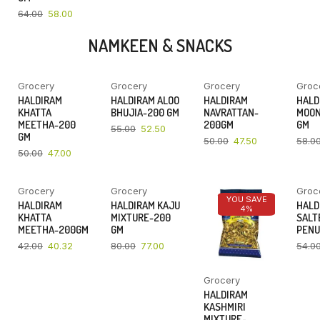
64.00
58.00
NAMKEEN & SNACKS
Grocery
Grocery
Grocery
Groc
YOU SAVE
YOU SAVE
YOU SAVE
HALDIRAM
HALDIRAM ALOO
HALDIRAM
HALD
6%
5%
5%
KHATTA
BHUJIA-200 GM
NAVRATTAN-
MOON
MEETHA-200
200GM
GM
55.00
52.50
GM
50.00
47.50
58.0
50.00
47.00
Grocery
Grocery
Groc
YOU SAVE
YOU SAVE
YOU SAVE
HALDIRAM
HALDIRAM KAJU
HALD
4%
4%
4%
KHATTA
MIXTURE-200
SALT
MEETHA-200GM
GM
PENU
42.00
40.32
80.00
77.00
54.0
Grocery
HALDIRAM
KASHMIRI
MIXTURE-