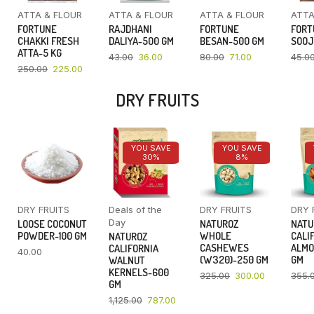
ATTA & FLOUR
ATTA & FLOUR
ATTA & FLOUR
ATTA
FORTUNE
RAJDHANI
FORTUNE
FORT
CHAKKI FRESH
DALIYA-500 GM
BESAN-500 GM
SOOJ
ATTA-5 KG
43.00
36.00
80.00
71.00
45.0
250.00
225.00
DRY FRUITS
YOU SAVE
YOU SAVE
30%
8%
DRY FRUITS
Deals of the
DRY FRUITS
DRY 
Day
LOOSE COCONUT
NATUROZ
NATU
POWDER-100 GM
WHOLE
CALI
NATUROZ
CASHEWES
ALMO
CALIFORNIA
40.00
(W320)-250 GM
GM
WALNUT
KERNELS-600
325.00
300.00
355.
GM
1,125.00
787.00