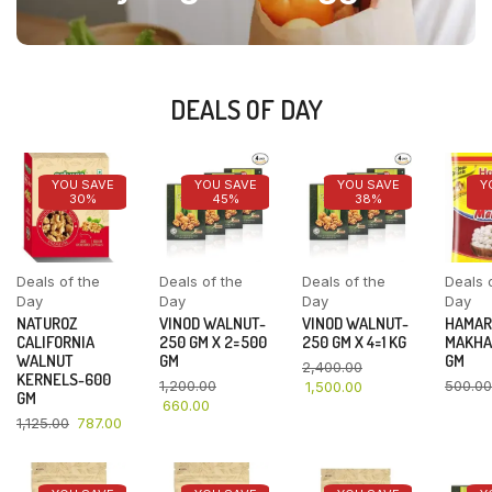
DEALS OF DAY
YOU SAVE
YOU SAVE
YOU SAVE
Y
30%
45%
38%
Deals of the
Deals of the
Deals of the
Deals 
Day
Day
Day
Day
NATUROZ
VINOD WALNUT-
VINOD WALNUT-
HAMAR
CALIFORNIA
250 GM X 2=500
250 GM X 4=1 KG
MAKHA
WALNUT
GM
GM
2,400.00
KERNELS-600
1,200.00
500.00
1,500.00
GM
660.00
1,125.00
787.00