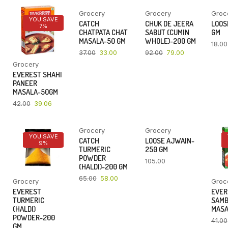
Grocery
Grocery
Groc
YOU SAVE
YOU SAVE
YOU SAVE
CATCH
CHUK DE JEERA
LOOSE
7%
11%
14%
CHATPATA CHAT
SABUT (CUMIN
GM
MASALA-50 GM
WHOLE)-200 GM
18.00
37.00
33.00
92.00
79.00
Grocery
EVEREST SHAHI
PANEER
MASALA-50GM
42.00
39.06
Grocery
Grocery
YOU SAVE
YOU SAVE
CATCH
LOOSE AJWAIN-
9%
11%
TURMERIC
250 GM
POWDER
105.00
(HALDI)-200 GM
65.00
58.00
Grocery
Groc
EVEREST
EVER
TURMERIC
SAM
(HALDI)
MASA
POWDER-200
41.00
GM