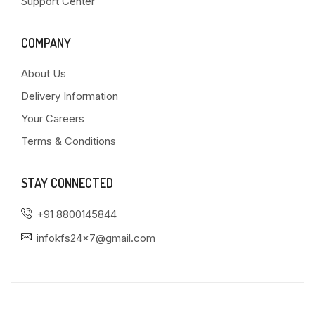
Support Center
COMPANY
About Us
Delivery Information
Your Careers
Terms & Conditions
STAY CONNECTED
+91 8800145844
infokfs24x7@gmail.com