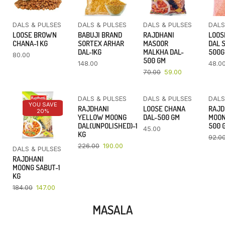
DALS & PULSES
DALS & PULSES
DALS & PULSES
DALS
LOOSE BROWN
BABUJI BRAND
RAJDHANI
LOOS
CHANA-1 KG
SORTEX ARHAR
MASOOR
DAL 
DAL-1KG
MALKHA DAL-
500
80.00
500 GM
148.00
48.0
70.00
59.00
DALS & PULSES
DALS & PULSES
DALS
YOU SAVE
YOU SAVE
RAJDHANI
LOOSE CHANA
RAJD
20%
16%
YELLOW MOONG
DAL-500 GM
MOON
DAL(UNPOLISHED)-1
500 
45.00
KG
92.0
226.00
190.00
DALS & PULSES
RAJDHANI
MOONG SABUT-1
KG
184.00
147.00
MASALA