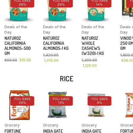
YOU SAVE
YOU SAVE
YOU SAVE
Y
26%
29%
14%
Deals of the
Deals of the
Deals of the
Deals 
Day
Day
Day
Day
NATUROZ
NATUROZ
NATUROZ
VINOD
CALIFORNIA
CALIFORNIA
WHOLE
250 GM
ALMONDS-500
ALMONDS-1 KG
CASHEWS
GM
GM
(W320)-1 KG
1,420.00
1,800.
699.00
515.00
1,300.00
1,015.00
936.0
1,120.00
RICE
YOU SAVE
YOU SAVE
YOU SAVE
26%
13%
6%
Grocery
Grocery
Grocery
Groce
FORTUNE
INDIA GATE
INDIA GATE
FORTU