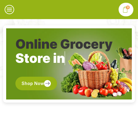
0
Online Grocery
Store in
Shop Now