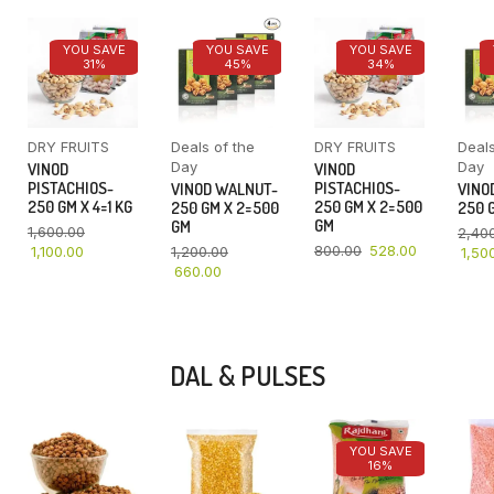
YOU SAVE
YOU SAVE
YOU SAVE
31%
45%
34%
DRY FRUITS
Deals of the
DRY FRUITS
Deals
Day
Day
VINOD
VINOD
PISTACHIOS-
PISTACHIOS-
VINOD WALNUT-
VINO
250 GM X 4=1 KG
250 GM X 2=500
250 GM X 2=500
250 G
GM
GM
1,600.00
2,40
800.00
528.00
1,100.00
1,200.00
1,50
660.00
DAL & PULSES
YOU SAVE
16%