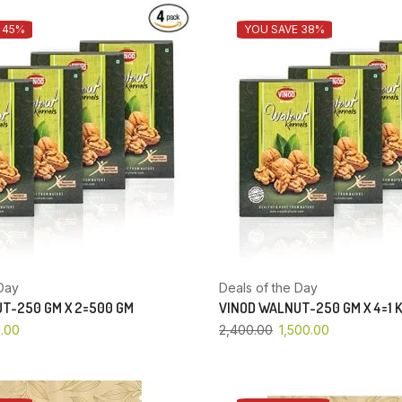
 45%
YOU SAVE 38%
Day
Deals of the Day
T-250 GM X 2=500 GM
VINOD WALNUT-250 GM X 4=1 
.00
2,400.00
1,500.00