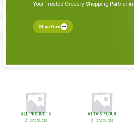
Your Trusted Grocery Shopping Partner in 
Shop Now
ALL PRODUCTS
ATTA & FLOUR
21 products
31 products