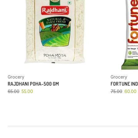
Grocery
Grocery
RAJDHANI POHA-500 GM
FORTUNE IND
65.00
55.00
75.00
60.00