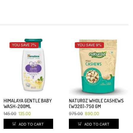
YOU SAVE 7%
YOU SAVE 9%
HIMALAYA GENTLE BABY
NATUROZ WHOLE CASHEWS
WASH-200ML
(W320)-750 GM
145.00
135.00
975.00
890.00
ADD TO CART
ADD TO CART