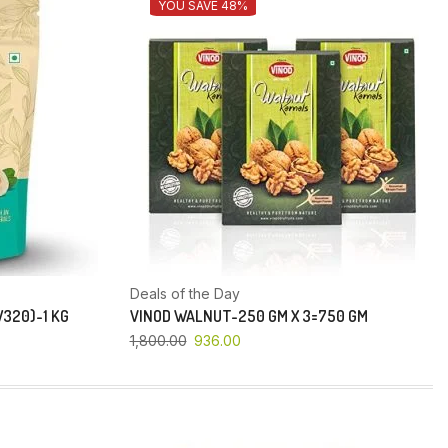
YOU SAVE 48%
Deals of the Day
320)-1 KG
VINOD WALNUT-250 GM X 3=750 GM
1,800.00
936.00