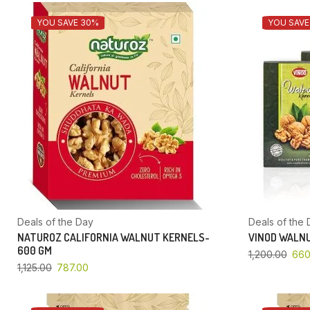
YOU SAVE 30%
YOU SAVE
Deals of the Day
Deals of the 
NATUROZ CALIFORNIA WALNUT KERNELS-
VINOD WALNU
600 GM
1,200.00
660
1,125.00
787.00