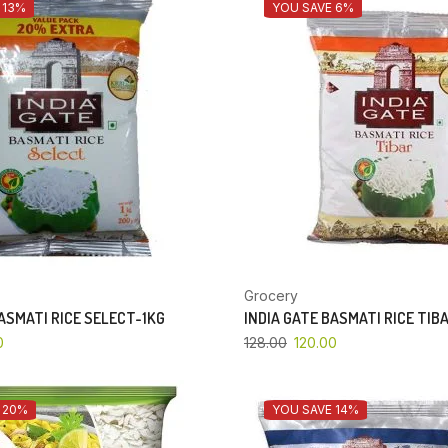
 13%
YOU SAVE 6%
Grocery
BASMATI RICE SELECT-1KG
INDIA GATE BASMATI RICE TIB
0
128.00
120.00
 20%
YOU SAVE 14%