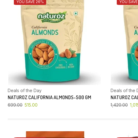
YOU SAVE 26%
YOU SAVE
Deals of the Day
Deals of the 
NATUROZ CALIFORNIA ALMONDS-500 GM
NATUROZ CAL
699.00
515.00
1,420.00
1,01