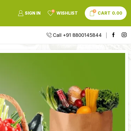
0
0
SIGN IN
WISHLIST
CART
0.00
Call +91 8800145844