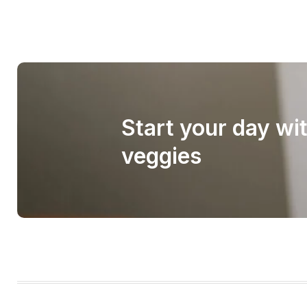
Start your day wi
veggies