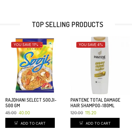
TOP SELLING PRODUCTS
YOU SAVE 11%
YOU SAVE 4%
RAJDHANI SELECT SOOJI-
PANTENE TOTAL DAMAGE
500 GM
HAIR SHAMPOO-180ML
45.00
40.00
120.00
115.20
ADD TO CART
ADD TO CART