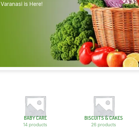
Varanasi is Here!
BABY CARE
BISCUITS & CAKES
14 products
26 products