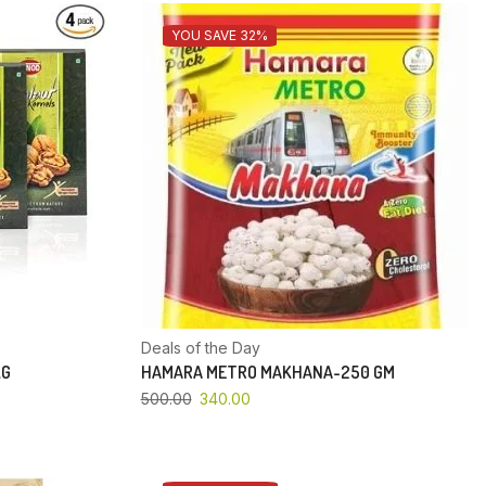
YOU SAVE 32%
Deals of the Day
KG
HAMARA METRO MAKHANA-250 GM
500.00
340.00