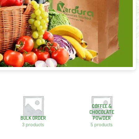
COFFEE &
CHOCOLATE
BULK ORDER
POWDER
3 products
5 products