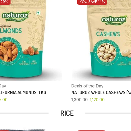
 29%
YOU SAVE 14%
Day
Deals of the Day
IFORNIA ALMONDS-1 KG
NATUROZ WHOLE CASHEWS (W
5.00
1,300.00
1,120.00
RICE