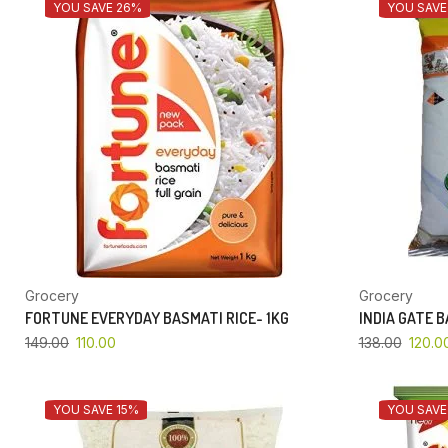
YOU SAVE 26%
YOU SAVE
Grocery
Grocery
FORTUNE EVERYDAY BASMATI RICE- 1KG
INDIA GATE 
149.00
110.00
138.00
120.0
YOU SAVE 15%
YOU SAVE