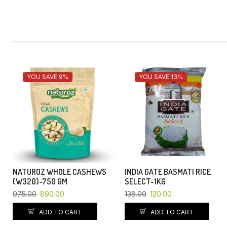
YOU SAVE 9%
YOU SAVE 13%
NATUROZ WHOLE CASHEWS
INDIA GATE BASMATI RICE
(W320)-750 GM
SELECT-1KG
975.00
890.00
138.00
120.00
ADD TO CART
ADD TO CART