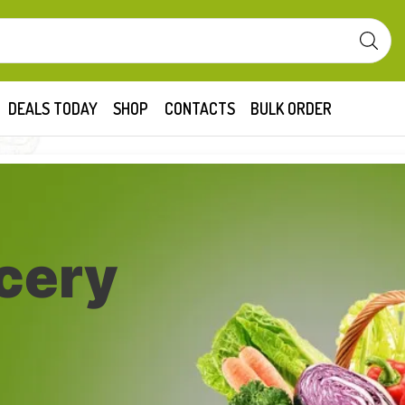
DEALS TODAY
SHOP
CONTACTS
BULK ORDER
cery