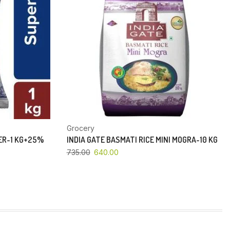
Grocery
PER-1 KG+25%
INDIA GATE BASMATI RICE MINI MOGRA-10 KG
735.00
640.00