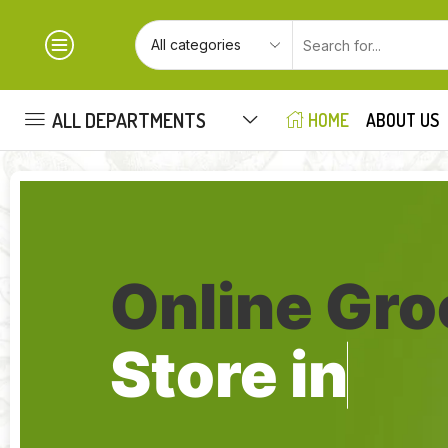
ALL DEPARTMENTS
HOME
ABOUT US
Online Gro
Store in