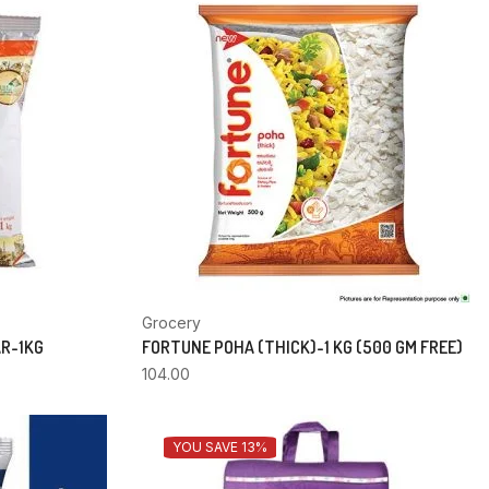
Grocery
AR-1KG
FORTUNE POHA (THICK)-1 KG (500 GM FREE)
104.00
YOU SAVE 13%