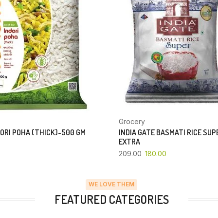
Grocery
ORI POHA (THICK)-500 GM
INDIA GATE BASMATI RICE SU
EXTRA
209.00
180.00
WE LOVE THEM
FEATURED CATEGORIES