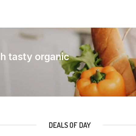
th tasty organic
DEALS OF DAY