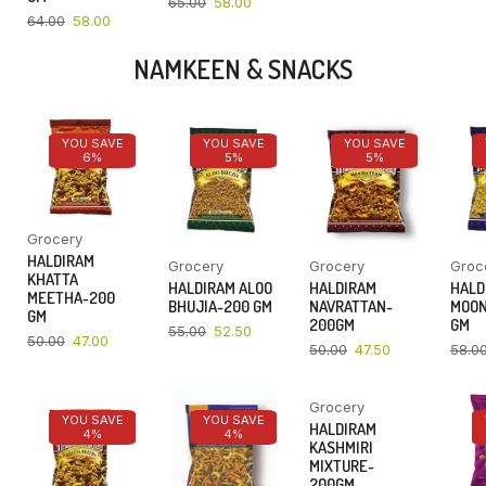
65.00
58.00
64.00
58.00
NAMKEEN & SNACKS
YOU SAVE
YOU SAVE
YOU SAVE
6%
5%
5%
Grocery
HALDIRAM
Grocery
Grocery
Groc
KHATTA
HALDIRAM ALOO
HALDIRAM
HALD
MEETHA-200
BHUJIA-200 GM
NAVRATTAN-
MOON
GM
200GM
GM
55.00
52.50
50.00
47.00
50.00
47.50
58.0
Grocery
YOU SAVE
YOU SAVE
YOU SAVE
HALDIRAM
4%
4%
4%
KASHMIRI
MIXTURE-
200GM