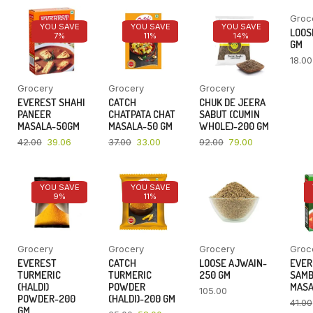
Groc
YOU SAVE
YOU SAVE
YOU SAVE
LOOSE
7%
11%
14%
GM
18.00
Grocery
Grocery
Grocery
EVEREST SHAHI
CATCH
CHUK DE JEERA
PANEER
CHATPATA CHAT
SABUT (CUMIN
MASALA-50GM
MASALA-50 GM
WHOLE)-200 GM
42.00
39.06
37.00
33.00
92.00
79.00
YOU SAVE
YOU SAVE
9%
11%
Grocery
Grocery
Grocery
Groc
EVEREST
CATCH
LOOSE AJWAIN-
EVER
TURMERIC
TURMERIC
250 GM
SAM
(HALDI)
POWDER
MASA
105.00
POWDER-200
(HALDI)-200 GM
41.00
GM