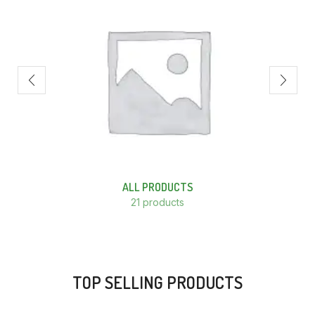
ALL PRODUCTS
21 products
TOP SELLING PRODUCTS