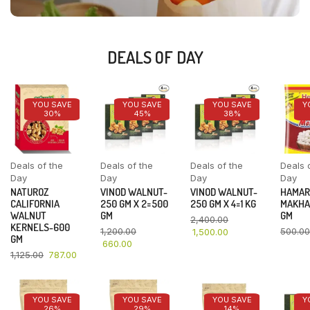
DEALS OF DAY
YOU SAVE
YOU SAVE
YOU SAVE
Y
30%
45%
38%
Deals of the
Deals of the
Deals of the
Deals 
Day
Day
Day
Day
NATUROZ
VINOD WALNUT-
VINOD WALNUT-
HAMAR
CALIFORNIA
250 GM X 2=500
250 GM X 4=1 KG
MAKHA
WALNUT
GM
GM
2,400.00
KERNELS-600
1,200.00
500.00
1,500.00
GM
660.00
1,125.00
787.00
YOU SAVE
YOU SAVE
YOU SAVE
Y
26%
29%
14%