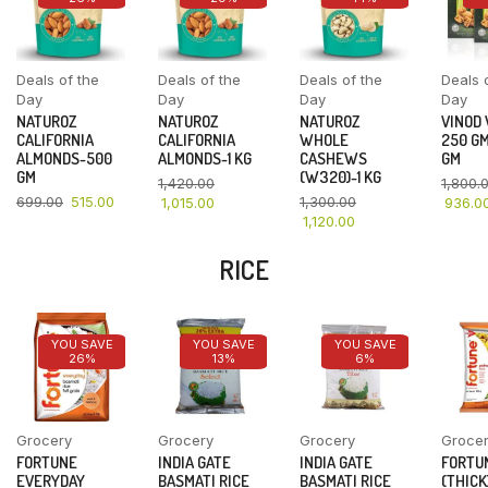
Deals of the
Deals of the
Deals of the
Deals 
Day
Day
Day
Day
NATUROZ
NATUROZ
NATUROZ
VINOD
CALIFORNIA
CALIFORNIA
WHOLE
250 GM
ALMONDS-500
ALMONDS-1 KG
CASHEWS
GM
GM
(W320)-1 KG
1,420.00
1,800.
699.00
515.00
1,300.00
1,015.00
936.0
1,120.00
RICE
YOU SAVE
YOU SAVE
YOU SAVE
26%
13%
6%
Grocery
Grocery
Grocery
Groce
FORTUNE
INDIA GATE
INDIA GATE
FORTU
EVERYDAY
BASMATI RICE
BASMATI RICE
(THICK