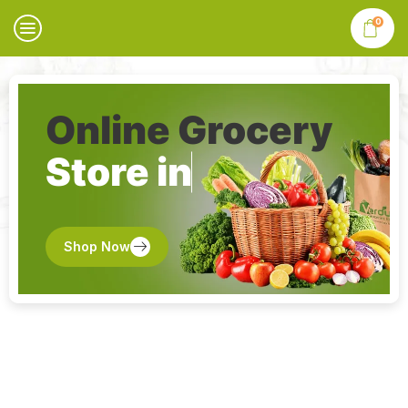
0
Online Grocery
Store in
Shop Now