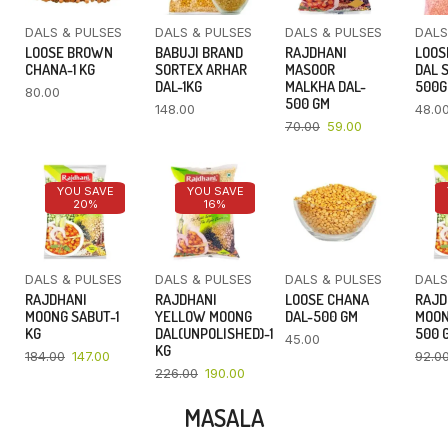
DALS & PULSES
DALS & PULSES
DALS & PULSES
DALS
LOOSE BROWN
BABUJI BRAND
RAJDHANI
LOOS
CHANA-1 KG
SORTEX ARHAR
MASOOR
DAL 
DAL-1KG
MALKHA DAL-
500
80.00
500 GM
148.00
48.0
70.00
59.00
YOU SAVE
YOU SAVE
20%
16%
DALS & PULSES
DALS & PULSES
DALS & PULSES
DALS
RAJDHANI
RAJDHANI
LOOSE CHANA
RAJD
MOONG SABUT-1
YELLOW MOONG
DAL-500 GM
MOON
KG
DAL(UNPOLISHED)-1
500 
45.00
KG
184.00
147.00
92.0
226.00
190.00
MASALA