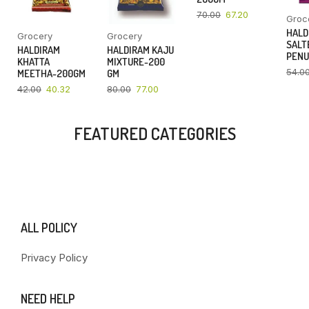
70.00
67.20
Groc
HALD
Grocery
Grocery
SALT
HALDIRAM
HALDIRAM KAJU
PENU
KHATTA
MIXTURE-200
54.0
MEETHA-200GM
GM
42.00
40.32
80.00
77.00
FEATURED CATEGORIES
ALL POLICY
Privacy Policy
NEED HELP