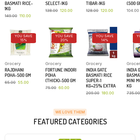
BASMATI RICE-
SELECT-1KG
TIBAR-1KG
(500 G
1KG
138.00
120.00
128.00
120.00
104.00
149.00
110.00
YOU SAVE
YOU SAVE
YOU SAVE
Y
15%
20%
14%
Grocery
Grocery
Grocery
Groce
RAJDHANI
FORTUNE INDORI
INDIA GATE
INDIA 
POHA-500 GM
POHA
BASMATI RICE
BASMAT
(THICK)-500 GM
SUPER-1
MINI M
65.00
55.00
KG+25% EXTRA
KG
75.00
60.00
209.00
180.00
735.00
WE LOVE THEM
FEATURED CATEGORIES