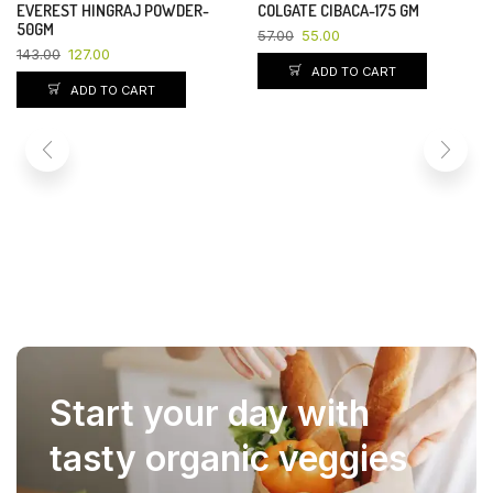
EVEREST HINGRAJ POWDER-
COLGATE CIBACA-175 GM
YOU SAVE 11%
YOU SAVE 4%
50GM
57.00
55.00
143.00
127.00
ADD TO CART
ADD TO CART
Start your day with
tasty organic veggies