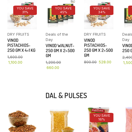
YOU SAVE
YOU SAVE
YOU SAVE
31%
45%
34%
DRY FRUITS
Deals of the
DRY FRUITS
Deals
Day
Day
VINOD
VINOD
PISTACHIOS-
PISTACHIOS-
VINOD WALNUT-
VINO
250 GM X 4=1 KG
250 GM X 2=500
250 GM X 2=500
250 G
GM
GM
1,600.00
2,40
800.00
528.00
1,100.00
1,200.00
1,50
660.00
DAL & PULSES
YOU SAVE
16%