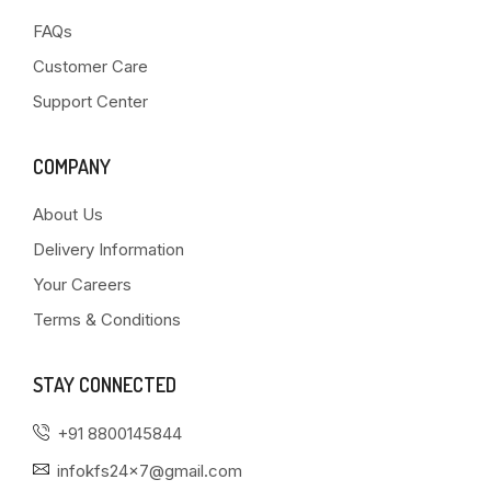
FAQs
Customer Care
Support Center
COMPANY
About Us
Delivery Information
Your Careers
Terms & Conditions
STAY CONNECTED
+91 8800145844
infokfs24x7@gmail.com