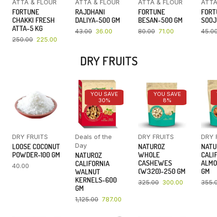
ATTA & FLOUR
ATTA & FLOUR
ATTA & FLOUR
ATTA
FORTUNE
RAJDHANI
FORTUNE
FORT
CHAKKI FRESH
DALIYA-500 GM
BESAN-500 GM
SOOJ
ATTA-5 KG
43.00
36.00
80.00
71.00
45.0
250.00
225.00
DRY FRUITS
YOU SAVE
YOU SAVE
30%
8%
DRY FRUITS
Deals of the
DRY FRUITS
DRY 
Day
LOOSE COCONUT
NATUROZ
NATU
POWDER-100 GM
WHOLE
CALI
NATUROZ
CASHEWES
ALMO
CALIFORNIA
40.00
(W320)-250 GM
GM
WALNUT
KERNELS-600
325.00
300.00
355.
GM
1,125.00
787.00