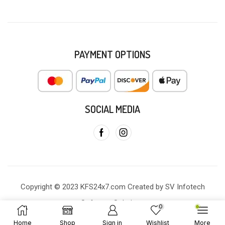
PAYMENT OPTIONS
SOCIAL MEDIA
Copyright © 2023 KFS24x7.com Created by SV Infotech
Software Solutions
0
Home
Shop
Sign in
Wishlist
More