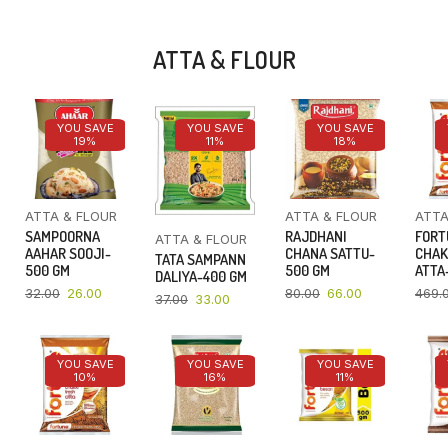
ATTA & FLOUR
YOU SAVE
YOU SAVE
YOU SAVE
19%
11%
18%
ATTA & FLOUR
ATTA & FLOUR
ATTA
SAMPOORNA
RAJDHANI
FORT
ATTA & FLOUR
AAHAR SOOJI-
CHANA SATTU-
CHAK
TATA SAMPANN
500 GM
500 GM
ATTA-
DALIYA-400 GM
32.00
26.00
80.00
66.00
469.
37.00
33.00
YOU SAVE
YOU SAVE
YOU SAVE
10%
16%
11%