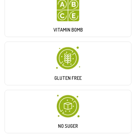
VITAMIN BOMB
GLUTEN FREE
NO SUGER