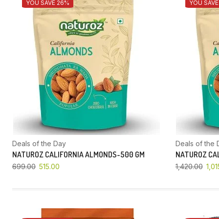
YOU SAVE 26%
YOU SAVE
Deals of the Day
Deals of the 
NATUROZ CALIFORNIA ALMONDS-500 GM
NATUROZ CAL
699.00
515.00
1,420.00
1,01