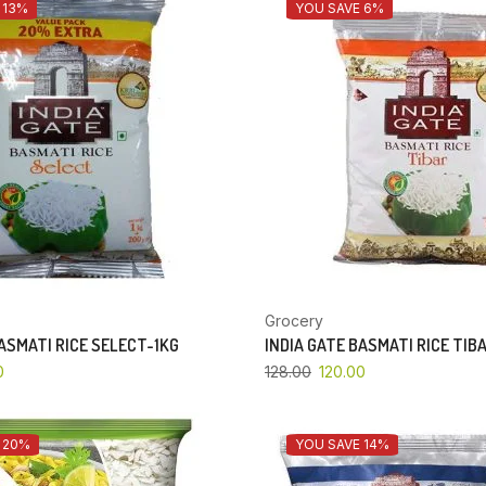
 13%
YOU SAVE 6%
Grocery
BASMATI RICE SELECT-1KG
INDIA GATE BASMATI RICE TIB
0
128.00
120.00
 20%
YOU SAVE 14%