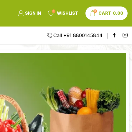
0
0
SIGN IN
WISHLIST
CART
0.00
Call +91 8800145844