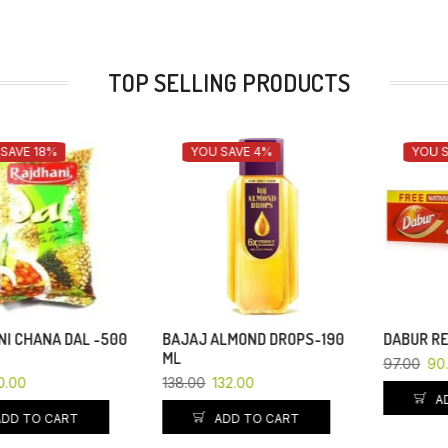
TOP SELLING PRODUCTS
YOU SAVE 4%
YOU SAVE 7%
BAJAJ ALMOND DROPS-190
DABUR RED-200GM
ML
97.00
90.00
138.00
132.00
ADD TO CART
ADD TO CART