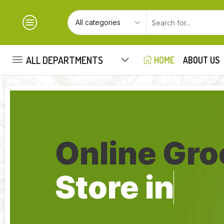
ALL DEPARTMENTS
HOME
ABOUT US
Online Gro
Store in