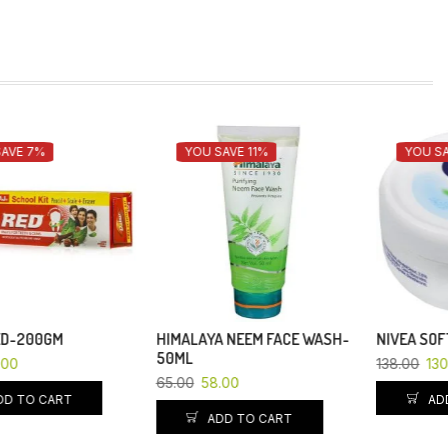
YOU SAVE 11%
YOU SAVE 6%
HIMALAYA NEEM FACE WASH-
NIVEA SOFT CREAM-50ML
50ML
138.00
130.00
65.00
58.00
ADD TO CART
ADD TO CART