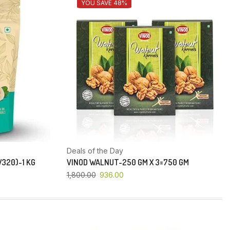
YOU SAVE 48%
Deals of the Day
320)-1 KG
VINOD WALNUT-250 GM X 3=750 GM
1,800.00
936.00