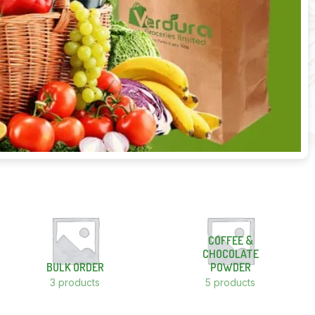
COFFEE &
CHOCOLATE
BULK ORDER
POWDER
3 products
5 products