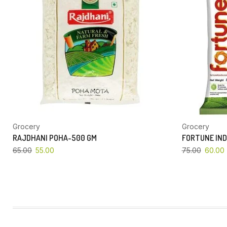
Grocery
Grocery
RAJDHANI POHA-500 GM
FORTUNE IND
65.00
55.00
75.00
60.00