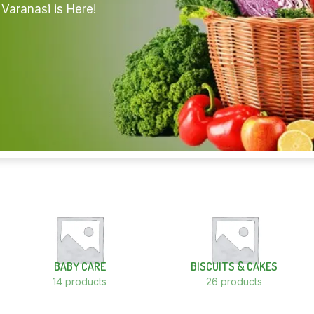
Varanasi is Here!
BABY CARE
BISCUITS & CAKES
14 products
26 products