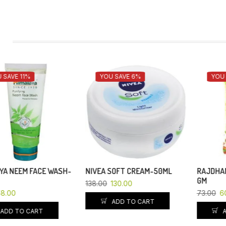
YOU SAVE 6%
YOU SAVE 18%
NIVEA SOFT CREAM-50ML
RAJDHANI CHANA DAL -500
GM
138.00
130.00
73.00
60.00
ADD TO CART
ADD TO CART