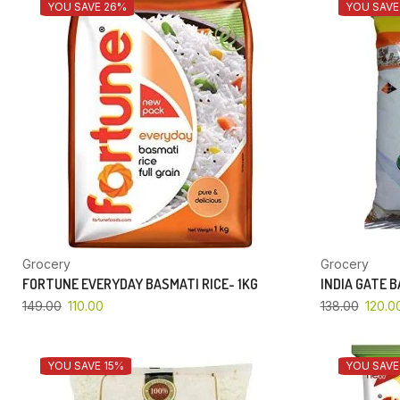
YOU SAVE 26%
YOU SAVE
Grocery
Grocery
FORTUNE EVERYDAY BASMATI RICE- 1KG
INDIA GATE 
149.00
110.00
138.00
120.0
YOU SAVE 15%
YOU SAVE