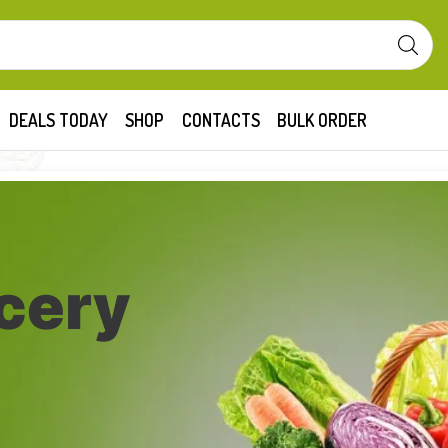
DEALS TODAY
SHOP
CONTACTS
BULK ORDER
cery