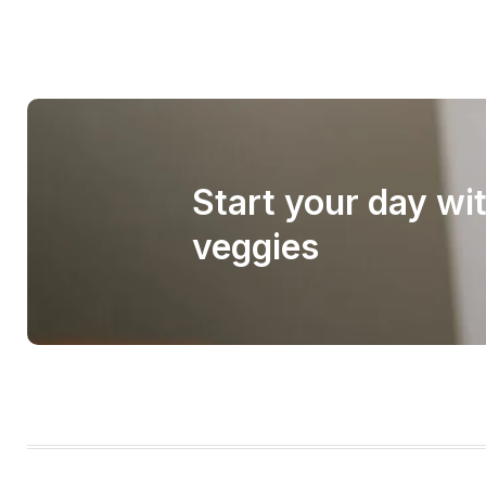
Start your day wi
veggies