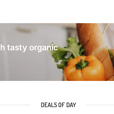
th tasty organic
DEALS OF DAY