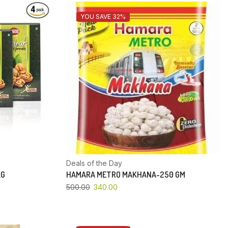
YOU SAVE 32%
Deals of the Day
KG
HAMARA METRO MAKHANA-250 GM
500.00
340.00