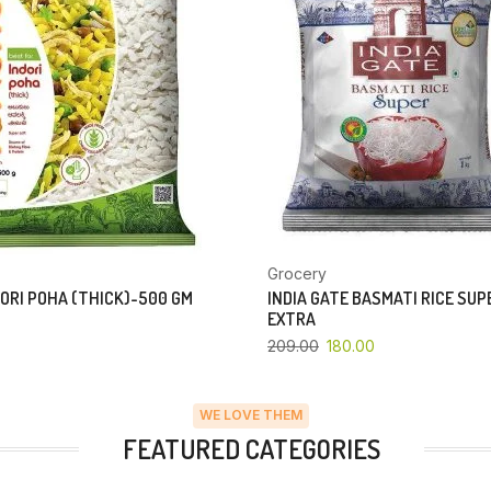
Grocery
ORI POHA (THICK)-500 GM
INDIA GATE BASMATI RICE SU
EXTRA
209.00
180.00
WE LOVE THEM
FEATURED CATEGORIES