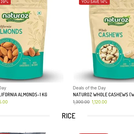
 29%
YOU SAVE 14%
Day
Deals of the Day
IFORNIA ALMONDS-1 KG
NATUROZ WHOLE CASHEWS (W
5.00
1,300.00
1,120.00
RICE