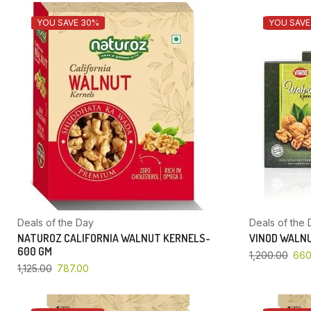
YOU SAVE 30%
YOU SAVE
Deals of the Day
Deals of the 
NATUROZ CALIFORNIA WALNUT KERNELS-
VINOD WALNU
600 GM
1,200.00
660
1,125.00
787.00