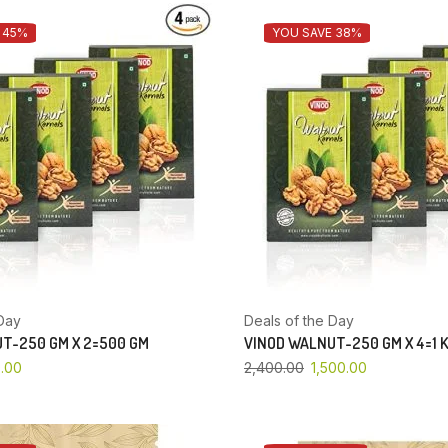
 45%
YOU SAVE 38%
Day
Deals of the Day
T-250 GM X 2=500 GM
VINOD WALNUT-250 GM X 4=1 
.00
2,400.00
1,500.00