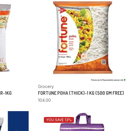
Grocery
AR-1KG
FORTUNE POHA (THICK)-1 KG (500 GM FREE)
104.00
YOU SAVE 13%