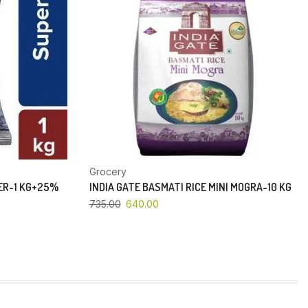
Grocery
PER-1 KG+25%
INDIA GATE BASMATI RICE MINI MOGRA-10 KG
735.00
640.00