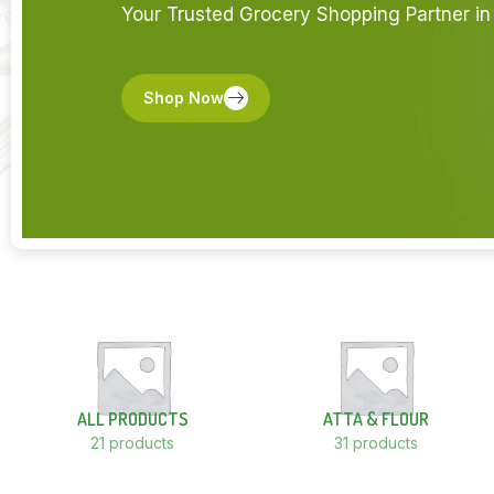
Your Trusted Grocery Shopping Partner in 
Shop Now
ALL PRODUCTS
ATTA & FLOUR
21 products
31 products