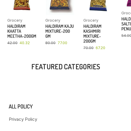
Groc
HALD
Grocery
Grocery
Grocery
SALT
HALDIRAM
HALDIRAM KAJU
HALDIRAM
PENU
KHATTA
MIXTURE-200
KASHMIRI
54.0
MEETHA-200GM
GM
MIXTURE-
200GM
42.00
40.32
80.00
77.00
70.00
67.20
FEATURED CATEGORIES
ALL POLICY
Privacy Policy