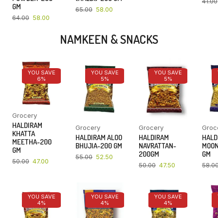
41.00
GM
65.00
58.00
64.00
58.00
NAMKEEN & SNACKS
YOU SAVE
YOU SAVE
YOU SAVE
6%
5%
5%
Grocery
HALDIRAM
Grocery
Grocery
Groc
KHATTA
HALDIRAM ALOO
HALDIRAM
HALD
MEETHA-200
BHUJIA-200 GM
NAVRATTAN-
MOON
GM
200GM
GM
55.00
52.50
50.00
47.00
50.00
47.50
58.0
YOU SAVE
YOU SAVE
YOU SAVE
4%
4%
4%