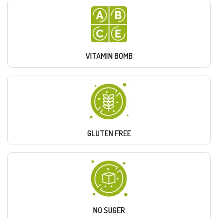
VITAMIN BOMB
GLUTEN FREE
NO SUGER