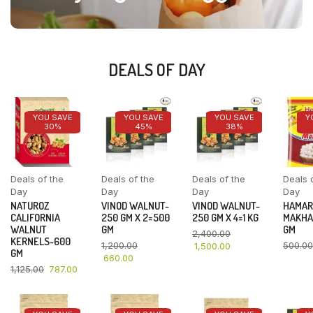
DEALS OF DAY
YOU SAVE
YOU SAVE
YOU SAVE
Y
30%
45%
38%
Deals of the
Deals of the
Deals of the
Deals 
Day
Day
Day
Day
NATUROZ
VINOD WALNUT-
VINOD WALNUT-
HAMAR
CALIFORNIA
250 GM X 2=500
250 GM X 4=1 KG
MAKHA
WALNUT
GM
GM
2,400.00
KERNELS-600
1,200.00
500.00
1,500.00
GM
660.00
1,125.00
787.00