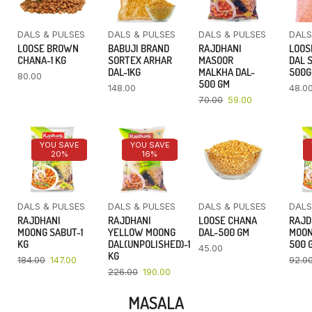
DALS & PULSES
DALS & PULSES
DALS & PULSES
DALS
LOOSE BROWN
BABUJI BRAND
RAJDHANI
LOOS
CHANA-1 KG
SORTEX ARHAR
MASOOR
DAL 
DAL-1KG
MALKHA DAL-
500
80.00
500 GM
148.00
48.0
70.00
59.00
YOU SAVE
YOU SAVE
20%
16%
DALS & PULSES
DALS & PULSES
DALS & PULSES
DALS
RAJDHANI
RAJDHANI
LOOSE CHANA
RAJD
MOONG SABUT-1
YELLOW MOONG
DAL-500 GM
MOON
KG
DAL(UNPOLISHED)-1
500 
45.00
KG
184.00
147.00
92.0
226.00
190.00
MASALA