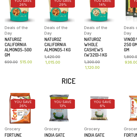
YOU SAVE
YOU SAVE
YOU SAVE
Y
26%
29%
14%
Deals of the
Deals of the
Deals of the
Deals 
Day
Day
Day
Day
NATUROZ
NATUROZ
NATUROZ
VINOD
CALIFORNIA
CALIFORNIA
WHOLE
250 GM
ALMONDS-500
ALMONDS-1 KG
CASHEWS
GM
GM
(W320)-1 KG
1,420.00
1,800.
699.00
515.00
1,300.00
1,015.00
936.0
1,120.00
RICE
YOU SAVE
YOU SAVE
YOU SAVE
26%
13%
6%
Grocery
Grocery
Grocery
Groce
FORTUNE
INDIA GATE
INDIA GATE
FORTU