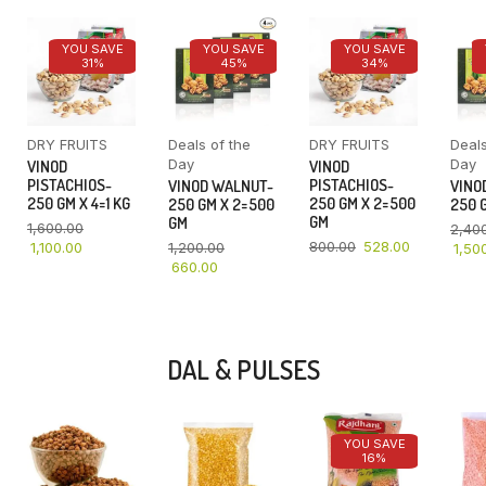
YOU SAVE
YOU SAVE
YOU SAVE
31%
45%
34%
DRY FRUITS
Deals of the
DRY FRUITS
Deals
Day
Day
VINOD
VINOD
PISTACHIOS-
PISTACHIOS-
VINOD WALNUT-
VINO
250 GM X 4=1 KG
250 GM X 2=500
250 GM X 2=500
250 G
GM
GM
1,600.00
2,40
800.00
528.00
1,100.00
1,200.00
1,50
660.00
DAL & PULSES
YOU SAVE
16%