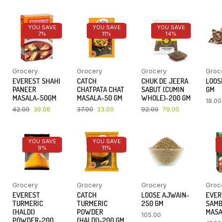
YOU SAVE
YOU SAVE
YOU SAVE
7%
11%
14%
Grocery
Grocery
Grocery
Groc
EVEREST SHAHI
CATCH
CHUK DE JEERA
LOOSE
PANEER
CHATPATA CHAT
SABUT (CUMIN
GM
MASALA-50GM
MASALA-50 GM
WHOLE)-200 GM
18.00
42.00
39.06
37.00
33.00
92.00
79.00
YOU SAVE
YOU SAVE
9%
11%
Grocery
Grocery
Grocery
Groc
EVEREST
CATCH
LOOSE AJWAIN-
EVER
TURMERIC
TURMERIC
250 GM
SAM
(HALDI)
POWDER
MASA
105.00
POWDER-200
(HALDI)-200 GM