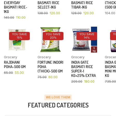
EVERYDAY
BASMATI RICE
BASMATI RICE
(THICK
BASMATI RICE-
SELECT-1KG
TIBAR-1KG
(500 G
1KG
138.00
120.00
128.00
120.00
104.00
149.00
110.00
YOU SAVE
YOU SAVE
YOU SAVE
Y
15%
20%
14%
Grocery
Grocery
Grocery
Groce
RAJDHANI
FORTUNE INDORI
INDIA GATE
INDIA 
POHA-500 GM
POHA
BASMATI RICE
BASMAT
(THICK)-500 GM
SUPER-1
MINI M
65.00
55.00
KG+25% EXTRA
KG
75.00
60.00
209.00
180.00
735.00
WE LOVE THEM
FEATURED CATEGORIES