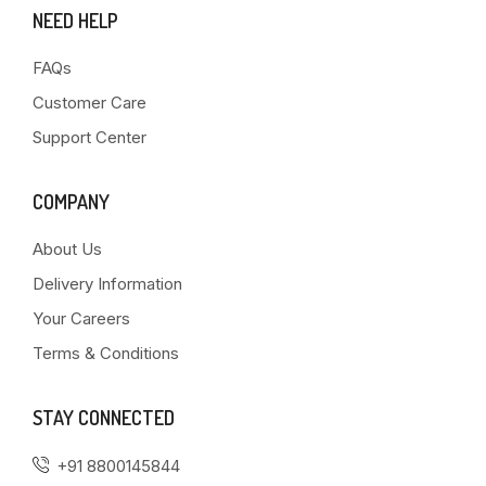
NEED HELP
FAQs
Customer Care
Support Center
COMPANY
About Us
Delivery Information
Your Careers
Terms & Conditions
STAY CONNECTED
+91 8800145844