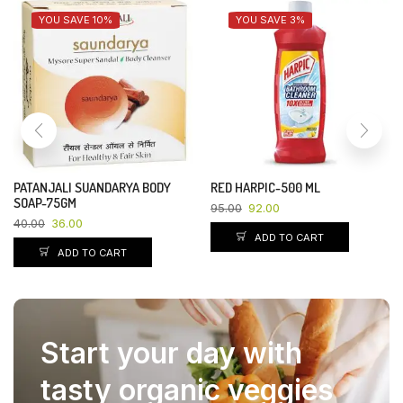
YOU SAVE 10%
YOU SAVE 3%
PATANJALI SUANDARYA BODY
RED HARPIC-500 ML
SOAP-75GM
95.00
92.00
40.00
36.00
ADD TO CART
ADD TO CART
Start your day with
tasty organic veggies