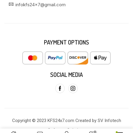
infokfs24x7@gmail.com
PAYMENT OPTIONS
SOCIAL MEDIA
Copyright © 2023 KFS24x7.com Created by SV Infotech
Software Solutions
0