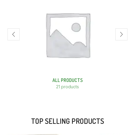
ALL PRODUCTS
21 products
TOP SELLING PRODUCTS