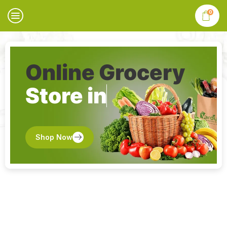
0
Online Grocery
Store in
Shop Now