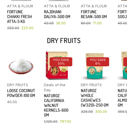
ATTA & FLOUR
ATTA & FLOUR
ATTA & FLOUR
ATTA
FORTUNE
RAJDHANI
FORTUNE
FORT
CHAKKI FRESH
DALIYA-500 GM
BESAN-500 GM
SOOJ
ATTA-5 KG
43.00
36.00
80.00
71.00
45.0
250.00
225.00
DRY FRUITS
YOU SAVE
YOU SAVE
30%
8%
DRY FRUITS
Deals of the
DRY FRUITS
DRY 
Day
LOOSE COCONUT
NATUROZ
NATU
POWDER-100 GM
WHOLE
CALI
NATUROZ
CASHEWES
ALMO
CALIFORNIA
40.00
(W320)-250 GM
GM
WALNUT
KERNELS-600
325.00
300.00
355.
GM
1,125.00
787.00