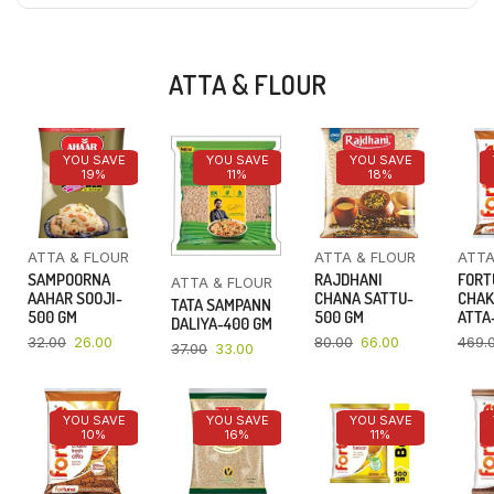
ATTA & FLOUR
YOU SAVE
YOU SAVE
YOU SAVE
19%
11%
18%
ATTA & FLOUR
ATTA & FLOUR
ATTA
SAMPOORNA
RAJDHANI
FORT
ATTA & FLOUR
AAHAR SOOJI-
CHANA SATTU-
CHAK
TATA SAMPANN
500 GM
500 GM
ATTA-
DALIYA-400 GM
32.00
26.00
80.00
66.00
469.
37.00
33.00
YOU SAVE
YOU SAVE
YOU SAVE
10%
16%
11%