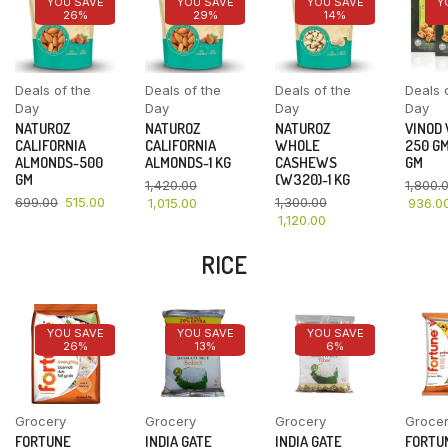
YOU SAVE
YOU SAVE
YOU SAVE
Y
26%
29%
14%
Deals of the
Deals of the
Deals of the
Deals 
Day
Day
Day
Day
NATUROZ
NATUROZ
NATUROZ
VINOD
CALIFORNIA
CALIFORNIA
WHOLE
250 GM
ALMONDS-500
ALMONDS-1 KG
CASHEWS
GM
GM
(W320)-1 KG
1,420.00
1,800.
699.00
515.00
1,300.00
1,015.00
936.0
1,120.00
RICE
YOU SAVE
YOU SAVE
YOU SAVE
26%
13%
6%
Grocery
Grocery
Grocery
Groce
FORTUNE
INDIA GATE
INDIA GATE
FORTU