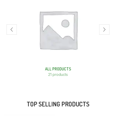
ALL PRODUCTS
21 products
TOP SELLING PRODUCTS