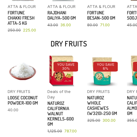
ATTA & FLOUR
ATTA & FLOUR
ATTA & FLOUR
ATTA
FORTUNE
RAJDHANI
FORTUNE
FORT
CHAKKI FRESH
DALIYA-500 GM
BESAN-500 GM
SOOJ
ATTA-5 KG
43.00
36.00
80.00
71.00
45.0
250.00
225.00
DRY FRUITS
YOU SAVE
YOU SAVE
30%
8%
DRY FRUITS
Deals of the
DRY FRUITS
DRY 
Day
LOOSE COCONUT
NATUROZ
NATU
POWDER-100 GM
WHOLE
CALI
NATUROZ
CASHEWES
ALMO
CALIFORNIA
40.00
(W320)-250 GM
GM
WALNUT
KERNELS-600
325.00
300.00
355.
GM
1,125.00
787.00