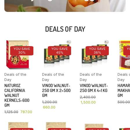
DEALS OF DAY
YOU SAVE
YOU SAVE
YOU SAVE
Y
30%
45%
38%
Deals of the
Deals of the
Deals of the
Deals 
Day
Day
Day
Day
NATUROZ
VINOD WALNUT-
VINOD WALNUT-
HAMAR
CALIFORNIA
250 GM X 2=500
250 GM X 4=1 KG
MAKHA
WALNUT
GM
GM
2,400.00
KERNELS-600
1,200.00
500.00
1,500.00
GM
660.00
1,125.00
787.00