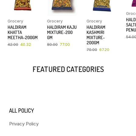
Groc
HALD
Grocery
Grocery
Grocery
SALT
HALDIRAM
HALDIRAM KAJU
HALDIRAM
PENU
KHATTA
MIXTURE-200
KASHMIRI
54.0
MEETHA-200GM
GM
MIXTURE-
200GM
42.00
40.32
80.00
77.00
70.00
67.20
FEATURED CATEGORIES
ALL POLICY
Privacy Policy