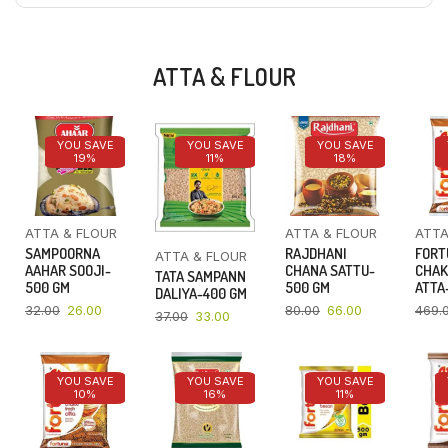
ATTA & FLOUR
YOU SAVE
YOU SAVE
YOU SAVE
19%
11%
18%
ATTA & FLOUR
ATTA & FLOUR
ATTA
SAMPOORNA
RAJDHANI
FORT
ATTA & FLOUR
AAHAR SOOJI-
CHANA SATTU-
CHAK
TATA SAMPANN
500 GM
500 GM
ATTA-
DALIYA-400 GM
32.00
26.00
80.00
66.00
469.
37.00
33.00
YOU SAVE
YOU SAVE
YOU SAVE
10%
16%
11%