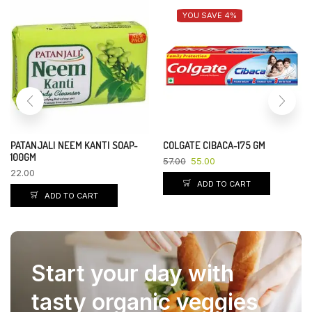
YOU SAVE 4%
PATANJALI NEEM KANTI SOAP-
COLGATE CIBACA-175 GM
100GM
57.00
55.00
22.00
ADD TO CART
ADD TO CART
Start your day with
tasty organic veggies