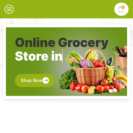
0
Online Grocery
Store in
Shop Now