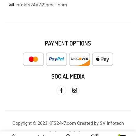
infokfs24x7@gmail.com
PAYMENT OPTIONS
SOCIAL MEDIA
Copyright © 2023 KFS24x7.com Created by SV Infotech
Software Solutions
0