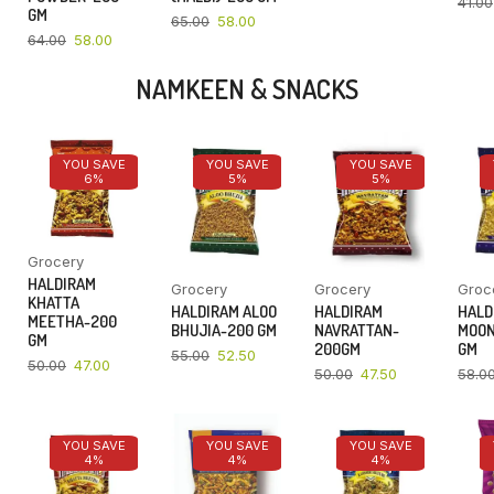
41.00
GM
65.00
58.00
64.00
58.00
NAMKEEN & SNACKS
YOU SAVE
YOU SAVE
YOU SAVE
6%
5%
5%
Grocery
HALDIRAM
Grocery
Grocery
Groc
KHATTA
HALDIRAM ALOO
HALDIRAM
HALD
MEETHA-200
BHUJIA-200 GM
NAVRATTAN-
MOON
GM
200GM
GM
55.00
52.50
50.00
47.00
50.00
47.50
58.0
YOU SAVE
YOU SAVE
YOU SAVE
4%
4%
4%