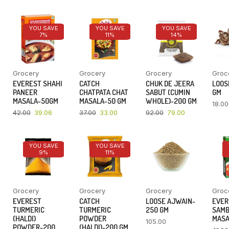
YOU SAVE
YOU SAVE
YOU SAVE
7%
11%
14%
Grocery
Grocery
Grocery
Groc
EVEREST SHAHI
CATCH
CHUK DE JEERA
LOOSE
PANEER
CHATPATA CHAT
SABUT (CUMIN
GM
MASALA-50GM
MASALA-50 GM
WHOLE)-200 GM
18.00
42.00
39.06
37.00
33.00
92.00
79.00
YOU SAVE
YOU SAVE
9%
11%
Grocery
Grocery
Grocery
Groc
EVEREST
CATCH
LOOSE AJWAIN-
EVER
TURMERIC
TURMERIC
250 GM
SAM
(HALDI)
POWDER
MASA
105.00
POWDER-200
(HALDI)-200 GM