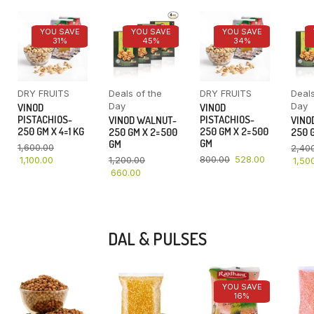
YOU SAVE
YOU SAVE
YOU SAVE
31%
45%
34%
DRY FRUITS
Deals of the
DRY FRUITS
Deals
Day
Day
VINOD
VINOD
PISTACHIOS-
PISTACHIOS-
VINOD WALNUT-
VINO
250 GM X 4=1 KG
250 GM X 2=500
250 GM X 2=500
250 G
GM
GM
1,600.00
2,40
800.00
528.00
1,100.00
1,200.00
1,50
660.00
DAL & PULSES
YOU SAVE
16%