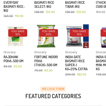
EVERYDAY
BASMATI RICE
BASMATI RICE
(THICK
BASMATI RICE-
SELECT-1KG
TIBAR-1KG
(500 G
1KG
138.00
120.00
128.00
120.00
104.00
149.00
110.00
YOU SAVE
YOU SAVE
YOU SAVE
Y
15%
20%
14%
Grocery
Grocery
Grocery
Groce
RAJDHANI
FORTUNE INDORI
INDIA GATE
INDIA 
POHA-500 GM
POHA
BASMATI RICE
BASMAT
(THICK)-500 GM
SUPER-1
MINI M
65.00
55.00
KG+25% EXTRA
KG
75.00
60.00
209.00
180.00
735.00
WE LOVE THEM
FEATURED CATEGORIES