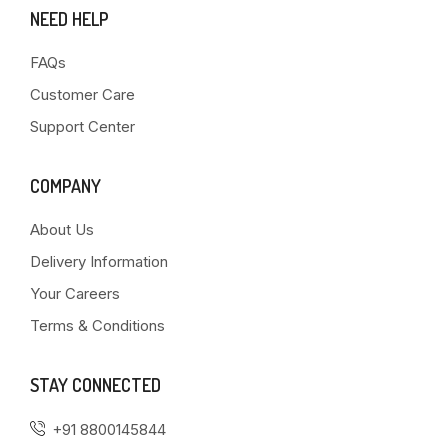
NEED HELP
FAQs
Customer Care
Support Center
COMPANY
About Us
Delivery Information
Your Careers
Terms & Conditions
STAY CONNECTED
+91 8800145844