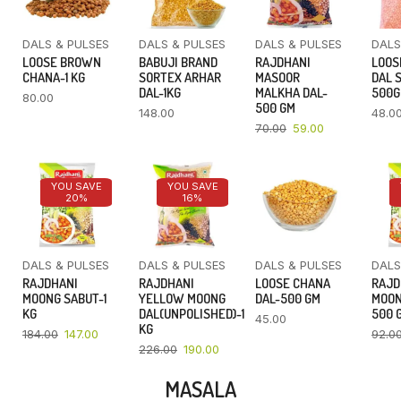
DALS & PULSES
DALS & PULSES
DALS & PULSES
DALS
LOOSE BROWN
BABUJI BRAND
RAJDHANI
LOOS
CHANA-1 KG
SORTEX ARHAR
MASOOR
DAL 
DAL-1KG
MALKHA DAL-
500
80.00
500 GM
148.00
48.0
70.00
59.00
YOU SAVE
YOU SAVE
20%
16%
DALS & PULSES
DALS & PULSES
DALS & PULSES
DALS
RAJDHANI
RAJDHANI
LOOSE CHANA
RAJD
MOONG SABUT-1
YELLOW MOONG
DAL-500 GM
MOON
KG
DAL(UNPOLISHED)-1
500 
45.00
KG
184.00
147.00
92.0
226.00
190.00
MASALA