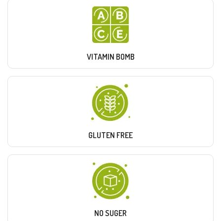
VITAMIN BOMB
GLUTEN FREE
NO SUGER