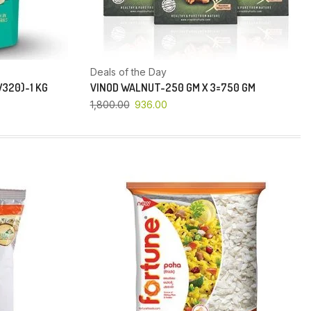
Deals of the Day
320)-1 KG
VINOD WALNUT-250 GM X 3=750 GM
1,800.00
936.00