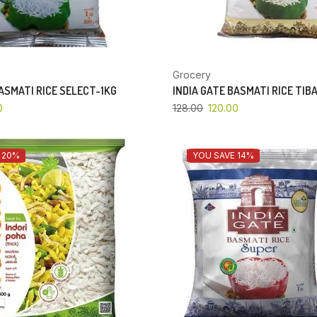
Grocery
BASMATI RICE SELECT-1KG
INDIA GATE BASMATI RICE TIB
0
128.00
120.00
 20%
YOU SAVE 14%