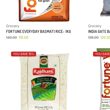
Grocery
Grocery
FORTUNE EVERYDAY BASMATI RICE- 1KG
INDIA GATE 
149.00
110.00
138.00
120.0
YOU SAVE 15%
YOU SAVE