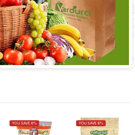
TOP TASTE PLAIN NOODLES-
YOU SAVE 8%
YOU SAVE 7%
775GM
70.00
65.00