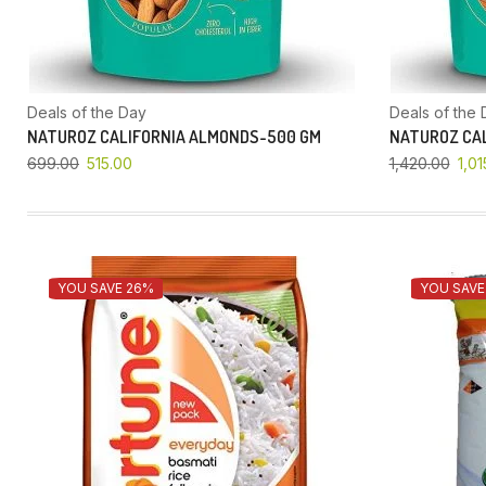
Deals of the Day
Deals of the 
NATUROZ CALIFORNIA ALMONDS-500 GM
NATUROZ CAL
699.00
515.00
1,420.00
1,01
YOU SAVE 26%
YOU SAVE