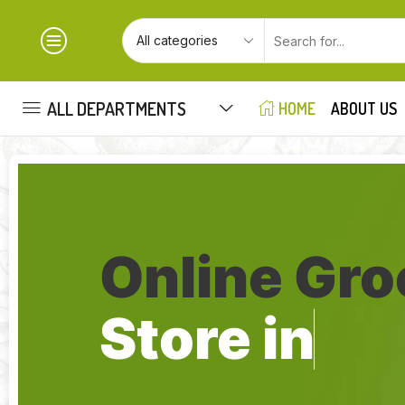
ALL DEPARTMENTS
HOME
ABOUT US
Online Gro
Store in