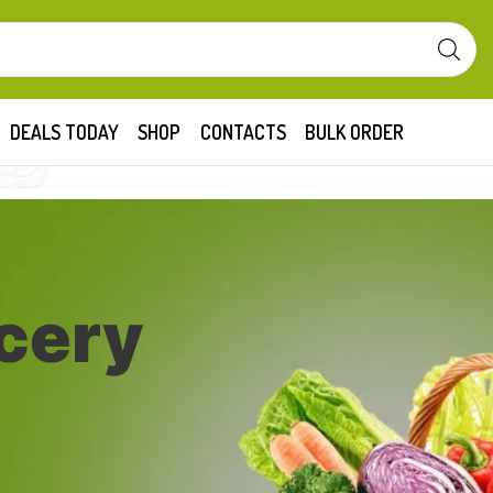
DEALS TODAY
SHOP
CONTACTS
BULK ORDER
cery