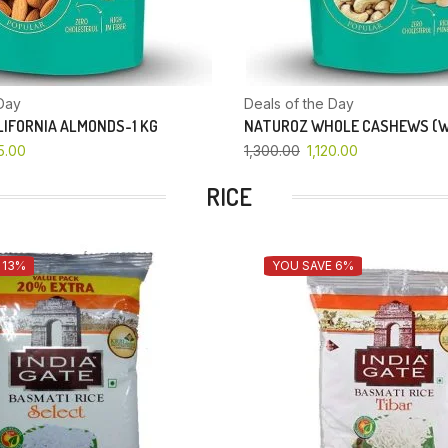
Day
Deals of the Day
IFORNIA ALMONDS-1 KG
NATUROZ WHOLE CASHEWS (W
5.00
1,300.00
1,120.00
RICE
 13%
YOU SAVE 6%