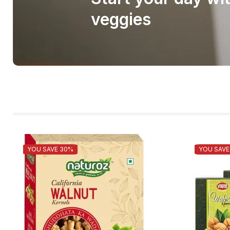
veggies
YOU SAVE 30%
YOU SAVE