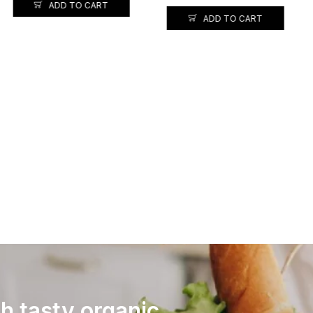
ADD TO CART
INDIA GATE BASMATI RICE
TIBAR-1KG
128.00
120.00
ADD TO CART
th tasty organic