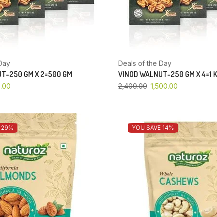
Day
Deals of the Day
T-250 GM X 2=500 GM
VINOD WALNUT-250 GM X 4=1 
.00
2,400.00
1,500.00
 29%
YOU SAVE 14%