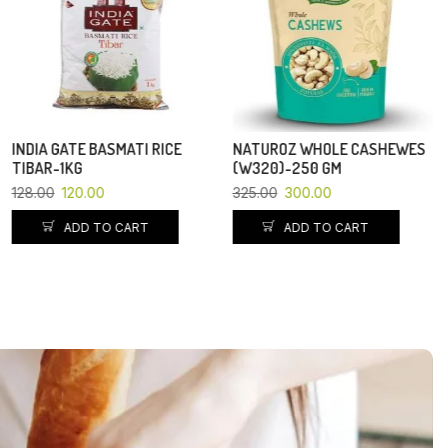
ADD TO CART
NATUROZ WHOLE CASHEWES
(W320)-250 GM
325.00
300.00
ADD TO CART