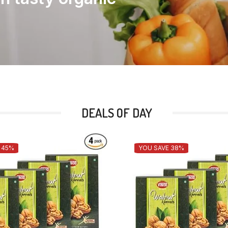
DEALS OF DAY
 45%
YOU SAVE 38%