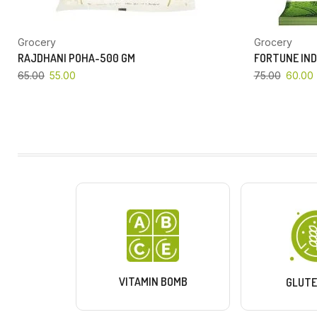
Grocery
Grocery
RAJDHANI POHA-500 GM
FORTUNE IND
65.00
55.00
75.00
60.00
VITAMIN BOMB
GLUTE