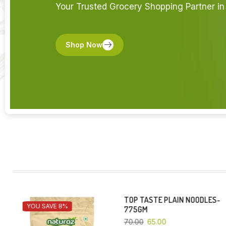
Your Trusted Grocery Shopping Partner in 
Shop Now
TOP TASTE PLAIN NOODLES-
EZEE-500 GM
YOU SAVE 7%
YOU SAVE 5%
775GM
130.00
123.50
70.00
65.00