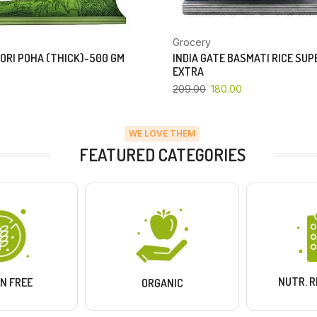
Grocery
ORI POHA (THICK)-500 GM
INDIA GATE BASMATI RICE SU
EXTRA
209.00
180.00
WE LOVE THEM
FEATURED CATEGORIES
NUTR. 
N FREE
ORGANIC