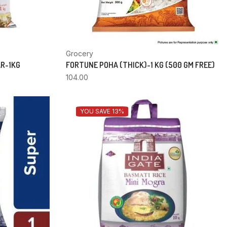
Grocery
AR-1KG
FORTUNE POHA (THICK)-1 KG (500 GM FREE)
104.00
YOU SAVE 13%