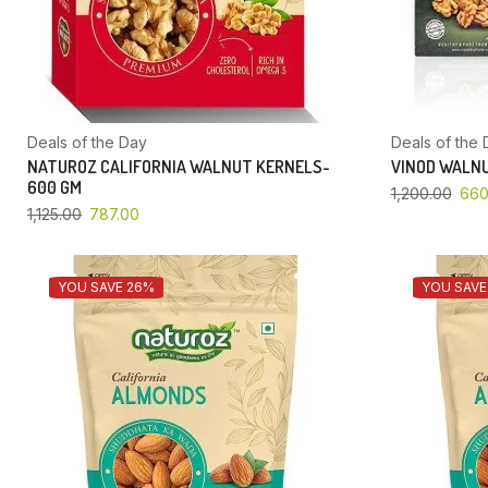
Deals of the Day
Deals of the 
NATUROZ CALIFORNIA WALNUT KERNELS-
VINOD WALNU
600 GM
1,200.00
660
1,125.00
787.00
YOU SAVE 26%
YOU SAVE