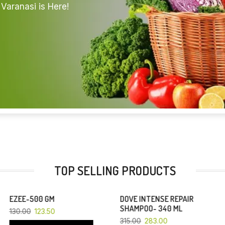
Varanasi is Here!
TOP SELLING PRODUCTS
DOVE INTENSE REPAIR
YOU SAVE 10%
YOU SAVE 6%
SHAMPOO- 340 ML
315.00
283.00