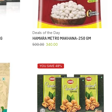
Deals of the Day
KG
HAMARA METRO MAKHANA-250 GM
500.00
340.00
YOU SAVE 48%