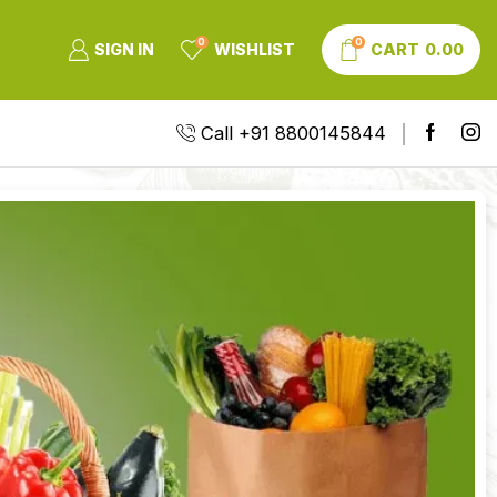
0
0
SIGN IN
WISHLIST
CART
0.00
Call +91 8800145844