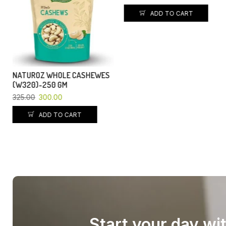
ADD TO CART
ADD TO CART
Start your day wi