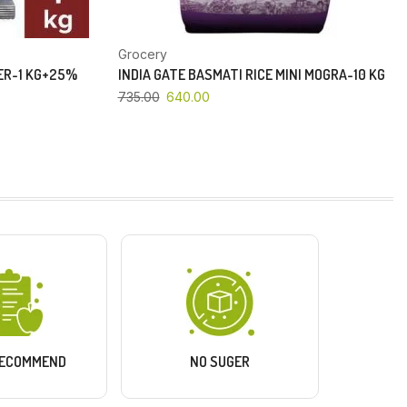
Grocery
PER-1 KG+25%
INDIA GATE BASMATI RICE MINI MOGRA-10 KG
735.00
640.00
RECOMMEND
NO SUGER