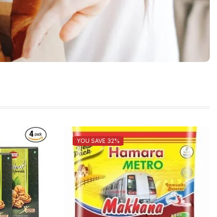
YOU SAVE 32%