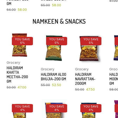
41.00
GM
65.00
58.00
64.00
58.00
NAMKEEN & SNACKS
YOU SAVE
YOU SAVE
YOU SAVE
6%
5%
5%
Grocery
HALDIRAM
Grocery
Grocery
Groc
KHATTA
HALDIRAM ALOO
HALDIRAM
HALD
MEETHA-200
BHUJIA-200 GM
NAVRATTAN-
MOON
GM
200GM
GM
55.00
52.50
50.00
47.00
50.00
47.50
58.0
YOU SAVE
YOU SAVE
YOU SAVE
4%
4%
4%