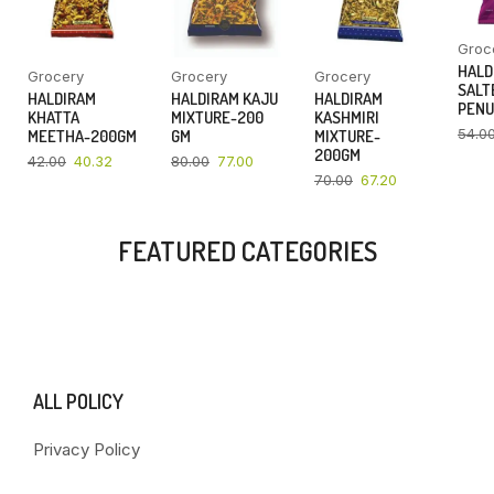
Groc
HALD
Grocery
Grocery
Grocery
SALT
HALDIRAM
HALDIRAM KAJU
HALDIRAM
PENU
KHATTA
MIXTURE-200
KASHMIRI
54.0
MEETHA-200GM
GM
MIXTURE-
200GM
42.00
40.32
80.00
77.00
70.00
67.20
FEATURED CATEGORIES
ALL POLICY
Privacy Policy