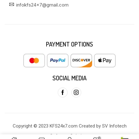
infokfs24x7@gmail.com
PAYMENT OPTIONS
SOCIAL MEDIA
Copyright © 2023 KFS24x7.com Created by SV Infotech
Software Solutions
0