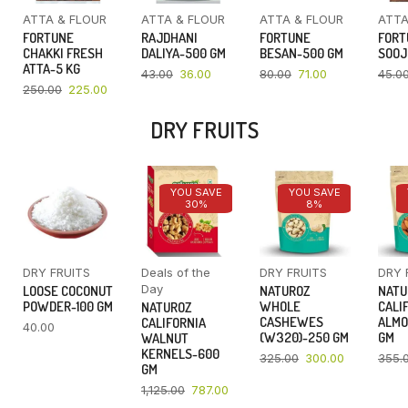
ATTA & FLOUR
ATTA & FLOUR
ATTA & FLOUR
ATTA
FORTUNE
RAJDHANI
FORTUNE
FORT
CHAKKI FRESH
DALIYA-500 GM
BESAN-500 GM
SOOJ
ATTA-5 KG
43.00
36.00
80.00
71.00
45.0
250.00
225.00
DRY FRUITS
YOU SAVE
YOU SAVE
30%
8%
DRY FRUITS
Deals of the
DRY FRUITS
DRY 
Day
LOOSE COCONUT
NATUROZ
NATU
POWDER-100 GM
WHOLE
CALI
NATUROZ
CASHEWES
ALMO
CALIFORNIA
40.00
(W320)-250 GM
GM
WALNUT
KERNELS-600
325.00
300.00
355.
GM
1,125.00
787.00