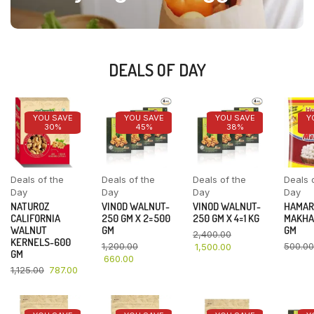
DEALS OF DAY
YOU SAVE
YOU SAVE
YOU SAVE
Y
30%
45%
38%
Deals of the
Deals of the
Deals of the
Deals 
Day
Day
Day
Day
NATUROZ
VINOD WALNUT-
VINOD WALNUT-
HAMAR
CALIFORNIA
250 GM X 2=500
250 GM X 4=1 KG
MAKHA
WALNUT
GM
GM
2,400.00
KERNELS-600
1,200.00
500.00
1,500.00
GM
660.00
1,125.00
787.00