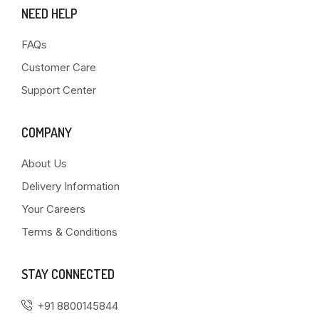
NEED HELP
FAQs
Customer Care
Support Center
COMPANY
About Us
Delivery Information
Your Careers
Terms & Conditions
STAY CONNECTED
+91 8800145844