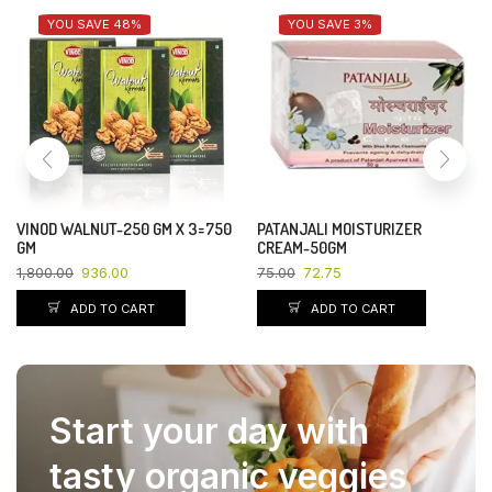
YOU SAVE 48%
YOU SAVE 3%
VINOD WALNUT-250 GM X 3=750
PATANJALI MOISTURIZER
GM
CREAM-50GM
1,800.00
936.00
75.00
72.75
ADD TO CART
ADD TO CART
Start your day with
tasty organic veggies