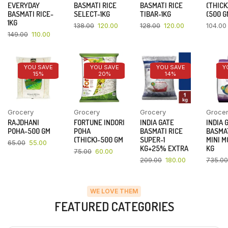
EVERYDAY
BASMATI RICE
BASMATI RICE
(THICK
BASMATI RICE-
SELECT-1KG
TIBAR-1KG
(500 G
1KG
138.00
120.00
128.00
120.00
104.00
149.00
110.00
YOU SAVE
YOU SAVE
YOU SAVE
Y
15%
20%
14%
Grocery
Grocery
Grocery
Groce
RAJDHANI
FORTUNE INDORI
INDIA GATE
INDIA 
POHA-500 GM
POHA
BASMATI RICE
BASMAT
(THICK)-500 GM
SUPER-1
MINI M
65.00
55.00
KG+25% EXTRA
KG
75.00
60.00
209.00
180.00
735.00
WE LOVE THEM
FEATURED CATEGORIES