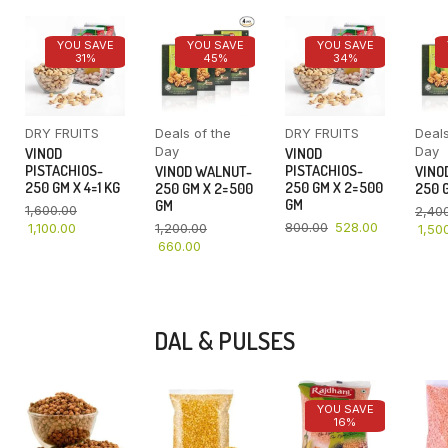
YOU SAVE
YOU SAVE
YOU SAVE
31%
45%
34%
DRY FRUITS
Deals of the
DRY FRUITS
Deals
Day
Day
VINOD
VINOD
PISTACHIOS-
PISTACHIOS-
VINOD WALNUT-
VINO
250 GM X 4=1 KG
250 GM X 2=500
250 GM X 2=500
250 G
GM
GM
1,600.00
2,40
800.00
528.00
1,100.00
1,200.00
1,50
660.00
DAL & PULSES
YOU SAVE
16%