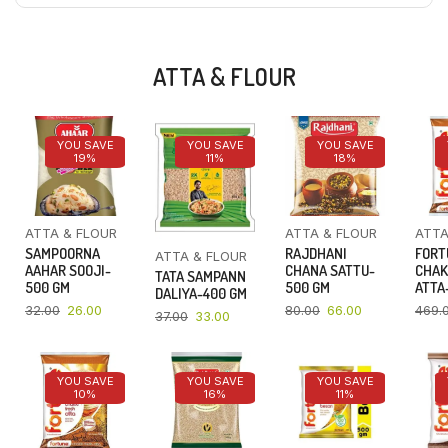
ATTA & FLOUR
YOU SAVE
YOU SAVE
YOU SAVE
19%
11%
18%
ATTA & FLOUR
ATTA & FLOUR
ATTA
SAMPOORNA
RAJDHANI
FORT
ATTA & FLOUR
AAHAR SOOJI-
CHANA SATTU-
CHAK
TATA SAMPANN
500 GM
500 GM
ATTA-
DALIYA-400 GM
32.00
26.00
80.00
66.00
469.
37.00
33.00
YOU SAVE
YOU SAVE
YOU SAVE
10%
16%
11%