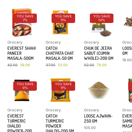
YOU SAVE
YOU SAVE
YOU SAVE
7%
11%
14%
Grocery
Grocery
Grocery
Groc
EVEREST SHAHI
CATCH
CHUK DE JEERA
LOOSE
PANEER
CHATPATA CHAT
SABUT (CUMIN
GM
MASALA-50GM
MASALA-50 GM
WHOLE)-200 GM
18.00
42.00
39.06
37.00
33.00
92.00
79.00
YOU SAVE
YOU SAVE
9%
11%
Grocery
Grocery
Grocery
Groc
EVEREST
CATCH
LOOSE AJWAIN-
EVER
TURMERIC
TURMERIC
250 GM
SAM
(HALDI)
POWDER
MASA
105.00
POWDER-200
(HALDI)-200 GM