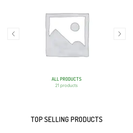
ALL PRODUCTS
21 products
TOP SELLING PRODUCTS