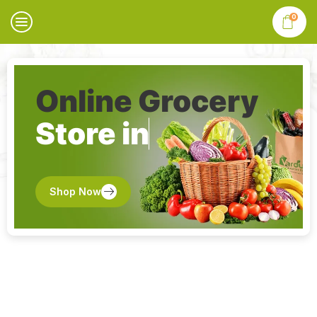
0
Online Grocery
Store in
Shop Now