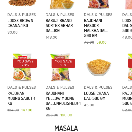
DALS & PULSES
DALS & PULSES
DALS & PULSES
DALS
LOOSE BROWN
BABUJI BRAND
RAJDHANI
LOOS
CHANA-1 KG
SORTEX ARHAR
MASOOR
DAL 
DAL-1KG
MALKHA DAL-
500
80.00
500 GM
148.00
48.0
70.00
59.00
YOU SAVE
YOU SAVE
20%
16%
DALS & PULSES
DALS & PULSES
DALS & PULSES
DALS
RAJDHANI
RAJDHANI
LOOSE CHANA
RAJD
MOONG SABUT-1
YELLOW MOONG
DAL-500 GM
MOON
KG
DAL(UNPOLISHED)-1
500 
45.00
KG
184.00
147.00
92.0
226.00
190.00
MASALA