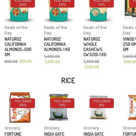
YOU SAVE
YOU SAVE
YOU SAVE
Y
26%
29%
14%
Deals of the
Deals of the
Deals of the
Deals 
Day
Day
Day
Day
NATUROZ
NATUROZ
NATUROZ
VINOD
CALIFORNIA
CALIFORNIA
WHOLE
250 GM
ALMONDS-500
ALMONDS-1 KG
CASHEWS
GM
GM
(W320)-1 KG
1,420.00
1,800.
699.00
515.00
1,300.00
1,015.00
936.0
1,120.00
RICE
YOU SAVE
YOU SAVE
YOU SAVE
26%
13%
6%
Grocery
Grocery
Grocery
Groce
FORTUNE
INDIA GATE
INDIA GATE
FORTU