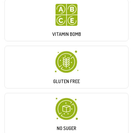
VITAMIN BOMB
GLUTEN FREE
NO SUGER