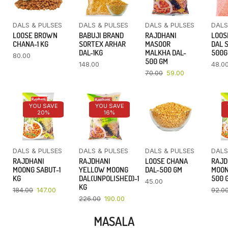
DALS & PULSES
DALS & PULSES
DALS & PULSES
DALS
LOOSE BROWN
BABUJI BRAND
RAJDHANI
LOOS
CHANA-1 KG
SORTEX ARHAR
MASOOR
DAL 
DAL-1KG
MALKHA DAL-
500
80.00
500 GM
148.00
48.0
70.00
59.00
YOU SAVE
YOU SAVE
20%
16%
DALS & PULSES
DALS & PULSES
DALS & PULSES
DALS
RAJDHANI
RAJDHANI
LOOSE CHANA
RAJD
MOONG SABUT-1
YELLOW MOONG
DAL-500 GM
MOON
KG
DAL(UNPOLISHED)-1
500 
45.00
KG
184.00
147.00
92.0
226.00
190.00
MASALA