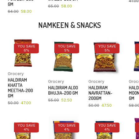
41.00
GM
65.00
58.00
64.00
58.00
NAMKEEN & SNACKS
YOU SAVE
YOU SAVE
YOU SAVE
6%
5%
5%
Grocery
HALDIRAM
Grocery
Grocery
Groc
KHATTA
HALDIRAM ALOO
HALDIRAM
HALD
MEETHA-200
BHUJIA-200 GM
NAVRATTAN-
MOON
GM
200GM
GM
55.00
52.50
50.00
47.00
50.00
47.50
58.0
YOU SAVE
YOU SAVE
YOU SAVE
4%
4%
4%