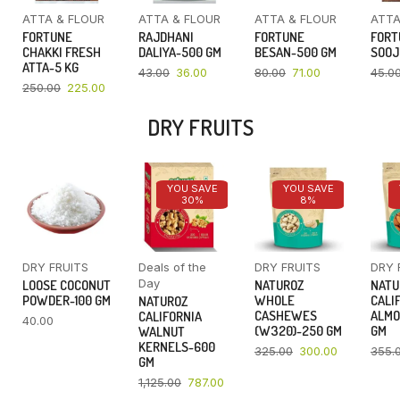
ATTA & FLOUR
ATTA & FLOUR
ATTA & FLOUR
ATTA
FORTUNE
RAJDHANI
FORTUNE
FORT
CHAKKI FRESH
DALIYA-500 GM
BESAN-500 GM
SOOJ
ATTA-5 KG
43.00
36.00
80.00
71.00
45.0
250.00
225.00
DRY FRUITS
YOU SAVE
YOU SAVE
30%
8%
DRY FRUITS
Deals of the
DRY FRUITS
DRY 
Day
LOOSE COCONUT
NATUROZ
NATU
POWDER-100 GM
WHOLE
CALI
NATUROZ
CASHEWES
ALMO
CALIFORNIA
40.00
(W320)-250 GM
GM
WALNUT
KERNELS-600
325.00
300.00
355.
GM
1,125.00
787.00