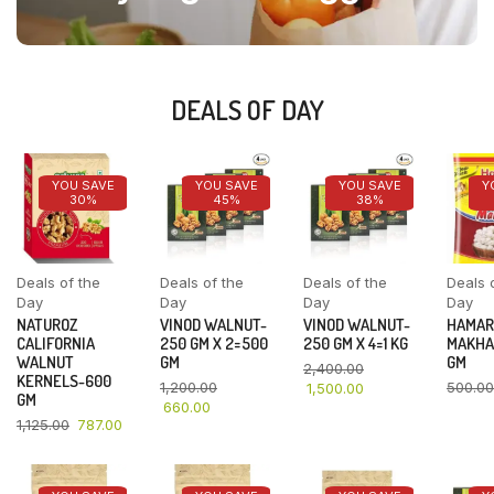
DEALS OF DAY
YOU SAVE
YOU SAVE
YOU SAVE
Y
30%
45%
38%
Deals of the
Deals of the
Deals of the
Deals 
Day
Day
Day
Day
NATUROZ
VINOD WALNUT-
VINOD WALNUT-
HAMAR
CALIFORNIA
250 GM X 2=500
250 GM X 4=1 KG
MAKHA
WALNUT
GM
GM
2,400.00
KERNELS-600
1,200.00
500.00
1,500.00
GM
660.00
1,125.00
787.00