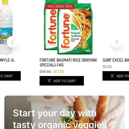
YOU SAVE 7%
SURF EXCEL BAR-95 GM
DABUR CHYAWANPRAKASH
SUGARFREE-500GM
10.00
210.00
195.00
ADD TO CART
ADD TO CART
Start your day with
tasty organic veggies