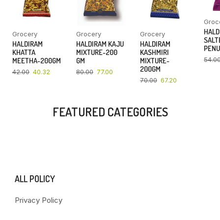
Groc
HALD
Grocery
Grocery
Grocery
SALT
HALDIRAM
HALDIRAM KAJU
HALDIRAM
PENU
KHATTA
MIXTURE-200
KASHMIRI
54.0
MEETHA-200GM
GM
MIXTURE-
200GM
42.00
40.32
80.00
77.00
70.00
67.20
FEATURED CATEGORIES
ALL POLICY
Privacy Policy