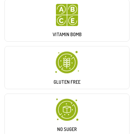
VITAMIN BOMB
GLUTEN FREE
NO SUGER