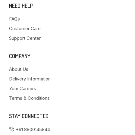
NEED HELP
FAQs
Customer Care
Support Center
COMPANY
About Us
Delivery Information
Your Careers
Terms & Conditions
STAY CONNECTED
+91 8800145844