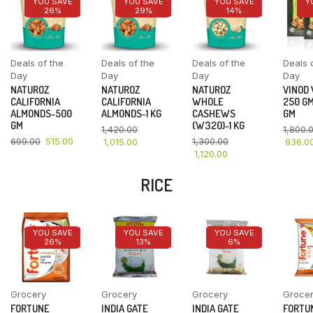
YOU SAVE
YOU SAVE
YOU SAVE
Y
26%
29%
14%
Deals of the
Deals of the
Deals of the
Deals 
Day
Day
Day
Day
NATUROZ
NATUROZ
NATUROZ
VINOD
CALIFORNIA
CALIFORNIA
WHOLE
250 GM
ALMONDS-500
ALMONDS-1 KG
CASHEWS
GM
GM
(W320)-1 KG
1,420.00
1,800.
699.00
515.00
1,300.00
1,015.00
936.0
1,120.00
RICE
YOU SAVE
YOU SAVE
YOU SAVE
26%
13%
6%
Grocery
Grocery
Grocery
Groce
FORTUNE
INDIA GATE
INDIA GATE
FORTU