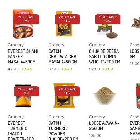
YOU SAVE
YOU SAVE
YOU SAVE
7%
11%
14%
Grocery
Grocery
Grocery
Groc
EVEREST SHAHI
CATCH
CHUK DE JEERA
LOOSE
PANEER
CHATPATA CHAT
SABUT (CUMIN
GM
MASALA-50GM
MASALA-50 GM
WHOLE)-200 GM
18.00
42.00
39.06
37.00
33.00
92.00
79.00
YOU SAVE
YOU SAVE
9%
11%
Grocery
Grocery
Grocery
Groc
EVEREST
CATCH
LOOSE AJWAIN-
EVER
TURMERIC
TURMERIC
250 GM
SAM
(HALDI)
POWDER
MASA
105.00
POWDER-200
(HALDI)-200 GM