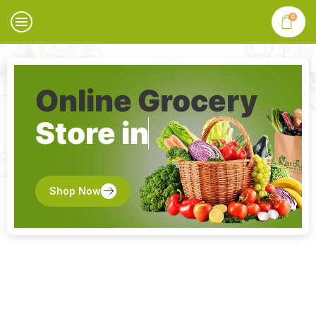
0
Online Grocery
Store in
Shop Now