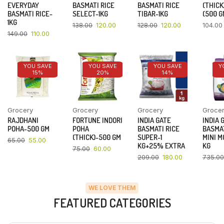
EVERYDAY
BASMATI RICE
BASMATI RICE
(THICK
BASMATI RICE-
SELECT-1KG
TIBAR-1KG
(500 G
1KG
138.00
120.00
128.00
120.00
104.00
149.00
110.00
YOU SAVE
YOU SAVE
YOU SAVE
Y
15%
20%
14%
Grocery
Grocery
Grocery
Groce
RAJDHANI
FORTUNE INDORI
INDIA GATE
INDIA 
POHA-500 GM
POHA
BASMATI RICE
BASMAT
(THICK)-500 GM
SUPER-1
MINI M
65.00
55.00
KG+25% EXTRA
KG
75.00
60.00
209.00
180.00
735.00
WE LOVE THEM
FEATURED CATEGORIES