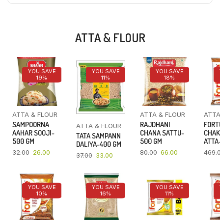
ATTA & FLOUR
YOU SAVE
YOU SAVE
YOU SAVE
19%
11%
18%
ATTA & FLOUR
ATTA & FLOUR
ATTA
SAMPOORNA
RAJDHANI
FORT
ATTA & FLOUR
AAHAR SOOJI-
CHANA SATTU-
CHAK
TATA SAMPANN
500 GM
500 GM
ATTA-
DALIYA-400 GM
32.00
26.00
80.00
66.00
469.
37.00
33.00
YOU SAVE
YOU SAVE
YOU SAVE
10%
16%
11%