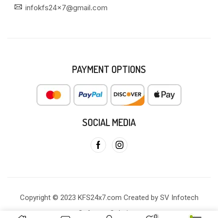
infokfs24x7@gmail.com
PAYMENT OPTIONS
SOCIAL MEDIA
Copyright © 2023 KFS24x7.com Created by SV Infotech
Software Solutions
0