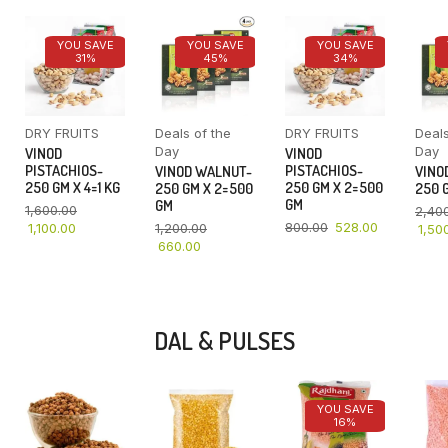
YOU SAVE
YOU SAVE
YOU SAVE
31%
45%
34%
DRY FRUITS
Deals of the
DRY FRUITS
Deals
Day
Day
VINOD
VINOD
PISTACHIOS-
PISTACHIOS-
VINOD WALNUT-
VINO
250 GM X 4=1 KG
250 GM X 2=500
250 GM X 2=500
250 G
GM
GM
1,600.00
2,40
800.00
528.00
1,100.00
1,200.00
1,50
660.00
DAL & PULSES
YOU SAVE
16%