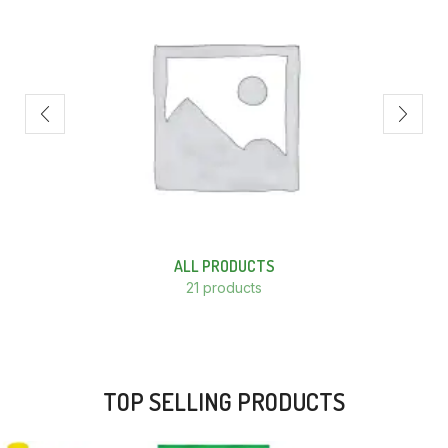
ALL PRODUCTS
21 products
TOP SELLING PRODUCTS