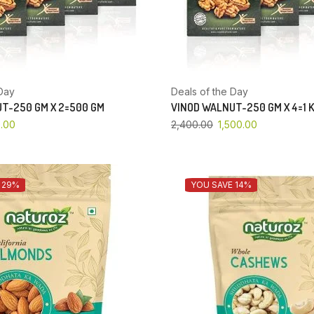
Day
Deals of the Day
T-250 GM X 2=500 GM
VINOD WALNUT-250 GM X 4=1 
.00
2,400.00
1,500.00
 29%
YOU SAVE 14%