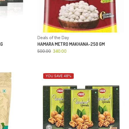
Deals of the Day
KG
HAMARA METRO MAKHANA-250 GM
500.00
340.00
YOU SAVE 48%