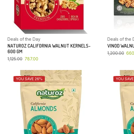
Deals of the Day
Deals of the 
NATUROZ CALIFORNIA WALNUT KERNELS-
VINOD WALNU
600 GM
1,200.00
660
1,125.00
787.00
YOU SAVE 26%
YOU SAVE