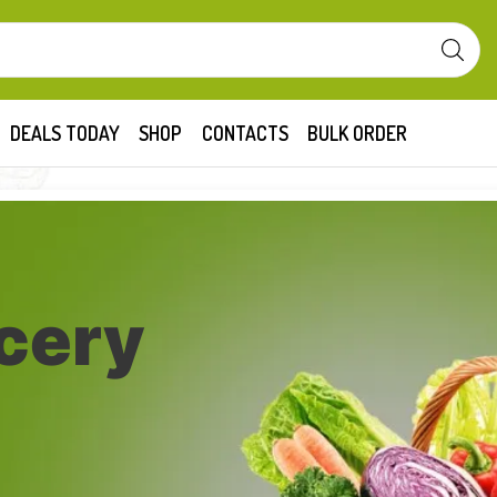
DEALS TODAY
SHOP
CONTACTS
BULK ORDER
cery