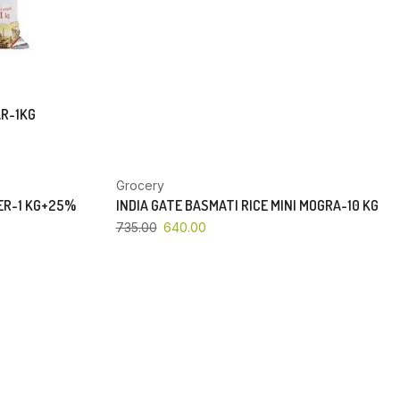
AR-1KG
Grocery
YOU SAVE 13%
PER-1 KG+25%
INDIA GATE BASMATI RICE MINI MOGRA-10 KG
735.00
640.00