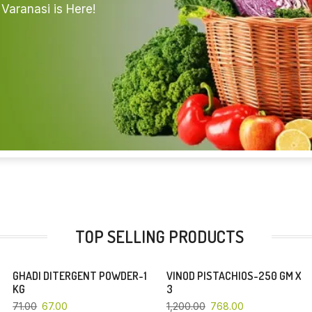
Varanasi is Here!
TOP SELLING PRODUCTS
GHADI DITERGENT POWDER-1
VINOD PISTACHIOS-250 GM X
YOU SAVE 6%
YOU SAVE 36%
KG
3
71.00
67.00
1,200.00
768.00