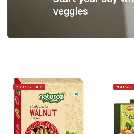
veggies
YOU SAVE 30%
YOU SAVE