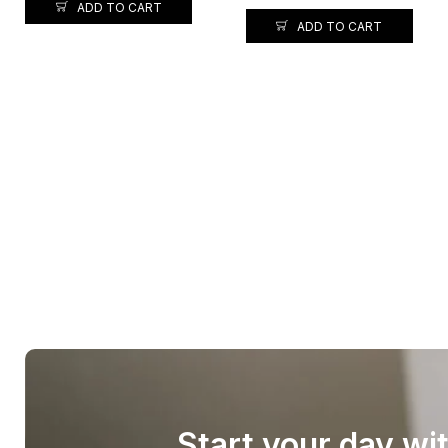
ADD TO CART
ADD TO CART
Start your day wi