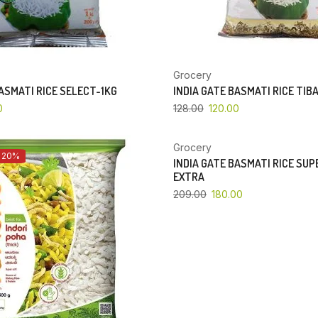
Grocery
BASMATI RICE SELECT-1KG
INDIA GATE BASMATI RICE TIB
0
128.00
120.00
Grocery
 20%
YOU SAVE 14%
INDIA GATE BASMATI RICE SU
EXTRA
209.00
180.00