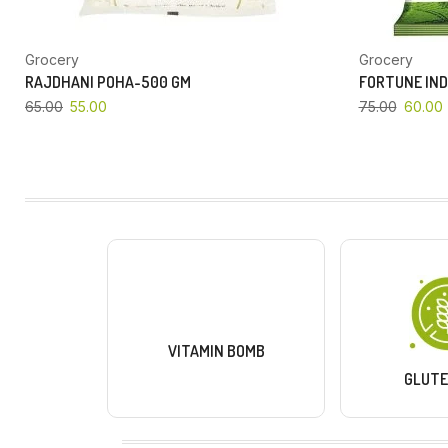
Grocery
Grocery
RAJDHANI POHA-500 GM
FORTUNE IND
65.00
55.00
75.00
60.00
VITAMIN BOMB
GLUTE