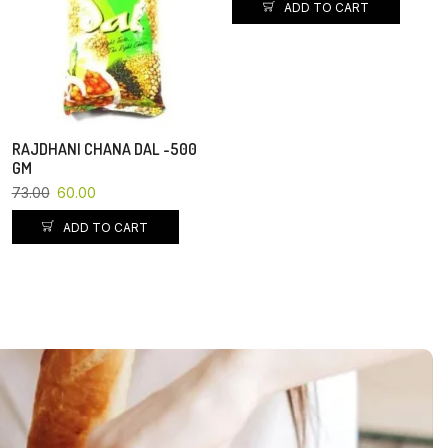
ADD TO CART
RAJDHANI CHANA DAL -500
GM
73.00
60.00
ADD TO CART