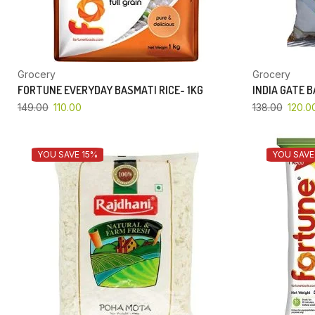
Grocery
Grocery
FORTUNE EVERYDAY BASMATI RICE- 1KG
INDIA GATE 
149.00
110.00
138.00
120.0
YOU SAVE 15%
YOU SAVE