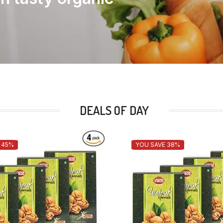
DEALS OF DAY
 45%
YOU SAVE 38%