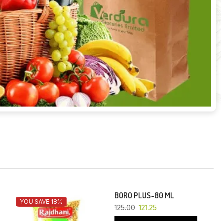
BORO PLUS-80 ML
YOU SAVE 18%
YOU SAVE 3%
125.00
121.25