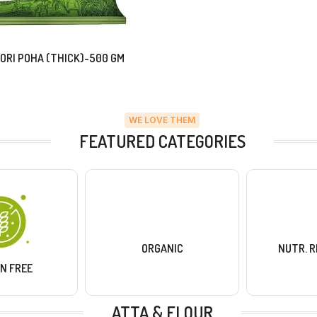
ORI POHA (THICK)-500 GM
WE LOVE THEM
FEATURED CATEGORIES
ORGANIC
NUTR. 
N FREE
ATTA & FLOUR