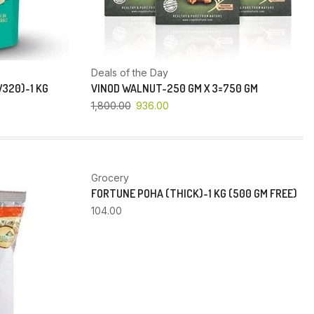
Deals of the Day
320)-1 KG
VINOD WALNUT-250 GM X 3=750 GM
1,800.00
936.00
Grocery
FORTUNE POHA (THICK)-1 KG (500 GM FREE)
104.00