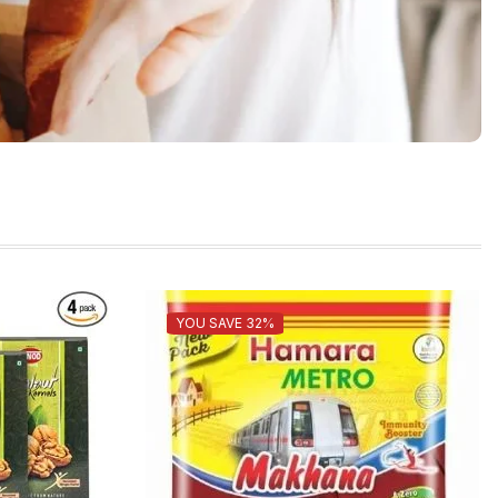
YOU SAVE 32%