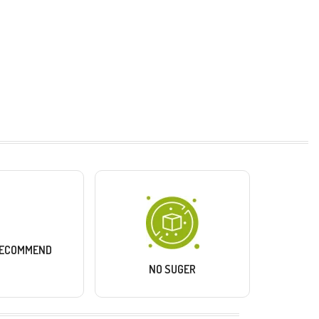
RECOMMEND
NO SUGER