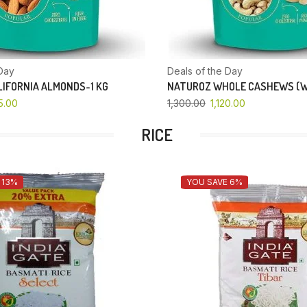
Day
Deals of the Day
IFORNIA ALMONDS-1 KG
NATUROZ WHOLE CASHEWS (W
5.00
1,300.00
1,120.00
RICE
 13%
YOU SAVE 6%