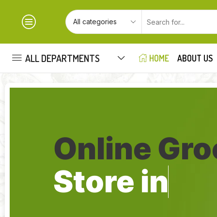
ALL DEPARTMENTS
HOME
ABOUT US
Online Gro
Store in