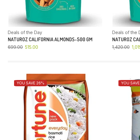
Deals of the Day
Deals of the 
NATUROZ CALIFORNIA ALMONDS-500 GM
NATUROZ CAL
699.00
515.00
1,420.00
1,01
YOU SAVE 26%
YOU SAVE