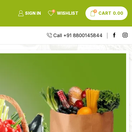
0
0
SIGN IN
WISHLIST
CART
0.00
Call +91 8800145844