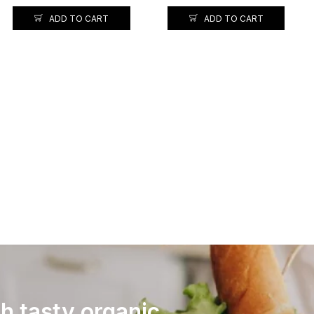
ADD TO CART
ADD TO CART
th tasty organic