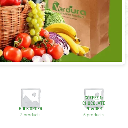
COFFEE &
CHOCOLATE
BULK ORDER
POWDER
3 products
5 products