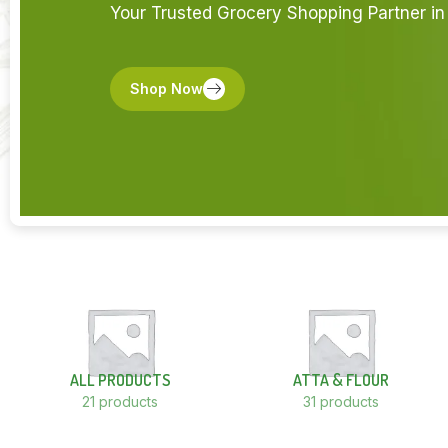
Your Trusted Grocery Shopping Partner in 
Shop Now
ALL PRODUCTS
ATTA & FLOUR
21 products
31 products