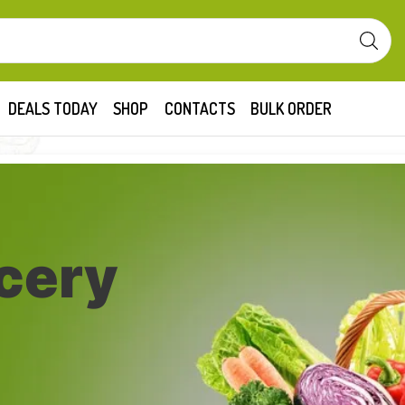
DEALS TODAY
SHOP
CONTACTS
BULK ORDER
cery