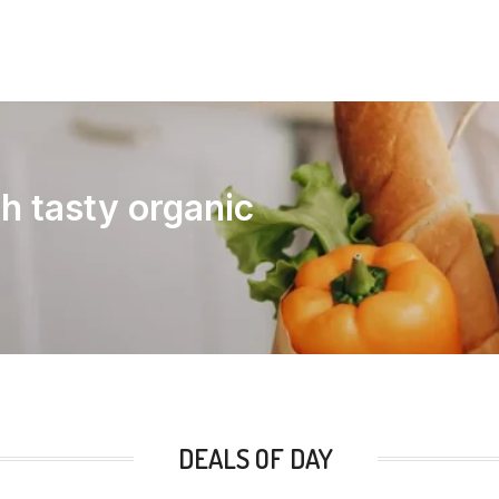
th tasty organic
DEALS OF DAY