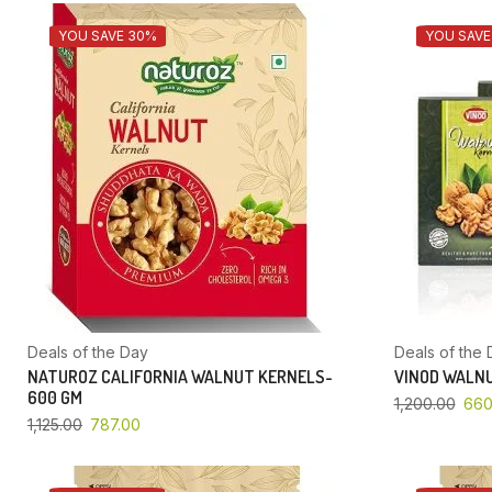
YOU SAVE 30%
YOU SAVE
Deals of the Day
Deals of the 
NATUROZ CALIFORNIA WALNUT KERNELS-
VINOD WALNU
600 GM
1,200.00
660
1,125.00
787.00