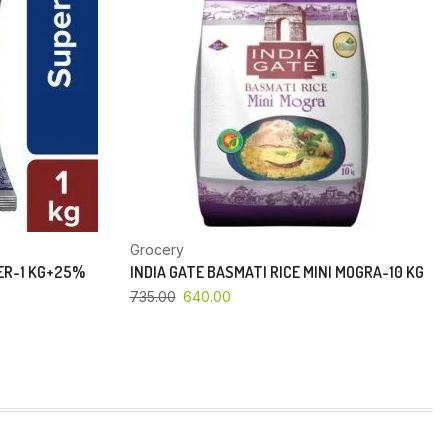
Grocery
PER-1 KG+25%
INDIA GATE BASMATI RICE MINI MOGRA-10 KG
735.00
640.00