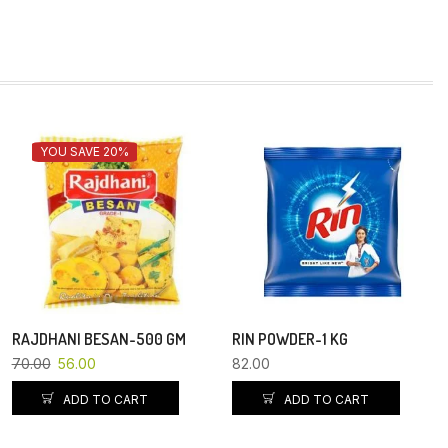
YOU SAVE 20%
RAJDHANI BESAN-500 GM
RIN POWDER-1 KG
70.00
56.00
82.00
ADD TO CART
ADD TO CART