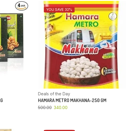
YOU SAVE 32%
Deals of the Day
KG
HAMARA METRO MAKHANA-250 GM
500.00
340.00