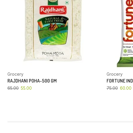
Grocery
Grocery
RAJDHANI POHA-500 GM
FORTUNE IND
65.00
55.00
75.00
60.00