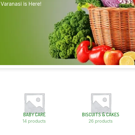
Varanasi is Here!
BABY CARE
BISCUITS & CAKES
14 products
26 products