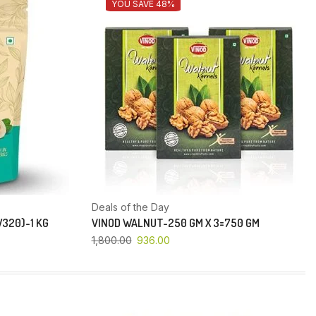
YOU SAVE 48%
Deals of the Day
320)-1 KG
VINOD WALNUT-250 GM X 3=750 GM
1,800.00
936.00