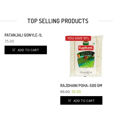
TOP SELLING PRODUCTS
PATANJALI GONYLE-1L
YOU SAVE 15%
75.00
ADD TO CART
RAJDHANI POHA-500 GM
65.00
55.00
ADD TO CART