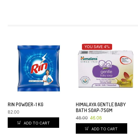
YOU SAVE 4%
RIN POWDER-1 KG
HIMALAYA GENTLE BABY
BATH SOAP-75GM
82.00
48.00
46.08
ADD TO CART
ADD TO CART