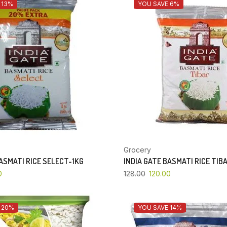
 13%
YOU SAVE 6%
Grocery
BASMATI RICE SELECT-1KG
INDIA GATE BASMATI RICE TIB
0
128.00
120.00
 20%
YOU SAVE 14%