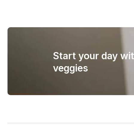
Start your day wi
veggies