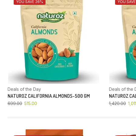
YOU SAVE 26%
YOU SAVE
Deals of the Day
Deals of the 
NATUROZ CALIFORNIA ALMONDS-500 GM
NATUROZ CAL
699.00
515.00
1,420.00
1,01