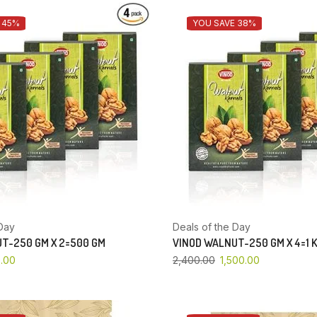
 45%
YOU SAVE 38%
Day
Deals of the Day
T-250 GM X 2=500 GM
VINOD WALNUT-250 GM X 4=1 
.00
2,400.00
1,500.00