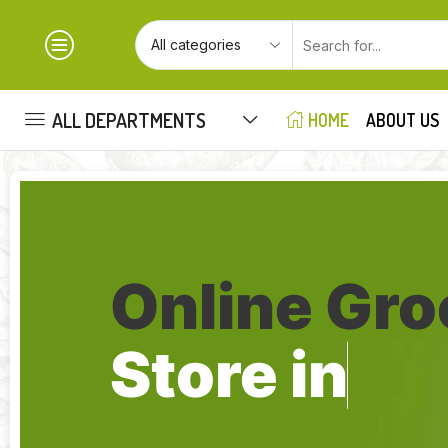
ALL DEPARTMENTS
HOME
ABOUT US
Online Gro
Store in