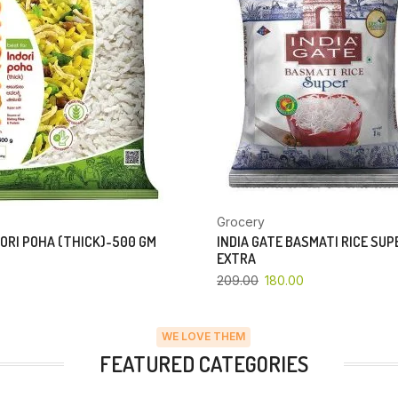
Grocery
ORI POHA (THICK)-500 GM
INDIA GATE BASMATI RICE SU
EXTRA
209.00
180.00
WE LOVE THEM
FEATURED CATEGORIES