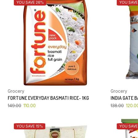
YOU SAVE 26%
YOU SAVE
Grocery
Grocery
FORTUNE EVERYDAY BASMATI RICE- 1KG
INDIA GATE 
149.00
110.00
138.00
120.0
YOU SAVE 15%
YOU SAVE