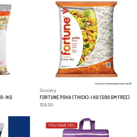
Grocery
AR-1KG
FORTUNE POHA (THICK)-1 KG (500 GM FREE)
104.00
YOU SAVE 13%