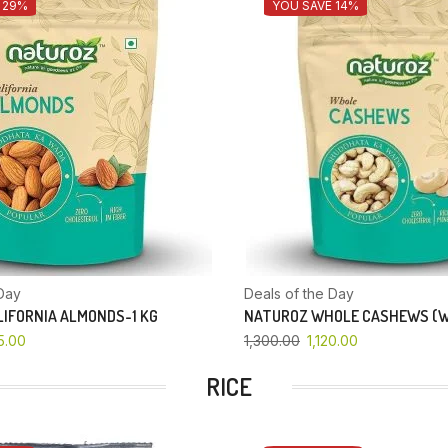
 29%
YOU SAVE 14%
Day
Deals of the Day
IFORNIA ALMONDS-1 KG
NATUROZ WHOLE CASHEWS (W
5.00
1,300.00
1,120.00
RICE