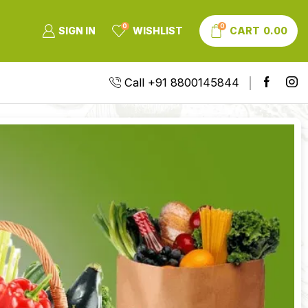
0
0
SIGN IN
WISHLIST
CART
0.00
Call +91 8800145844