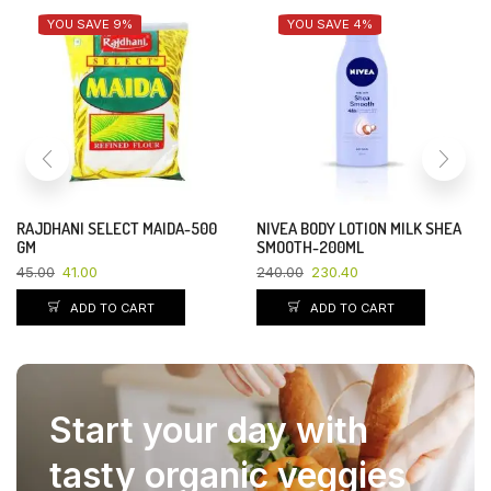
YOU SAVE 9%
YOU SAVE 4%
RAJDHANI SELECT MAIDA-500
NIVEA BODY LOTION MILK SHEA
GM
SMOOTH-200ML
45.00
41.00
240.00
230.40
ADD TO CART
ADD TO CART
Start your day with
tasty organic veggies