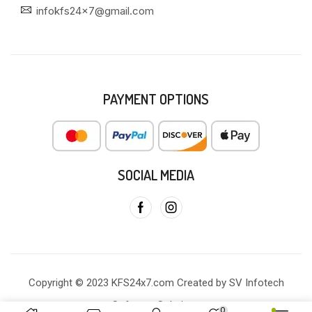
infokfs24x7@gmail.com
PAYMENT OPTIONS
SOCIAL MEDIA
Copyright © 2023 KFS24x7.com Created by SV Infotech
Software Solutions
0