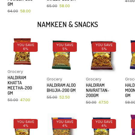
41.00
GM
65.00
58.00
64.00
58.00
NAMKEEN & SNACKS
YOU SAVE
YOU SAVE
YOU SAVE
6%
5%
5%
Grocery
HALDIRAM
Grocery
Grocery
Groc
KHATTA
HALDIRAM ALOO
HALDIRAM
HALD
MEETHA-200
BHUJIA-200 GM
NAVRATTAN-
MOON
GM
200GM
GM
55.00
52.50
50.00
47.00
50.00
47.50
58.0
YOU SAVE
YOU SAVE
YOU SAVE
4%
4%
4%