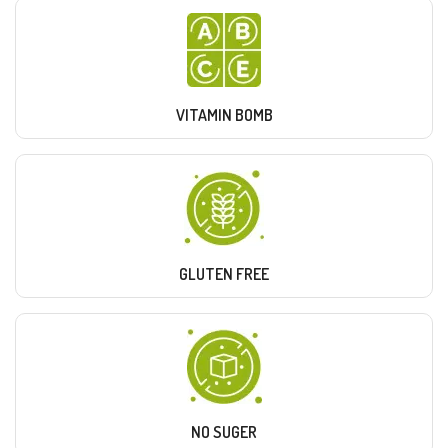
VITAMIN BOMB
GLUTEN FREE
NO SUGER