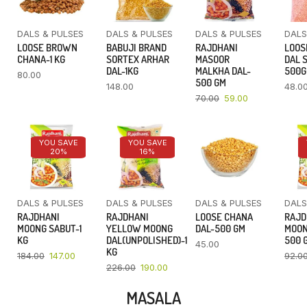
DALS & PULSES
DALS & PULSES
DALS & PULSES
DALS
LOOSE BROWN
BABUJI BRAND
RAJDHANI
LOOS
CHANA-1 KG
SORTEX ARHAR
MASOOR
DAL 
DAL-1KG
MALKHA DAL-
500
80.00
500 GM
148.00
48.0
70.00
59.00
YOU SAVE
YOU SAVE
20%
16%
DALS & PULSES
DALS & PULSES
DALS & PULSES
DALS
RAJDHANI
RAJDHANI
LOOSE CHANA
RAJD
MOONG SABUT-1
YELLOW MOONG
DAL-500 GM
MOON
KG
DAL(UNPOLISHED)-1
500 
45.00
KG
184.00
147.00
92.0
226.00
190.00
MASALA