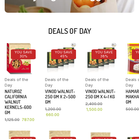
DEALS OF DAY
YOU SAVE
YOU SAVE
YOU SAVE
Y
30%
45%
38%
Deals of the
Deals of the
Deals of the
Deals 
Day
Day
Day
Day
NATUROZ
VINOD WALNUT-
VINOD WALNUT-
HAMAR
CALIFORNIA
250 GM X 2=500
250 GM X 4=1 KG
MAKHA
WALNUT
GM
GM
2,400.00
KERNELS-600
1,200.00
500.00
1,500.00
GM
660.00
1,125.00
787.00