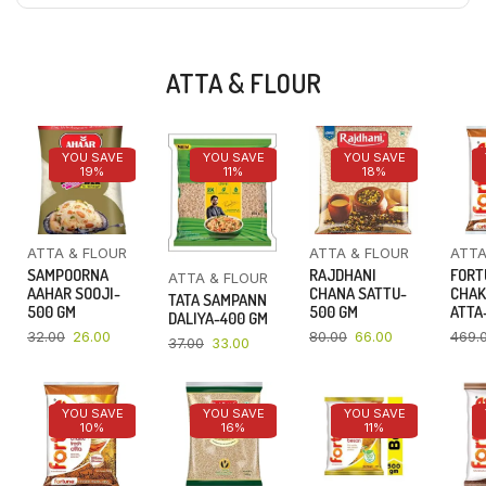
ATTA & FLOUR
YOU SAVE
YOU SAVE
YOU SAVE
19%
11%
18%
ATTA & FLOUR
ATTA & FLOUR
ATTA
SAMPOORNA
RAJDHANI
FORT
ATTA & FLOUR
AAHAR SOOJI-
CHANA SATTU-
CHAK
TATA SAMPANN
500 GM
500 GM
ATTA-
DALIYA-400 GM
32.00
26.00
80.00
66.00
469.
37.00
33.00
YOU SAVE
YOU SAVE
YOU SAVE
10%
16%
11%