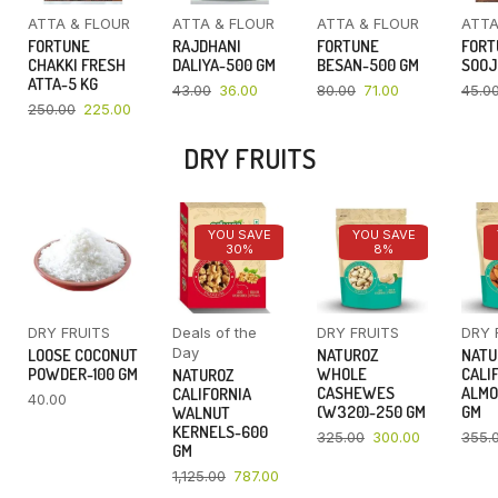
ATTA & FLOUR
ATTA & FLOUR
ATTA & FLOUR
ATTA
FORTUNE
RAJDHANI
FORTUNE
FORT
CHAKKI FRESH
DALIYA-500 GM
BESAN-500 GM
SOOJ
ATTA-5 KG
43.00
36.00
80.00
71.00
45.0
250.00
225.00
DRY FRUITS
YOU SAVE
YOU SAVE
30%
8%
DRY FRUITS
Deals of the
DRY FRUITS
DRY 
Day
LOOSE COCONUT
NATUROZ
NATU
POWDER-100 GM
WHOLE
CALI
NATUROZ
CASHEWES
ALMO
CALIFORNIA
40.00
(W320)-250 GM
GM
WALNUT
KERNELS-600
325.00
300.00
355.
GM
1,125.00
787.00