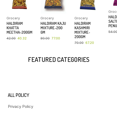
Groc
HALD
Grocery
Grocery
Grocery
SALT
HALDIRAM
HALDIRAM KAJU
HALDIRAM
PENU
KHATTA
MIXTURE-200
KASHMIRI
54.0
MEETHA-200GM
GM
MIXTURE-
200GM
42.00
40.32
80.00
77.00
70.00
67.20
FEATURED CATEGORIES
ALL POLICY
Privacy Policy