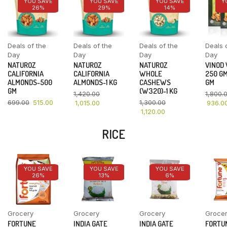
YOU SAVE
YOU SAVE
YOU SAVE
Y
26%
29%
14%
Deals of the
Deals of the
Deals of the
Deals 
Day
Day
Day
Day
NATUROZ
NATUROZ
NATUROZ
VINOD
CALIFORNIA
CALIFORNIA
WHOLE
250 GM
ALMONDS-500
ALMONDS-1 KG
CASHEWS
GM
GM
(W320)-1 KG
1,420.00
1,800.
699.00
515.00
1,300.00
1,015.00
936.0
1,120.00
RICE
YOU SAVE
YOU SAVE
YOU SAVE
26%
13%
6%
Grocery
Grocery
Grocery
Groce
FORTUNE
INDIA GATE
INDIA GATE
FORTU