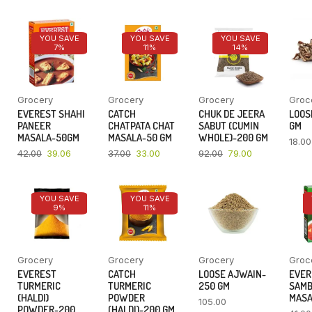
YOU SAVE
YOU SAVE
YOU SAVE
7%
11%
14%
Grocery
Grocery
Grocery
Groc
EVEREST SHAHI
CATCH
CHUK DE JEERA
LOOSE
PANEER
CHATPATA CHAT
SABUT (CUMIN
GM
MASALA-50GM
MASALA-50 GM
WHOLE)-200 GM
18.00
42.00
39.06
37.00
33.00
92.00
79.00
YOU SAVE
YOU SAVE
9%
11%
Grocery
Grocery
Grocery
Groc
EVEREST
CATCH
LOOSE AJWAIN-
EVER
TURMERIC
TURMERIC
250 GM
SAM
(HALDI)
POWDER
MASA
105.00
POWDER-200
(HALDI)-200 GM