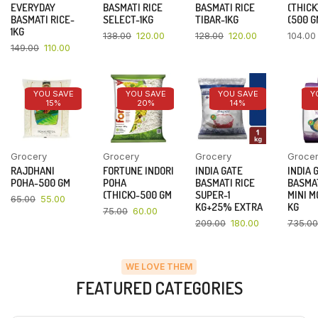
EVERYDAY
BASMATI RICE
BASMATI RICE
(THICK
BASMATI RICE-
SELECT-1KG
TIBAR-1KG
(500 G
1KG
138.00
120.00
128.00
120.00
104.00
149.00
110.00
YOU SAVE
YOU SAVE
YOU SAVE
Y
15%
20%
14%
Grocery
Grocery
Grocery
Groce
RAJDHANI
FORTUNE INDORI
INDIA GATE
INDIA 
POHA-500 GM
POHA
BASMATI RICE
BASMAT
(THICK)-500 GM
SUPER-1
MINI M
65.00
55.00
KG+25% EXTRA
KG
75.00
60.00
209.00
180.00
735.00
WE LOVE THEM
FEATURED CATEGORIES