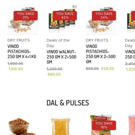
YOU SAVE
YOU SAVE
YOU SAVE
31%
45%
34%
DRY FRUITS
Deals of the
DRY FRUITS
Deals
Day
Day
VINOD
VINOD
PISTACHIOS-
PISTACHIOS-
VINOD WALNUT-
VINO
250 GM X 4=1 KG
250 GM X 2=500
250 GM X 2=500
250 G
GM
GM
1,600.00
2,40
800.00
528.00
1,100.00
1,200.00
1,50
660.00
DAL & PULSES
YOU SAVE
16%