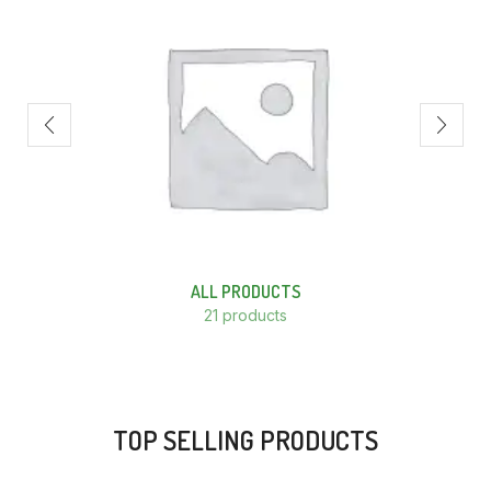
ALL PRODUCTS
21 products
TOP SELLING PRODUCTS