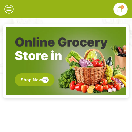
0
Online Grocery
Store in
Shop Now