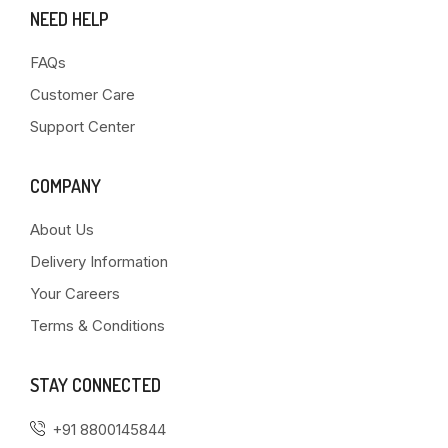
NEED HELP
FAQs
Customer Care
Support Center
COMPANY
About Us
Delivery Information
Your Careers
Terms & Conditions
STAY CONNECTED
+91 8800145844