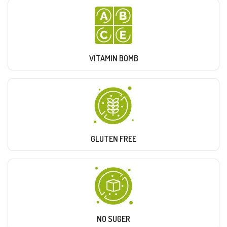
VITAMIN BOMB
GLUTEN FREE
NO SUGER