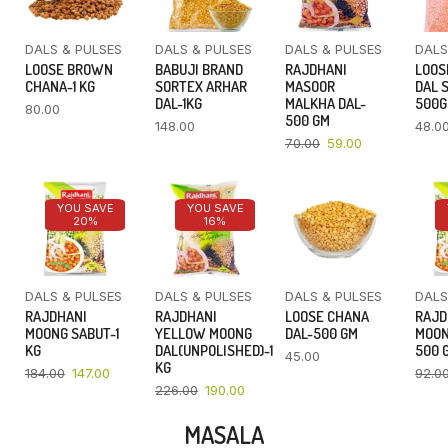
DALS & PULSES
DALS & PULSES
DALS & PULSES
DALS
LOOSE BROWN
BABUJI BRAND
RAJDHANI
LOOS
CHANA-1 KG
SORTEX ARHAR
MASOOR
DAL 
DAL-1KG
MALKHA DAL-
500
80.00
500 GM
148.00
48.0
70.00
59.00
YOU SAVE
YOU SAVE
20%
16%
DALS & PULSES
DALS & PULSES
DALS & PULSES
DALS
RAJDHANI
RAJDHANI
LOOSE CHANA
RAJD
MOONG SABUT-1
YELLOW MOONG
DAL-500 GM
MOON
KG
DAL(UNPOLISHED)-1
500 
45.00
KG
184.00
147.00
92.0
226.00
190.00
MASALA