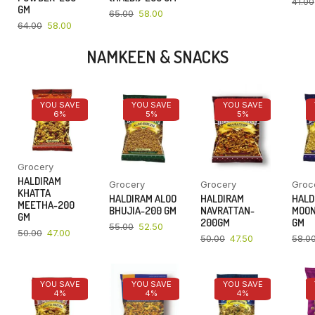
41.00
GM
65.00
58.00
64.00
58.00
NAMKEEN & SNACKS
YOU SAVE
YOU SAVE
YOU SAVE
6%
5%
5%
Grocery
HALDIRAM
Grocery
Grocery
Groc
KHATTA
HALDIRAM ALOO
HALDIRAM
HALD
MEETHA-200
BHUJIA-200 GM
NAVRATTAN-
MOON
GM
200GM
GM
55.00
52.50
50.00
47.00
50.00
47.50
58.0
YOU SAVE
YOU SAVE
YOU SAVE
4%
4%
4%