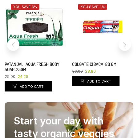
YOU SAVE 3%
YOU SAVE 4%
PATANJALI AQUA FRESH BODY
COLGATE CIBACA-80 GM
SOAP-75GM
30.00
28.80
25.00
24.25
ADD TO CART
ADD TO CART
Start your day with
tasty organic veggies