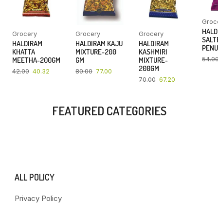
Groc
HALD
Grocery
Grocery
Grocery
SALT
HALDIRAM
HALDIRAM KAJU
HALDIRAM
PENU
KHATTA
MIXTURE-200
KASHMIRI
54.0
MEETHA-200GM
GM
MIXTURE-
200GM
42.00
40.32
80.00
77.00
70.00
67.20
FEATURED CATEGORIES
ALL POLICY
Privacy Policy