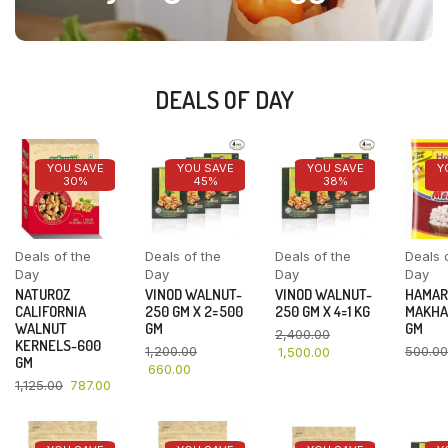
DEALS OF DAY
YOU SAVE
YOU SAVE
YOU SAVE
Y
30%
45%
38%
Deals of the
Deals of the
Deals of the
Deals 
Day
Day
Day
Day
NATUROZ
VINOD WALNUT-
VINOD WALNUT-
HAMAR
CALIFORNIA
250 GM X 2=500
250 GM X 4=1 KG
MAKHA
WALNUT
GM
GM
2,400.00
KERNELS-600
1,200.00
500.00
1,500.00
GM
660.00
1,125.00
787.00