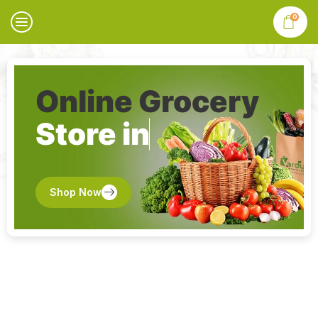
0
Online Grocery
Store in
Shop Now