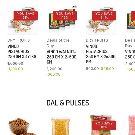
YOU SAVE
YOU SAVE
YOU SAVE
31%
45%
34%
DRY FRUITS
Deals of the
DRY FRUITS
Deals
Day
Day
VINOD
VINOD
PISTACHIOS-
PISTACHIOS-
VINOD WALNUT-
VINO
250 GM X 4=1 KG
250 GM X 2=500
250 GM X 2=500
250 G
GM
GM
1,600.00
2,40
800.00
528.00
1,100.00
1,200.00
1,50
660.00
DAL & PULSES
YOU SAVE
16%