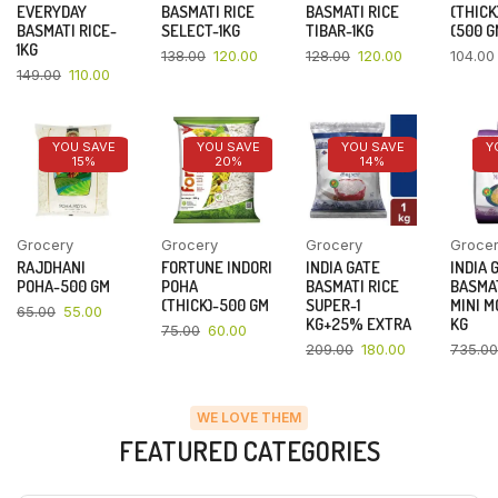
EVERYDAY
BASMATI RICE
BASMATI RICE
(THICK
BASMATI RICE-
SELECT-1KG
TIBAR-1KG
(500 G
1KG
138.00
120.00
128.00
120.00
104.00
149.00
110.00
YOU SAVE
YOU SAVE
YOU SAVE
Y
15%
20%
14%
Grocery
Grocery
Grocery
Groce
RAJDHANI
FORTUNE INDORI
INDIA GATE
INDIA 
POHA-500 GM
POHA
BASMATI RICE
BASMAT
(THICK)-500 GM
SUPER-1
MINI M
65.00
55.00
KG+25% EXTRA
KG
75.00
60.00
209.00
180.00
735.00
WE LOVE THEM
FEATURED CATEGORIES