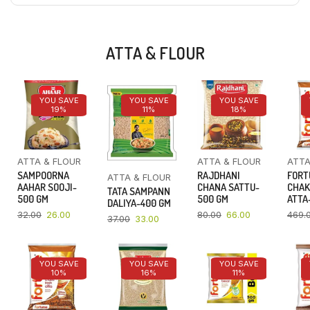
ATTA & FLOUR
YOU SAVE
YOU SAVE
YOU SAVE
19%
11%
18%
ATTA & FLOUR
ATTA & FLOUR
ATTA
SAMPOORNA
RAJDHANI
FORT
ATTA & FLOUR
AAHAR SOOJI-
CHANA SATTU-
CHAK
TATA SAMPANN
500 GM
500 GM
ATTA-
DALIYA-400 GM
32.00
26.00
80.00
66.00
469.
37.00
33.00
YOU SAVE
YOU SAVE
YOU SAVE
10%
16%
11%