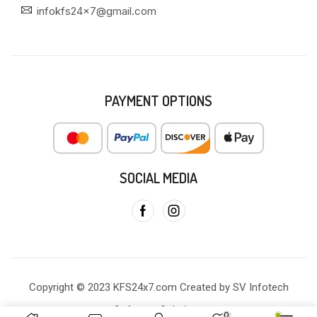
infokfs24x7@gmail.com
PAYMENT OPTIONS
SOCIAL MEDIA
Copyright © 2023 KFS24x7.com Created by SV Infotech
Software Solutions
0