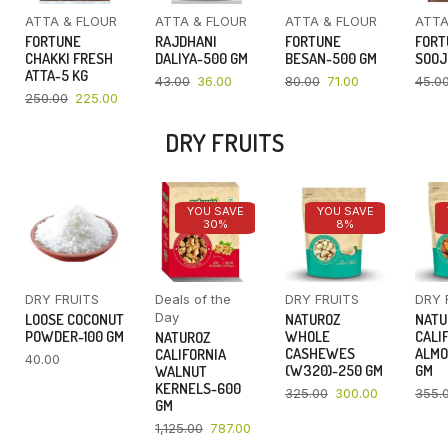
ATTA & FLOUR
ATTA & FLOUR
ATTA & FLOUR
ATTA
FORTUNE
RAJDHANI
FORTUNE
FORT
CHAKKI FRESH
DALIYA-500 GM
BESAN-500 GM
SOOJ
ATTA-5 KG
43.00
36.00
80.00
71.00
45.0
250.00
225.00
DRY FRUITS
YOU SAVE
YOU SAVE
30%
8%
DRY FRUITS
Deals of the
DRY FRUITS
DRY 
Day
LOOSE COCONUT
NATUROZ
NATU
POWDER-100 GM
WHOLE
CALI
NATUROZ
CASHEWES
ALMO
CALIFORNIA
40.00
(W320)-250 GM
GM
WALNUT
KERNELS-600
325.00
300.00
355.
GM
1,125.00
787.00