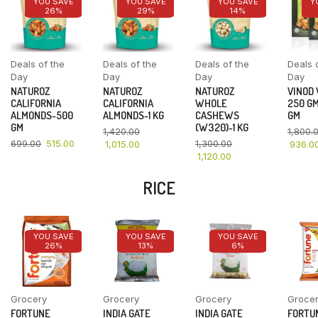
YOU SAVE
YOU SAVE
YOU SAVE
Y
26%
29%
14%
Deals of the
Deals of the
Deals of the
Deals 
Day
Day
Day
Day
NATUROZ
NATUROZ
NATUROZ
VINOD
CALIFORNIA
CALIFORNIA
WHOLE
250 GM
ALMONDS-500
ALMONDS-1 KG
CASHEWS
GM
GM
(W320)-1 KG
1,420.00
1,800.
699.00
515.00
1,300.00
1,015.00
936.0
1,120.00
RICE
YOU SAVE
YOU SAVE
YOU SAVE
26%
13%
6%
Grocery
Grocery
Grocery
Groce
FORTUNE
INDIA GATE
INDIA GATE
FORTU