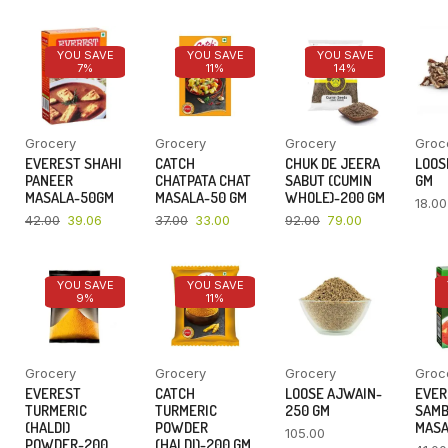
YOU SAVE
YOU SAVE
YOU SAVE
7%
11%
14%
Grocery
Grocery
Grocery
Groc
EVEREST SHAHI
CATCH
CHUK DE JEERA
LOOSE
PANEER
CHATPATA CHAT
SABUT (CUMIN
GM
MASALA-50GM
MASALA-50 GM
WHOLE)-200 GM
18.00
42.00
39.06
37.00
33.00
92.00
79.00
YOU SAVE
YOU SAVE
9%
11%
Grocery
Grocery
Grocery
Groc
EVEREST
CATCH
LOOSE AJWAIN-
EVER
TURMERIC
TURMERIC
250 GM
SAM
(HALDI)
POWDER
MASA
105.00
POWDER-200
(HALDI)-200 GM