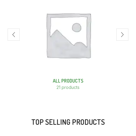
ALL PRODUCTS
21 products
TOP SELLING PRODUCTS