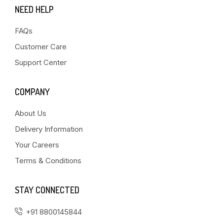
NEED HELP
FAQs
Customer Care
Support Center
COMPANY
About Us
Delivery Information
Your Careers
Terms & Conditions
STAY CONNECTED
+91 8800145844