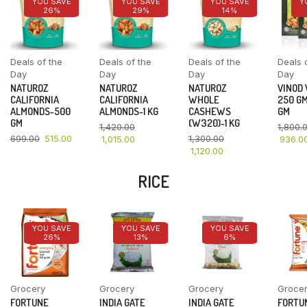
YOU SAVE
YOU SAVE
YOU SAVE
Y
26%
29%
14%
Deals of the
Deals of the
Deals of the
Deals 
Day
Day
Day
Day
NATUROZ
NATUROZ
NATUROZ
VINOD
CALIFORNIA
CALIFORNIA
WHOLE
250 GM
ALMONDS-500
ALMONDS-1 KG
CASHEWS
GM
GM
(W320)-1 KG
1,420.00
1,800.
699.00
515.00
1,300.00
1,015.00
936.0
1,120.00
RICE
YOU SAVE
YOU SAVE
YOU SAVE
26%
13%
6%
Grocery
Grocery
Grocery
Groce
FORTUNE
INDIA GATE
INDIA GATE
FORTU