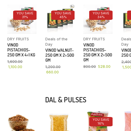
YOU SAVE
YOU SAVE
YOU SAVE
31%
45%
34%
DRY FRUITS
Deals of the
DRY FRUITS
Deals
Day
Day
VINOD
VINOD
PISTACHIOS-
PISTACHIOS-
VINOD WALNUT-
VINO
250 GM X 4=1 KG
250 GM X 2=500
250 GM X 2=500
250 G
GM
GM
1,600.00
2,40
800.00
528.00
1,100.00
1,200.00
1,50
660.00
DAL & PULSES
YOU SAVE
16%