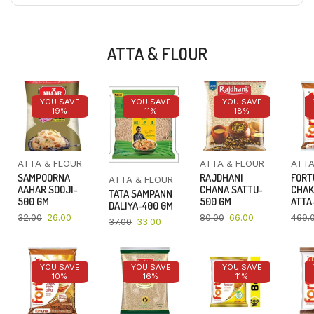
ATTA & FLOUR
YOU SAVE
YOU SAVE
YOU SAVE
19%
11%
18%
ATTA & FLOUR
ATTA & FLOUR
ATTA
SAMPOORNA
RAJDHANI
FORT
ATTA & FLOUR
AAHAR SOOJI-
CHANA SATTU-
CHAK
TATA SAMPANN
500 GM
500 GM
ATTA-
DALIYA-400 GM
32.00
26.00
80.00
66.00
469.
37.00
33.00
YOU SAVE
YOU SAVE
YOU SAVE
10%
16%
11%