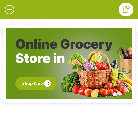
0
Online Grocery
Store in
Shop Now