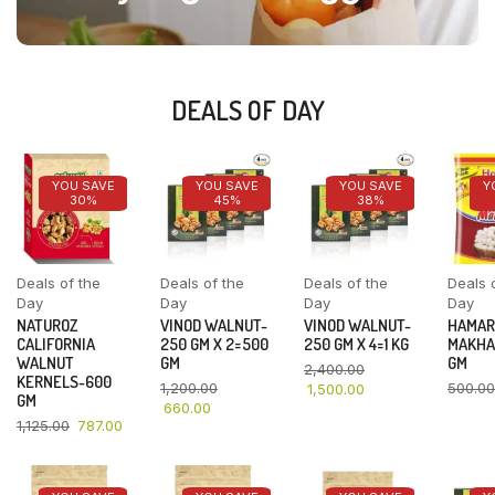
DEALS OF DAY
YOU SAVE
YOU SAVE
YOU SAVE
Y
30%
45%
38%
Deals of the
Deals of the
Deals of the
Deals 
Day
Day
Day
Day
NATUROZ
VINOD WALNUT-
VINOD WALNUT-
HAMAR
CALIFORNIA
250 GM X 2=500
250 GM X 4=1 KG
MAKHA
WALNUT
GM
GM
2,400.00
KERNELS-600
1,200.00
500.00
1,500.00
GM
660.00
1,125.00
787.00