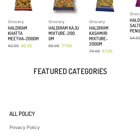
Groc
HALD
Grocery
Grocery
Grocery
SALT
HALDIRAM
HALDIRAM KAJU
HALDIRAM
PENU
KHATTA
MIXTURE-200
KASHMIRI
54.0
MEETHA-200GM
GM
MIXTURE-
200GM
42.00
40.32
80.00
77.00
70.00
67.20
FEATURED CATEGORIES
ALL POLICY
Privacy Policy