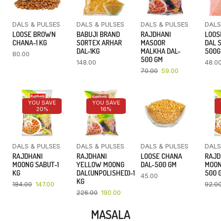
DALS & PULSES
DALS & PULSES
DALS & PULSES
DALS
LOOSE BROWN
BABUJI BRAND
RAJDHANI
LOOS
CHANA-1 KG
SORTEX ARHAR
MASOOR
DAL 
DAL-1KG
MALKHA DAL-
500
80.00
500 GM
148.00
48.0
70.00
59.00
YOU SAVE
YOU SAVE
20%
16%
DALS & PULSES
DALS & PULSES
DALS & PULSES
DALS
RAJDHANI
RAJDHANI
LOOSE CHANA
RAJD
MOONG SABUT-1
YELLOW MOONG
DAL-500 GM
MOON
KG
DAL(UNPOLISHED)-1
500 
45.00
KG
184.00
147.00
92.0
226.00
190.00
MASALA