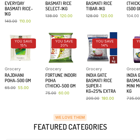
EVERYDAY
BASMATI RICE
BASMATI RICE
(THICK
BASMATI RICE-
SELECT-1KG
TIBAR-1KG
(500 G
1KG
138.00
120.00
128.00
120.00
104.00
149.00
110.00
YOU SAVE
YOU SAVE
YOU SAVE
Y
15%
20%
14%
Grocery
Grocery
Grocery
Groce
RAJDHANI
FORTUNE INDORI
INDIA GATE
INDIA 
POHA-500 GM
POHA
BASMATI RICE
BASMAT
(THICK)-500 GM
SUPER-1
MINI M
65.00
55.00
KG+25% EXTRA
KG
75.00
60.00
209.00
180.00
735.00
WE LOVE THEM
FEATURED CATEGORIES