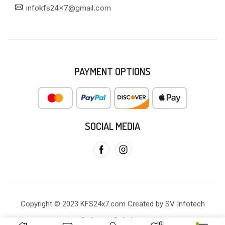
infokfs24x7@gmail.com
PAYMENT OPTIONS
SOCIAL MEDIA
Copyright © 2023 KFS24x7.com Created by SV Infotech
Software Solutions
0