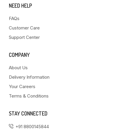
NEED HELP
FAQs
Customer Care
Support Center
COMPANY
About Us
Delivery Information
Your Careers
Terms & Conditions
STAY CONNECTED
+91 8800145844