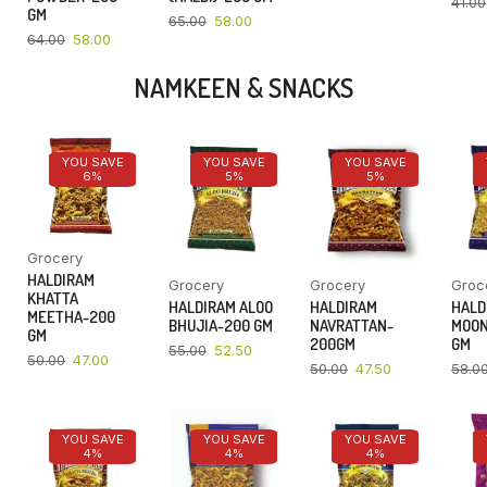
41.00
GM
65.00
58.00
64.00
58.00
NAMKEEN & SNACKS
YOU SAVE
YOU SAVE
YOU SAVE
6%
5%
5%
Grocery
HALDIRAM
Grocery
Grocery
Groc
KHATTA
HALDIRAM ALOO
HALDIRAM
HALD
MEETHA-200
BHUJIA-200 GM
NAVRATTAN-
MOON
GM
200GM
GM
55.00
52.50
50.00
47.00
50.00
47.50
58.0
YOU SAVE
YOU SAVE
YOU SAVE
4%
4%
4%