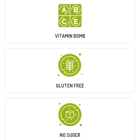
VITAMIN BOMB
GLUTEN FREE
NO SUGER