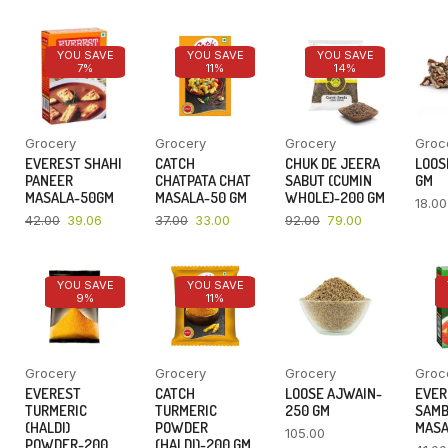
YOU SAVE
YOU SAVE
YOU SAVE
7%
11%
14%
Grocery
Grocery
Grocery
Groc
EVEREST SHAHI
CATCH
CHUK DE JEERA
LOOSE
PANEER
CHATPATA CHAT
SABUT (CUMIN
GM
MASALA-50GM
MASALA-50 GM
WHOLE)-200 GM
18.00
42.00
39.06
37.00
33.00
92.00
79.00
YOU SAVE
YOU SAVE
9%
11%
Grocery
Grocery
Grocery
Groc
EVEREST
CATCH
LOOSE AJWAIN-
EVER
TURMERIC
TURMERIC
250 GM
SAM
(HALDI)
POWDER
MASA
105.00
POWDER-200
(HALDI)-200 GM