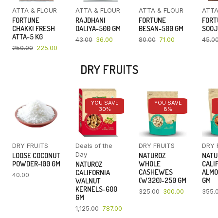
ATTA & FLOUR
ATTA & FLOUR
ATTA & FLOUR
ATTA
FORTUNE
RAJDHANI
FORTUNE
FORT
CHAKKI FRESH
DALIYA-500 GM
BESAN-500 GM
SOOJ
ATTA-5 KG
43.00
36.00
80.00
71.00
45.0
250.00
225.00
DRY FRUITS
YOU SAVE
YOU SAVE
30%
8%
DRY FRUITS
Deals of the
DRY FRUITS
DRY 
Day
LOOSE COCONUT
NATUROZ
NATU
POWDER-100 GM
WHOLE
CALI
NATUROZ
CASHEWES
ALMO
CALIFORNIA
40.00
(W320)-250 GM
GM
WALNUT
KERNELS-600
325.00
300.00
355.
GM
1,125.00
787.00