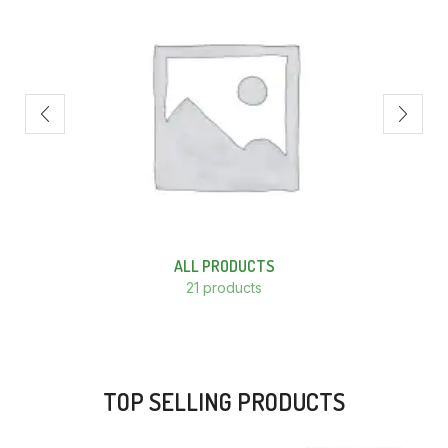
ALL PRODUCTS
21 products
TOP SELLING PRODUCTS