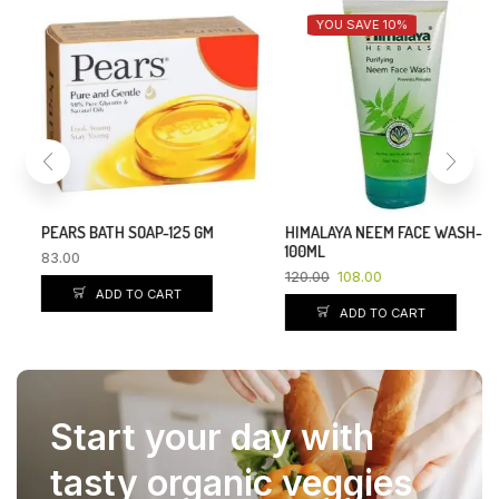
YOU SAVE 10%
PEARS BATH SOAP-125 GM
HIMALAYA NEEM FACE WASH-
100ML
83.00
120.00
108.00
ADD TO CART
ADD TO CART
Start your day with
tasty organic veggies