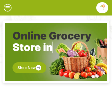
0
Online Grocery
Store in
Shop Now