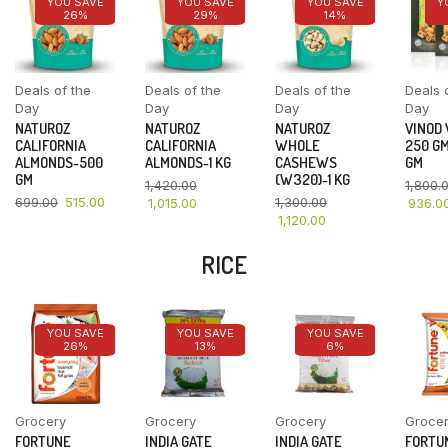
YOU SAVE
YOU SAVE
YOU SAVE
Y
26%
29%
14%
Deals of the
Deals of the
Deals of the
Deals 
Day
Day
Day
Day
NATUROZ
NATUROZ
NATUROZ
VINOD
CALIFORNIA
CALIFORNIA
WHOLE
250 GM
ALMONDS-500
ALMONDS-1 KG
CASHEWS
GM
GM
(W320)-1 KG
1,420.00
1,800.
699.00
515.00
1,300.00
1,015.00
936.0
1,120.00
RICE
YOU SAVE
YOU SAVE
YOU SAVE
26%
13%
6%
Grocery
Grocery
Grocery
Groce
FORTUNE
INDIA GATE
INDIA GATE
FORTU