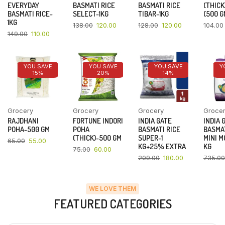
EVERYDAY
BASMATI RICE
BASMATI RICE
(THICK
BASMATI RICE-
SELECT-1KG
TIBAR-1KG
(500 G
1KG
138.00
120.00
128.00
120.00
104.00
149.00
110.00
YOU SAVE
YOU SAVE
YOU SAVE
Y
15%
20%
14%
Grocery
Grocery
Grocery
Groce
RAJDHANI
FORTUNE INDORI
INDIA GATE
INDIA 
POHA-500 GM
POHA
BASMATI RICE
BASMAT
(THICK)-500 GM
SUPER-1
MINI M
65.00
55.00
KG+25% EXTRA
KG
75.00
60.00
209.00
180.00
735.00
WE LOVE THEM
FEATURED CATEGORIES