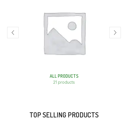
ALL PRODUCTS
21 products
TOP SELLING PRODUCTS