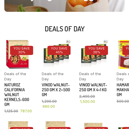
DEALS OF DAY
YOU SAVE
YOU SAVE
YOU SAVE
Y
30%
45%
38%
Deals of the
Deals of the
Deals of the
Deals 
Day
Day
Day
Day
NATUROZ
VINOD WALNUT-
VINOD WALNUT-
HAMAR
CALIFORNIA
250 GM X 2=500
250 GM X 4=1 KG
MAKHA
WALNUT
GM
GM
2,400.00
KERNELS-600
1,200.00
500.00
1,500.00
GM
660.00
1,125.00
787.00