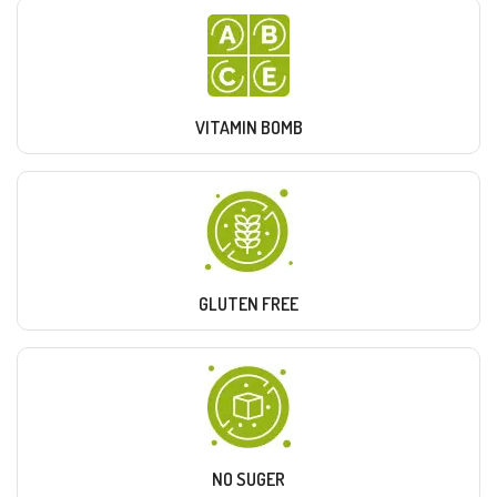
VITAMIN BOMB
GLUTEN FREE
NO SUGER