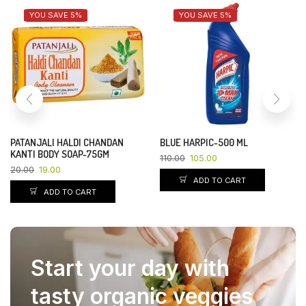
YOU SAVE 5%
YOU SAVE 5%
PATANJALI HALDI CHANDAN
BLUE HARPIC-500 ML
KANTI BODY SOAP-75GM
110.00
105.00
20.00
19.00
ADD TO CART
ADD TO CART
Start your day with
tasty organic veggies