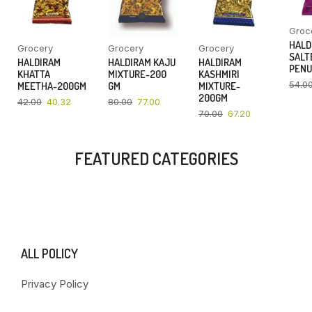
Groc
HALD
Grocery
Grocery
Grocery
SALT
HALDIRAM
HALDIRAM KAJU
HALDIRAM
PENU
KHATTA
MIXTURE-200
KASHMIRI
54.0
MEETHA-200GM
GM
MIXTURE-
200GM
42.00
40.32
80.00
77.00
70.00
67.20
FEATURED CATEGORIES
ALL POLICY
Privacy Policy