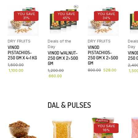
YOU SAVE
YOU SAVE
YOU SAVE
31%
45%
34%
DRY FRUITS
Deals of the
DRY FRUITS
Deals
Day
Day
VINOD
VINOD
PISTACHIOS-
PISTACHIOS-
VINOD WALNUT-
VINO
250 GM X 4=1 KG
250 GM X 2=500
250 GM X 2=500
250 G
GM
GM
1,600.00
2,40
800.00
528.00
1,100.00
1,200.00
1,50
660.00
DAL & PULSES
YOU SAVE
16%