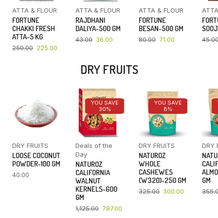
ATTA & FLOUR
ATTA & FLOUR
ATTA & FLOUR
ATTA
FORTUNE
RAJDHANI
FORTUNE
FORT
CHAKKI FRESH
DALIYA-500 GM
BESAN-500 GM
SOOJ
ATTA-5 KG
43.00
36.00
80.00
71.00
45.0
250.00
225.00
DRY FRUITS
YOU SAVE
YOU SAVE
30%
8%
DRY FRUITS
Deals of the
DRY FRUITS
DRY 
Day
LOOSE COCONUT
NATUROZ
NATU
POWDER-100 GM
WHOLE
CALI
NATUROZ
CASHEWES
ALMO
CALIFORNIA
40.00
(W320)-250 GM
GM
WALNUT
KERNELS-600
325.00
300.00
355.
GM
1,125.00
787.00