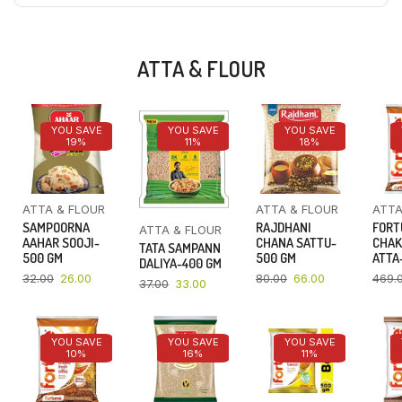
ATTA & FLOUR
YOU SAVE
YOU SAVE
YOU SAVE
19%
11%
18%
ATTA & FLOUR
ATTA & FLOUR
ATTA
SAMPOORNA
RAJDHANI
FORT
ATTA & FLOUR
AAHAR SOOJI-
CHANA SATTU-
CHAK
TATA SAMPANN
500 GM
500 GM
ATTA-
DALIYA-400 GM
32.00
26.00
80.00
66.00
469.
37.00
33.00
YOU SAVE
YOU SAVE
YOU SAVE
10%
16%
11%