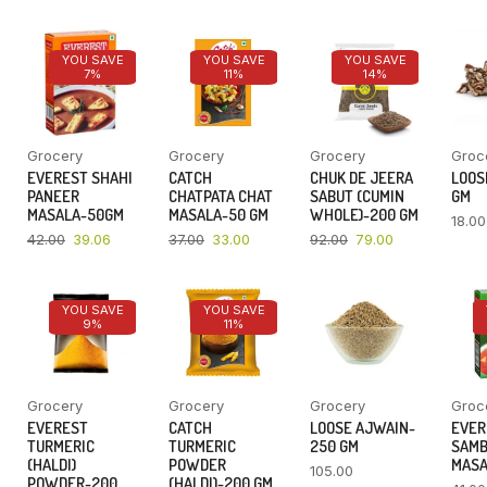
YOU SAVE
YOU SAVE
YOU SAVE
7%
11%
14%
Grocery
Grocery
Grocery
Groc
EVEREST SHAHI
CATCH
CHUK DE JEERA
LOOSE
PANEER
CHATPATA CHAT
SABUT (CUMIN
GM
MASALA-50GM
MASALA-50 GM
WHOLE)-200 GM
18.00
42.00
39.06
37.00
33.00
92.00
79.00
YOU SAVE
YOU SAVE
9%
11%
Grocery
Grocery
Grocery
Groc
EVEREST
CATCH
LOOSE AJWAIN-
EVER
TURMERIC
TURMERIC
250 GM
SAM
(HALDI)
POWDER
MASA
105.00
POWDER-200
(HALDI)-200 GM