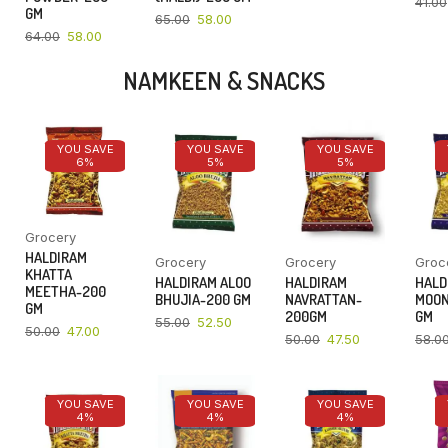
41.00
GM
65.00
58.00
64.00
58.00
NAMKEEN & SNACKS
YOU SAVE
YOU SAVE
YOU SAVE
6%
5%
5%
Grocery
HALDIRAM
Grocery
Grocery
Groc
KHATTA
HALDIRAM ALOO
HALDIRAM
HALD
MEETHA-200
BHUJIA-200 GM
NAVRATTAN-
MOON
GM
200GM
GM
55.00
52.50
50.00
47.00
50.00
47.50
58.0
YOU SAVE
YOU SAVE
YOU SAVE
4%
4%
4%