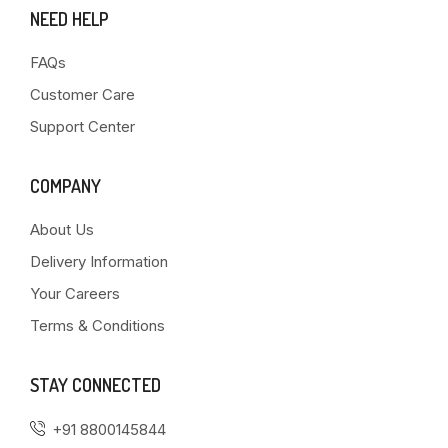
NEED HELP
FAQs
Customer Care
Support Center
COMPANY
About Us
Delivery Information
Your Careers
Terms & Conditions
STAY CONNECTED
+91 8800145844