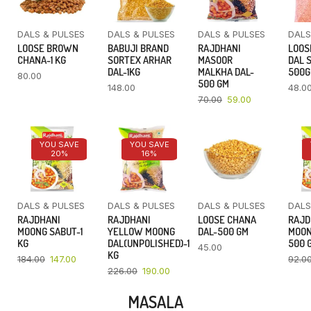
DALS & PULSES
DALS & PULSES
DALS & PULSES
DALS
LOOSE BROWN
BABUJI BRAND
RAJDHANI
LOOS
CHANA-1 KG
SORTEX ARHAR
MASOOR
DAL 
DAL-1KG
MALKHA DAL-
500
80.00
500 GM
148.00
48.0
70.00
59.00
YOU SAVE
YOU SAVE
20%
16%
DALS & PULSES
DALS & PULSES
DALS & PULSES
DALS
RAJDHANI
RAJDHANI
LOOSE CHANA
RAJD
MOONG SABUT-1
YELLOW MOONG
DAL-500 GM
MOON
KG
DAL(UNPOLISHED)-1
500 
45.00
KG
184.00
147.00
92.0
226.00
190.00
MASALA