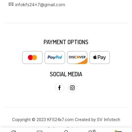
infokfs24x7@gmail.com
PAYMENT OPTIONS
SOCIAL MEDIA
Copyright © 2023 KFS24x7.com Created by SV Infotech
Software Solutions
0