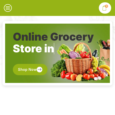
0
Online Grocery
Store in
Shop Now