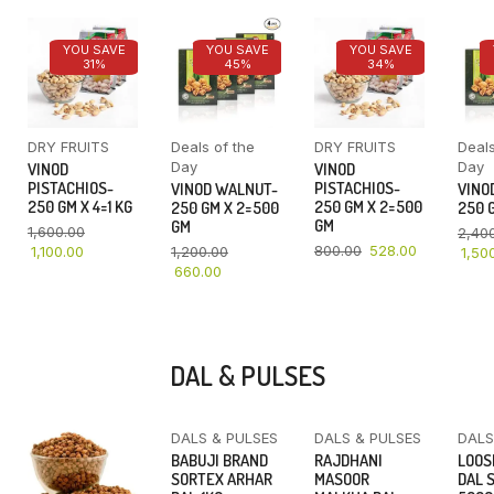
YOU SAVE
YOU SAVE
YOU SAVE
31%
45%
34%
DRY FRUITS
Deals of the
DRY FRUITS
Deals
Day
Day
VINOD
VINOD
PISTACHIOS-
PISTACHIOS-
VINOD WALNUT-
VINO
250 GM X 4=1 KG
250 GM X 2=500
250 GM X 2=500
250 G
GM
GM
1,600.00
2,40
800.00
528.00
1,100.00
1,200.00
1,50
660.00
DAL & PULSES
DALS & PULSES
DALS & PULSES
DALS
YOU SAVE
BABUJI BRAND
RAJDHANI
LOOS
16%
SORTEX ARHAR
MASOOR
DAL 