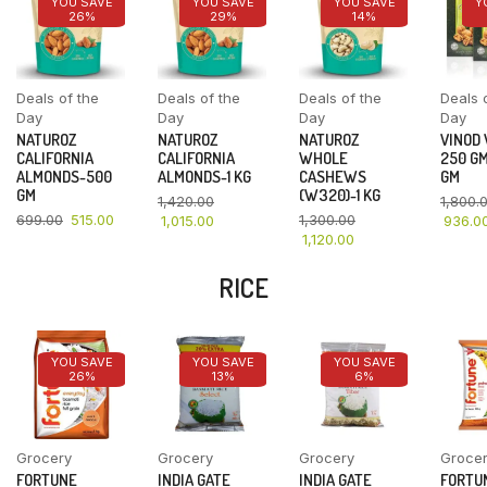
YOU SAVE
YOU SAVE
YOU SAVE
Y
26%
29%
14%
Deals of the
Deals of the
Deals of the
Deals 
Day
Day
Day
Day
NATUROZ
NATUROZ
NATUROZ
VINOD
CALIFORNIA
CALIFORNIA
WHOLE
250 GM
ALMONDS-500
ALMONDS-1 KG
CASHEWS
GM
GM
(W320)-1 KG
1,420.00
1,800.
699.00
515.00
1,300.00
1,015.00
936.0
1,120.00
RICE
YOU SAVE
YOU SAVE
YOU SAVE
26%
13%
6%
Grocery
Grocery
Grocery
Groce
FORTUNE
INDIA GATE
INDIA GATE
FORTU