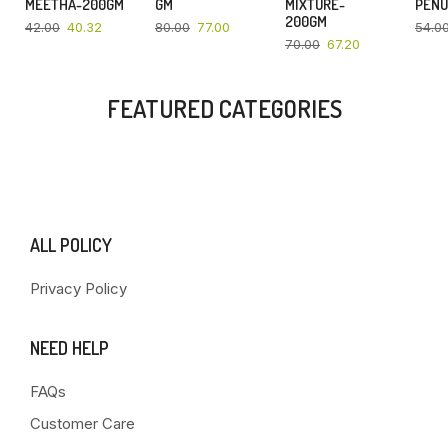
MEETHA-200GM
GM
MIXTURE-
PENU
200GM
42.00
40.32
80.00
77.00
54.0
70.00
67.20
FEATURED CATEGORIES
ALL POLICY
Privacy Policy
NEED HELP
FAQs
Customer Care