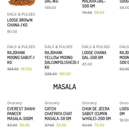
DAL-1KG
MALKHA DAL-
500
500 GM
148.00
48.0
70.00
59.00
DALS & PULSES
LOOSE BROWN
CHANA-1 KG
80.00
DALS & PULSES
DALS & PULSES
DALS & PULSES
DALS
YOU SAVE
YOU SAVE
RAJDHANI
RAJDHANI
LOOSE CHANA
RAJD
20%
16%
MOONG SABUT-1
YELLOW MOONG
DAL-500 GM
MOON
KG
DAL(UNPOLISHED)-1
500 
45.00
KG
184.00
147.00
92.0
226.00
190.00
MASALA
Grocery
Grocery
Grocery
Groc
YOU SAVE
YOU SAVE
YOU SAVE
EVEREST SHAHI
CATCH
CHUK DE JEERA
LOOSE
7%
11%
14%
PANEER
CHATPATA CHAT
SABUT (CUMIN
GM
MASALA-50GM
MASALA-50 GM
WHOLE)-200 GM
18.00
42.00
39.06
37.00
33.00
92.00
79.00