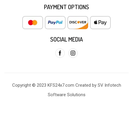
PAYMENT OPTIONS
SOCIAL MEDIA
Copyright © 2023 KFS24x7.com Created by SV Infotech
Software Solutions