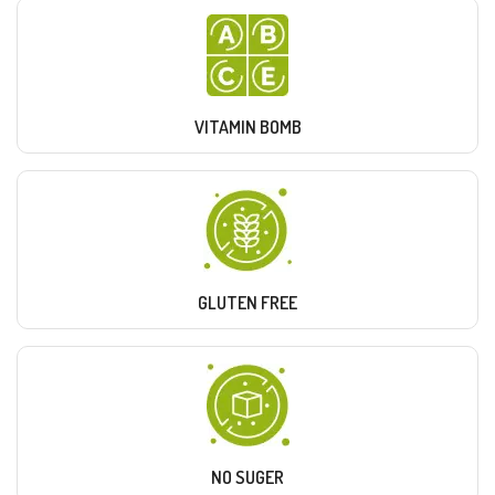
VITAMIN BOMB
GLUTEN FREE
NO SUGER