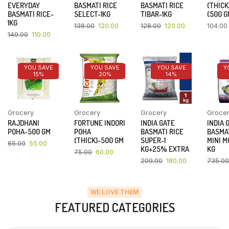
EVERYDAY
BASMATI RICE
BASMATI RICE
(THICK
BASMATI RICE-
SELECT-1KG
TIBAR-1KG
(500 G
1KG
138.00
120.00
128.00
120.00
104.00
149.00
110.00
YOU SAVE
YOU SAVE
YOU SAVE
Y
15%
20%
14%
Grocery
Grocery
Grocery
Groce
RAJDHANI
FORTUNE INDORI
INDIA GATE
INDIA 
POHA-500 GM
POHA
BASMATI RICE
BASMAT
(THICK)-500 GM
SUPER-1
MINI M
65.00
55.00
KG+25% EXTRA
KG
75.00
60.00
209.00
180.00
735.00
WE LOVE THEM
FEATURED CATEGORIES