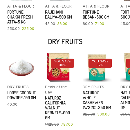
ATTA & FLOUR
ATTA & FLOUR
ATTA & FLOUR
ATTA
FORTUNE
RAJDHANI
FORTUNE
FORT
CHAKKI FRESH
DALIYA-500 GM
BESAN-500 GM
SOOJ
ATTA-5 KG
43.00
36.00
80.00
71.00
45.0
250.00
225.00
DRY FRUITS
YOU SAVE
YOU SAVE
30%
8%
DRY FRUITS
Deals of the
DRY FRUITS
DRY 
Day
LOOSE COCONUT
NATUROZ
NATU
POWDER-100 GM
WHOLE
CALI
NATUROZ
CASHEWES
ALMO
CALIFORNIA
40.00
(W320)-250 GM
GM
WALNUT
KERNELS-600
325.00
300.00
355.
GM
1,125.00
787.00