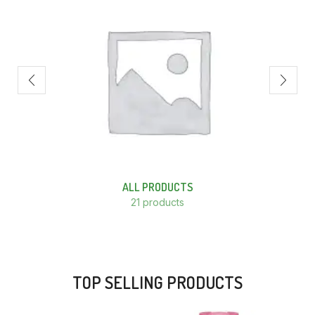
ALL PRODUCTS
21 products
TOP SELLING PRODUCTS