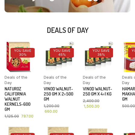
DEALS OF DAY
YOU SAVE
YOU SAVE
YOU SAVE
Y
30%
45%
38%
Deals of the
Deals of the
Deals of the
Deals 
Day
Day
Day
Day
NATUROZ
VINOD WALNUT-
VINOD WALNUT-
HAMAR
CALIFORNIA
250 GM X 2=500
250 GM X 4=1 KG
MAKHA
WALNUT
GM
GM
2,400.00
KERNELS-600
1,200.00
500.00
1,500.00
GM
660.00
1,125.00
787.00