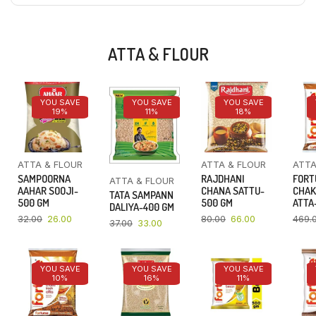
ATTA & FLOUR
YOU SAVE
YOU SAVE
YOU SAVE
19%
11%
18%
ATTA & FLOUR
ATTA & FLOUR
ATTA
SAMPOORNA
RAJDHANI
FORT
ATTA & FLOUR
AAHAR SOOJI-
CHANA SATTU-
CHAK
TATA SAMPANN
500 GM
500 GM
ATTA-
DALIYA-400 GM
32.00
26.00
80.00
66.00
469.
37.00
33.00
YOU SAVE
YOU SAVE
YOU SAVE
10%
16%
11%