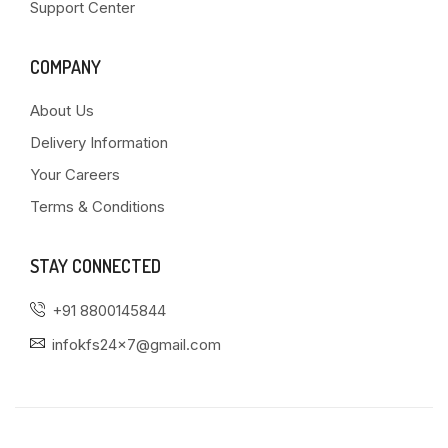
Support Center
COMPANY
About Us
Delivery Information
Your Careers
Terms & Conditions
STAY CONNECTED
+91 8800145844
infokfs24x7@gmail.com