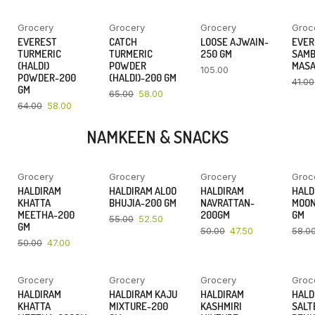
Grocery
Grocery
Grocery
Groc
YOU SAVE
YOU SAVE
EVEREST
CATCH
LOOSE AJWAIN-
EVER
9%
11%
TURMERIC
TURMERIC
250 GM
SAM
(HALDI)
POWDER
MASA
105.00
POWDER-200
(HALDI)-200 GM
41.00
GM
65.00
58.00
64.00
58.00
NAMKEEN & SNACKS
Grocery
Grocery
Grocery
Groc
YOU SAVE
YOU SAVE
YOU SAVE
HALDIRAM
HALDIRAM ALOO
HALDIRAM
HALD
6%
5%
5%
KHATTA
BHUJIA-200 GM
NAVRATTAN-
MOON
MEETHA-200
200GM
GM
55.00
52.50
GM
50.00
47.50
58.0
50.00
47.00
Grocery
Grocery
Grocery
Groc
YOU SAVE
YOU SAVE
YOU SAVE
HALDIRAM
HALDIRAM KAJU
HALDIRAM
HALD
4%
4%
4%
KHATTA
MIXTURE-200
KASHMIRI
SALT