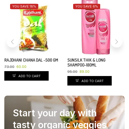
YOU SAVE 18%
YOU SAVE 6%
RAJDHANI CHANA DAL -500 GM
SUNSILK THIK & LONG
SHAMPOO-180ML
73.00
60.00
95.00
89.00
ADD TO CART
ADD TO CART
Start your day with
tasty organic veggies