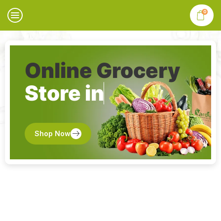
0
Online Grocery
Store in
Shop Now