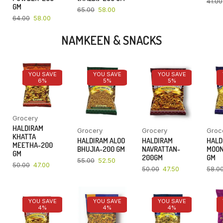
41.00
GM
65.00
58.00
64.00
58.00
NAMKEEN & SNACKS
YOU SAVE
YOU SAVE
YOU SAVE
6%
5%
5%
Grocery
HALDIRAM
Grocery
Grocery
Groc
KHATTA
HALDIRAM ALOO
HALDIRAM
HALD
MEETHA-200
BHUJIA-200 GM
NAVRATTAN-
MOON
GM
200GM
GM
55.00
52.50
50.00
47.00
50.00
47.50
58.0
YOU SAVE
YOU SAVE
YOU SAVE
4%
4%
4%