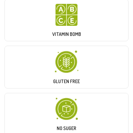
VITAMIN BOMB
GLUTEN FREE
NO SUGER