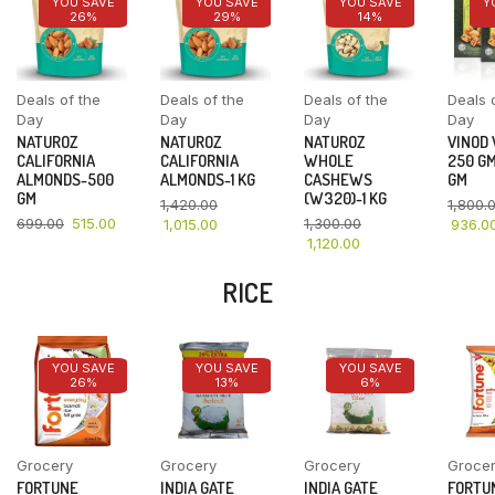
YOU SAVE
YOU SAVE
YOU SAVE
Y
26%
29%
14%
Deals of the
Deals of the
Deals of the
Deals 
Day
Day
Day
Day
NATUROZ
NATUROZ
NATUROZ
VINOD
CALIFORNIA
CALIFORNIA
WHOLE
250 GM
ALMONDS-500
ALMONDS-1 KG
CASHEWS
GM
GM
(W320)-1 KG
1,420.00
1,800.
699.00
515.00
1,300.00
1,015.00
936.0
1,120.00
RICE
YOU SAVE
YOU SAVE
YOU SAVE
26%
13%
6%
Grocery
Grocery
Grocery
Groce
FORTUNE
INDIA GATE
INDIA GATE
FORTU