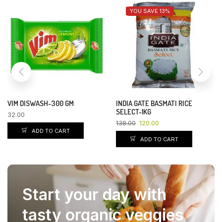
YOU SAVE 13%
VIM DISWASH-300 GM
INDIA GATE BASMATI RICE
SELECT-1KG
32.00
138.00
120.00
ADD TO CART
ADD TO CART
Start your day with
tasty organic veggies