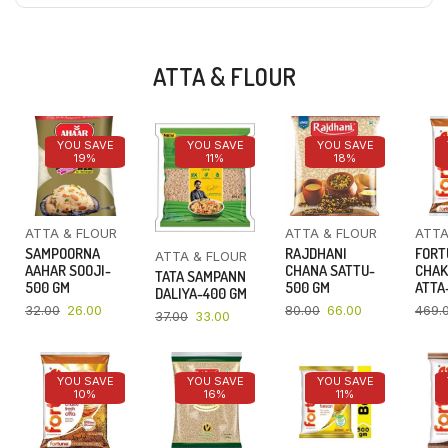
ATTA & FLOUR
YOU SAVE
YOU SAVE
YOU SAVE
19%
11%
18%
ATTA & FLOUR
ATTA & FLOUR
ATTA
SAMPOORNA
RAJDHANI
FORT
ATTA & FLOUR
AAHAR SOOJI-
CHANA SATTU-
CHAK
TATA SAMPANN
500 GM
500 GM
ATTA-
DALIYA-400 GM
32.00
26.00
80.00
66.00
469.
37.00
33.00
YOU SAVE
YOU SAVE
YOU SAVE
10%
16%
11%