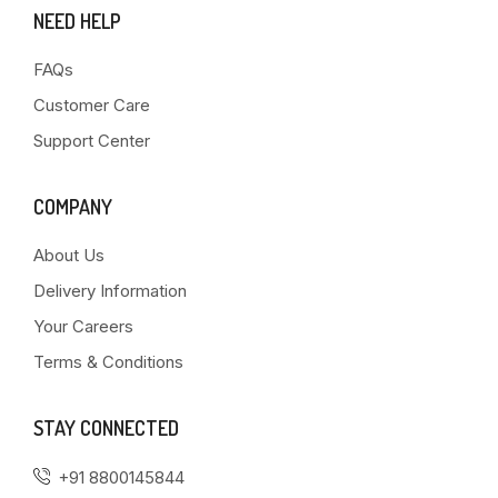
NEED HELP
FAQs
Customer Care
Support Center
COMPANY
About Us
Delivery Information
Your Careers
Terms & Conditions
STAY CONNECTED
+91 8800145844