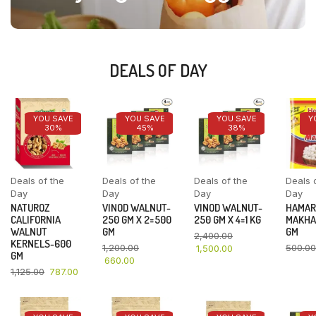
DEALS OF DAY
YOU SAVE
YOU SAVE
YOU SAVE
Y
30%
45%
38%
Deals of the
Deals of the
Deals of the
Deals 
Day
Day
Day
Day
NATUROZ
VINOD WALNUT-
VINOD WALNUT-
HAMAR
CALIFORNIA
250 GM X 2=500
250 GM X 4=1 KG
MAKHA
WALNUT
GM
GM
2,400.00
KERNELS-600
1,200.00
500.00
1,500.00
GM
660.00
1,125.00
787.00