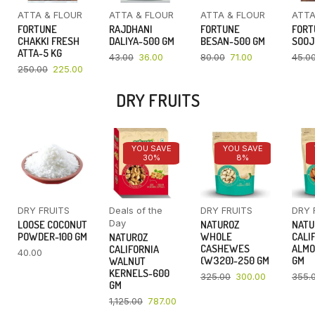
ATTA & FLOUR
ATTA & FLOUR
ATTA & FLOUR
ATTA
FORTUNE
RAJDHANI
FORTUNE
FORT
CHAKKI FRESH
DALIYA-500 GM
BESAN-500 GM
SOOJ
ATTA-5 KG
43.00
36.00
80.00
71.00
45.0
250.00
225.00
DRY FRUITS
YOU SAVE
YOU SAVE
30%
8%
DRY FRUITS
Deals of the
DRY FRUITS
DRY 
Day
LOOSE COCONUT
NATUROZ
NATU
POWDER-100 GM
WHOLE
CALI
NATUROZ
CASHEWES
ALMO
CALIFORNIA
40.00
(W320)-250 GM
GM
WALNUT
KERNELS-600
325.00
300.00
355.
GM
1,125.00
787.00