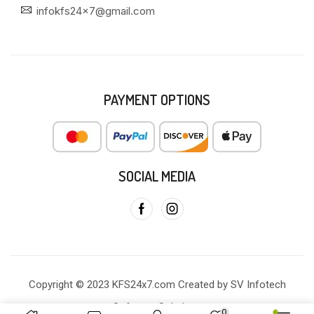
infokfs24x7@gmail.com
PAYMENT OPTIONS
SOCIAL MEDIA
Copyright © 2023 KFS24x7.com Created by SV Infotech
Software Solutions
0