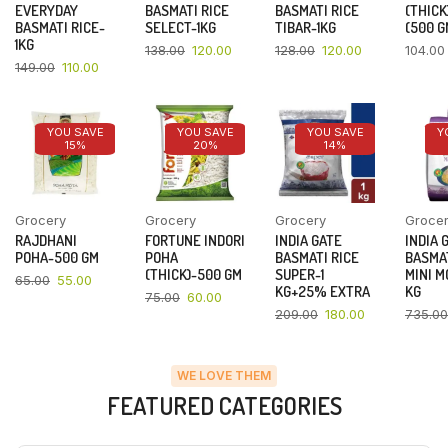
EVERYDAY
BASMATI RICE
BASMATI RICE
(THICK
BASMATI RICE-
SELECT-1KG
TIBAR-1KG
(500 G
1KG
138.00
120.00
128.00
120.00
104.00
149.00
110.00
YOU SAVE
YOU SAVE
YOU SAVE
Y
15%
20%
14%
Grocery
Grocery
Grocery
Groce
RAJDHANI
FORTUNE INDORI
INDIA GATE
INDIA 
POHA-500 GM
POHA
BASMATI RICE
BASMAT
(THICK)-500 GM
SUPER-1
MINI M
65.00
55.00
KG+25% EXTRA
KG
75.00
60.00
209.00
180.00
735.00
WE LOVE THEM
FEATURED CATEGORIES