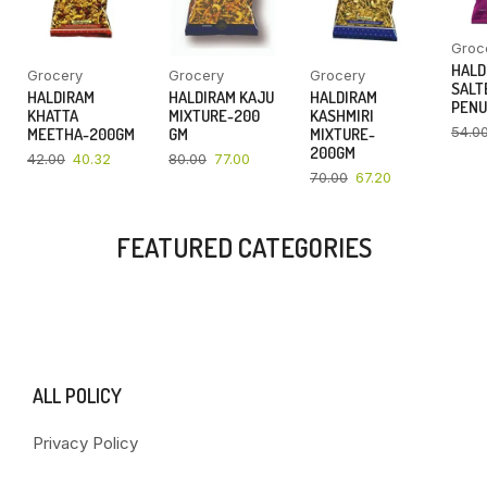
Groc
HALD
Grocery
Grocery
Grocery
SALT
HALDIRAM
HALDIRAM KAJU
HALDIRAM
PENU
KHATTA
MIXTURE-200
KASHMIRI
54.0
MEETHA-200GM
GM
MIXTURE-
200GM
42.00
40.32
80.00
77.00
70.00
67.20
FEATURED CATEGORIES
ALL POLICY
Privacy Policy