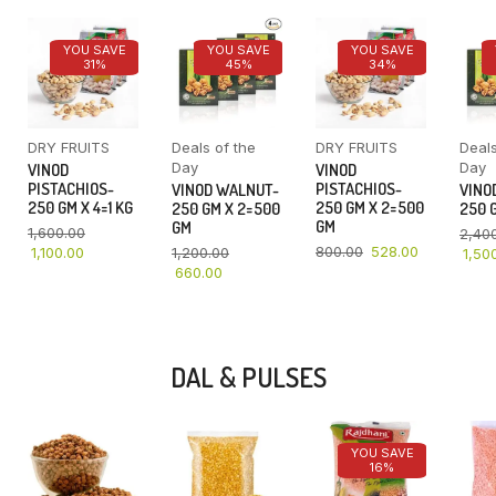
YOU SAVE
YOU SAVE
YOU SAVE
31%
45%
34%
DRY FRUITS
Deals of the
DRY FRUITS
Deals
Day
Day
VINOD
VINOD
PISTACHIOS-
PISTACHIOS-
VINOD WALNUT-
VINO
250 GM X 4=1 KG
250 GM X 2=500
250 GM X 2=500
250 G
GM
GM
1,600.00
2,40
800.00
528.00
1,100.00
1,200.00
1,50
660.00
DAL & PULSES
YOU SAVE
16%