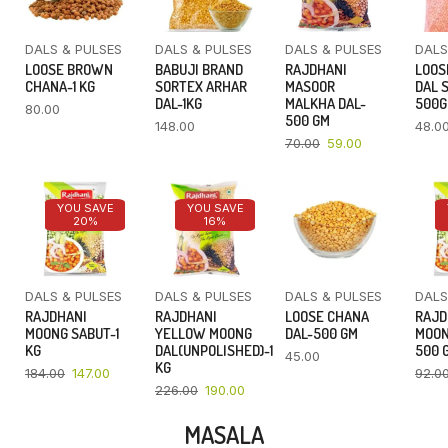
DALS & PULSES
DALS & PULSES
DALS & PULSES
DALS
LOOSE BROWN
BABUJI BRAND
RAJDHANI
LOOS
CHANA-1 KG
SORTEX ARHAR
MASOOR
DAL 
DAL-1KG
MALKHA DAL-
500
80.00
500 GM
148.00
48.0
70.00
59.00
YOU SAVE
YOU SAVE
20%
16%
DALS & PULSES
DALS & PULSES
DALS & PULSES
DALS
RAJDHANI
RAJDHANI
LOOSE CHANA
RAJD
MOONG SABUT-1
YELLOW MOONG
DAL-500 GM
MOON
KG
DAL(UNPOLISHED)-1
500 
45.00
KG
184.00
147.00
92.0
226.00
190.00
MASALA