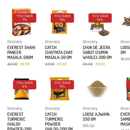
YOU SAVE
YOU SAVE
YOU SAVE
7%
11%
14%
Grocery
Grocery
Grocery
Groc
EVEREST SHAHI
CATCH
CHUK DE JEERA
LOOSE
PANEER
CHATPATA CHAT
SABUT (CUMIN
GM
MASALA-50GM
MASALA-50 GM
WHOLE)-200 GM
18.00
42.00
39.06
37.00
33.00
92.00
79.00
YOU SAVE
YOU SAVE
9%
11%
Grocery
Grocery
Grocery
Groc
EVEREST
CATCH
LOOSE AJWAIN-
EVER
TURMERIC
TURMERIC
250 GM
SAM
(HALDI)
POWDER
MASA
105.00
POWDER-200
(HALDI)-200 GM