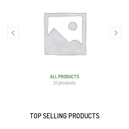
ALL PRODUCTS
21 products
TOP SELLING PRODUCTS