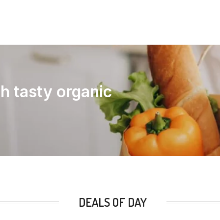
th tasty organic
DEALS OF DAY