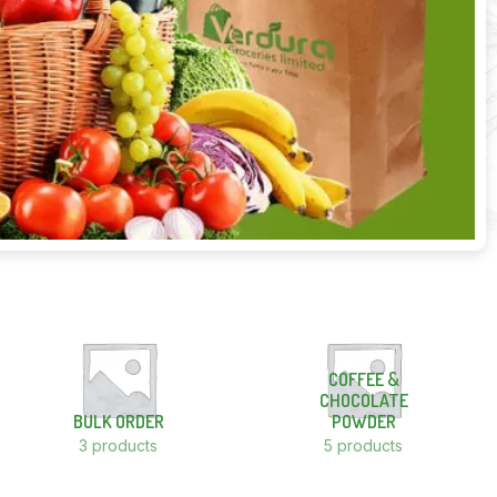
COFFEE &
CHOCOLATE
BULK ORDER
POWDER
3 products
5 products