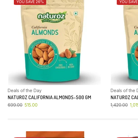
YOU SAVE 26%
YOU SAVE
Deals of the Day
Deals of the 
NATUROZ CALIFORNIA ALMONDS-500 GM
NATUROZ CAL
699.00
515.00
1,420.00
1,01