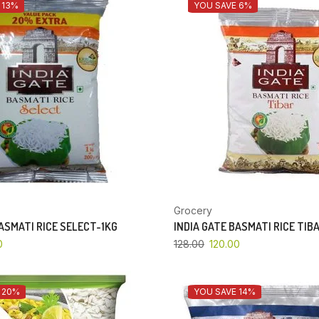
 13%
YOU SAVE 6%
Grocery
BASMATI RICE SELECT-1KG
INDIA GATE BASMATI RICE TIB
0
128.00
120.00
 20%
YOU SAVE 14%