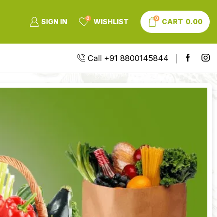
0
0
SIGN IN
WISHLIST
CART
0.00
Call +91 8800145844