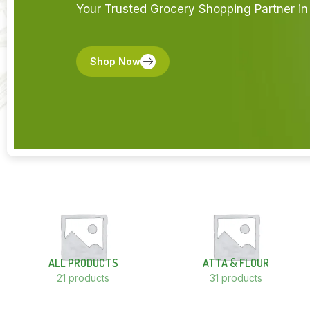
Your Trusted Grocery Shopping Partner in 
Shop Now
ALL PRODUCTS
ATTA & FLOUR
21 products
31 products