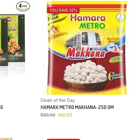
YOU SAVE 32%
Deals of the Day
KG
HAMARA METRO MAKHANA-250 GM
500.00
340.00