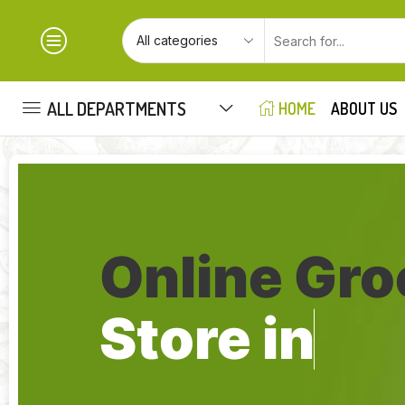
ALL DEPARTMENTS
HOME
ABOUT US
Online Gro
Store in