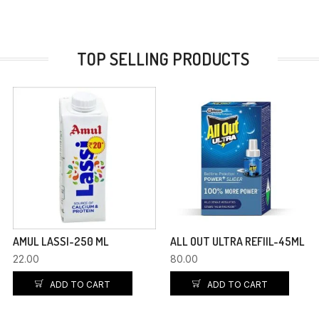
TOP SELLING PRODUCTS
AMUL LASSI-250 ML
ALL OUT ULTRA REFIIL-45ML
22.00
80.00
ADD TO CART
ADD TO CART