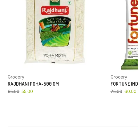
Grocery
Grocery
RAJDHANI POHA-500 GM
FORTUNE IND
65.00
55.00
75.00
60.00