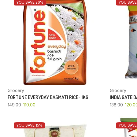
YOU SAVE 26%
YOU SAVE
Grocery
Grocery
FORTUNE EVERYDAY BASMATI RICE- 1KG
INDIA GATE 
149.00
110.00
138.00
120.0
YOU SAVE 15%
YOU SAVE