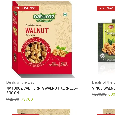
YOU SAVE 30%
YOU SAVE
Deals of the Day
Deals of the 
NATUROZ CALIFORNIA WALNUT KERNELS-
VINOD WALNU
600 GM
1,200.00
660
1,125.00
787.00