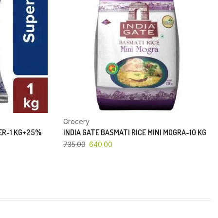
Grocery
PER-1 KG+25%
INDIA GATE BASMATI RICE MINI MOGRA-10 KG
735.00
640.00