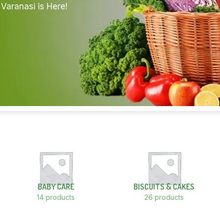
Varanasi is Here!
BABY CARE
BISCUITS & CAKES
14 products
26 products