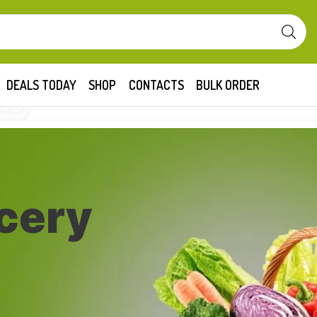
DEALS TODAY
SHOP
CONTACTS
BULK ORDER
cery