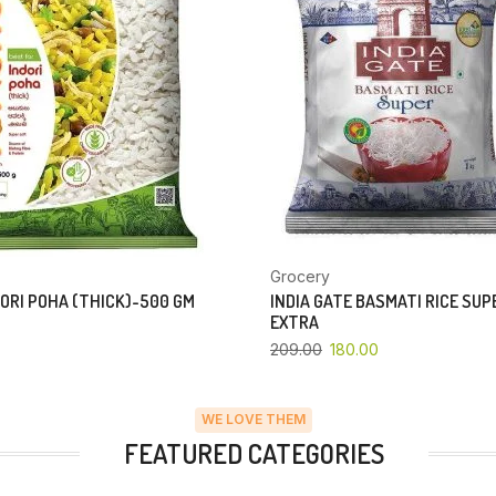
Grocery
ORI POHA (THICK)-500 GM
INDIA GATE BASMATI RICE SU
EXTRA
209.00
180.00
WE LOVE THEM
FEATURED CATEGORIES