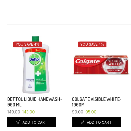
YOU SAVE 4%
YOU SAVE 4%
DETTOL LIQUID HANDWASH-
COLGATE VISIBLE WHITE-
900 ML
100GM
149.00
143.00
99.00
95.00
ADD TO CART
ADD TO CART