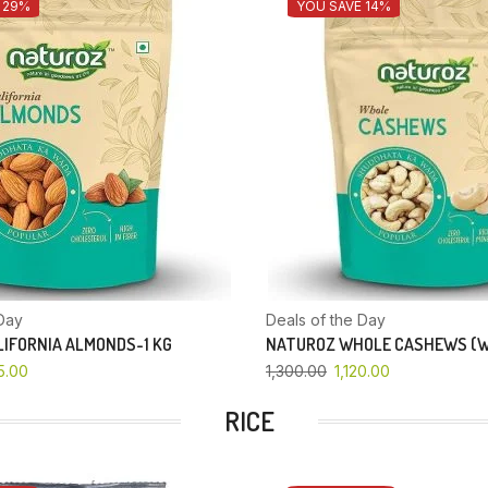
 29%
YOU SAVE 14%
Day
Deals of the Day
IFORNIA ALMONDS-1 KG
NATUROZ WHOLE CASHEWS (W
5.00
1,300.00
1,120.00
RICE