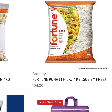
Grocery
AR-1KG
FORTUNE POHA (THICK)-1 KG (500 GM FREE)
104.00
YOU SAVE 13%