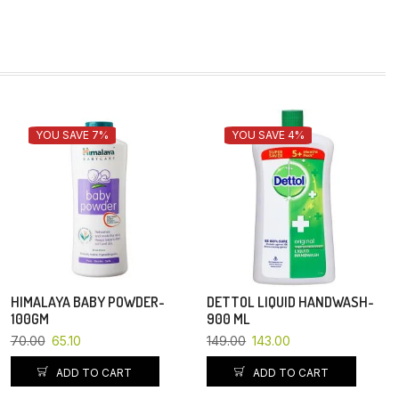
YOU SAVE 7%
YOU SAVE 4%
HIMALAYA BABY POWDER-
DETTOL LIQUID HANDWASH-
100GM
900 ML
70.00
65.10
149.00
143.00
ADD TO CART
ADD TO CART