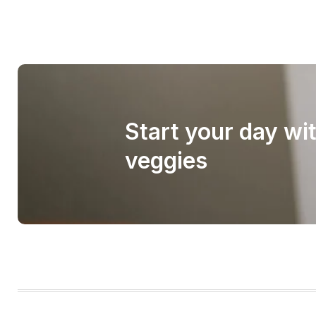
Start your day wi
veggies