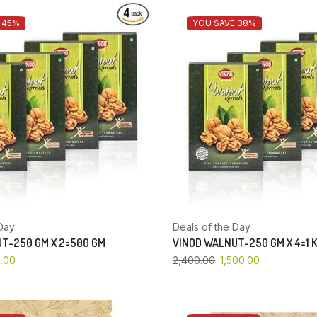
 45%
YOU SAVE 38%
Day
Deals of the Day
T-250 GM X 2=500 GM
VINOD WALNUT-250 GM X 4=1 
.00
2,400.00
1,500.00