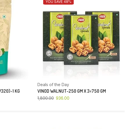
YOU SAVE 48%
Deals of the Day
320)-1 KG
VINOD WALNUT-250 GM X 3=750 GM
1,800.00
936.00