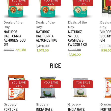
YOU SAVE
YOU SAVE
YOU SAVE
Y
26%
29%
14%
Deals of the
Deals of the
Deals of the
Deals 
Day
Day
Day
Day
NATUROZ
NATUROZ
NATUROZ
VINOD
CALIFORNIA
CALIFORNIA
WHOLE
250 GM
ALMONDS-500
ALMONDS-1 KG
CASHEWS
GM
GM
(W320)-1 KG
1,420.00
1,800.
699.00
515.00
1,300.00
1,015.00
936.0
1,120.00
RICE
YOU SAVE
YOU SAVE
YOU SAVE
26%
13%
6%
Grocery
Grocery
Grocery
Groce
FORTUNE
INDIA GATE
INDIA GATE
FORTU