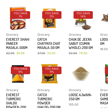
YOU SAVE
YOU SAVE
YOU SAVE
7%
11%
14%
Grocery
Grocery
Grocery
Groc
EVEREST SHAHI
CATCH
CHUK DE JEERA
LOOSE
PANEER
CHATPATA CHAT
SABUT (CUMIN
GM
MASALA-50GM
MASALA-50 GM
WHOLE)-200 GM
18.00
42.00
39.06
37.00
33.00
92.00
79.00
YOU SAVE
YOU SAVE
9%
11%
Grocery
Grocery
Grocery
Groc
EVEREST
CATCH
LOOSE AJWAIN-
EVER
TURMERIC
TURMERIC
250 GM
SAM
(HALDI)
POWDER
MASA
105.00
POWDER-200
(HALDI)-200 GM