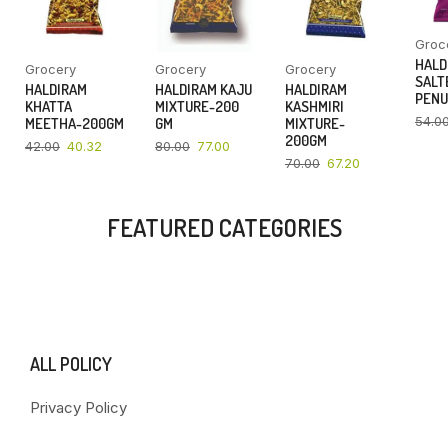
Groc
HALD
Grocery
Grocery
Grocery
SALT
HALDIRAM
HALDIRAM KAJU
HALDIRAM
PENU
KHATTA
MIXTURE-200
KASHMIRI
54.0
MEETHA-200GM
GM
MIXTURE-
200GM
42.00
40.32
80.00
77.00
70.00
67.20
FEATURED CATEGORIES
ALL POLICY
Privacy Policy