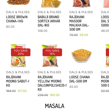
DALS & PULSES
DALS & PULSES
DALS & PULSES
DALS
LOOSE BROWN
BABUJI BRAND
RAJDHANI
LOOS
CHANA-1 KG
SORTEX ARHAR
MASOOR
DAL 
DAL-1KG
MALKHA DAL-
500
80.00
500 GM
148.00
48.0
70.00
59.00
YOU SAVE
YOU SAVE
20%
16%
DALS & PULSES
DALS & PULSES
DALS & PULSES
DALS
RAJDHANI
RAJDHANI
LOOSE CHANA
RAJD
MOONG SABUT-1
YELLOW MOONG
DAL-500 GM
MOON
KG
DAL(UNPOLISHED)-1
500 
45.00
KG
184.00
147.00
92.0
226.00
190.00
MASALA