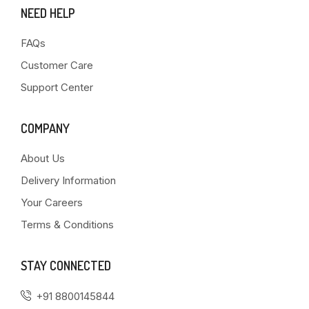
NEED HELP
FAQs
Customer Care
Support Center
COMPANY
About Us
Delivery Information
Your Careers
Terms & Conditions
STAY CONNECTED
+91 8800145844