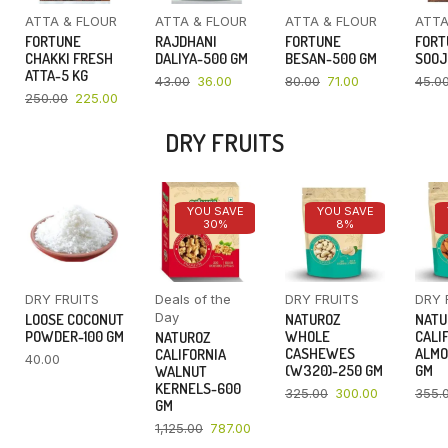
ATTA & FLOUR
ATTA & FLOUR
ATTA & FLOUR
ATTA
FORTUNE
RAJDHANI
FORTUNE
FORT
CHAKKI FRESH
DALIYA-500 GM
BESAN-500 GM
SOOJ
ATTA-5 KG
43.00
36.00
80.00
71.00
45.0
250.00
225.00
DRY FRUITS
YOU SAVE
YOU SAVE
30%
8%
DRY FRUITS
Deals of the
DRY FRUITS
DRY 
Day
LOOSE COCONUT
NATUROZ
NATU
POWDER-100 GM
WHOLE
CALI
NATUROZ
CASHEWES
ALMO
CALIFORNIA
40.00
(W320)-250 GM
GM
WALNUT
KERNELS-600
325.00
300.00
355.
GM
1,125.00
787.00