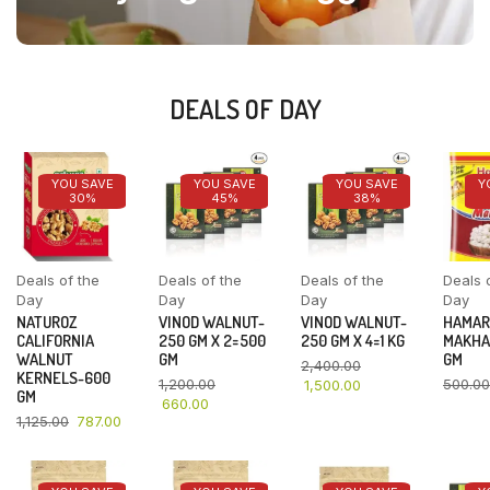
DEALS OF DAY
YOU SAVE
YOU SAVE
YOU SAVE
Y
30%
45%
38%
Deals of the
Deals of the
Deals of the
Deals 
Day
Day
Day
Day
NATUROZ
VINOD WALNUT-
VINOD WALNUT-
HAMAR
CALIFORNIA
250 GM X 2=500
250 GM X 4=1 KG
MAKHA
WALNUT
GM
GM
2,400.00
KERNELS-600
1,200.00
500.00
1,500.00
GM
660.00
1,125.00
787.00