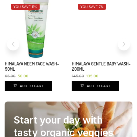
YOU SAVE 11%
YOU SAVE 7%
HIMALAYA NEEM FACE WASH-
HIMALAYA GENTLE BABY WASH-
50ML
200ML
65.00
58.00
145.00
135.00
ADD TO CART
ADD TO CART
Start your day with
tasty organic veggies