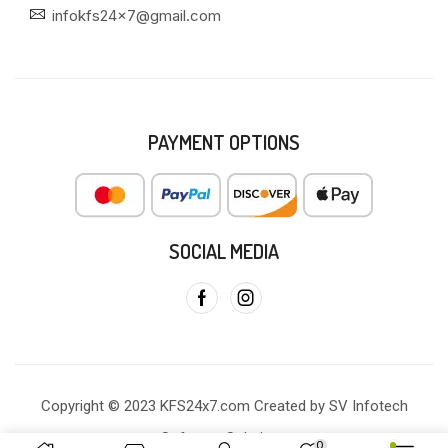
infokfs24x7@gmail.com
PAYMENT OPTIONS
SOCIAL MEDIA
Copyright © 2023 KFS24x7.com Created by SV Infotech
Software Solutions
0