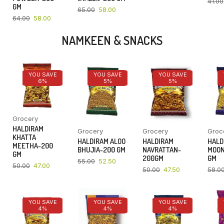
41.00
GM
65.00
58.00
64.00
58.00
NAMKEEN & SNACKS
YOU SAVE
YOU SAVE
YOU SAVE
6%
5%
5%
Grocery
HALDIRAM
Grocery
Grocery
Groc
KHATTA
HALDIRAM ALOO
HALDIRAM
HALD
MEETHA-200
BHUJIA-200 GM
NAVRATTAN-
MOON
GM
200GM
GM
55.00
52.50
50.00
47.00
50.00
47.50
58.0
YOU SAVE
YOU SAVE
YOU SAVE
4%
4%
4%