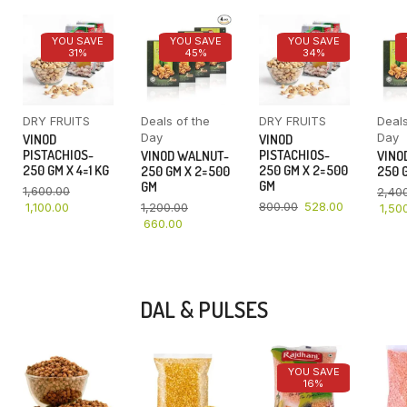
YOU SAVE
YOU SAVE
YOU SAVE
31%
45%
34%
DRY FRUITS
Deals of the
DRY FRUITS
Deals
Day
Day
VINOD
VINOD
PISTACHIOS-
PISTACHIOS-
VINOD WALNUT-
VINO
250 GM X 4=1 KG
250 GM X 2=500
250 GM X 2=500
250 G
GM
GM
1,600.00
2,40
800.00
528.00
1,100.00
1,200.00
1,50
660.00
DAL & PULSES
YOU SAVE
16%