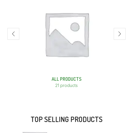
ALL PRODUCTS
21 products
TOP SELLING PRODUCTS