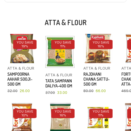
ATTA & FLOUR
YOU SAVE
YOU SAVE
YOU SAVE
19%
11%
18%
ATTA & FLOUR
ATTA & FLOUR
ATTA
SAMPOORNA
RAJDHANI
FORT
ATTA & FLOUR
AAHAR SOOJI-
CHANA SATTU-
CHAK
TATA SAMPANN
500 GM
500 GM
ATTA-
DALIYA-400 GM
32.00
26.00
80.00
66.00
469.
37.00
33.00
YOU SAVE
YOU SAVE
YOU SAVE
10%
16%
11%