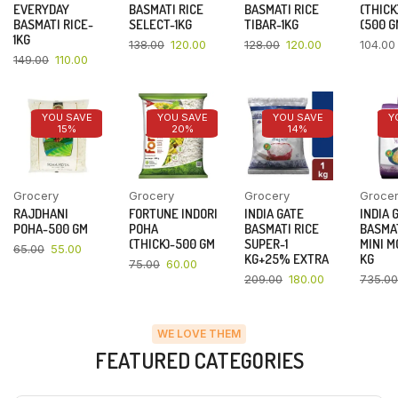
EVERYDAY
BASMATI RICE
BASMATI RICE
(THICK
BASMATI RICE-
SELECT-1KG
TIBAR-1KG
(500 G
1KG
138.00
120.00
128.00
120.00
104.00
149.00
110.00
YOU SAVE
YOU SAVE
YOU SAVE
Y
15%
20%
14%
Grocery
Grocery
Grocery
Groce
RAJDHANI
FORTUNE INDORI
INDIA GATE
INDIA 
POHA-500 GM
POHA
BASMATI RICE
BASMAT
(THICK)-500 GM
SUPER-1
MINI M
65.00
55.00
KG+25% EXTRA
KG
75.00
60.00
209.00
180.00
735.00
WE LOVE THEM
FEATURED CATEGORIES