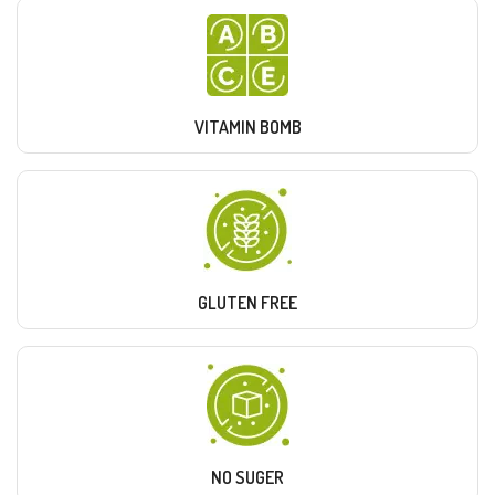
VITAMIN BOMB
GLUTEN FREE
NO SUGER