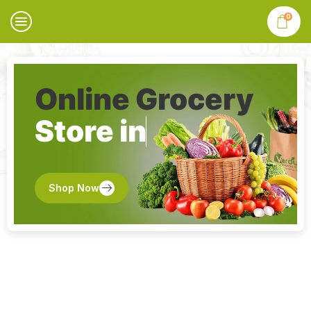
0
Online Grocery
Store in
Shop Now