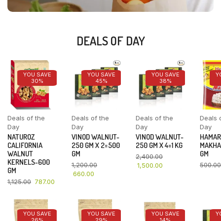
DEALS OF DAY
YOU SAVE
YOU SAVE
YOU SAVE
Y
30%
45%
38%
Deals of the
Deals of the
Deals of the
Deals 
Day
Day
Day
Day
NATUROZ
VINOD WALNUT-
VINOD WALNUT-
HAMAR
CALIFORNIA
250 GM X 2=500
250 GM X 4=1 KG
MAKHA
WALNUT
GM
GM
2,400.00
KERNELS-600
1,200.00
500.00
1,500.00
GM
660.00
1,125.00
787.00
YOU SAVE
YOU SAVE
YOU SAVE
Y
26%
29%
14%