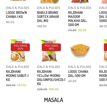
DALS & PULSES
DALS & PULSES
DALS & PULSES
DALS
LOOSE BROWN
BABUJI BRAND
RAJDHANI
LOOS
CHANA-1 KG
SORTEX ARHAR
MASOOR
DAL 
DAL-1KG
MALKHA DAL-
500
80.00
500 GM
148.00
48.0
70.00
59.00
YOU SAVE
YOU SAVE
20%
16%
DALS & PULSES
DALS & PULSES
DALS & PULSES
DALS
RAJDHANI
RAJDHANI
LOOSE CHANA
RAJD
MOONG SABUT-1
YELLOW MOONG
DAL-500 GM
MOON
KG
DAL(UNPOLISHED)-1
500 
45.00
KG
184.00
147.00
92.0
226.00
190.00
MASALA