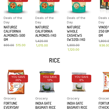
Deals of the
Deals of the
Deals of the
Deals 
Day
Day
Day
Day
NATUROZ
NATUROZ
NATUROZ
VINOD
CALIFORNIA
CALIFORNIA
WHOLE
250 GM
ALMONDS-500
ALMONDS-1 KG
CASHEWS
GM
GM
(W320)-1 KG
1,420.00
1,800.
699.00
515.00
1,300.00
1,015.00
936.0
1,120.00
RICE
YOU SAVE
YOU SAVE
YOU SAVE
26%
13%
6%
Grocery
Grocery
Grocery
Groce
FORTUNE
INDIA GATE
INDIA GATE
FORTU
EVERYDAY
BASMATI RICE
BASMATI RICE
(THICK