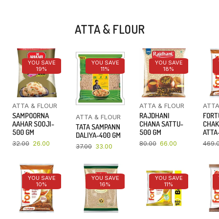
ATTA & FLOUR
YOU SAVE
YOU SAVE
YOU SAVE
19%
11%
18%
ATTA & FLOUR
ATTA & FLOUR
ATTA
SAMPOORNA
RAJDHANI
FORT
ATTA & FLOUR
AAHAR SOOJI-
CHANA SATTU-
CHAK
TATA SAMPANN
500 GM
500 GM
ATTA-
DALIYA-400 GM
32.00
26.00
80.00
66.00
469.
37.00
33.00
YOU SAVE
YOU SAVE
YOU SAVE
10%
16%
11%