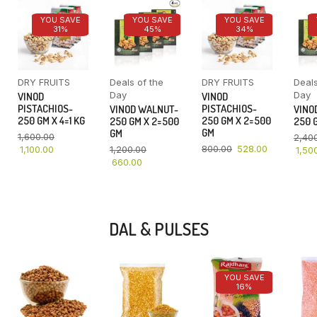
YOU SAVE
YOU SAVE
YOU SAVE
31%
45%
34%
DRY FRUITS
Deals of the
DRY FRUITS
Deals
Day
Day
VINOD
VINOD
PISTACHIOS-
PISTACHIOS-
VINOD WALNUT-
VINO
250 GM X 4=1 KG
250 GM X 2=500
250 GM X 2=500
250 G
GM
GM
1,600.00
2,40
800.00
528.00
1,100.00
1,200.00
1,50
660.00
DAL & PULSES
YOU SAVE
16%