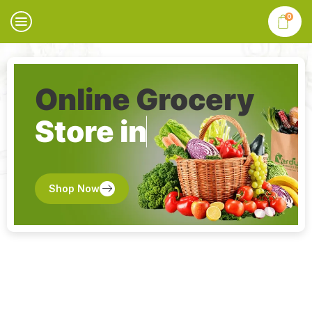
0
Online Grocery
Store in
Shop Now