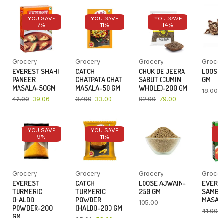
YOU SAVE
YOU SAVE
YOU SAVE
7%
11%
14%
Grocery
Grocery
Grocery
Groc
EVEREST SHAHI
CATCH
CHUK DE JEERA
LOOSE
PANEER
CHATPATA CHAT
SABUT (CUMIN
GM
MASALA-50GM
MASALA-50 GM
WHOLE)-200 GM
18.00
42.00
39.06
37.00
33.00
92.00
79.00
YOU SAVE
YOU SAVE
9%
11%
Grocery
Grocery
Grocery
Groc
EVEREST
CATCH
LOOSE AJWAIN-
EVER
TURMERIC
TURMERIC
250 GM
SAM
(HALDI)
POWDER
MASA
105.00
POWDER-200
(HALDI)-200 GM
41.00
GM