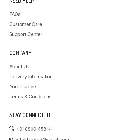
NEED HELP
FAQs
Customer Care
Support Center
COMPANY
About Us
Delivery Information
Your Careers
Terms & Conditions
STAY CONNECTED
+91 8800145844
infokfs24x7@gmail.com