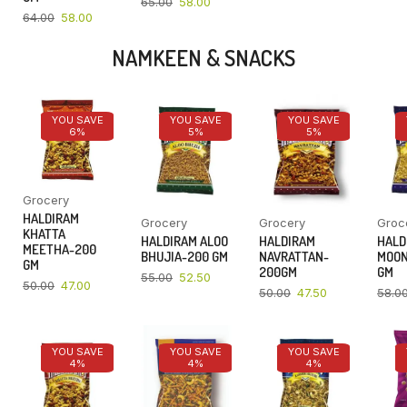
65.00
58.00
64.00
58.00
NAMKEEN & SNACKS
YOU SAVE
YOU SAVE
YOU SAVE
6%
5%
5%
Grocery
HALDIRAM
Grocery
Grocery
Groc
KHATTA
HALDIRAM ALOO
HALDIRAM
HALD
MEETHA-200
BHUJIA-200 GM
NAVRATTAN-
MOON
GM
200GM
GM
55.00
52.50
50.00
47.00
50.00
47.50
58.0
YOU SAVE
YOU SAVE
YOU SAVE
4%
4%
4%