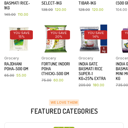
BASMATI RICE-
SELECT-1KG
TIBAR-1KG
(500 G
1KG
138.00
120.00
128.00
120.00
104.00
149.00
110.00
YOU SAVE
YOU SAVE
YOU SAVE
Y
15%
20%
14%
Grocery
Grocery
Grocery
Groce
RAJDHANI
FORTUNE INDORI
INDIA GATE
INDIA 
POHA-500 GM
POHA
BASMATI RICE
BASMAT
(THICK)-500 GM
SUPER-1
MINI M
65.00
55.00
KG+25% EXTRA
KG
75.00
60.00
209.00
180.00
735.00
WE LOVE THEM
FEATURED CATEGORIES