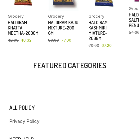
Groc
HALD
Grocery
Grocery
Grocery
SALT
HALDIRAM
HALDIRAM KAJU
HALDIRAM
PENU
KHATTA
MIXTURE-200
KASHMIRI
54.0
MEETHA-200GM
GM
MIXTURE-
200GM
42.00
40.32
80.00
77.00
70.00
67.20
FEATURED CATEGORIES
ALL POLICY
Privacy Policy