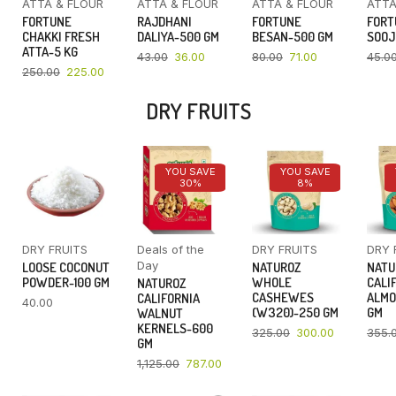
ATTA & FLOUR
ATTA & FLOUR
ATTA & FLOUR
ATTA
FORTUNE
RAJDHANI
FORTUNE
FORT
CHAKKI FRESH
DALIYA-500 GM
BESAN-500 GM
SOOJ
ATTA-5 KG
43.00
36.00
80.00
71.00
45.0
250.00
225.00
DRY FRUITS
YOU SAVE
YOU SAVE
30%
8%
DRY FRUITS
Deals of the
DRY FRUITS
DRY 
Day
LOOSE COCONUT
NATUROZ
NATU
POWDER-100 GM
WHOLE
CALI
NATUROZ
CASHEWES
ALMO
CALIFORNIA
40.00
(W320)-250 GM
GM
WALNUT
KERNELS-600
325.00
300.00
355.
GM
1,125.00
787.00