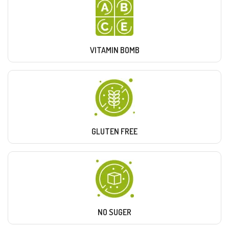
VITAMIN BOMB
GLUTEN FREE
NO SUGER