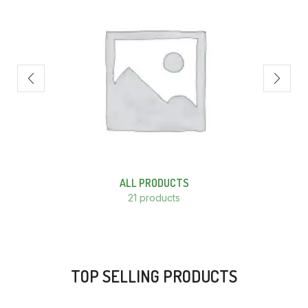
ALL PRODUCTS
21 products
TOP SELLING PRODUCTS