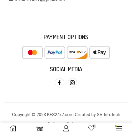
PAYMENT OPTIONS
SOCIAL MEDIA
Copyright © 2023 KFS24x7.com Created by SV Infotech
Software Solutions
0