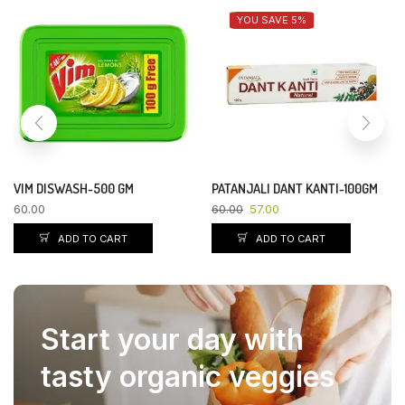
YOU SAVE 5%
VIM DISWASH-500 GM
PATANJALI DANT KANTI-100GM
60.00
60.00
57.00
ADD TO CART
ADD TO CART
Start your day with
tasty organic veggies