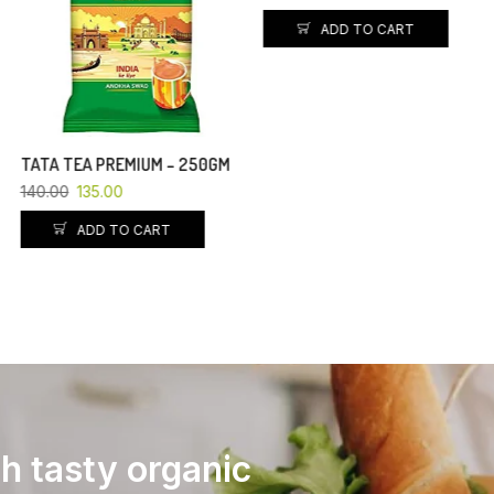
ADD TO CART
ADD TO CART
th tasty organic