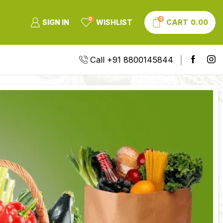
0
0
SIGN IN
WISHLIST
CART
0.00
Call +91 8800145844