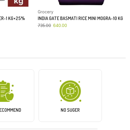
Grocery
PER-1 KG+25%
INDIA GATE BASMATI RICE MINI MOGRA-10 KG
735.00
640.00
RECOMMEND
NO SUGER