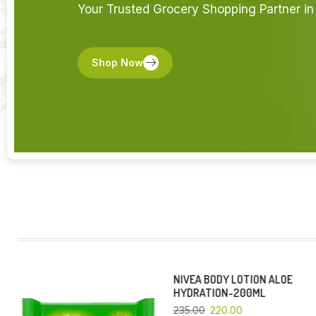
Your Trusted Grocery Shopping Partner in 
Shop Now
NIVEA BODY LOTION ALOE
YOU SAVE 6%
YOU SAVE 4%
HYDRATION-200ML
235.00
220.00