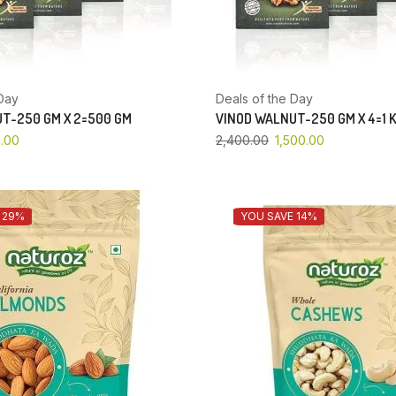
Day
Deals of the Day
T-250 GM X 2=500 GM
VINOD WALNUT-250 GM X 4=1 
.00
2,400.00
1,500.00
 29%
YOU SAVE 14%