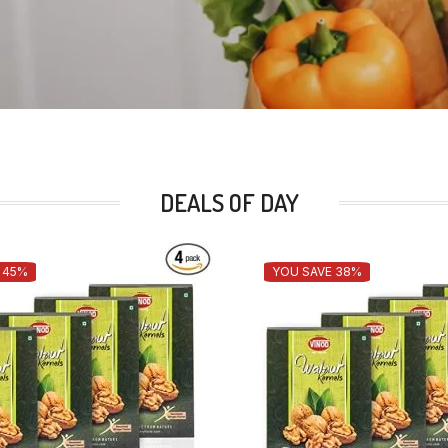
DEALS OF DAY
 45%
YOU SAVE 38%