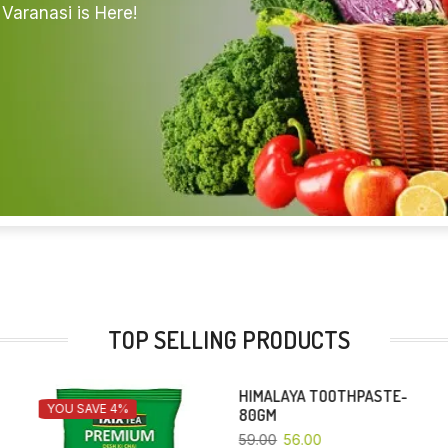
Varanasi is Here!
TOP SELLING PRODUCTS
HIMALAYA TOOTHPASTE-
COLGATE CIBACA-80 GM
YOU SAVE 5%
YOU SAVE 4%
80GM
30.00
28.80
59.00
56.00