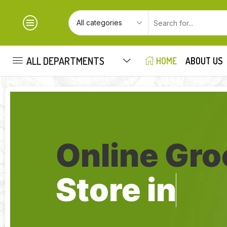
ALL DEPARTMENTS
HOME
ABOUT US
Online Gro
Store in