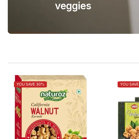
veggies
YOU SAVE 30%
YOU SAVE