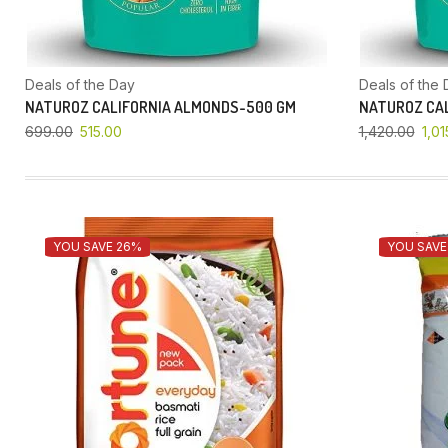
Deals of the Day
Deals of the 
NATUROZ CALIFORNIA ALMONDS-500 GM
NATUROZ CAL
699.00
515.00
1,420.00
1,01
YOU SAVE 26%
YOU SAVE