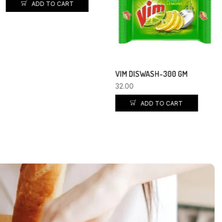
ADD TO CART
VIM DISWASH-300 GM
32.00
ADD TO CART