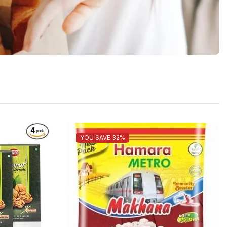
YOU SAVE 32%