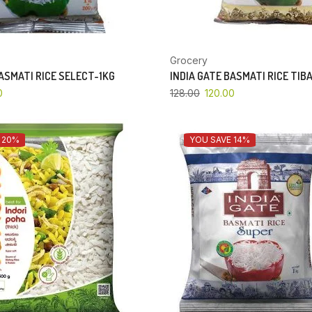
Grocery
BASMATI RICE SELECT-1KG
INDIA GATE BASMATI RICE TIB
0
128.00
120.00
 20%
YOU SAVE 14%