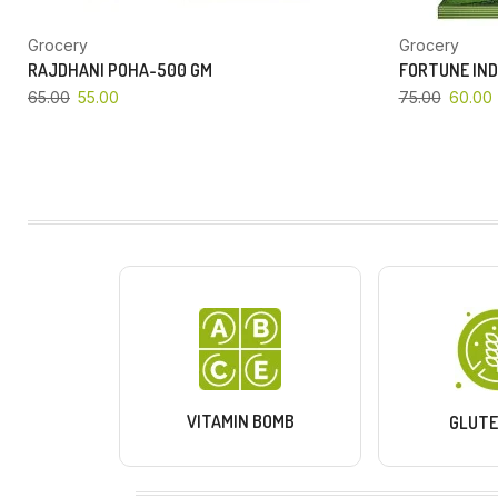
Grocery
Grocery
RAJDHANI POHA-500 GM
FORTUNE IND
65.00
55.00
75.00
60.00
VITAMIN BOMB
GLUTE