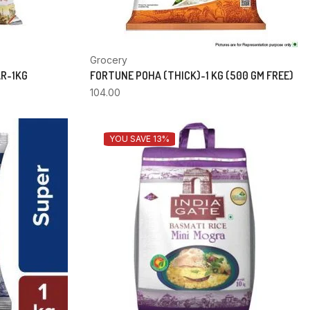
Grocery
AR-1KG
FORTUNE POHA (THICK)-1 KG (500 GM FREE)
104.00
YOU SAVE 13%