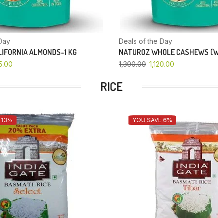
Day
Deals of the Day
IFORNIA ALMONDS-1 KG
NATUROZ WHOLE CASHEWS (W
5.00
1,300.00
1,120.00
RICE
 13%
YOU SAVE 6%