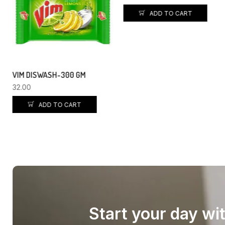
ADD TO CART
TATA TEA PREMIUM – 250GM
140.00
135.00
ADD TO CART
Start your day wi