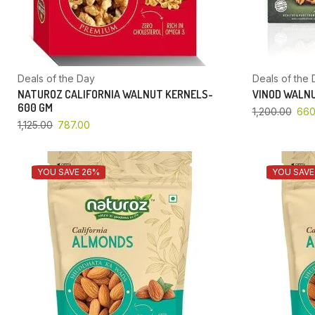
Deals of the Day
Deals of the 
NATUROZ CALIFORNIA WALNUT KERNELS-
VINOD WALNU
600 GM
1,200.00
660
1,125.00
787.00
YOU SAVE 26%
YOU SAVE