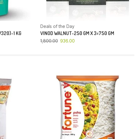
Deals of the Day
320)-1 KG
VINOD WALNUT-250 GM X 3=750 GM
1,800.00
936.00