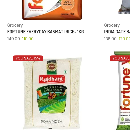
Grocery
Grocery
FORTUNE EVERYDAY BASMATI RICE- 1KG
INDIA GATE 
149.00
110.00
138.00
120.0
YOU SAVE 15%
YOU SAVE