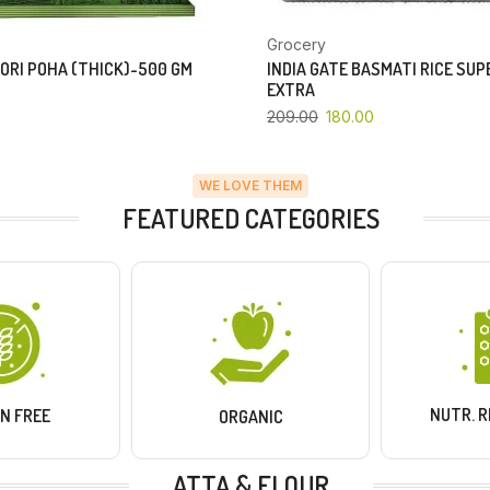
Grocery
ORI POHA (THICK)-500 GM
INDIA GATE BASMATI RICE SU
EXTRA
209.00
180.00
WE LOVE THEM
FEATURED CATEGORIES
NUTR. 
N FREE
ORGANIC
ATTA & FLOUR