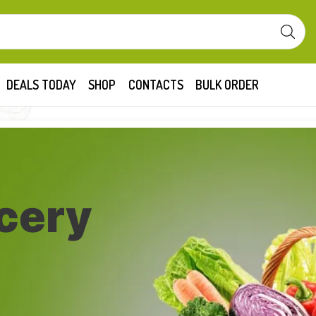
DEALS TODAY
SHOP
CONTACTS
BULK ORDER
cery