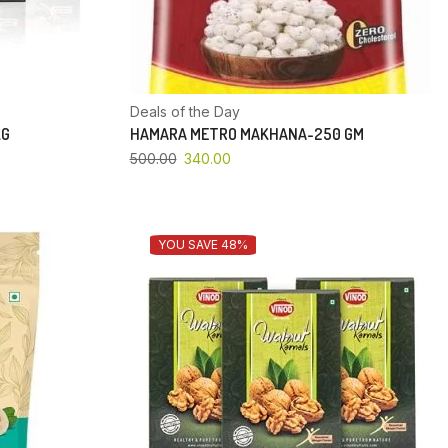
Deals of the Day
KG
HAMARA METRO MAKHANA-250 GM
500.00
340.00
YOU SAVE 48%