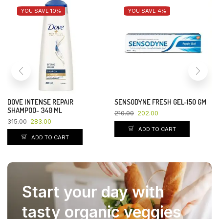
YOU SAVE 10%
YOU SAVE 4%
DOVE INTENSE REPAIR
SENSODYNE FRESH GEL-150 GM
SHAMPOO- 340 ML
210.00
202.00
315.00
283.00
ADD TO CART
ADD TO CART
Start your day with
tasty organic veggies