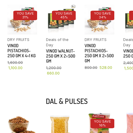
YOU SAVE
YOU SAVE
YOU SAVE
31%
45%
34%
DRY FRUITS
Deals of the
DRY FRUITS
Deals
Day
Day
VINOD
VINOD
PISTACHIOS-
PISTACHIOS-
VINOD WALNUT-
VINO
250 GM X 4=1 KG
250 GM X 2=500
250 GM X 2=500
250 G
GM
GM
1,600.00
2,40
800.00
528.00
1,100.00
1,200.00
1,50
660.00
DAL & PULSES
YOU SAVE
16%