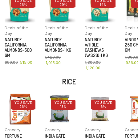
YOU SAVE
YOU SAVE
YOU SAVE
Y
26%
29%
14%
Deals of the
Deals of the
Deals of the
Deals 
Day
Day
Day
Day
NATUROZ
NATUROZ
NATUROZ
VINOD
CALIFORNIA
CALIFORNIA
WHOLE
250 GM
ALMONDS-500
ALMONDS-1 KG
CASHEWS
GM
GM
(W320)-1 KG
1,420.00
1,800.
699.00
515.00
1,300.00
1,015.00
936.0
1,120.00
RICE
YOU SAVE
YOU SAVE
YOU SAVE
26%
13%
6%
Grocery
Grocery
Grocery
Groce
FORTUNE
INDIA GATE
INDIA GATE
FORTU