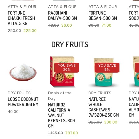
ATTA & FLOUR
ATTA & FLOUR
ATTA & FLOUR
ATTA
FORTUNE
RAJDHANI
FORTUNE
FORT
CHAKKI FRESH
DALIYA-500 GM
BESAN-500 GM
SOOJ
ATTA-5 KG
43.00
36.00
80.00
71.00
45.0
250.00
225.00
DRY FRUITS
YOU SAVE
YOU SAVE
30%
8%
DRY FRUITS
Deals of the
DRY FRUITS
DRY 
Day
LOOSE COCONUT
NATUROZ
NATU
POWDER-100 GM
WHOLE
CALI
NATUROZ
CASHEWES
ALMO
CALIFORNIA
40.00
(W320)-250 GM
GM
WALNUT
KERNELS-600
325.00
300.00
355.
GM
1,125.00
787.00