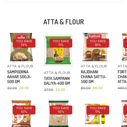
ATTA & FLOUR
YOU SAVE
YOU SAVE
YOU SAVE
19%
11%
18%
ATTA & FLOUR
ATTA & FLOUR
ATTA
SAMPOORNA
RAJDHANI
FORT
ATTA & FLOUR
AAHAR SOOJI-
CHANA SATTU-
CHAK
TATA SAMPANN
500 GM
500 GM
ATTA-
DALIYA-400 GM
32.00
26.00
80.00
66.00
469.
37.00
33.00
YOU SAVE
YOU SAVE
YOU SAVE
10%
16%
11%