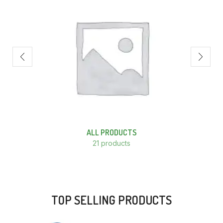
ALL PRODUCTS
21 products
TOP SELLING PRODUCTS