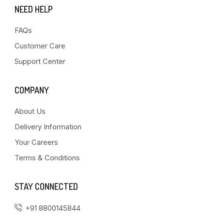
NEED HELP
FAQs
Customer Care
Support Center
COMPANY
About Us
Delivery Information
Your Careers
Terms & Conditions
STAY CONNECTED
+91 8800145844