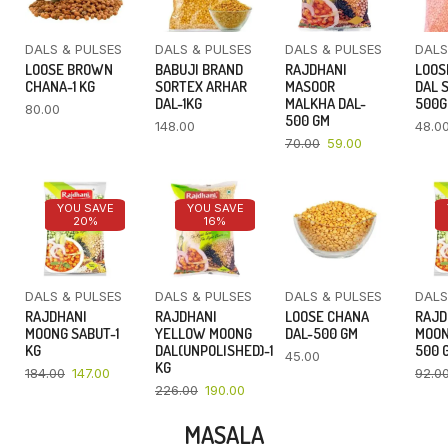
DALS & PULSES
DALS & PULSES
DALS & PULSES
DALS
LOOSE BROWN
BABUJI BRAND
RAJDHANI
LOOS
CHANA-1 KG
SORTEX ARHAR
MASOOR
DAL 
DAL-1KG
MALKHA DAL-
500
80.00
500 GM
148.00
48.0
70.00
59.00
YOU SAVE
YOU SAVE
20%
16%
DALS & PULSES
DALS & PULSES
DALS & PULSES
DALS
RAJDHANI
RAJDHANI
LOOSE CHANA
RAJD
MOONG SABUT-1
YELLOW MOONG
DAL-500 GM
MOON
KG
DAL(UNPOLISHED)-1
500 
45.00
KG
184.00
147.00
92.0
226.00
190.00
MASALA