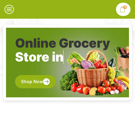
0
Online Grocery
Store in
Shop Now