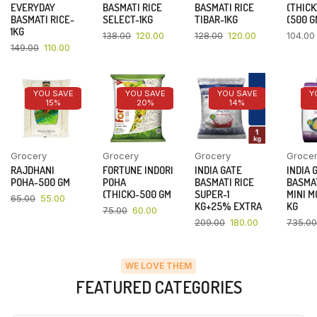
EVERYDAY
BASMATI RICE
BASMATI RICE
(THICK
BASMATI RICE-
SELECT-1KG
TIBAR-1KG
(500 G
1KG
138.00
120.00
128.00
120.00
104.00
149.00
110.00
YOU SAVE
YOU SAVE
YOU SAVE
Y
15%
20%
14%
Grocery
Grocery
Grocery
Groce
RAJDHANI
FORTUNE INDORI
INDIA GATE
INDIA 
POHA-500 GM
POHA
BASMATI RICE
BASMAT
(THICK)-500 GM
SUPER-1
MINI M
65.00
55.00
KG+25% EXTRA
KG
75.00
60.00
209.00
180.00
735.00
WE LOVE THEM
FEATURED CATEGORIES