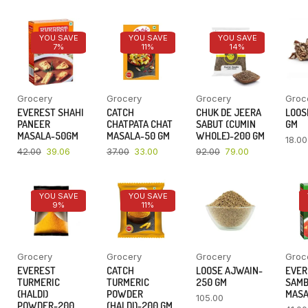
YOU SAVE
YOU SAVE
YOU SAVE
7%
11%
14%
Grocery
Grocery
Grocery
Groc
EVEREST SHAHI
CATCH
CHUK DE JEERA
LOOSE
PANEER
CHATPATA CHAT
SABUT (CUMIN
GM
MASALA-50GM
MASALA-50 GM
WHOLE)-200 GM
18.00
42.00
39.06
37.00
33.00
92.00
79.00
YOU SAVE
YOU SAVE
9%
11%
Grocery
Grocery
Grocery
Groc
EVEREST
CATCH
LOOSE AJWAIN-
EVER
TURMERIC
TURMERIC
250 GM
SAM
(HALDI)
POWDER
MASA
105.00
POWDER-200
(HALDI)-200 GM