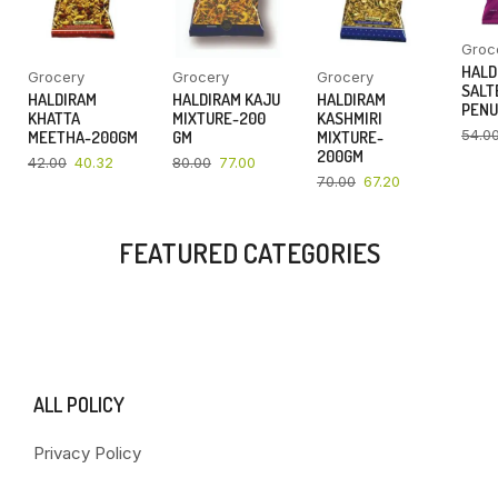
Groc
HALD
Grocery
Grocery
Grocery
SALT
HALDIRAM
HALDIRAM KAJU
HALDIRAM
PENU
KHATTA
MIXTURE-200
KASHMIRI
54.0
MEETHA-200GM
GM
MIXTURE-
200GM
42.00
40.32
80.00
77.00
70.00
67.20
FEATURED CATEGORIES
ALL POLICY
Privacy Policy