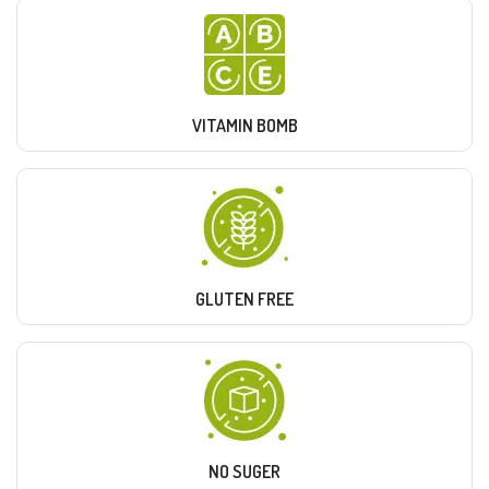
VITAMIN BOMB
GLUTEN FREE
NO SUGER