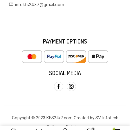
infokfs24x7@gmail.com
PAYMENT OPTIONS
SOCIAL MEDIA
Copyright © 2023 KFS24x7.com Created by SV Infotech
Software Solutions
0