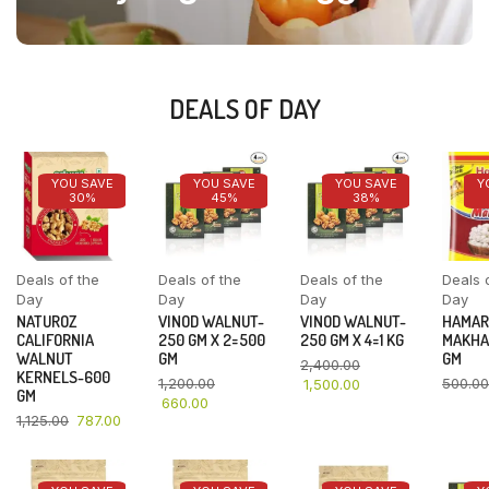
DEALS OF DAY
YOU SAVE
YOU SAVE
YOU SAVE
Y
30%
45%
38%
Deals of the
Deals of the
Deals of the
Deals 
Day
Day
Day
Day
NATUROZ
VINOD WALNUT-
VINOD WALNUT-
HAMAR
CALIFORNIA
250 GM X 2=500
250 GM X 4=1 KG
MAKHA
WALNUT
GM
GM
2,400.00
KERNELS-600
1,200.00
500.00
1,500.00
GM
660.00
1,125.00
787.00