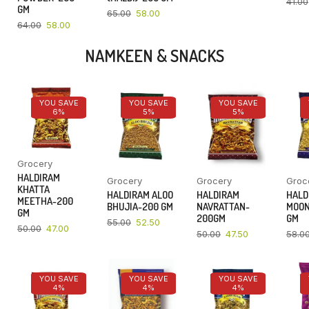
41.00
GM
65.00
58.00
64.00
58.00
NAMKEEN & SNACKS
YOU SAVE
YOU SAVE
YOU SAVE
6%
5%
5%
Grocery
HALDIRAM
Grocery
Grocery
Groc
KHATTA
HALDIRAM ALOO
HALDIRAM
HALD
MEETHA-200
BHUJIA-200 GM
NAVRATTAN-
MOON
GM
200GM
GM
55.00
52.50
50.00
47.00
50.00
47.50
58.0
YOU SAVE
YOU SAVE
YOU SAVE
4%
4%
4%