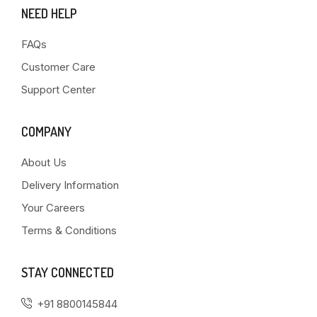
NEED HELP
FAQs
Customer Care
Support Center
COMPANY
About Us
Delivery Information
Your Careers
Terms & Conditions
STAY CONNECTED
+91 8800145844