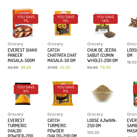
YOU SAVE
YOU SAVE
YOU SAVE
7%
11%
14%
Grocery
Grocery
Grocery
Groc
EVEREST SHAHI
CATCH
CHUK DE JEERA
LOOSE
PANEER
CHATPATA CHAT
SABUT (CUMIN
GM
MASALA-50GM
MASALA-50 GM
WHOLE)-200 GM
18.00
42.00
39.06
37.00
33.00
92.00
79.00
YOU SAVE
YOU SAVE
9%
11%
Grocery
Grocery
Grocery
Groc
EVEREST
CATCH
LOOSE AJWAIN-
EVER
TURMERIC
TURMERIC
250 GM
SAM
(HALDI)
POWDER
MASA
105.00
POWDER-200
(HALDI)-200 GM