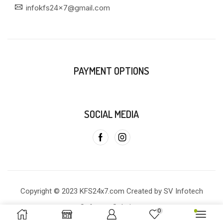
infokfs24x7@gmail.com
PAYMENT OPTIONS
SOCIAL MEDIA
Copyright © 2023 KFS24x7.com Created by SV Infotech
Software Solutions
0