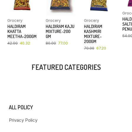
Groc
HALD
Grocery
Grocery
Grocery
SALT
HALDIRAM
HALDIRAM KAJU
HALDIRAM
PENU
KHATTA
MIXTURE-200
KASHMIRI
54.0
MEETHA-200GM
GM
MIXTURE-
200GM
42.00
40.32
80.00
77.00
70.00
67.20
FEATURED CATEGORIES
ALL POLICY
Privacy Policy