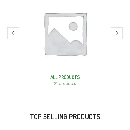
ALL PRODUCTS
21 products
TOP SELLING PRODUCTS