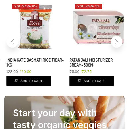
YOU SAVE 6%
YOU SAVE 3%
INDIA GATE BASMATI RICE TIBAR-
PATANJALI MOISTURIZER
1KG
CREAM-50GM
128.00
120.00
75.00
72.75
ADD TO CART
ADD TO CART
Start your day with
tasty organic veggies