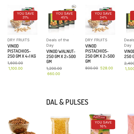
YOU SAVE
YOU SAVE
YOU SAVE
31%
45%
34%
DRY FRUITS
Deals of the
DRY FRUITS
Deals
Day
Day
VINOD
VINOD
PISTACHIOS-
PISTACHIOS-
VINOD WALNUT-
VINO
250 GM X 4=1 KG
250 GM X 2=500
250 GM X 2=500
250 G
GM
GM
1,600.00
2,40
800.00
528.00
1,100.00
1,200.00
1,50
660.00
DAL & PULSES
YOU SAVE
16%