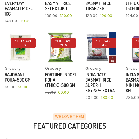
EVERYDAY
BASMATI RICE
BASMATI RICE
(THICK
BASMATI RICE-
SELECT-1KG
TIBAR-1KG
(500 G
1KG
138.00
120.00
128.00
120.00
104.00
149.00
110.00
YOU SAVE
YOU SAVE
YOU SAVE
Y
15%
20%
14%
Grocery
Grocery
Grocery
Groce
RAJDHANI
FORTUNE INDORI
INDIA GATE
INDIA 
POHA-500 GM
POHA
BASMATI RICE
BASMAT
(THICK)-500 GM
SUPER-1
MINI M
65.00
55.00
KG+25% EXTRA
KG
75.00
60.00
209.00
180.00
735.00
WE LOVE THEM
FEATURED CATEGORIES