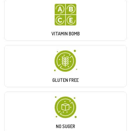
VITAMIN BOMB
GLUTEN FREE
NO SUGER