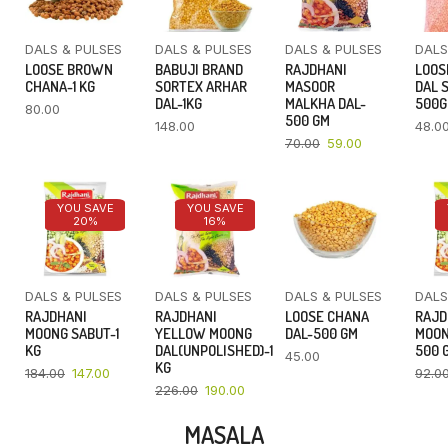
DALS & PULSES
DALS & PULSES
DALS & PULSES
DALS
LOOSE BROWN
BABUJI BRAND
RAJDHANI
LOOS
CHANA-1 KG
SORTEX ARHAR
MASOOR
DAL 
DAL-1KG
MALKHA DAL-
500
80.00
500 GM
148.00
48.0
70.00
59.00
YOU SAVE
YOU SAVE
20%
16%
DALS & PULSES
DALS & PULSES
DALS & PULSES
DALS
RAJDHANI
RAJDHANI
LOOSE CHANA
RAJD
MOONG SABUT-1
YELLOW MOONG
DAL-500 GM
MOON
KG
DAL(UNPOLISHED)-1
500 
45.00
KG
184.00
147.00
92.0
226.00
190.00
MASALA