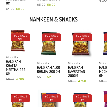
41.00
GM
65.00
58.00
64.00
58.00
NAMKEEN & SNACKS
YOU SAVE
YOU SAVE
YOU SAVE
6%
5%
5%
Grocery
HALDIRAM
Grocery
Grocery
Groc
KHATTA
HALDIRAM ALOO
HALDIRAM
HALD
MEETHA-200
BHUJIA-200 GM
NAVRATTAN-
MOON
GM
200GM
GM
55.00
52.50
50.00
47.00
50.00
47.50
58.0
YOU SAVE
YOU SAVE
YOU SAVE
4%
4%
4%