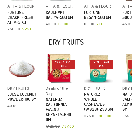
ATTA & FLOUR
ATTA & FLOUR
ATTA & FLOUR
ATTA
FORTUNE
RAJDHANI
FORTUNE
FORT
CHAKKI FRESH
DALIYA-500 GM
BESAN-500 GM
SOOJ
ATTA-5 KG
43.00
36.00
80.00
71.00
45.0
250.00
225.00
DRY FRUITS
YOU SAVE
YOU SAVE
30%
8%
DRY FRUITS
Deals of the
DRY FRUITS
DRY 
Day
LOOSE COCONUT
NATUROZ
NATU
POWDER-100 GM
WHOLE
CALI
NATUROZ
CASHEWES
ALMO
CALIFORNIA
40.00
(W320)-250 GM
GM
WALNUT
KERNELS-600
325.00
300.00
355.
GM
1,125.00
787.00