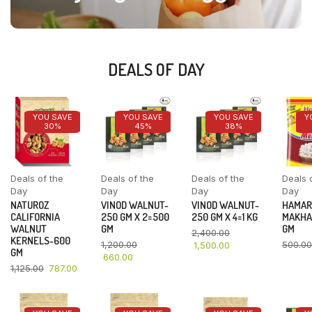
DEALS OF DAY
YOU SAVE
YOU SAVE
YOU SAVE
Y
30%
45%
38%
Deals of the
Deals of the
Deals of the
Deals 
Day
Day
Day
Day
NATUROZ
VINOD WALNUT-
VINOD WALNUT-
HAMAR
CALIFORNIA
250 GM X 2=500
250 GM X 4=1 KG
MAKHA
WALNUT
GM
GM
2,400.00
KERNELS-600
1,200.00
500.00
1,500.00
GM
660.00
1,125.00
787.00