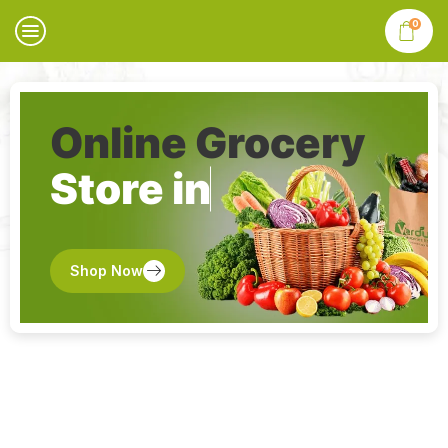
0
Online Grocery
Store in
Shop Now