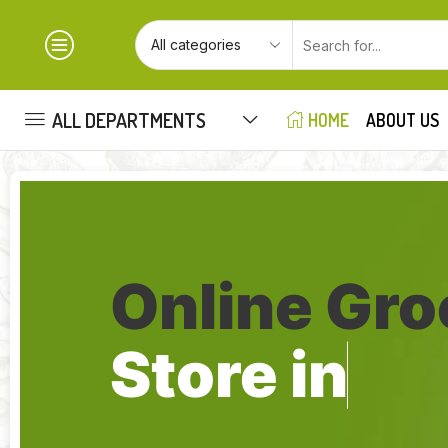
ALL DEPARTMENTS
HOME
ABOUT US
Online Gro
Store in