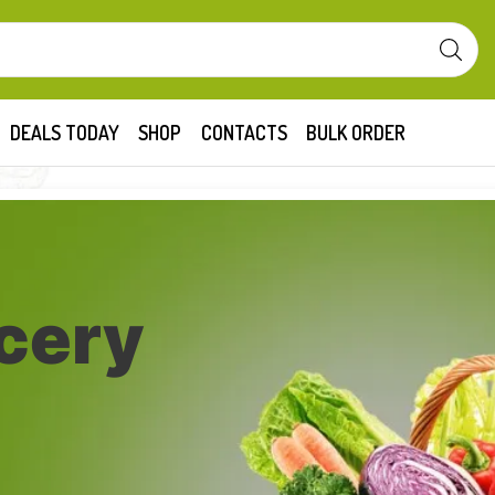
DEALS TODAY
SHOP
CONTACTS
BULK ORDER
cery