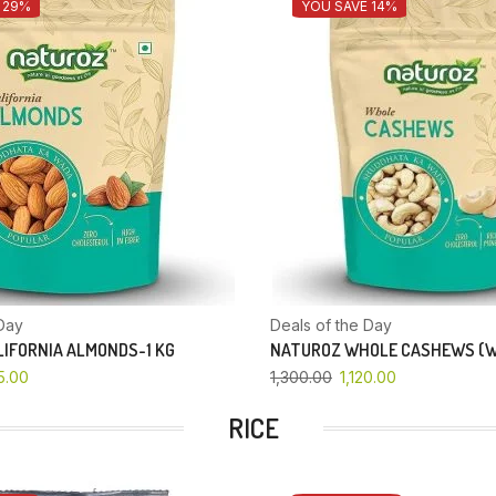
 29%
YOU SAVE 14%
Day
Deals of the Day
IFORNIA ALMONDS-1 KG
NATUROZ WHOLE CASHEWS (W
5.00
1,300.00
1,120.00
RICE