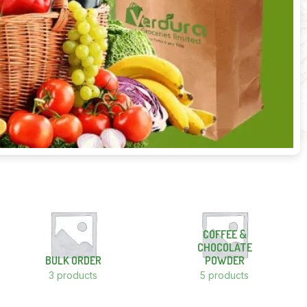
COFFEE &
CHOCOLATE
BULK ORDER
POWDER
3 products
5 products