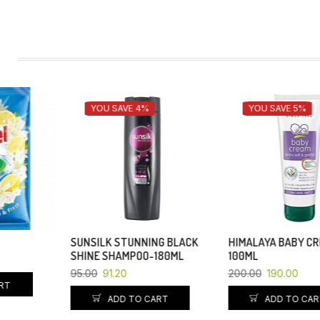
YOU SAVE 4%
YOU SAVE 5%
SUNSILK STUNNING BLACK
HIMALAYA BABY CREAM-
SHINE SHAMPOO-180ML
100ML
95.00
91.20
200.00
190.00
ADD TO CART
ADD TO CART