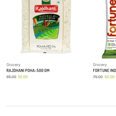
Grocery
Grocery
RAJDHANI POHA-500 GM
FORTUNE IND
65.00
55.00
75.00
60.00