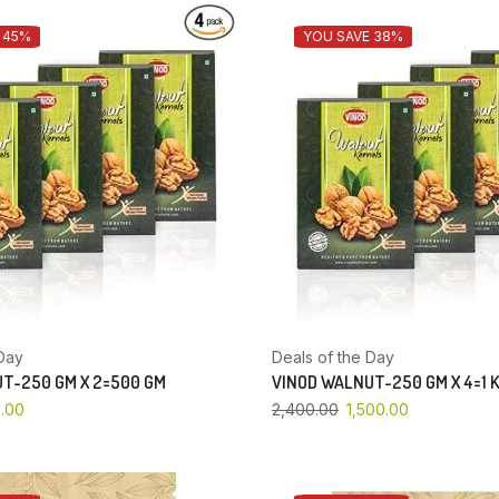
 45%
YOU SAVE 38%
Day
Deals of the Day
T-250 GM X 2=500 GM
VINOD WALNUT-250 GM X 4=1 
.00
2,400.00
1,500.00