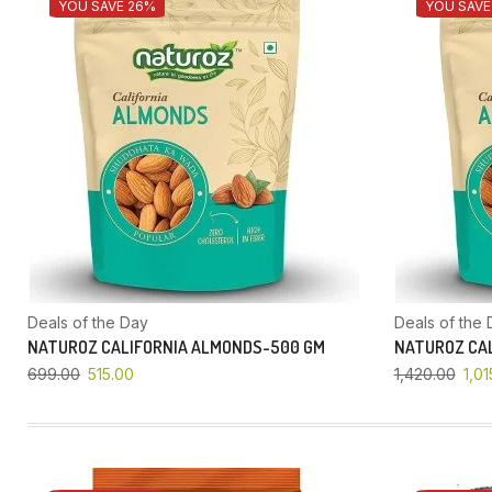
YOU SAVE 26%
YOU SAVE
Deals of the Day
Deals of the 
NATUROZ CALIFORNIA ALMONDS-500 GM
NATUROZ CAL
699.00
515.00
1,420.00
1,01