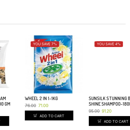
YOU SAVE 7%
YOU SAVE 4%
WHEEL 2 IN 1-1KG
SUNSILK STUNNING BLACK
SHINE SHAMPOO-180ML
76.00
71.00
95.00
91.20
ADD TO CART
ADD TO CART