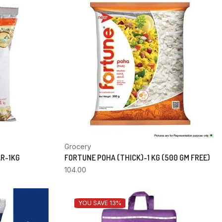
Grocery
AR-1KG
FORTUNE POHA (THICK)-1 KG (500 GM FREE)
104.00
YOU SAVE 13%