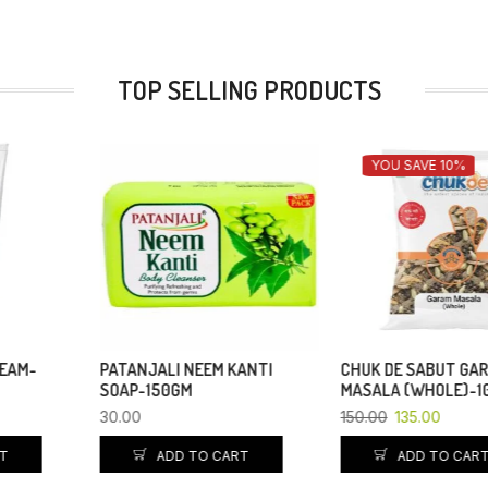
TOP SELLING PRODUCTS
YOU SAVE 10%
PATANJALI NEEM KANTI
CHUK DE SABUT GARAM
SOAP-150GM
MASALA (WHOLE)-100 GM
30.00
150.00
135.00
ADD TO CART
ADD TO CART