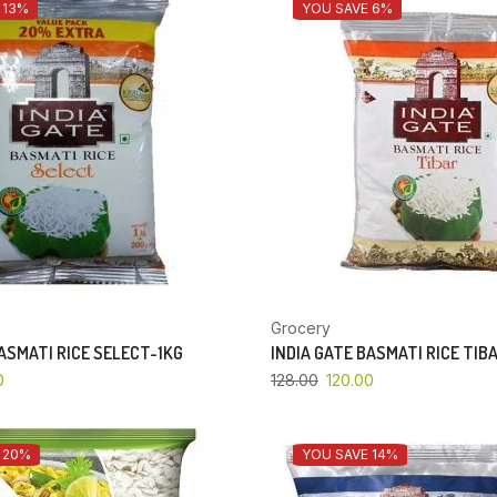
 13%
YOU SAVE 6%
Grocery
BASMATI RICE SELECT-1KG
INDIA GATE BASMATI RICE TIB
0
128.00
120.00
 20%
YOU SAVE 14%