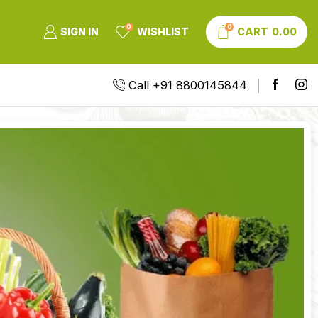
0
0
SIGN IN
WISHLIST
CART
0.00
Call +91 8800145844