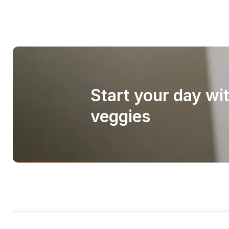
Start your day wi
veggies