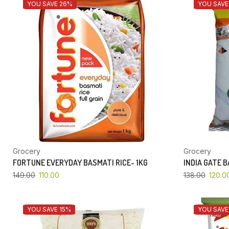
YOU SAVE 26%
YOU SAVE
Grocery
Grocery
FORTUNE EVERYDAY BASMATI RICE- 1KG
INDIA GATE 
149.00
110.00
138.00
120.0
YOU SAVE 15%
YOU SAVE