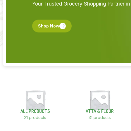
Your Trusted Grocery Shopping Partner in 
Shop Now
ALL PRODUCTS
ATTA & FLOUR
21 products
31 products