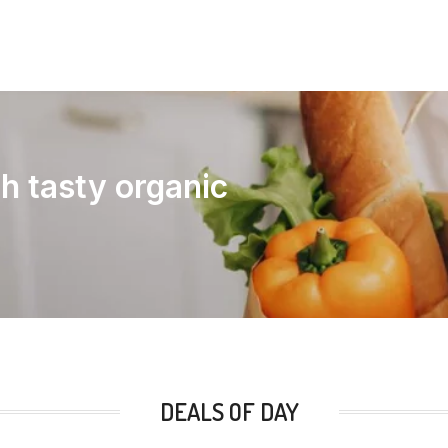
th tasty organic
DEALS OF DAY