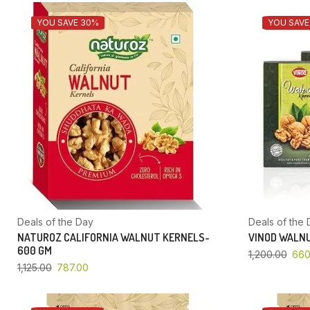
YOU SAVE 30%
YOU SAVE
Deals of the Day
Deals of the 
NATUROZ CALIFORNIA WALNUT KERNELS-
VINOD WALNU
600 GM
1,200.00
660
1,125.00
787.00