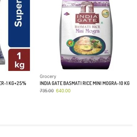
Grocery
PER-1 KG+25%
INDIA GATE BASMATI RICE MINI MOGRA-10 KG
735.00
640.00