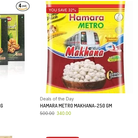
YOU SAVE 32%
Deals of the Day
KG
HAMARA METRO MAKHANA-250 GM
500.00
340.00