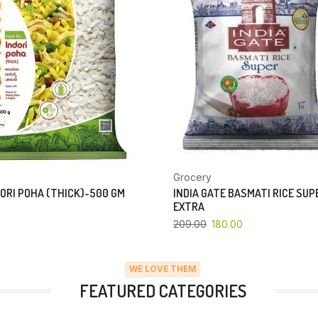
Grocery
ORI POHA (THICK)-500 GM
INDIA GATE BASMATI RICE SU
EXTRA
209.00
180.00
WE LOVE THEM
FEATURED CATEGORIES