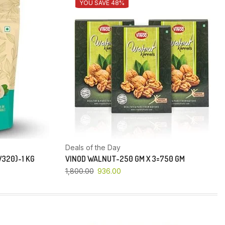
YOU SAVE 48%
Deals of the Day
320)-1 KG
VINOD WALNUT-250 GM X 3=750 GM
1,800.00
936.00