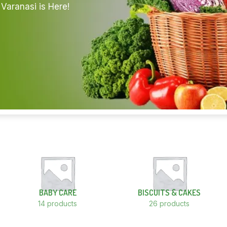
Varanasi is Here!
BABY CARE
BISCUITS & CAKES
14 products
26 products