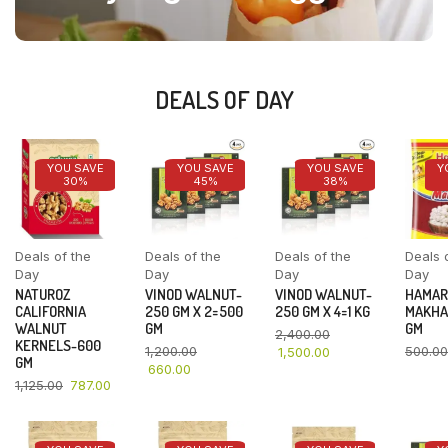
DEALS OF DAY
YOU SAVE
YOU SAVE
YOU SAVE
Y
30%
45%
38%
Deals of the
Deals of the
Deals of the
Deals 
Day
Day
Day
Day
NATUROZ
VINOD WALNUT-
VINOD WALNUT-
HAMAR
CALIFORNIA
250 GM X 2=500
250 GM X 4=1 KG
MAKHA
WALNUT
GM
GM
2,400.00
KERNELS-600
1,200.00
500.00
1,500.00
GM
660.00
1,125.00
787.00