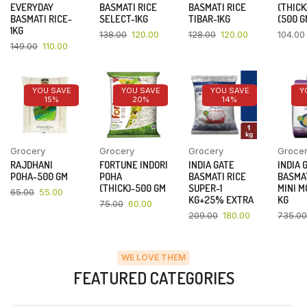
EVERYDAY
BASMATI RICE
BASMATI RICE
(THICK
BASMATI RICE-
SELECT-1KG
TIBAR-1KG
(500 G
1KG
138.00
120.00
128.00
120.00
104.00
149.00
110.00
YOU SAVE
YOU SAVE
YOU SAVE
Y
15%
20%
14%
Grocery
Grocery
Grocery
Groce
RAJDHANI
FORTUNE INDORI
INDIA GATE
INDIA 
POHA-500 GM
POHA
BASMATI RICE
BASMAT
(THICK)-500 GM
SUPER-1
MINI M
65.00
55.00
KG+25% EXTRA
KG
75.00
60.00
209.00
180.00
735.00
WE LOVE THEM
FEATURED CATEGORIES