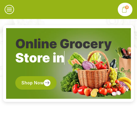
0
Online Grocery
Store in
Shop Now