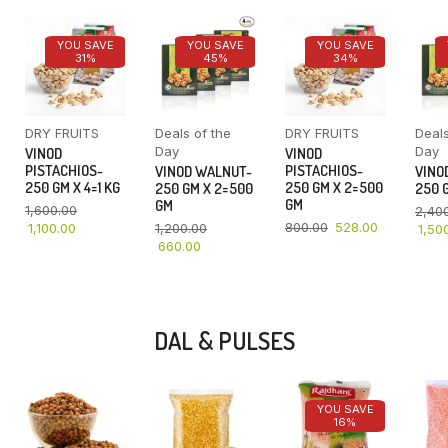
YOU SAVE
YOU SAVE
YOU SAVE
31%
45%
34%
DRY FRUITS
Deals of the
DRY FRUITS
Deals
Day
Day
VINOD
VINOD
PISTACHIOS-
PISTACHIOS-
VINOD WALNUT-
VINO
250 GM X 4=1 KG
250 GM X 2=500
250 GM X 2=500
250 G
GM
GM
1,600.00
2,40
800.00
528.00
1,100.00
1,200.00
1,50
660.00
DAL & PULSES
YOU SAVE
16%