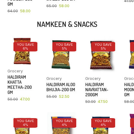
41.00
GM
65.00
58.00
64.00
58.00
NAMKEEN & SNACKS
YOU SAVE
YOU SAVE
YOU SAVE
6%
5%
5%
Grocery
HALDIRAM
Grocery
Grocery
Groc
KHATTA
HALDIRAM ALOO
HALDIRAM
HALD
MEETHA-200
BHUJIA-200 GM
NAVRATTAN-
MOON
GM
200GM
GM
55.00
52.50
50.00
47.00
50.00
47.50
58.0
YOU SAVE
YOU SAVE
YOU SAVE
4%
4%
4%