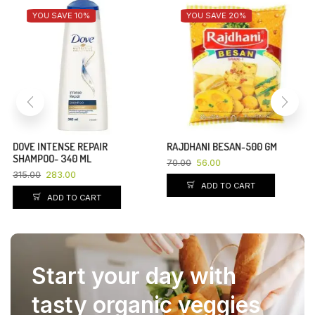
YOU SAVE 10%
YOU SAVE 20%
DOVE INTENSE REPAIR
RAJDHANI BESAN-500 GM
SHAMPOO- 340 ML
70.00
56.00
315.00
283.00
ADD TO CART
ADD TO CART
Start your day with
tasty organic veggies