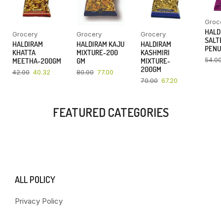
Groc
HALD
Grocery
Grocery
Grocery
SALT
HALDIRAM
HALDIRAM KAJU
HALDIRAM
PENU
KHATTA
MIXTURE-200
KASHMIRI
54.0
MEETHA-200GM
GM
MIXTURE-
200GM
42.00
40.32
80.00
77.00
70.00
67.20
FEATURED CATEGORIES
ALL POLICY
Privacy Policy