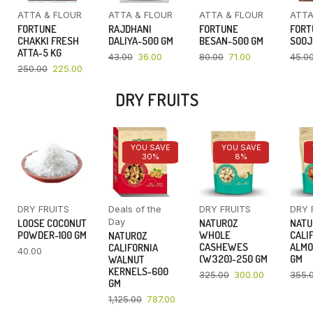
ATTA & FLOUR
ATTA & FLOUR
ATTA & FLOUR
ATTA
FORTUNE
RAJDHANI
FORTUNE
FORT
CHAKKI FRESH
DALIYA-500 GM
BESAN-500 GM
SOOJ
ATTA-5 KG
43.00
36.00
80.00
71.00
45.0
250.00
225.00
DRY FRUITS
YOU SAVE
YOU SAVE
30%
8%
DRY FRUITS
Deals of the
DRY FRUITS
DRY 
Day
LOOSE COCONUT
NATUROZ
NATU
POWDER-100 GM
WHOLE
CALI
NATUROZ
CASHEWES
ALMO
CALIFORNIA
40.00
(W320)-250 GM
GM
WALNUT
KERNELS-600
325.00
300.00
355.
GM
1,125.00
787.00