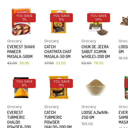
YOU SAVE
YOU SAVE
YOU SAVE
7%
11%
14%
Grocery
Grocery
Grocery
Groc
EVEREST SHAHI
CATCH
CHUK DE JEERA
LOOSE
PANEER
CHATPATA CHAT
SABUT (CUMIN
GM
MASALA-50GM
MASALA-50 GM
WHOLE)-200 GM
18.00
42.00
39.06
37.00
33.00
92.00
79.00
YOU SAVE
YOU SAVE
9%
11%
Grocery
Grocery
Grocery
Groc
EVEREST
CATCH
LOOSE AJWAIN-
EVER
TURMERIC
TURMERIC
250 GM
SAM
(HALDI)
POWDER
MASA
105.00
POWDER-200
(HALDI)-200 GM