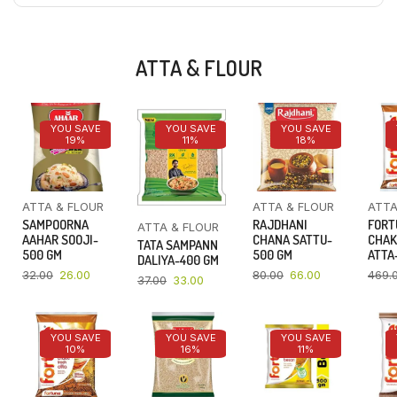
ATTA & FLOUR
YOU SAVE
YOU SAVE
YOU SAVE
19%
11%
18%
ATTA & FLOUR
ATTA & FLOUR
ATTA
SAMPOORNA
RAJDHANI
FORT
ATTA & FLOUR
AAHAR SOOJI-
CHANA SATTU-
CHAK
TATA SAMPANN
500 GM
500 GM
ATTA-
DALIYA-400 GM
32.00
26.00
80.00
66.00
469.
37.00
33.00
YOU SAVE
YOU SAVE
YOU SAVE
10%
16%
11%