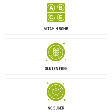
VITAMIN BOMB
GLUTEN FREE
NO SUGER