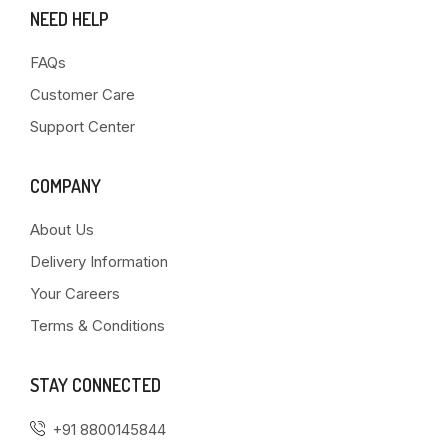
NEED HELP
FAQs
Customer Care
Support Center
COMPANY
About Us
Delivery Information
Your Careers
Terms & Conditions
STAY CONNECTED
+91 8800145844