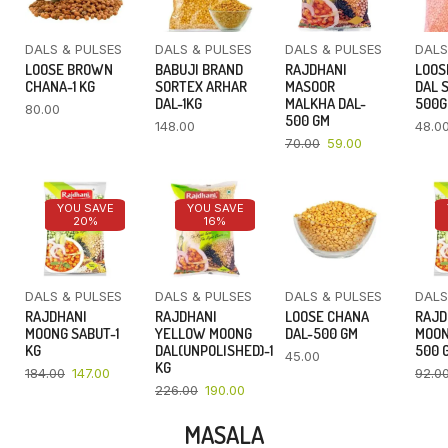
DALS & PULSES
DALS & PULSES
DALS & PULSES
DALS
LOOSE BROWN
BABUJI BRAND
RAJDHANI
LOOS
CHANA-1 KG
SORTEX ARHAR
MASOOR
DAL 
DAL-1KG
MALKHA DAL-
500
80.00
500 GM
148.00
48.0
70.00
59.00
YOU SAVE
YOU SAVE
20%
16%
DALS & PULSES
DALS & PULSES
DALS & PULSES
DALS
RAJDHANI
RAJDHANI
LOOSE CHANA
RAJD
MOONG SABUT-1
YELLOW MOONG
DAL-500 GM
MOON
KG
DAL(UNPOLISHED)-1
500 
45.00
KG
184.00
147.00
92.0
226.00
190.00
MASALA