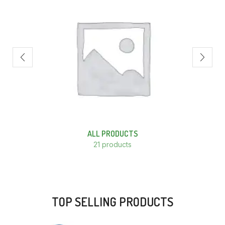
ALL PRODUCTS
21 products
TOP SELLING PRODUCTS