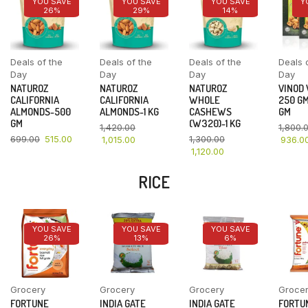
YOU SAVE
YOU SAVE
YOU SAVE
Y
26%
29%
14%
Deals of the
Deals of the
Deals of the
Deals 
Day
Day
Day
Day
NATUROZ
NATUROZ
NATUROZ
VINOD
CALIFORNIA
CALIFORNIA
WHOLE
250 GM
ALMONDS-500
ALMONDS-1 KG
CASHEWS
GM
GM
(W320)-1 KG
1,420.00
1,800.
699.00
515.00
1,300.00
1,015.00
936.0
1,120.00
RICE
YOU SAVE
YOU SAVE
YOU SAVE
26%
13%
6%
Grocery
Grocery
Grocery
Groce
FORTUNE
INDIA GATE
INDIA GATE
FORTU