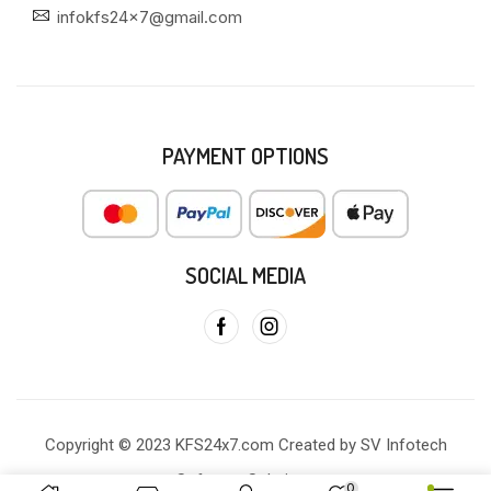
infokfs24x7@gmail.com
PAYMENT OPTIONS
SOCIAL MEDIA
Copyright © 2023 KFS24x7.com Created by SV Infotech
Software Solutions
0