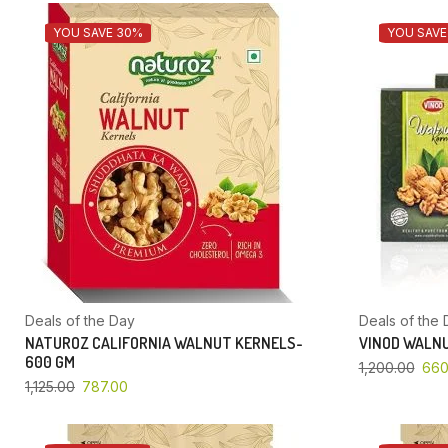
YOU SAVE 30%
YOU SAVE
Deals of the Day
Deals of the 
NATUROZ CALIFORNIA WALNUT KERNELS-
VINOD WALNU
600 GM
1,200.00
660
1,125.00
787.00