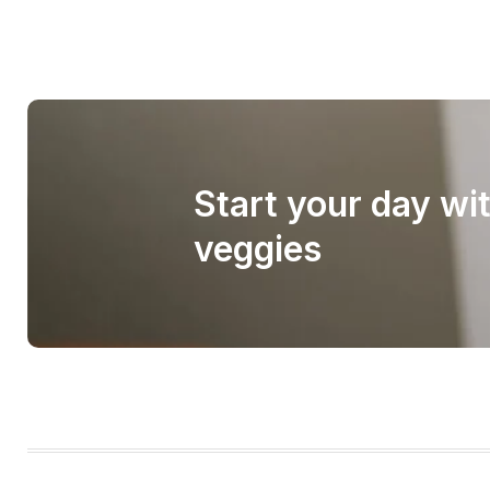
Start your day wi
veggies