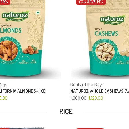
 29%
YOU SAVE 14%
Day
Deals of the Day
IFORNIA ALMONDS-1 KG
NATUROZ WHOLE CASHEWS (W
5.00
1,300.00
1,120.00
RICE