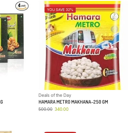
YOU SAVE 32%
Deals of the Day
KG
HAMARA METRO MAKHANA-250 GM
500.00
340.00