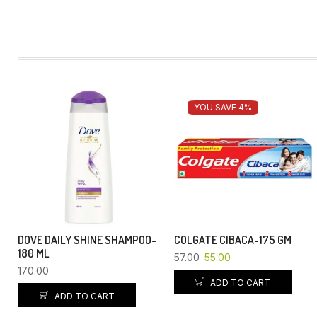
YOU SAVE 4%
DOVE DAILY SHINE SHAMPOO-
COLGATE CIBACA-175 GM
180 ML
57.00
55.00
170.00
ADD TO CART
ADD TO CART