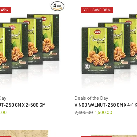
 45%
YOU SAVE 38%
Day
Deals of the Day
T-250 GM X 2=500 GM
VINOD WALNUT-250 GM X 4=1 
.00
2,400.00
1,500.00