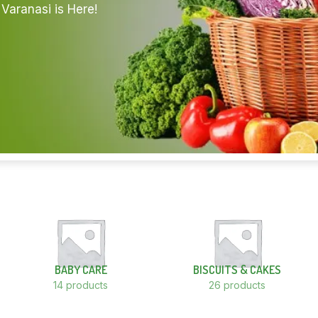
Varanasi is Here!
BABY CARE
BISCUITS & CAKES
14 products
26 products