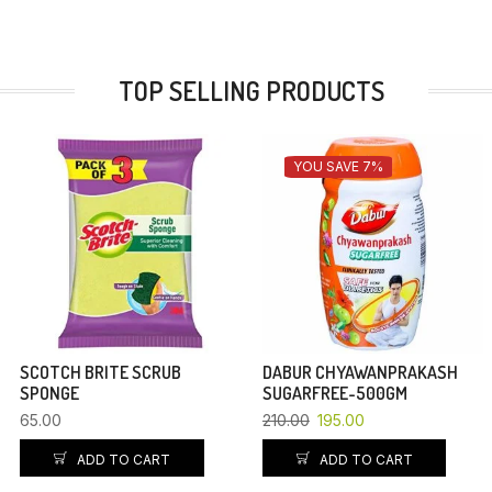
TOP SELLING PRODUCTS
YOU SAVE 7%
SCOTCH BRITE SCRUB
DABUR CHYAWANPRAKASH
SPONGE
SUGARFREE-500GM
65.00
210.00
195.00
ADD TO CART
ADD TO CART