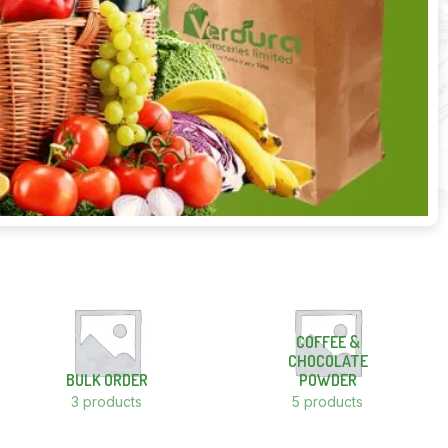
COFFEE &
CHOCOLATE
BULK ORDER
POWDER
3 products
5 products