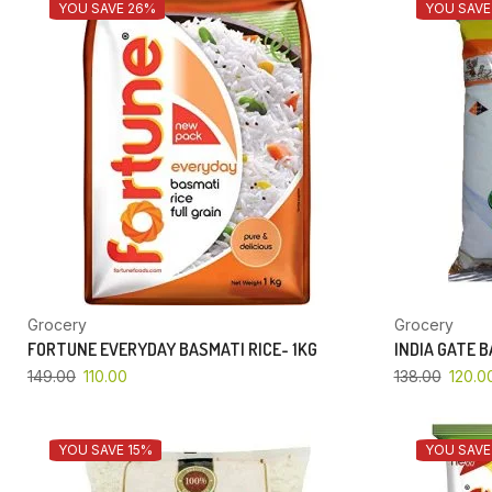
YOU SAVE 26%
YOU SAVE
Grocery
Grocery
FORTUNE EVERYDAY BASMATI RICE- 1KG
INDIA GATE 
149.00
110.00
138.00
120.0
YOU SAVE 15%
YOU SAVE