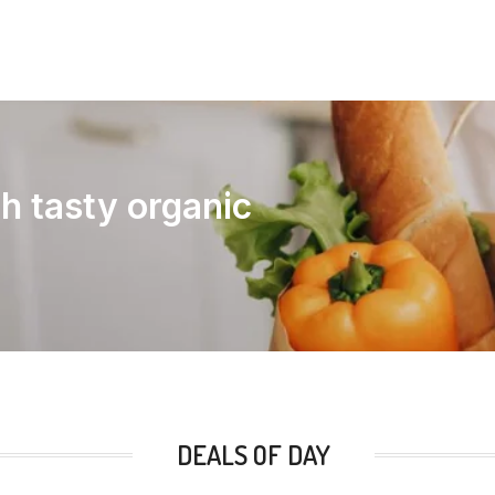
th tasty organic
DEALS OF DAY