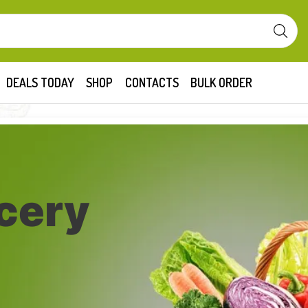
DEALS TODAY
SHOP
CONTACTS
BULK ORDER
cery