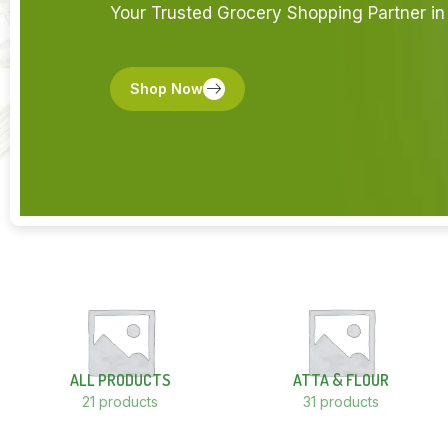
Your Trusted Grocery Shopping Partner in 
Shop Now
ALL PRODUCTS
ATTA & FLOUR
21 products
31 products