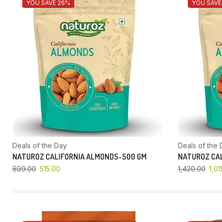
YOU SAVE 26%
YOU SAVE
Deals of the Day
Deals of the 
NATUROZ CALIFORNIA ALMONDS-500 GM
NATUROZ CAL
699.00
515.00
1,420.00
1,01