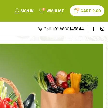
0
0
SIGN IN
WISHLIST
CART
0.00
Call +91 8800145844