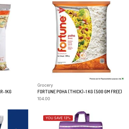
Grocery
AR-1KG
FORTUNE POHA (THICK)-1 KG (500 GM FREE)
104.00
YOU SAVE 13%