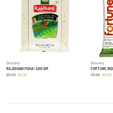
Grocery
Grocery
RAJDHANI POHA-500 GM
FORTUNE IND
65.00
55.00
75.00
60.00