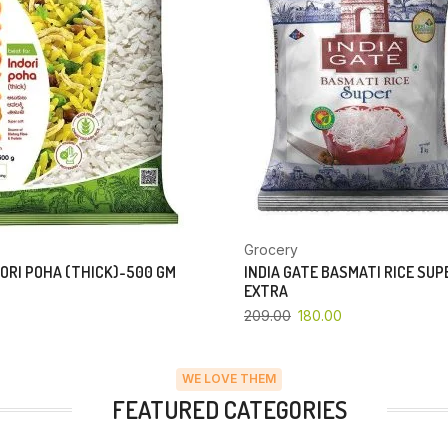
Grocery
ORI POHA (THICK)-500 GM
INDIA GATE BASMATI RICE SU
EXTRA
209.00
180.00
WE LOVE THEM
FEATURED CATEGORIES