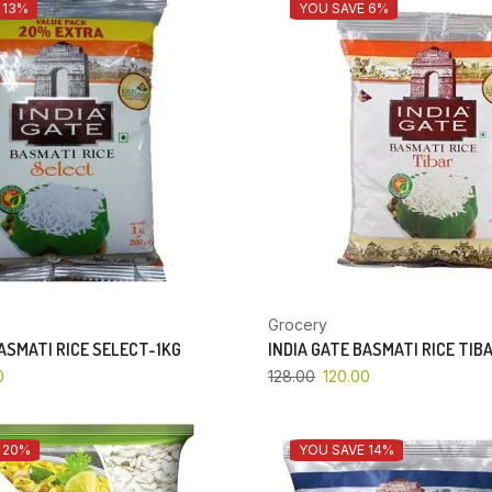
 13%
YOU SAVE 6%
Grocery
BASMATI RICE SELECT-1KG
INDIA GATE BASMATI RICE TIB
0
128.00
120.00
 20%
YOU SAVE 14%