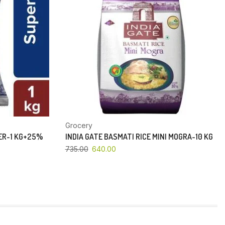
Grocery
PER-1 KG+25%
INDIA GATE BASMATI RICE MINI MOGRA-10 KG
735.00
640.00