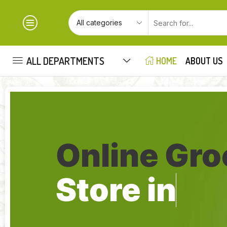
ALL DEPARTMENTS
HOME
ABOUT US
Online Gro
Store in