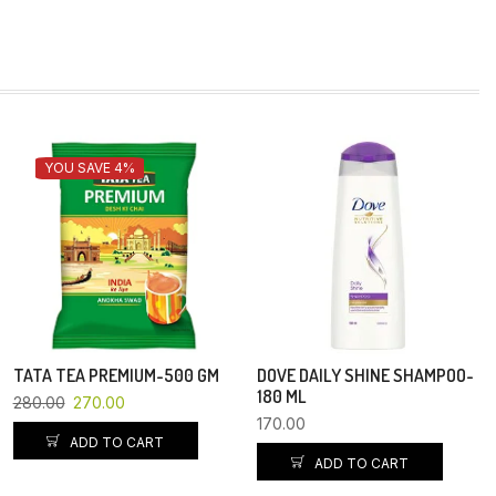
YOU SAVE 4%
TATA TEA PREMIUM-500 GM
DOVE DAILY SHINE SHAMPOO-
180 ML
280.00
270.00
170.00
ADD TO CART
ADD TO CART