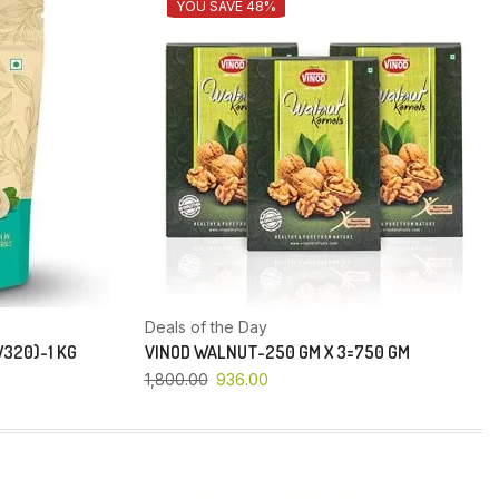
YOU SAVE 48%
Deals of the Day
320)-1 KG
VINOD WALNUT-250 GM X 3=750 GM
1,800.00
936.00