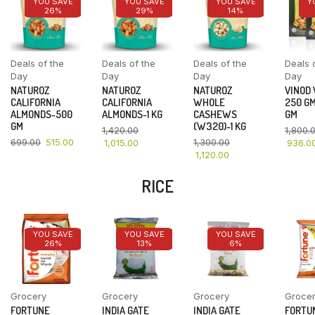
YOU SAVE
YOU SAVE
YOU SAVE
Y
26%
29%
14%
Deals of the
Deals of the
Deals of the
Deals 
Day
Day
Day
Day
NATUROZ
NATUROZ
NATUROZ
VINOD
CALIFORNIA
CALIFORNIA
WHOLE
250 GM
ALMONDS-500
ALMONDS-1 KG
CASHEWS
GM
GM
(W320)-1 KG
1,420.00
1,800.
699.00
515.00
1,300.00
1,015.00
936.0
1,120.00
RICE
YOU SAVE
YOU SAVE
YOU SAVE
26%
13%
6%
Grocery
Grocery
Grocery
Groce
FORTUNE
INDIA GATE
INDIA GATE
FORTU