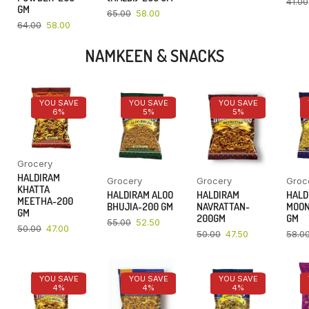
41.00
GM
65.00
58.00
64.00
58.00
NAMKEEN & SNACKS
YOU SAVE
YOU SAVE
YOU SAVE
6%
5%
5%
Grocery
HALDIRAM
Grocery
Grocery
Groc
KHATTA
HALDIRAM ALOO
HALDIRAM
HALD
MEETHA-200
BHUJIA-200 GM
NAVRATTAN-
MOON
GM
200GM
GM
55.00
52.50
50.00
47.00
50.00
47.50
58.0
YOU SAVE
YOU SAVE
YOU SAVE
4%
4%
4%