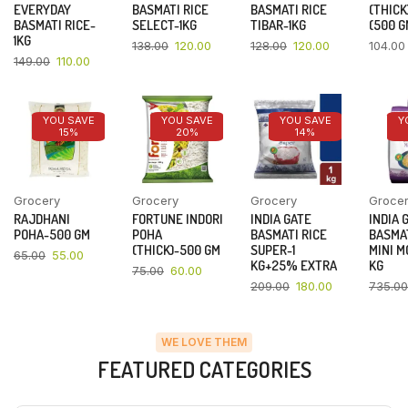
EVERYDAY
BASMATI RICE
BASMATI RICE
(THICK
BASMATI RICE-
SELECT-1KG
TIBAR-1KG
(500 G
1KG
138.00
120.00
128.00
120.00
104.00
149.00
110.00
YOU SAVE
YOU SAVE
YOU SAVE
Y
15%
20%
14%
Grocery
Grocery
Grocery
Groce
RAJDHANI
FORTUNE INDORI
INDIA GATE
INDIA 
POHA-500 GM
POHA
BASMATI RICE
BASMAT
(THICK)-500 GM
SUPER-1
MINI M
65.00
55.00
KG+25% EXTRA
KG
75.00
60.00
209.00
180.00
735.00
WE LOVE THEM
FEATURED CATEGORIES