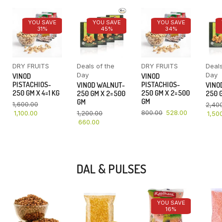
YOU SAVE
YOU SAVE
YOU SAVE
31%
45%
34%
DRY FRUITS
Deals of the
DRY FRUITS
Deals
Day
Day
VINOD
VINOD
PISTACHIOS-
PISTACHIOS-
VINOD WALNUT-
VINO
250 GM X 4=1 KG
250 GM X 2=500
250 GM X 2=500
250 G
GM
GM
1,600.00
2,40
800.00
528.00
1,100.00
1,200.00
1,50
660.00
DAL & PULSES
YOU SAVE
16%