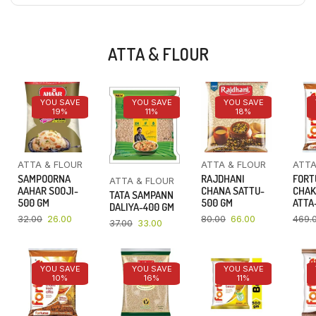
ATTA & FLOUR
YOU SAVE
YOU SAVE
YOU SAVE
19%
11%
18%
ATTA & FLOUR
ATTA & FLOUR
ATTA
SAMPOORNA
RAJDHANI
FORT
ATTA & FLOUR
AAHAR SOOJI-
CHANA SATTU-
CHAK
TATA SAMPANN
500 GM
500 GM
ATTA-
DALIYA-400 GM
32.00
26.00
80.00
66.00
469.
37.00
33.00
YOU SAVE
YOU SAVE
YOU SAVE
10%
16%
11%