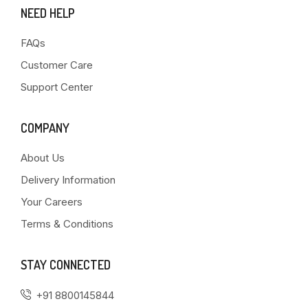
NEED HELP
FAQs
Customer Care
Support Center
COMPANY
About Us
Delivery Information
Your Careers
Terms & Conditions
STAY CONNECTED
+91 8800145844