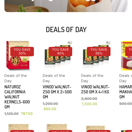
DEALS OF DAY
YOU SAVE
YOU SAVE
YOU SAVE
Y
30%
45%
38%
Deals of the
Deals of the
Deals of the
Deals 
Day
Day
Day
Day
NATUROZ
VINOD WALNUT-
VINOD WALNUT-
HAMAR
CALIFORNIA
250 GM X 2=500
250 GM X 4=1 KG
MAKHA
WALNUT
GM
GM
2,400.00
KERNELS-600
1,200.00
500.00
1,500.00
GM
660.00
1,125.00
787.00