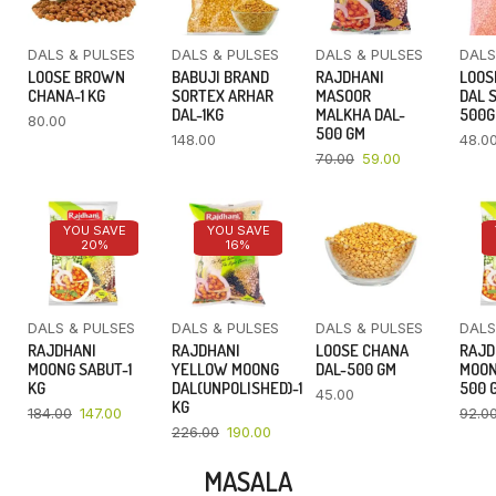
DALS & PULSES
DALS & PULSES
DALS & PULSES
DALS
LOOSE BROWN
BABUJI BRAND
RAJDHANI
LOOS
CHANA-1 KG
SORTEX ARHAR
MASOOR
DAL 
DAL-1KG
MALKHA DAL-
500
80.00
500 GM
148.00
48.0
70.00
59.00
YOU SAVE
YOU SAVE
20%
16%
DALS & PULSES
DALS & PULSES
DALS & PULSES
DALS
RAJDHANI
RAJDHANI
LOOSE CHANA
RAJD
MOONG SABUT-1
YELLOW MOONG
DAL-500 GM
MOON
KG
DAL(UNPOLISHED)-1
500 
45.00
KG
184.00
147.00
92.0
226.00
190.00
MASALA