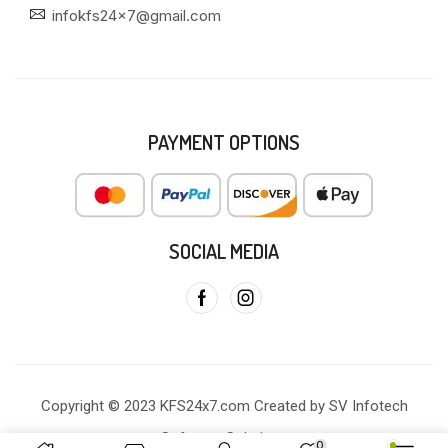
infokfs24x7@gmail.com
PAYMENT OPTIONS
SOCIAL MEDIA
Copyright © 2023 KFS24x7.com Created by SV Infotech
Software Solutions
0