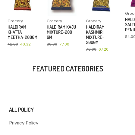
Groc
HALD
Grocery
Grocery
Grocery
SALT
HALDIRAM
HALDIRAM KAJU
HALDIRAM
PENU
KHATTA
MIXTURE-200
KASHMIRI
54.0
MEETHA-200GM
GM
MIXTURE-
200GM
42.00
40.32
80.00
77.00
70.00
67.20
FEATURED CATEGORIES
ALL POLICY
Privacy Policy