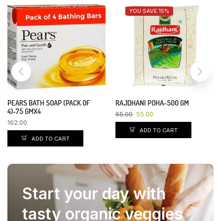
YOU SAVE 15%
PEARS BATH SOAP (PACK OF
RAJDHANI POHA-500 GM
4)-75 GMX4
65.00
55.00
162.00
ADD TO CART
ADD TO CART
Start your day with
tasty organic veggies