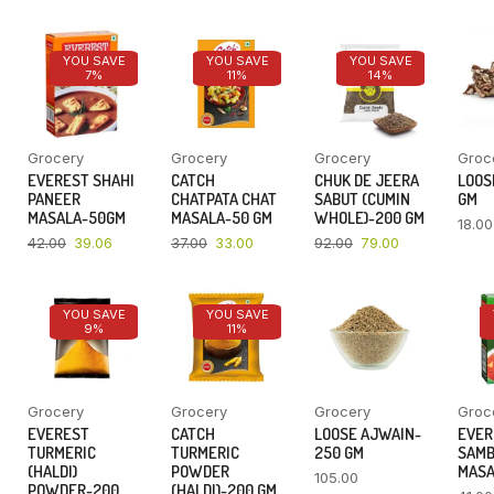
YOU SAVE
YOU SAVE
YOU SAVE
7%
11%
14%
Grocery
Grocery
Grocery
Groc
EVEREST SHAHI
CATCH
CHUK DE JEERA
LOOSE
PANEER
CHATPATA CHAT
SABUT (CUMIN
GM
MASALA-50GM
MASALA-50 GM
WHOLE)-200 GM
18.00
42.00
39.06
37.00
33.00
92.00
79.00
YOU SAVE
YOU SAVE
9%
11%
Grocery
Grocery
Grocery
Groc
EVEREST
CATCH
LOOSE AJWAIN-
EVER
TURMERIC
TURMERIC
250 GM
SAM
(HALDI)
POWDER
MASA
105.00
POWDER-200
(HALDI)-200 GM