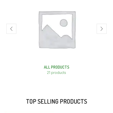
ALL PRODUCTS
21 products
TOP SELLING PRODUCTS