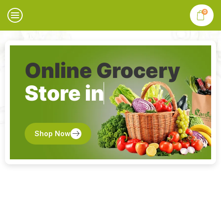
0
Online Grocery
Store in
Shop Now