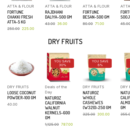
ATTA & FLOUR
ATTA & FLOUR
ATTA & FLOUR
ATTA
FORTUNE
RAJDHANI
FORTUNE
FORT
CHAKKI FRESH
DALIYA-500 GM
BESAN-500 GM
SOOJ
ATTA-5 KG
43.00
36.00
80.00
71.00
45.0
250.00
225.00
DRY FRUITS
YOU SAVE
YOU SAVE
30%
8%
DRY FRUITS
Deals of the
DRY FRUITS
DRY 
Day
LOOSE COCONUT
NATUROZ
NATU
POWDER-100 GM
WHOLE
CALI
NATUROZ
CASHEWES
ALMO
CALIFORNIA
40.00
(W320)-250 GM
GM
WALNUT
KERNELS-600
325.00
300.00
355.
GM
1,125.00
787.00