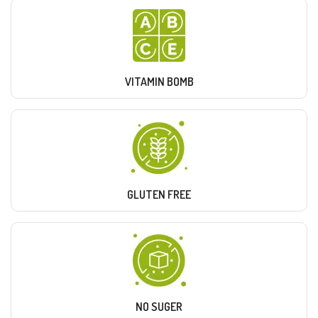
VITAMIN BOMB
GLUTEN FREE
NO SUGER