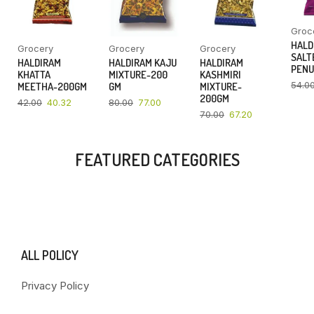
Groc
HALD
Grocery
Grocery
Grocery
SALT
HALDIRAM
HALDIRAM KAJU
HALDIRAM
PENU
KHATTA
MIXTURE-200
KASHMIRI
54.0
MEETHA-200GM
GM
MIXTURE-
200GM
42.00
40.32
80.00
77.00
70.00
67.20
FEATURED CATEGORIES
ALL POLICY
Privacy Policy