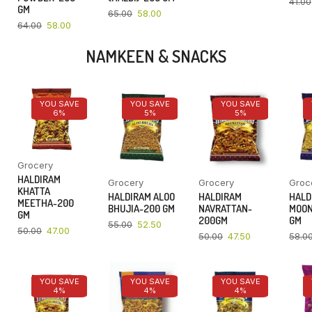
41.00
GM
65.00
58.00
64.00
58.00
NAMKEEN & SNACKS
YOU SAVE
YOU SAVE
YOU SAVE
6%
5%
5%
Grocery
HALDIRAM
Grocery
Grocery
Groc
KHATTA
HALDIRAM ALOO
HALDIRAM
HALD
MEETHA-200
BHUJIA-200 GM
NAVRATTAN-
MOON
GM
200GM
GM
55.00
52.50
50.00
47.00
50.00
47.50
58.0
YOU SAVE
YOU SAVE
YOU SAVE
4%
4%
4%