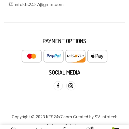
infokfs24x7@gmail.com
PAYMENT OPTIONS
SOCIAL MEDIA
Copyright © 2023 KFS24x7.com Created by SV Infotech
Software Solutions
0