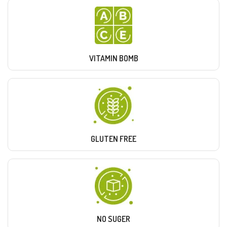
VITAMIN BOMB
GLUTEN FREE
NO SUGER