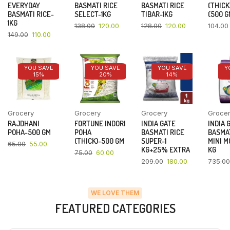
EVERYDAY
BASMATI RICE
BASMATI RICE
(THICK
BASMATI RICE-
SELECT-1KG
TIBAR-1KG
(500 G
1KG
138.00
120.00
128.00
120.00
104.00
149.00
110.00
YOU SAVE
YOU SAVE
YOU SAVE
Y
15%
20%
14%
Grocery
Grocery
Grocery
Groce
RAJDHANI
FORTUNE INDORI
INDIA GATE
INDIA 
POHA-500 GM
POHA
BASMATI RICE
BASMAT
(THICK)-500 GM
SUPER-1
MINI M
65.00
55.00
KG+25% EXTRA
KG
75.00
60.00
209.00
180.00
735.00
WE LOVE THEM
FEATURED CATEGORIES