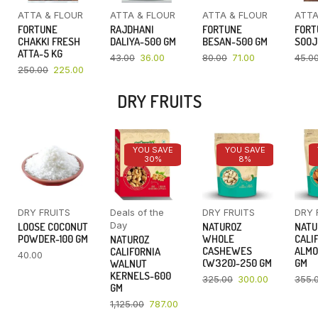
ATTA & FLOUR
ATTA & FLOUR
ATTA & FLOUR
ATTA
FORTUNE
RAJDHANI
FORTUNE
FORT
CHAKKI FRESH
DALIYA-500 GM
BESAN-500 GM
SOOJ
ATTA-5 KG
43.00
36.00
80.00
71.00
45.0
250.00
225.00
DRY FRUITS
YOU SAVE
YOU SAVE
30%
8%
DRY FRUITS
Deals of the
DRY FRUITS
DRY 
Day
LOOSE COCONUT
NATUROZ
NATU
POWDER-100 GM
WHOLE
CALI
NATUROZ
CASHEWES
ALMO
CALIFORNIA
40.00
(W320)-250 GM
GM
WALNUT
KERNELS-600
325.00
300.00
355.
GM
1,125.00
787.00