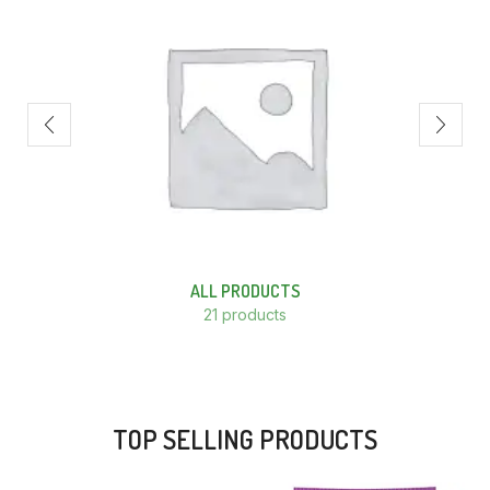
ALL PRODUCTS
21 products
TOP SELLING PRODUCTS