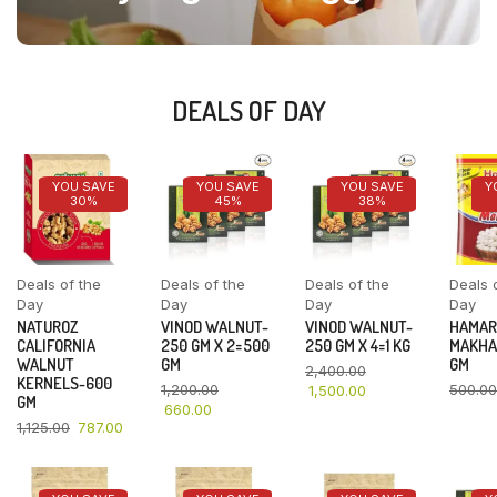
DEALS OF DAY
YOU SAVE
YOU SAVE
YOU SAVE
Y
30%
45%
38%
Deals of the
Deals of the
Deals of the
Deals 
Day
Day
Day
Day
NATUROZ
VINOD WALNUT-
VINOD WALNUT-
HAMAR
CALIFORNIA
250 GM X 2=500
250 GM X 4=1 KG
MAKHA
WALNUT
GM
GM
2,400.00
KERNELS-600
1,200.00
500.00
1,500.00
GM
660.00
1,125.00
787.00