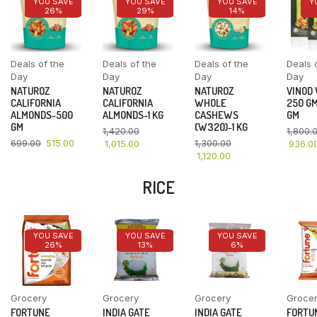
YOU SAVE
YOU SAVE
YOU SAVE
Y
26%
29%
14%
Deals of the
Deals of the
Deals of the
Deals 
Day
Day
Day
Day
NATUROZ
NATUROZ
NATUROZ
VINOD
CALIFORNIA
CALIFORNIA
WHOLE
250 GM
ALMONDS-500
ALMONDS-1 KG
CASHEWS
GM
GM
(W320)-1 KG
1,420.00
1,800.
699.00
515.00
1,300.00
1,015.00
936.0
1,120.00
RICE
YOU SAVE
YOU SAVE
YOU SAVE
26%
13%
6%
Grocery
Grocery
Grocery
Groce
FORTUNE
INDIA GATE
INDIA GATE
FORTU