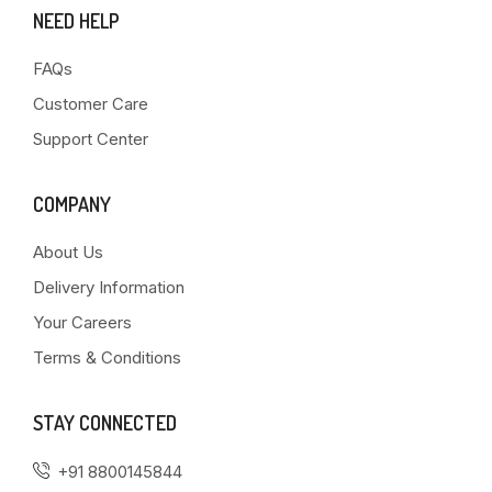
NEED HELP
FAQs
Customer Care
Support Center
COMPANY
About Us
Delivery Information
Your Careers
Terms & Conditions
STAY CONNECTED
+91 8800145844