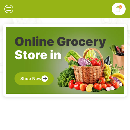
0
Online Grocery
Store in
Shop Now