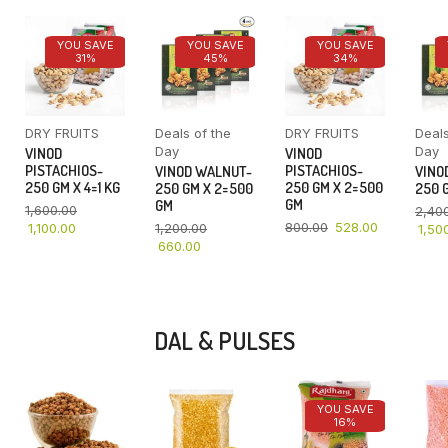
YOU SAVE
YOU SAVE
YOU SAVE
31%
45%
34%
DRY FRUITS
Deals of the
DRY FRUITS
Deals
Day
Day
VINOD
VINOD
PISTACHIOS-
PISTACHIOS-
VINOD WALNUT-
VINO
250 GM X 4=1 KG
250 GM X 2=500
250 GM X 2=500
250 G
GM
GM
1,600.00
2,40
800.00
528.00
1,100.00
1,200.00
1,50
660.00
DAL & PULSES
YOU SAVE
16%