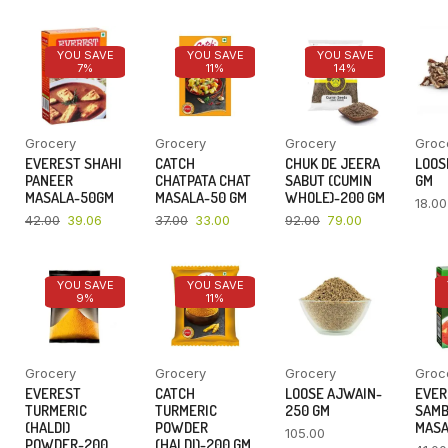
YOU SAVE
YOU SAVE
YOU SAVE
7%
11%
14%
Grocery
Grocery
Grocery
Groc
EVEREST SHAHI
CATCH
CHUK DE JEERA
LOOSE
PANEER
CHATPATA CHAT
SABUT (CUMIN
GM
MASALA-50GM
MASALA-50 GM
WHOLE)-200 GM
18.00
42.00
39.06
37.00
33.00
92.00
79.00
YOU SAVE
YOU SAVE
9%
11%
Grocery
Grocery
Grocery
Groc
EVEREST
CATCH
LOOSE AJWAIN-
EVER
TURMERIC
TURMERIC
250 GM
SAM
(HALDI)
POWDER
MASA
105.00
POWDER-200
(HALDI)-200 GM