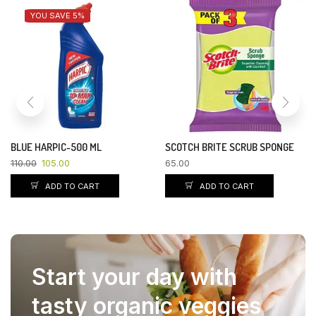
YOU SAVE 5%
BLUE HARPIC-500 ML
SCOTCH BRITE SCRUB SPONGE
110.00
105.00
65.00
ADD TO CART
ADD TO CART
Start your day with
tasty organic veggies