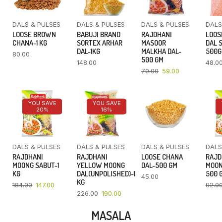
DALS & PULSES
DALS & PULSES
DALS & PULSES
DALS
LOOSE BROWN
BABUJI BRAND
RAJDHANI
LOOS
CHANA-1 KG
SORTEX ARHAR
MASOOR
DAL 
DAL-1KG
MALKHA DAL-
500
80.00
500 GM
148.00
48.0
70.00
59.00
YOU SAVE
YOU SAVE
20%
16%
DALS & PULSES
DALS & PULSES
DALS & PULSES
DALS
RAJDHANI
RAJDHANI
LOOSE CHANA
RAJD
MOONG SABUT-1
YELLOW MOONG
DAL-500 GM
MOON
KG
DAL(UNPOLISHED)-1
500 
45.00
KG
184.00
147.00
92.0
226.00
190.00
MASALA