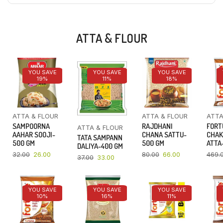
ATTA & FLOUR
YOU SAVE
YOU SAVE
YOU SAVE
19%
11%
18%
ATTA & FLOUR
ATTA & FLOUR
ATTA
SAMPOORNA
RAJDHANI
FORT
ATTA & FLOUR
AAHAR SOOJI-
CHANA SATTU-
CHAK
TATA SAMPANN
500 GM
500 GM
ATTA-
DALIYA-400 GM
32.00
26.00
80.00
66.00
469.
37.00
33.00
YOU SAVE
YOU SAVE
YOU SAVE
10%
16%
11%