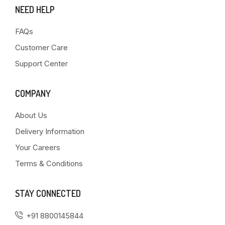
NEED HELP
FAQs
Customer Care
Support Center
COMPANY
About Us
Delivery Information
Your Careers
Terms & Conditions
STAY CONNECTED
+91 8800145844