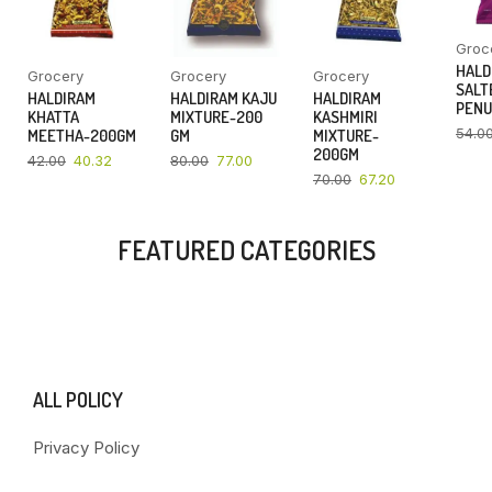
Groc
HALD
Grocery
Grocery
Grocery
SALT
HALDIRAM
HALDIRAM KAJU
HALDIRAM
PENU
KHATTA
MIXTURE-200
KASHMIRI
54.0
MEETHA-200GM
GM
MIXTURE-
200GM
42.00
40.32
80.00
77.00
70.00
67.20
FEATURED CATEGORIES
ALL POLICY
Privacy Policy