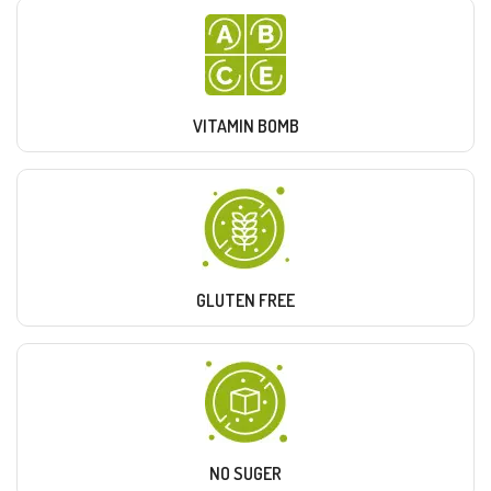
VITAMIN BOMB
GLUTEN FREE
NO SUGER