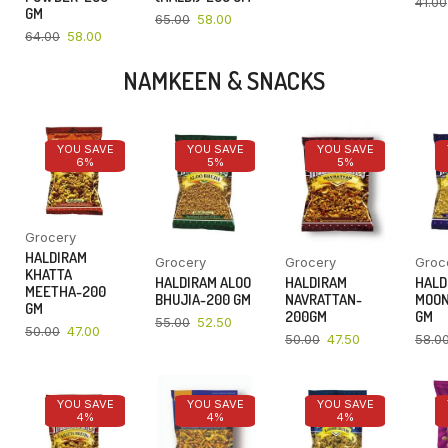
41.00
GM
65.00
58.00
64.00
58.00
NAMKEEN & SNACKS
YOU SAVE
YOU SAVE
YOU SAVE
6%
5%
5%
Grocery
HALDIRAM
Grocery
Grocery
Groc
KHATTA
HALDIRAM ALOO
HALDIRAM
HALD
MEETHA-200
BHUJIA-200 GM
NAVRATTAN-
MOON
GM
200GM
GM
55.00
52.50
50.00
47.00
50.00
47.50
58.0
YOU SAVE
YOU SAVE
YOU SAVE
4%
4%
4%