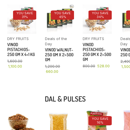
YOU SAVE
YOU SAVE
YOU SAVE
31%
45%
34%
DRY FRUITS
Deals of the
DRY FRUITS
Deals
Day
Day
VINOD
VINOD
PISTACHIOS-
PISTACHIOS-
VINOD WALNUT-
VINO
250 GM X 4=1 KG
250 GM X 2=500
250 GM X 2=500
250 G
GM
GM
1,600.00
2,40
800.00
528.00
1,100.00
1,200.00
1,50
660.00
DAL & PULSES
YOU SAVE
16%