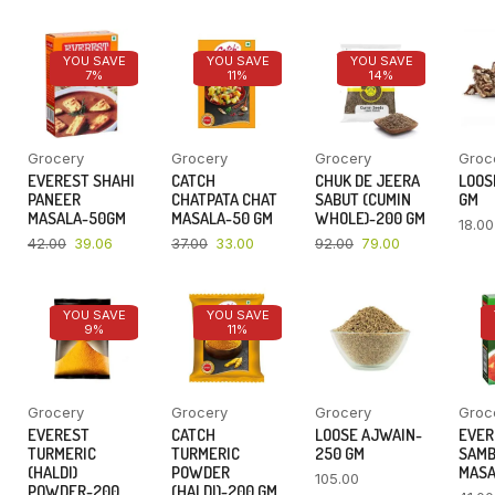
YOU SAVE
YOU SAVE
YOU SAVE
7%
11%
14%
Grocery
Grocery
Grocery
Groc
EVEREST SHAHI
CATCH
CHUK DE JEERA
LOOSE
PANEER
CHATPATA CHAT
SABUT (CUMIN
GM
MASALA-50GM
MASALA-50 GM
WHOLE)-200 GM
18.00
42.00
39.06
37.00
33.00
92.00
79.00
YOU SAVE
YOU SAVE
9%
11%
Grocery
Grocery
Grocery
Groc
EVEREST
CATCH
LOOSE AJWAIN-
EVER
TURMERIC
TURMERIC
250 GM
SAM
(HALDI)
POWDER
MASA
105.00
POWDER-200
(HALDI)-200 GM