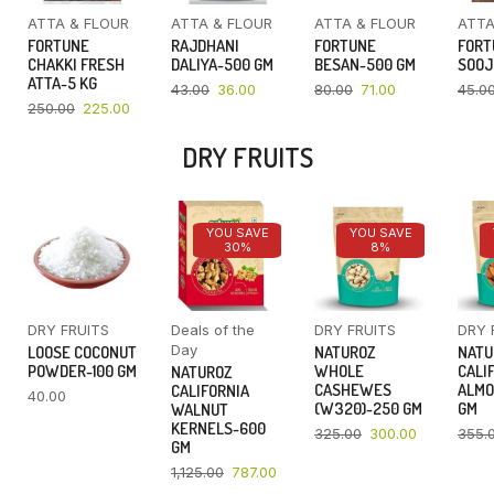
ATTA & FLOUR
ATTA & FLOUR
ATTA & FLOUR
ATTA
FORTUNE
RAJDHANI
FORTUNE
FORT
CHAKKI FRESH
DALIYA-500 GM
BESAN-500 GM
SOOJ
ATTA-5 KG
43.00
36.00
80.00
71.00
45.0
250.00
225.00
DRY FRUITS
YOU SAVE
YOU SAVE
30%
8%
DRY FRUITS
Deals of the
DRY FRUITS
DRY 
Day
LOOSE COCONUT
NATUROZ
NATU
POWDER-100 GM
WHOLE
CALI
NATUROZ
CASHEWES
ALMO
CALIFORNIA
40.00
(W320)-250 GM
GM
WALNUT
KERNELS-600
325.00
300.00
355.
GM
1,125.00
787.00