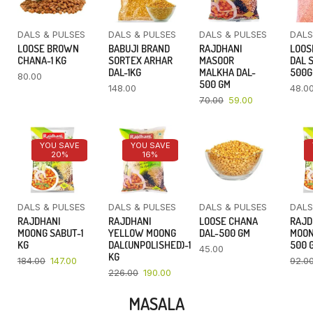
DALS & PULSES
DALS & PULSES
DALS & PULSES
DALS
LOOSE BROWN
BABUJI BRAND
RAJDHANI
LOOS
CHANA-1 KG
SORTEX ARHAR
MASOOR
DAL 
DAL-1KG
MALKHA DAL-
500
80.00
500 GM
148.00
48.0
70.00
59.00
YOU SAVE
YOU SAVE
20%
16%
DALS & PULSES
DALS & PULSES
DALS & PULSES
DALS
RAJDHANI
RAJDHANI
LOOSE CHANA
RAJD
MOONG SABUT-1
YELLOW MOONG
DAL-500 GM
MOON
KG
DAL(UNPOLISHED)-1
500 
45.00
KG
184.00
147.00
92.0
226.00
190.00
MASALA