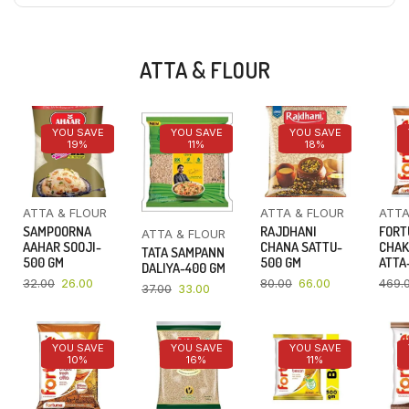
ATTA & FLOUR
YOU SAVE
YOU SAVE
YOU SAVE
19%
11%
18%
ATTA & FLOUR
ATTA & FLOUR
ATTA
SAMPOORNA
RAJDHANI
FORT
ATTA & FLOUR
AAHAR SOOJI-
CHANA SATTU-
CHAK
TATA SAMPANN
500 GM
500 GM
ATTA-
DALIYA-400 GM
32.00
26.00
80.00
66.00
469.
37.00
33.00
YOU SAVE
YOU SAVE
YOU SAVE
10%
16%
11%