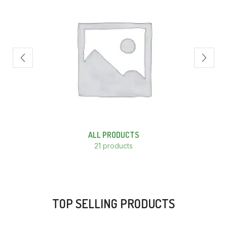
ALL PRODUCTS
21 products
TOP SELLING PRODUCTS