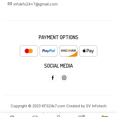
infokfs24x7@gmail.com
PAYMENT OPTIONS
SOCIAL MEDIA
Copyright © 2023 KFS24x7.com Created by SV Infotech
Software Solutions
0