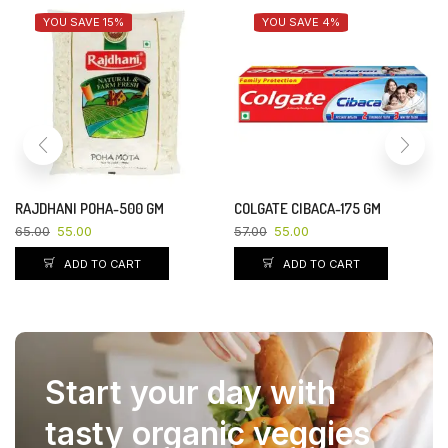
YOU SAVE 15%
YOU SAVE 4%
RAJDHANI POHA-500 GM
COLGATE CIBACA-175 GM
65.00
55.00
57.00
55.00
ADD TO CART
ADD TO CART
Start your day with
tasty organic veggies