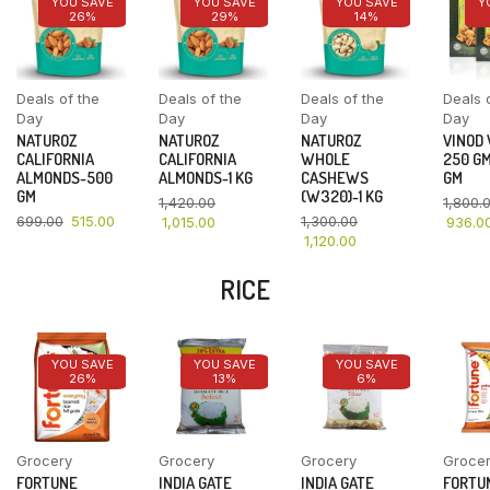
YOU SAVE
YOU SAVE
YOU SAVE
Y
26%
29%
14%
Deals of the
Deals of the
Deals of the
Deals 
Day
Day
Day
Day
NATUROZ
NATUROZ
NATUROZ
VINOD
CALIFORNIA
CALIFORNIA
WHOLE
250 GM
ALMONDS-500
ALMONDS-1 KG
CASHEWS
GM
GM
(W320)-1 KG
1,420.00
1,800.
699.00
515.00
1,300.00
1,015.00
936.0
1,120.00
RICE
YOU SAVE
YOU SAVE
YOU SAVE
26%
13%
6%
Grocery
Grocery
Grocery
Groce
FORTUNE
INDIA GATE
INDIA GATE
FORTU