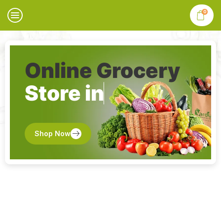
0
Online Grocery
Store in
Shop Now