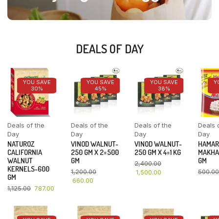
DEALS OF DAY
YOU SAVE
YOU SAVE
YOU SAVE
Y
30%
45%
38%
Deals of the
Deals of the
Deals of the
Deals 
Day
Day
Day
Day
NATUROZ
VINOD WALNUT-
VINOD WALNUT-
HAMAR
CALIFORNIA
250 GM X 2=500
250 GM X 4=1 KG
MAKHA
WALNUT
GM
GM
2,400.00
KERNELS-600
1,200.00
500.00
1,500.00
GM
660.00
1,125.00
787.00