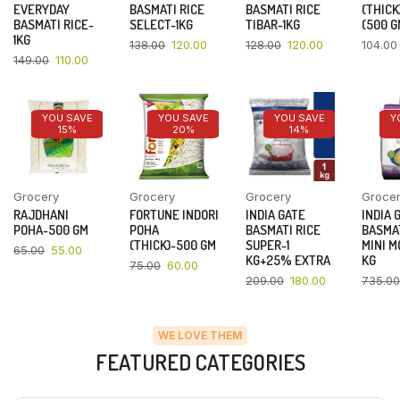
EVERYDAY
BASMATI RICE
BASMATI RICE
(THICK
BASMATI RICE-
SELECT-1KG
TIBAR-1KG
(500 G
1KG
138.00
120.00
128.00
120.00
104.00
149.00
110.00
YOU SAVE
YOU SAVE
YOU SAVE
Y
15%
20%
14%
Grocery
Grocery
Grocery
Groce
RAJDHANI
FORTUNE INDORI
INDIA GATE
INDIA 
POHA-500 GM
POHA
BASMATI RICE
BASMAT
(THICK)-500 GM
SUPER-1
MINI M
65.00
55.00
KG+25% EXTRA
KG
75.00
60.00
209.00
180.00
735.00
WE LOVE THEM
FEATURED CATEGORIES