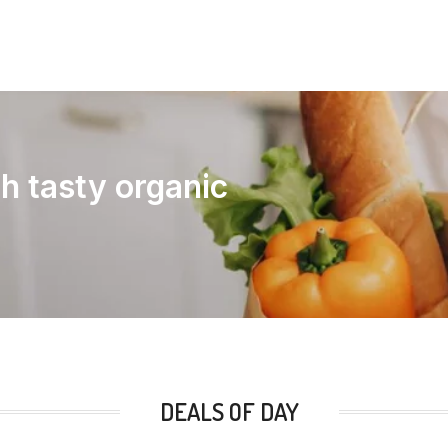
th tasty organic
DEALS OF DAY