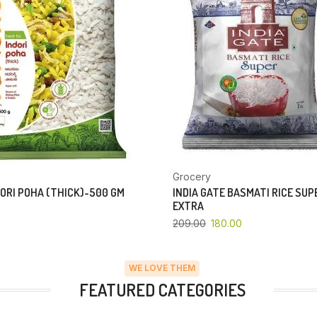
Grocery
ORI POHA (THICK)-500 GM
INDIA GATE BASMATI RICE SU
EXTRA
209.00
180.00
WE LOVE THEM
FEATURED CATEGORIES