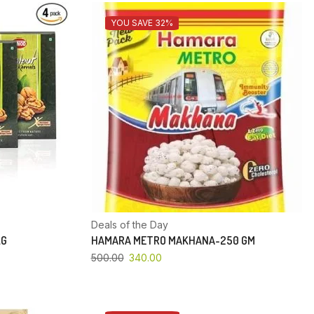
YOU SAVE 32%
Deals of the Day
KG
HAMARA METRO MAKHANA-250 GM
500.00
340.00