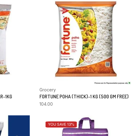
Grocery
AR-1KG
FORTUNE POHA (THICK)-1 KG (500 GM FREE)
104.00
YOU SAVE 13%