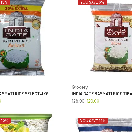
 13%
YOU SAVE 6%
Grocery
BASMATI RICE SELECT-1KG
INDIA GATE BASMATI RICE TIB
0
128.00
120.00
 20%
YOU SAVE 14%