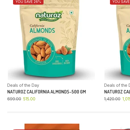
YOU SAVE 26%
YOU SAVE
Deals of the Day
Deals of the 
NATUROZ CALIFORNIA ALMONDS-500 GM
NATUROZ CAL
699.00
515.00
1,420.00
1,01