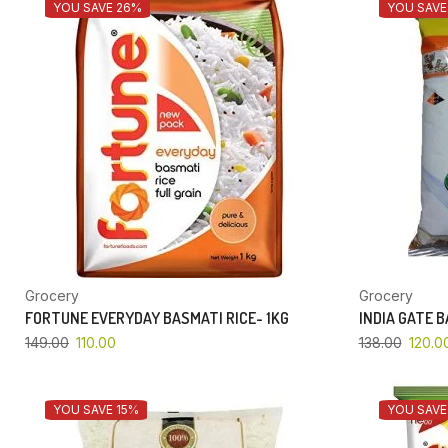
YOU SAVE 26%
YOU SAVE
Grocery
Grocery
FORTUNE EVERYDAY BASMATI RICE- 1KG
INDIA GATE 
149.00
110.00
138.00
120.0
YOU SAVE 15%
YOU SAVE