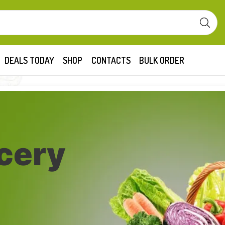
DEALS TODAY
SHOP
CONTACTS
BULK ORDER
cery