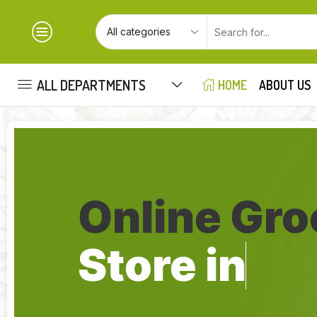
ALL DEPARTMENTS
HOME
ABOUT US
Online Gro
Store in