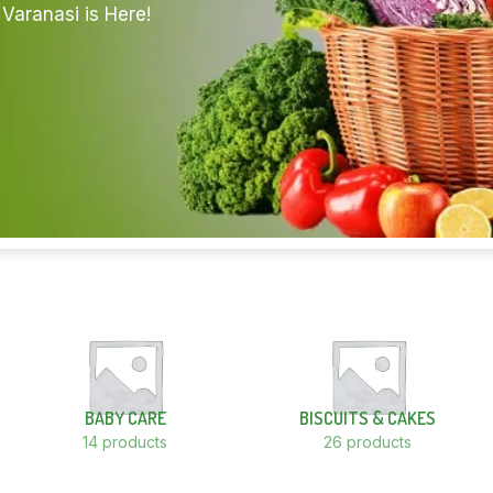
Varanasi is Here!
BABY CARE
BISCUITS & CAKES
14 products
26 products