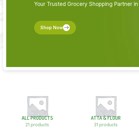
Your Trusted Grocery Shopping Partner in 
Shop Now
ALL PRODUCTS
ATTA & FLOUR
21 products
31 products