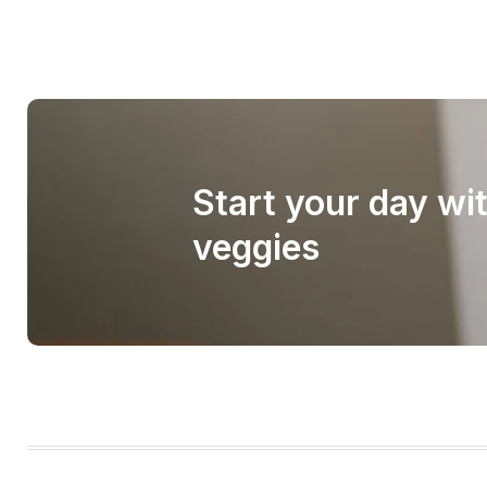
Start your day wi
veggies