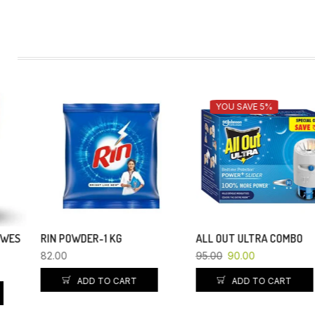
YOU SAVE 5%
RIN POWDER-1 KG
ALL OUT ULTRA COMBO
82.00
95.00
90.00
ADD TO CART
ADD TO CART