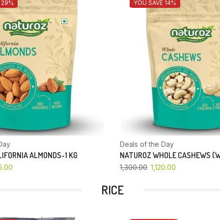
 29%
YOU SAVE 14%
Day
Deals of the Day
IFORNIA ALMONDS-1 KG
NATUROZ WHOLE CASHEWS (W
5.00
1,300.00
1,120.00
RICE