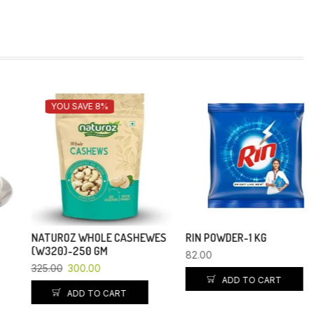
YOU SAVE 8%
NATUROZ WHOLE CASHEWES
RIN POWDER-1 KG
(W320)-250 GM
82.00
325.00
300.00
ADD TO CART
ADD TO CART