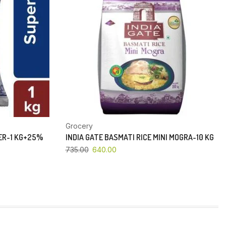
Grocery
PER-1 KG+25%
INDIA GATE BASMATI RICE MINI MOGRA-10 KG
735.00
640.00