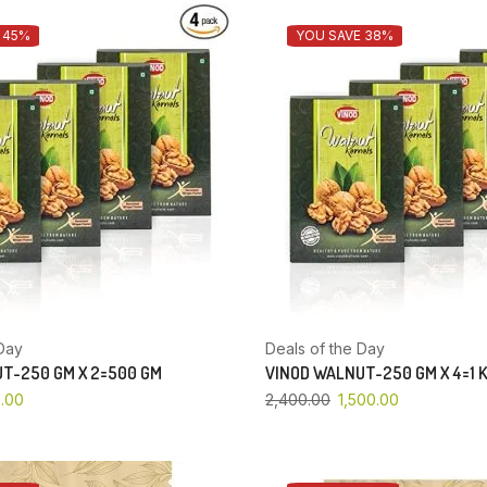
 45%
YOU SAVE 38%
Day
Deals of the Day
T-250 GM X 2=500 GM
VINOD WALNUT-250 GM X 4=1 
.00
2,400.00
1,500.00