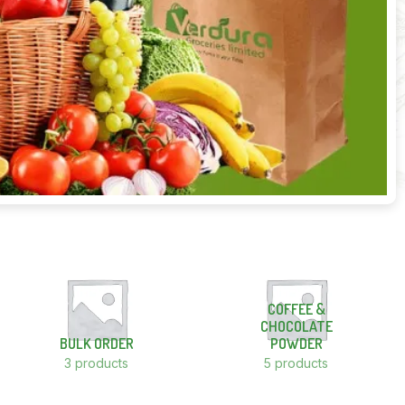
COFFEE &
CHOCOLATE
BULK ORDER
POWDER
3 products
5 products