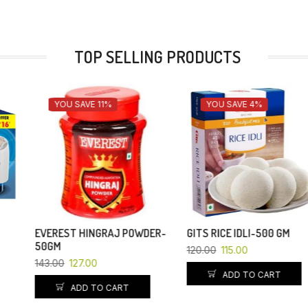
TOP SELLING PRODUCTS
YOU SAVE 11%
YOU SAVE 4%
EVEREST HINGRAJ POWDER-
GITS RICE IDLI-500 GM
50GM
120.00
115.00
143.00
127.00
ADD TO CART
ADD TO CART