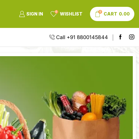
0
0
SIGN IN
WISHLIST
CART
0.00
Call +91 8800145844