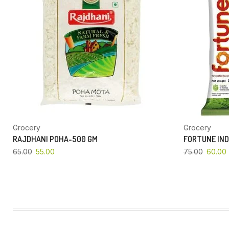
Grocery
Grocery
RAJDHANI POHA-500 GM
FORTUNE IND
65.00
55.00
75.00
60.00