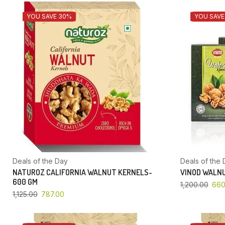
YOU SAVE 30%
YOU SAVE
Deals of the Day
Deals of the 
NATUROZ CALIFORNIA WALNUT KERNELS-
VINOD WALNU
600 GM
1,200.00
660
1,125.00
787.00