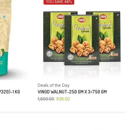
YOU SAVE 48%
Deals of the Day
320)-1 KG
VINOD WALNUT-250 GM X 3=750 GM
1,800.00
936.00